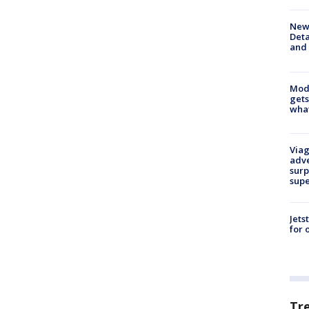
New 
Deta
and 
Mode
gets
what
Viag
adve
surp
sup
Jets
for 
Tr