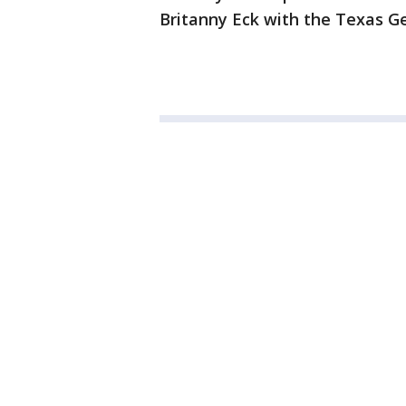
Britanny Eck with the Texas Ge