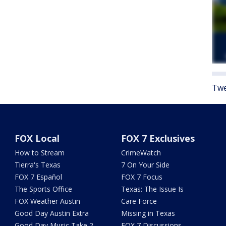
Twe
FOX Local
FOX 7 Exclusives
How to Stream
CrimeWatch
Tierra's Texas
7 On Your Side
FOX 7 Español
FOX 7 Focus
The Sports Office
Texas: The Issue Is
FOX Weather Austin
Care Force
Good Day Austin Extra
Missing in Texas
Good Day Music Take 2
FOX 7 Discussions