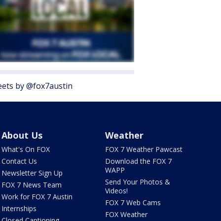
ets by @fox7austin
About Us
Weather
What's On FOX
FOX 7 Weather Pawcast
Contact Us
Download the FOX 7
WAPP
Newsletter Sign Up
Send Your Photos &
FOX 7 News Team
Videos!
Work for FOX 7 Austin
FOX 7 Web Cams
Internships
FOX Weather
Closed Captioning