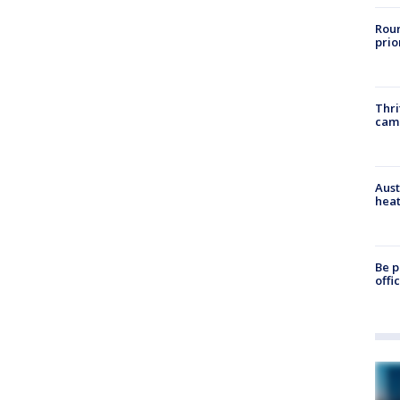
Roun
prio
Thri
cam
Aust
heat
Be p
offi