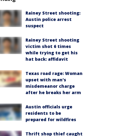
Rainey Street shooting:
Austin police arrest
suspect
Rainey Street shooting
victim shot 6 times
while trying to get his
hat back: affidavit
Texas road rage: Woman
upset with man's
misdemeanor charge
after he breaks her arm
Austin officials urge
residents to be
prepared for wildfires
Thrift shop thief caught