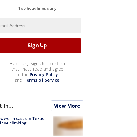
Top headlines daily
By clicking Sign Up, I confirm
that I have read and agree
to the
Privacy Policy
and
Terms of Service
.
t In...
View More
ewworm cases in Texas
inue climbing