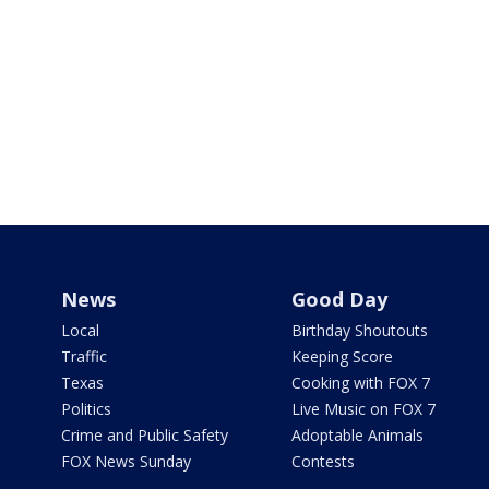
News
Good Day
Local
Birthday Shoutouts
Traffic
Keeping Score
Texas
Cooking with FOX 7
Politics
Live Music on FOX 7
Crime and Public Safety
Adoptable Animals
FOX News Sunday
Contests