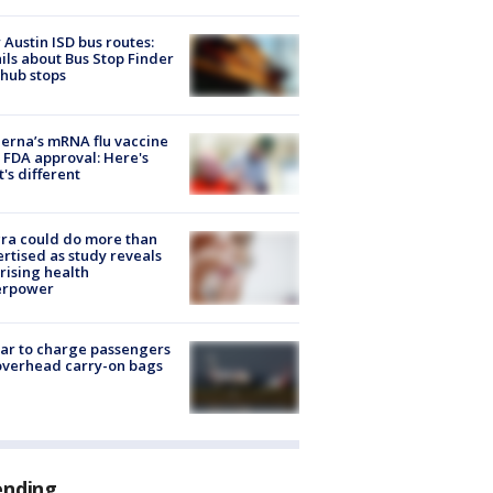
Austin ISD bus routes:
ils about Bus Stop Finder
hub stops
rna’s mRNA flu vaccine
 FDA approval: Here's
's different
ra could do more than
rtised as study reveals
rising health
erpower
tar to charge passengers
overhead carry-on bags
ending