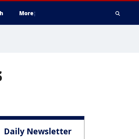
h
More
s
Daily Newsletter