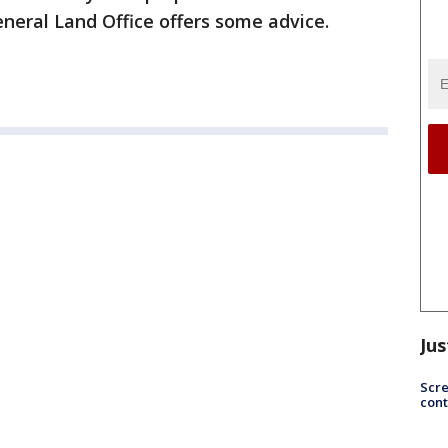
neral Land Office offers some advice.
Jus
Scr
cont