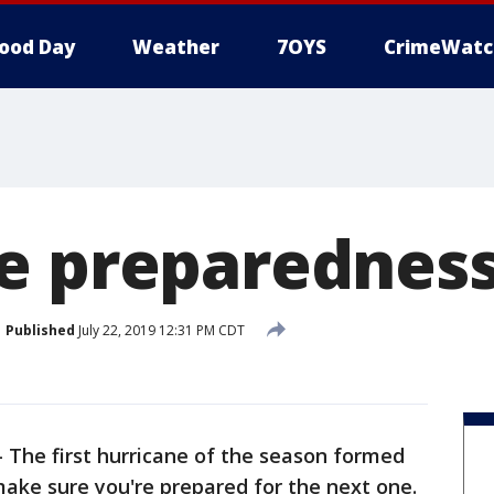
ood Day
Weather
7OYS
CrimeWatc
e preparednes
Published
July 22, 2019 12:31 PM CDT
-
The first hurricane of the season formed
ake sure you're prepared for the next one.