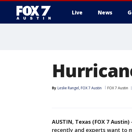
Live
News
G
Hurrican
By
Leslie Rangel, FOX 7 Austin
FOX 7 Austin
AUSTIN, Texas (FOX 7 Austin)
recently and experts want to m