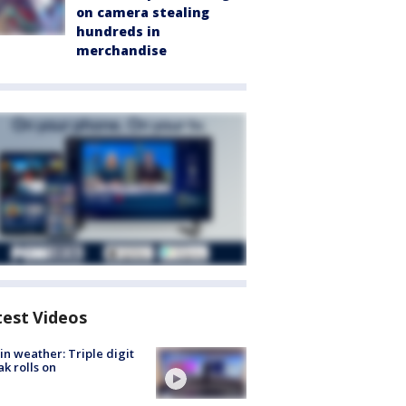
on camera stealing
hundreds in
merchandise
test Videos
in weather: Triple digit
ak rolls on