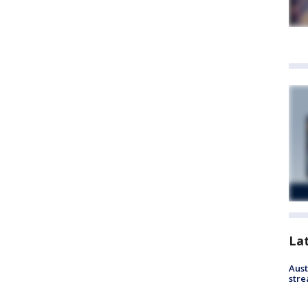
La
Aust
stre