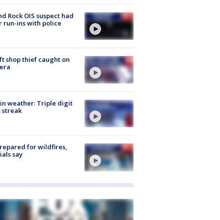
d Rock OIS suspect had
r run-ins with police
ft shop thief caught on
era
in weather: Triple digit
 streak
repared for wildfires,
cials say