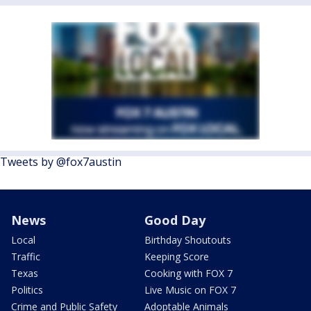
Tweets by @fox7austin
News
Good Day
Local
Birthday Shoutouts
Traffic
Keeping Score
Texas
Cooking with FOX 7
Politics
Live Music on FOX 7
Crime and Public Safety
Adoptable Animals