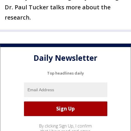
Dr. Paul Tucker talks more about the
research.
Daily Newsletter
Top headlines daily
By clicking Sign Up, I confirm