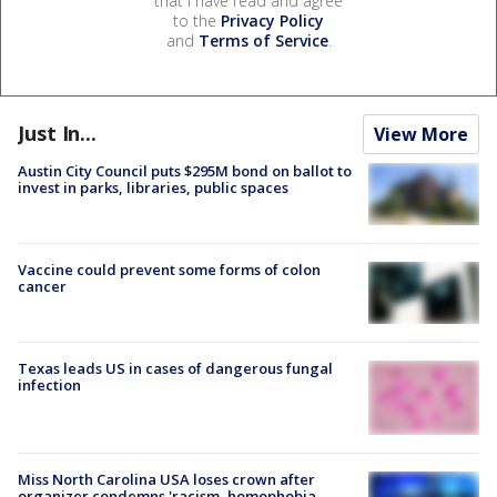
that I have read and agree
to the
Privacy Policy
and
Terms of Service
.
Just In...
View More
Austin City Council puts $295M bond on ballot to
invest in parks, libraries, public spaces
Vaccine could prevent some forms of colon
cancer
Texas leads US in cases of dangerous fungal
infection
Miss North Carolina USA loses crown after
organizer condemns 'racism, homophobia,