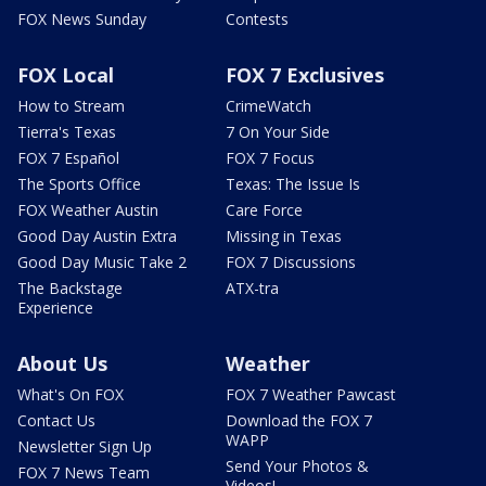
FOX News Sunday
Contests
FOX Local
FOX 7 Exclusives
How to Stream
CrimeWatch
Tierra's Texas
7 On Your Side
FOX 7 Español
FOX 7 Focus
The Sports Office
Texas: The Issue Is
FOX Weather Austin
Care Force
Good Day Austin Extra
Missing in Texas
Good Day Music Take 2
FOX 7 Discussions
The Backstage
ATX-tra
Experience
About Us
Weather
What's On FOX
FOX 7 Weather Pawcast
Contact Us
Download the FOX 7
WAPP
Newsletter Sign Up
Send Your Photos &
FOX 7 News Team
Videos!