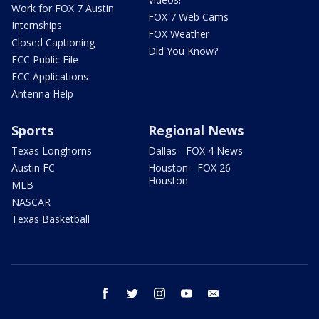
Work for FOX 7 Austin
FOX 7 Web Cams
Internships
FOX Weather
Closed Captioning
Did You Know?
FCC Public File
FCC Applications
Antenna Help
Sports
Regional News
Texas Longhorns
Dallas - FOX 4 News
Austin FC
Houston - FOX 26
Houston
MLB
NASCAR
Texas Basketball
facebook
twitter
instagram
youtube
email