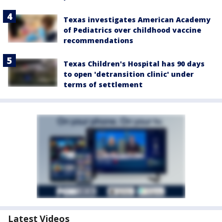
Texas investigates American Academy
of Pediatrics over childhood vaccine
recommendations
Texas Children's Hospital has 90 days
to open 'detransition clinic' under
terms of settlement
Latest Videos