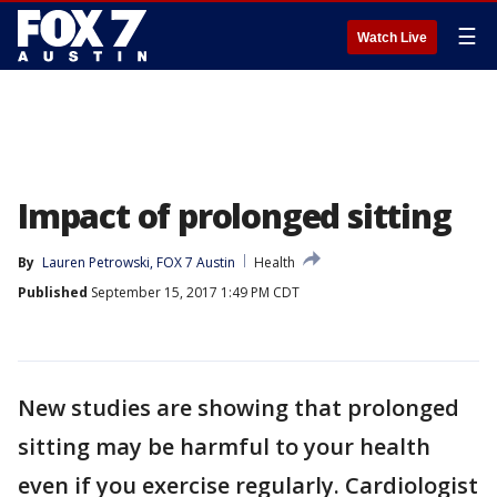
☰
Watch Live
Impact of prolonged sitting
By
Lauren Petrowski, FOX 7 Austin
Health
Published
September 15, 2017 1:49 PM CDT
New studies are showing that prolonged
sitting may be harmful to your health
even if you exercise regularly. Cardiologist