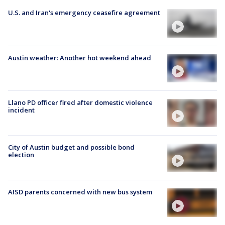
U.S. and Iran's emergency ceasefire agreement
Austin weather: Another hot weekend ahead
Llano PD officer fired after domestic violence
incident
City of Austin budget and possible bond
election
AISD parents concerned with new bus system