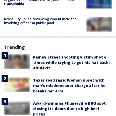
transphobia'
Royse City Police reviewing violent incident
involving officer at public pool
Trending
Rainey Street shooting victim shot 6
times while trying to get his hat back:
affidavit
Texas road rage: Woman upset with
man's misdemeanor charge after he
breaks her arm
Award-winning Pflugerville BBQ spot
closing its doors due to high beef
prices