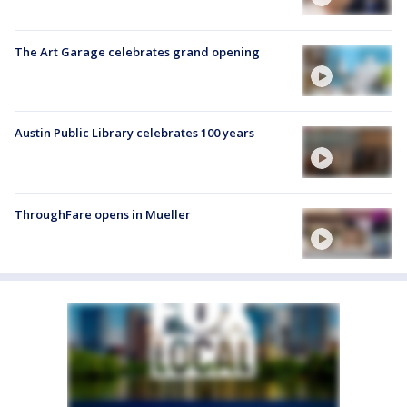
The Art Garage celebrates grand opening
Austin Public Library celebrates 100 years
ThroughFare opens in Mueller