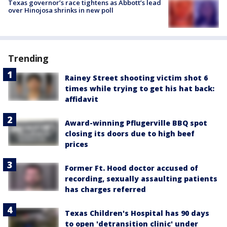
Texas governor’s race tightens as Abbott’s lead
over Hinojosa shrinks in new poll
Trending
Rainey Street shooting victim shot 6
times while trying to get his hat back:
affidavit
Award-winning Pflugerville BBQ spot
closing its doors due to high beef
prices
Former Ft. Hood doctor accused of
recording, sexually assaulting patients
has charges referred
Texas Children's Hospital has 90 days
to open 'detransition clinic' under