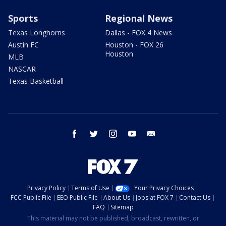
Sports
Regional News
Texas Longhorns
Dallas - FOX 4 News
Austin FC
Houston - FOX 26
Houston
MLB
NASCAR
Texas Basketball
facebook
twitter
instagram
youtube
email
Privacy Policy
Terms of Use
Your Privacy Choices
FCC Public File
EEO Public File
About Us
Jobs at FOX 7
Contact Us
FAQ
Sitemap
This material may not be published, broadcast, rewritten, or