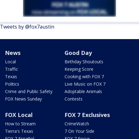
Tweets by @fox7austin
News
Good Day
Local
Birthday Shoutouts
Traffic
Keeping Score
Texas
Cooking with FOX 7
Politics
Live Music on FOX 7
Crime and Public Safety
Adoptable Animals
FOX News Sunday
Contests
FOX Local
FOX 7 Exclusives
How to Stream
CrimeWatch
Tierra's Texas
7 On Your Side
FOX 7 Español
FOX 7 Focus