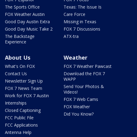
The Sports Office
Texas: The Issue Is
FOX Weather Austin
Care Force
Good Day Austin Extra
Missing in Texas
Good Day Music Take 2
FOX 7 Discussions
The Backstage
ATX-tra
Experience
About Us
Weather
What's On FOX
FOX 7 Weather Pawcast
Contact Us
Download the FOX 7
WAPP
Newsletter Sign Up
Send Your Photos &
FOX 7 News Team
Videos!
Work for FOX 7 Austin
FOX 7 Web Cams
Internships
FOX Weather
Closed Captioning
Did You Know?
FCC Public File
FCC Applications
Antenna Help