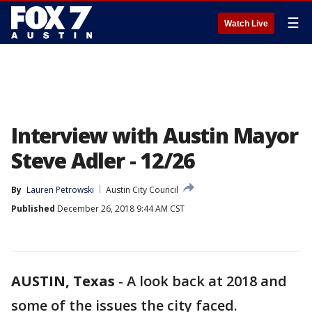
☰
Watch Live
Interview with Austin Mayor
Steve Adler - 12/26
By
Lauren Petrowski
Austin City Council
Published
December 26, 2018 9:44 AM CST
AUSTIN, Texas
-
A look back at 2018 and
some of the issues the city faced.