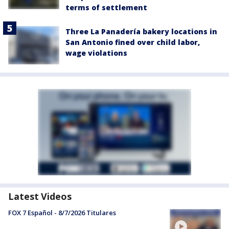
terms of settlement
Three La Panadería bakery locations in
San Antonio fined over child labor,
wage violations
Latest Videos
FOX 7 Español - 8/7/2026 Titulares