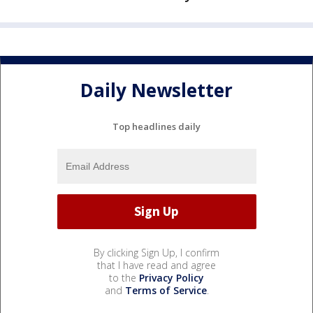
Daily Newsletter
Top headlines daily
By clicking Sign Up, I confirm
that I have read and agree
to the
Privacy Policy
and
Terms of Service
.