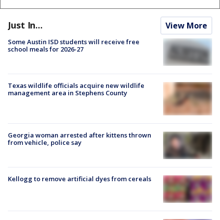
Just In...
View More
Some Austin ISD students will receive free
school meals for 2026-27
Texas wildlife officials acquire new wildlife
management area in Stephens County
Georgia woman arrested after kittens thrown
from vehicle, police say
Kellogg to remove artificial dyes from cereals