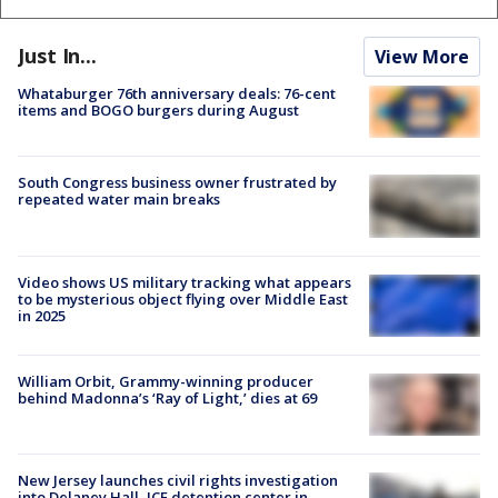
Just In...
View More
Whataburger 76th anniversary deals: 76-cent
items and BOGO burgers during August
South Congress business owner frustrated by
repeated water main breaks
Video shows US military tracking what appears
to be mysterious object flying over Middle East
in 2025
William Orbit, Grammy-winning producer
behind Madonna’s ‘Ray of Light,’ dies at 69
New Jersey launches civil rights investigation
into Delaney Hall, ICE detention center in