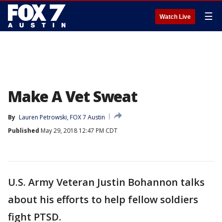
☰
Watch Live
Make A Vet Sweat
By
Lauren Petrowski, FOX 7 Austin
Published
May 29, 2018 12:47 PM CDT
U.S. Army Veteran Justin Bohannon talks
about his efforts to help fellow soldiers
fight PTSD.