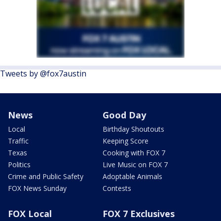
Tweets by @fox7austin
News
Good Day
Local
Birthday Shoutouts
Traffic
Keeping Score
Texas
Cooking with FOX 7
Politics
Live Music on FOX 7
Crime and Public Safety
Adoptable Animals
FOX News Sunday
Contests
FOX Local
FOX 7 Exclusives