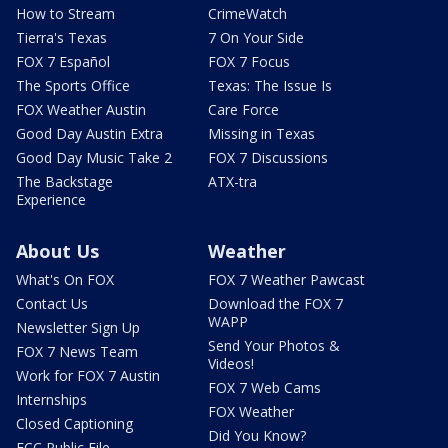
How to Stream
CrimeWatch
Tierra's Texas
7 On Your Side
FOX 7 Español
FOX 7 Focus
The Sports Office
Texas: The Issue Is
FOX Weather Austin
Care Force
Good Day Austin Extra
Missing in Texas
Good Day Music Take 2
FOX 7 Discussions
The Backstage
ATX-tra
Experience
About Us
Weather
What's On FOX
FOX 7 Weather Pawcast
Contact Us
Download the FOX 7
WAPP
Newsletter Sign Up
Send Your Photos &
FOX 7 News Team
Videos!
Work for FOX 7 Austin
FOX 7 Web Cams
Internships
FOX Weather
Closed Captioning
Did You Know?
FCC Public File