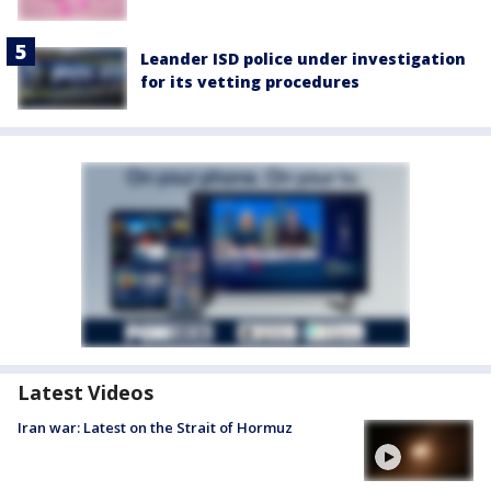
Leander ISD police under investigation
for its vetting procedures
Latest Videos
Iran war: Latest on the Strait of Hormuz