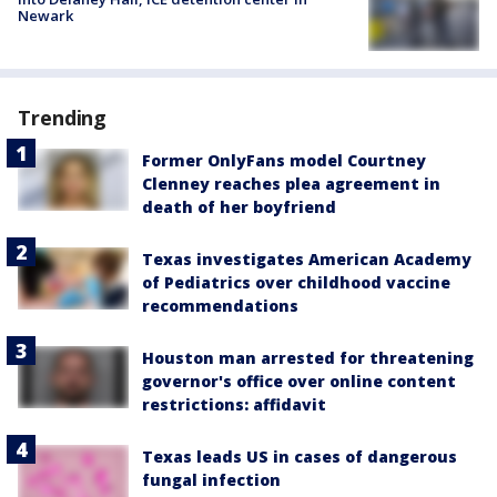
Newark
Trending
Former OnlyFans model Courtney
Clenney reaches plea agreement in
death of her boyfriend
Texas investigates American Academy
of Pediatrics over childhood vaccine
recommendations
Houston man arrested for threatening
governor's office over online content
restrictions: affidavit
Texas leads US in cases of dangerous
fungal infection