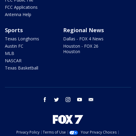
FCC Applications
Antenna Help
Sports
Regional News
Texas Longhorns
Dallas - FOX 4 News
Austin FC
Houston - FOX 26
Houston
MLB
NASCAR
Texas Basketball
facebook
twitter
instagram
youtube
email
Privacy Policy
Terms of Use
Your Privacy Choices