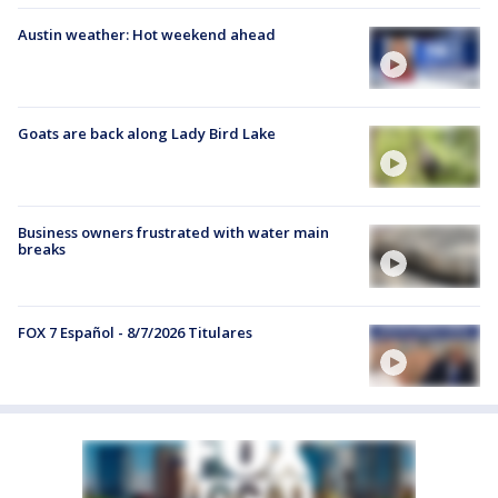
Austin weather: Hot weekend ahead
Goats are back along Lady Bird Lake
Business owners frustrated with water main
breaks
FOX 7 Español - 8/7/2026 Titulares