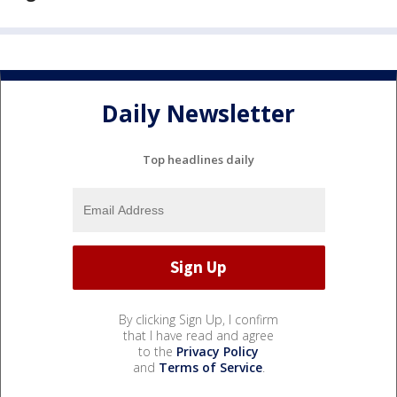
Daily Newsletter
Top headlines daily
By clicking Sign Up, I confirm
that I have read and agree
to the
Privacy Policy
and
Terms of Service
.