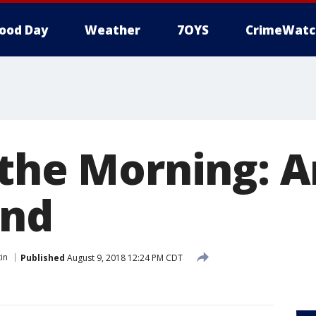
ood Day
Weather
7OYS
CrimeWatc
 the Morning: 
and
in
Published
August 9, 2018 12:24 PM CDT