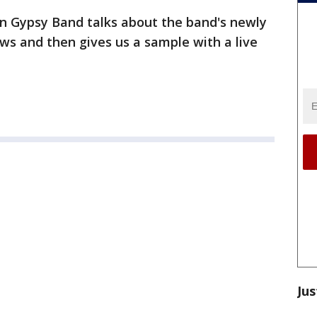
n Gypsy Band talks about the band's newly
s and then gives us a sample with a live
Jus