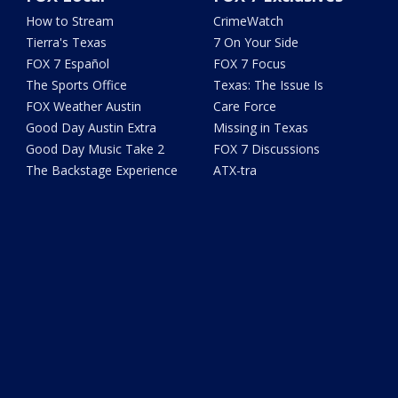
How to Stream
CrimeWatch
Tierra's Texas
7 On Your Side
FOX 7 Español
FOX 7 Focus
The Sports Office
Texas: The Issue Is
FOX Weather Austin
Care Force
Good Day Austin Extra
Missing in Texas
Good Day Music Take 2
FOX 7 Discussions
The Backstage Experience
ATX-tra