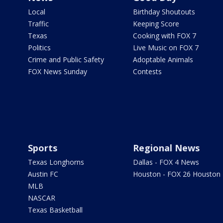
Local
Birthday Shoutouts
Traffic
Keeping Score
Texas
Cooking with FOX 7
Politics
Live Music on FOX 7
Crime and Public Safety
Adoptable Animals
FOX News Sunday
Contests
Sports
Regional News
Texas Longhorns
Dallas - FOX 4 News
Austin FC
Houston - FOX 26 Houston
MLB
NASCAR
Texas Basketball