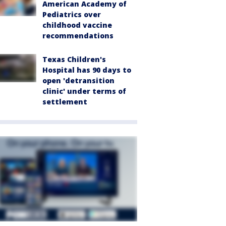
American Academy of
Pediatrics over
childhood vaccine
recommendations
Texas Children's
Hospital has 90 days to
open 'detransition
clinic' under terms of
settlement