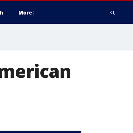
h
More
American