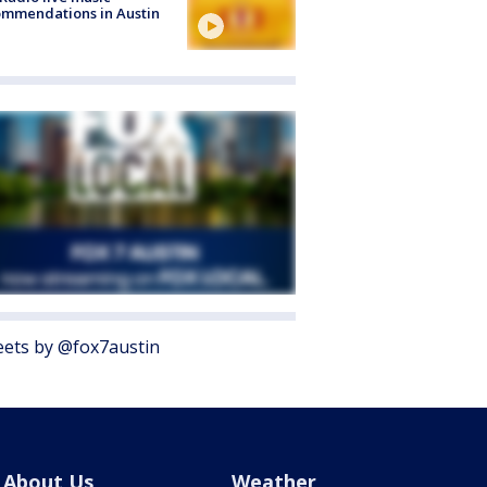
mmendations in Austin
ets by @fox7austin
About Us
Weather