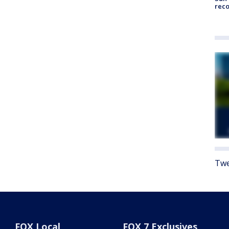
reco
Twe
FOX Local
FOX 7 Exclusives