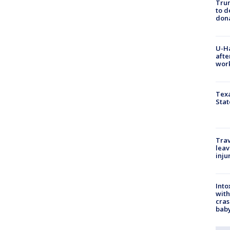
Tru
to d
don
U-H
afte
work
Texa
Stat
Trav
leav
inju
Into
with
cras
baby