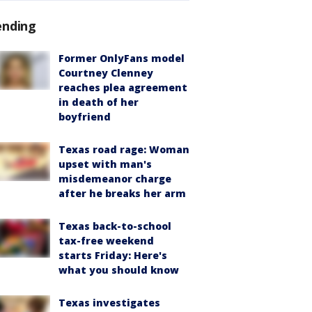
ending
Former OnlyFans model
Courtney Clenney
reaches plea agreement
in death of her
boyfriend
Texas road rage: Woman
upset with man's
misdemeanor charge
after he breaks her arm
Texas back-to-school
tax-free weekend
starts Friday: Here's
what you should know
Texas investigates