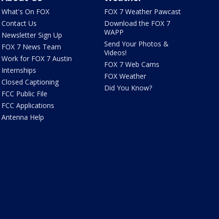
What's On FOX
FOX 7 Weather Pawcast
Contact Us
Download the FOX 7
WAPP
Newsletter Sign Up
Send Your Photos &
FOX 7 News Team
Videos!
Work for FOX 7 Austin
FOX 7 Web Cams
Internships
FOX Weather
Closed Captioning
Did You Know?
FCC Public File
FCC Applications
Antenna Help