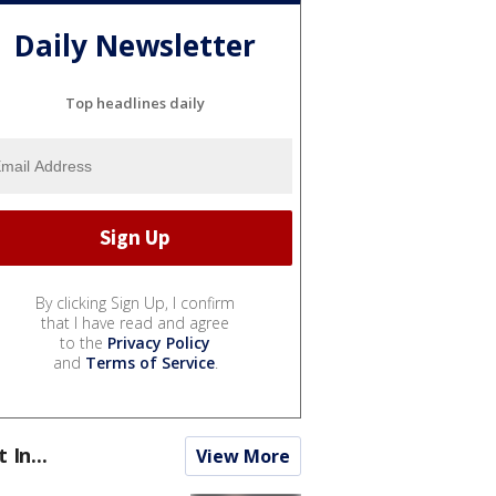
Daily Newsletter
Top headlines daily
By clicking Sign Up, I confirm
that I have read and agree
to the
Privacy Policy
and
Terms of Service
.
t In...
View More