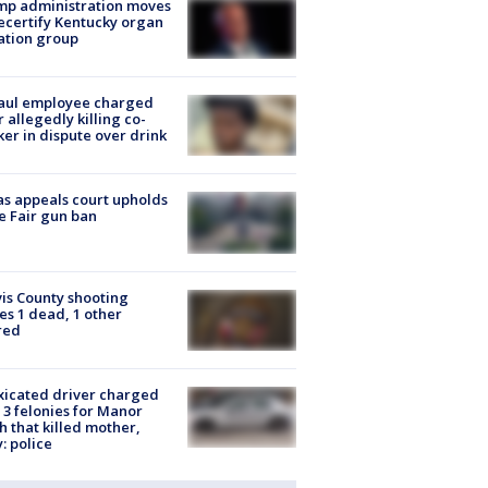
mp administration moves
ecertify Kentucky organ
ation group
aul employee charged
r allegedly killing co-
er in dispute over drink
s appeals court upholds
e Fair gun ban
is County shooting
es 1 dead, 1 other
red
xicated driver charged
 3 felonies for Manor
h that killed mother,
: police