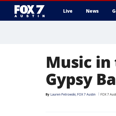
Live
News
G
Music in
Gypsy B
By
Lauren Petrowski, FOX 7 Austin
FOX 7 Aust