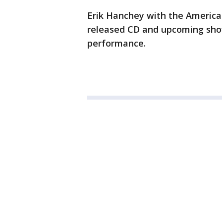
Erik Hanchey with the America
released CD and upcoming show
performance.