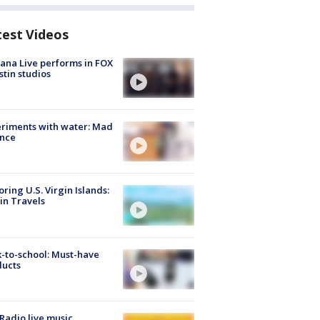
test Videos
ana Live performs in FOX
stin studios
riments with water: Mad
ence
oring U.S. Virgin Islands:
in Travels
-to-school: Must-have
ducts
Radio live music