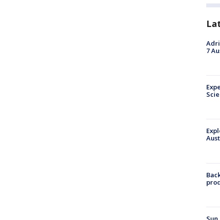
La
Adri
7 Au
Expe
Sci
Expl
Aust
Back
pro
Sun 