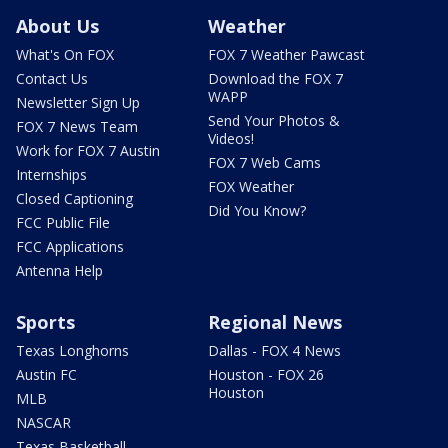
About Us
Weather
What's On FOX
FOX 7 Weather Pawcast
Contact Us
Download the FOX 7
WAPP
Newsletter Sign Up
Send Your Photos &
FOX 7 News Team
Videos!
Work for FOX 7 Austin
FOX 7 Web Cams
Internships
FOX Weather
Closed Captioning
Did You Know?
FCC Public File
FCC Applications
Antenna Help
Sports
Regional News
Texas Longhorns
Dallas - FOX 4 News
Austin FC
Houston - FOX 26
Houston
MLB
NASCAR
Texas Basketball