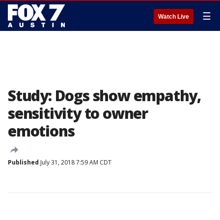
☰
Watch Live
Study: Dogs show empathy,
sensitivity to owner
emotions
Published
July 31, 2018 7:59 AM CDT