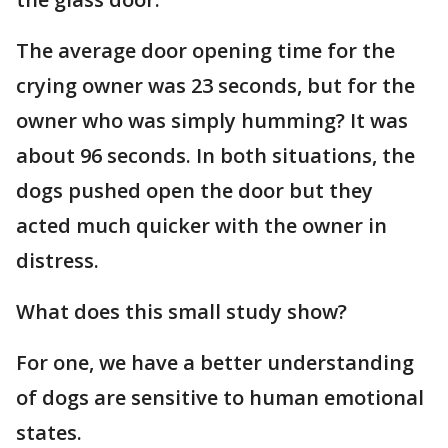
The average door opening time for the
crying owner was 23 seconds, but for the
owner who was simply humming? It was
about 96 seconds. In both situations, the
dogs pushed open the door but they
acted much quicker with the owner in
distress.
What does this small study show?
For one, we have a better understanding
of dogs are sensitive to human emotional
states.