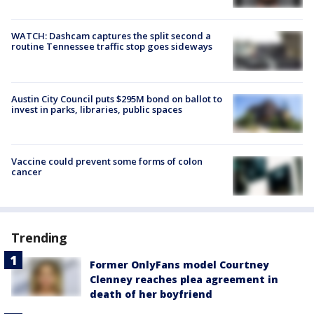
WATCH: Dashcam captures the split second a
routine Tennessee traffic stop goes sideways
Austin City Council puts $295M bond on ballot to
invest in parks, libraries, public spaces
Vaccine could prevent some forms of colon
cancer
Trending
Former OnlyFans model Courtney
Clenney reaches plea agreement in
death of her boyfriend