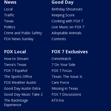
News
Good Day
Local
Birthday Shoutouts
Traffic
Keeping Score
Texas
Cooking with FOX 7
Politics
Live Music on FOX 7
Crime and Public Safety
Adoptable Animals
FOX News Sunday
Contests
FOX Local
FOX 7 Exclusives
How to Stream
CrimeWatch
Tierra's Texas
7 On Your Side
FOX 7 Español
FOX 7 Focus
The Sports Office
Texas: The Issue Is
FOX Weather Austin
Care Force
Good Day Austin Extra
Missing in Texas
Good Day Music Take 2
FOX 7 Discussions
The Backstage
ATX-tra
Experience