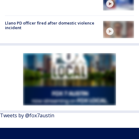
Llano PD officer fired after domestic violence
incident
Tweets by @fox7austin