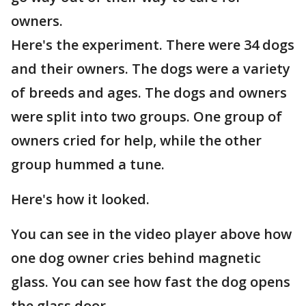
owners.
Here's the experiment. There were 34 dogs
and their owners. The dogs were a variety
of breeds and ages. The dogs and owners
were split into two groups. One group of
owners cried for help, while the other
group hummed a tune.
Here's how it looked.
You can see in the video player above how
one dog owner cries behind magnetic
glass. You can see how fast the dog opens
the glass door.