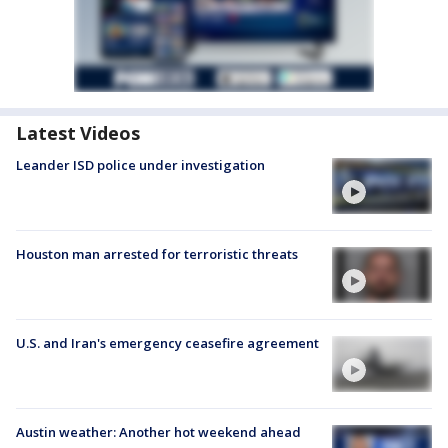
Latest Videos
Leander ISD police under investigation
Houston man arrested for terroristic threats
U.S. and Iran's emergency ceasefire agreement
Austin weather: Another hot weekend ahead