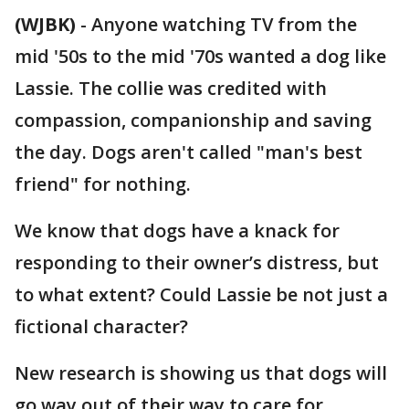
(WJBK)
-
Anyone watching TV from the
mid '50s to the mid '70s wanted a dog like
Lassie. The collie was credited with
compassion, companionship and saving
the day. Dogs aren't called "man's best
friend" for nothing.
We know that dogs have a knack for
responding to their owner’s distress, but
to what extent? Could Lassie be not just a
fictional character?
New research is showing us that dogs will
go way out of their way to care for