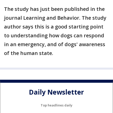
The study has just been published in the
journal Learning and Behavior. The study
author says this is a good starting point
to understanding how dogs can respond
in an emergency, and of dogs' awareness
of the human state.
Daily Newsletter
Top headlines daily