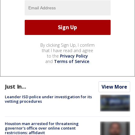
By clicking Sign Up, I confirm
that I have read and agree
to the
Privacy Policy
and
Terms of Service
.
Just In...
View More
Leander ISD police under investigation for its
vetting procedures
Houston man arrested for threatening
governor's office over online content
restrictions: affidavit