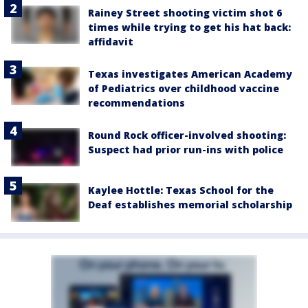
Rainey Street shooting victim shot 6
times while trying to get his hat back:
affidavit
Texas investigates American Academy
of Pediatrics over childhood vaccine
recommendations
Round Rock officer-involved shooting:
Suspect had prior run-ins with police
Kaylee Hottle: Texas School for the
Deaf establishes memorial scholarship