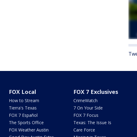
Twe
FOX Local
FOX 7 Exclusives
How to Stream
CrimeWatch
Tierra's Texas
7 On Your Side
FOX 7 Español
FOX 7 Focus
The Sports Office
Texas: The Issue Is
FOX Weather Austin
Care Force