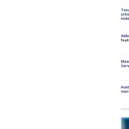
Texa
scho
Hott
Abbe
feat
Meet
Serv
Aust
morn