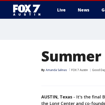
Live
News
G
Summer S
By
Amanda Salinas
FOX 7 Austin
Good Day
AUSTIN, Texas
-
It's the fina
the Long Center and co-founde