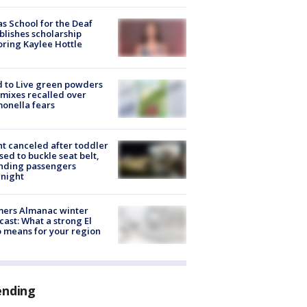
s School for the Deaf
blishes scholarship
ring Kaylee Hottle
 to Live green powders
mixes recalled over
onella fears
ht canceled after toddler
sed to buckle seat belt,
nding passengers
night
mers Almanac winter
cast: What a strong El
 means for your region
ending