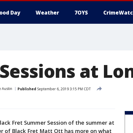
ood Day
Weather
7OYS
CrimeWatc
essions at Lo
 Austin
Published
September 6, 2019 3:15 PM CDT
l Black Fret Summer Session of the summer at
r of Black Fret Matt Ott has more on what