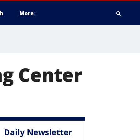
h
More
ng Center
Daily Newsletter