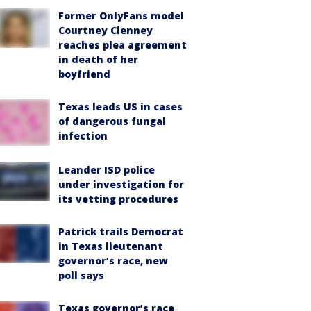
Former OnlyFans model
Courtney Clenney
reaches plea agreement
in death of her
boyfriend
Texas leads US in cases
of dangerous fungal
infection
Leander ISD police
under investigation for
its vetting procedures
Patrick trails Democrat
in Texas lieutenant
governor’s race, new
poll says
Texas governor’s race