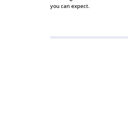
you can expect.