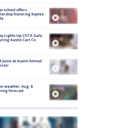
s school offers
larship honoring Kaylee
le
y Lights Up COTA Gala
uring Austin Cart Co.
 Junie at Austin Animal
ices!
in weather: Aug. 8
ing forecast