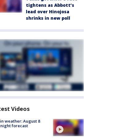
tightens as Abbott’s
lead over Hinojosa
shrinks in new poll
test Videos
in weather: August 8
night forecast