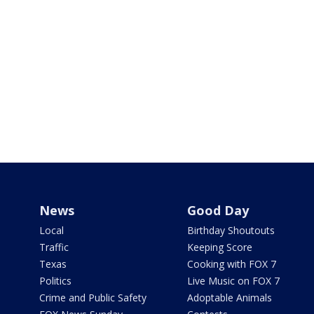
News
Good Day
Local
Birthday Shoutouts
Traffic
Keeping Score
Texas
Cooking with FOX 7
Politics
Live Music on FOX 7
Crime and Public Safety
Adoptable Animals