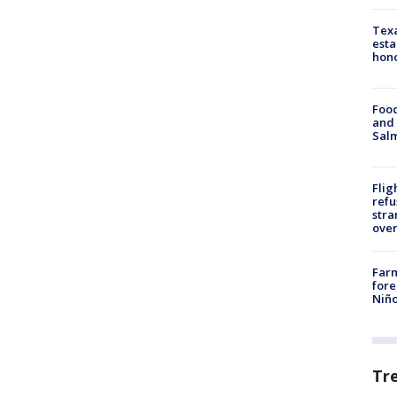
Texa
esta
hono
Food
and 
Salm
Flig
refu
stra
over
Far
fore
Niño
Tr