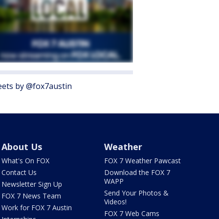
ets by @fox7austin
About Us
Weather
What's On FOX
FOX 7 Weather Pawcast
Contact Us
Download the FOX 7
WAPP
Newsletter Sign Up
Send Your Photos &
FOX 7 News Team
Videos!
Work for FOX 7 Austin
FOX 7 Web Cams