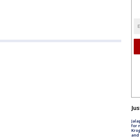
Jus
Jala
for 
Krog
and 