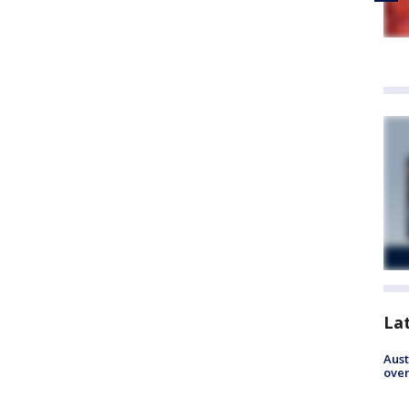
La
Aust
over