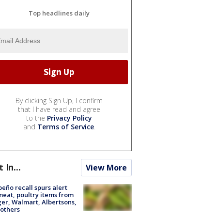
Top headlines daily
By clicking Sign Up, I confirm
that I have read and agree
to the
Privacy Policy
and
Terms of Service
.
t In...
View More
peño recall spurs alert
meat, poultry items from
er, Walmart, Albertsons,
others