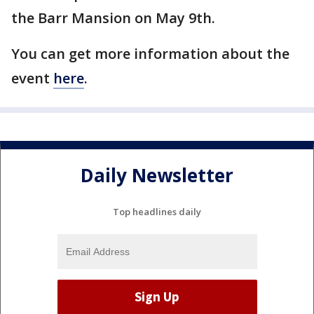
the Barr Mansion on May 9th.
You can get more information about the
event
here
.
Daily Newsletter
Top headlines daily