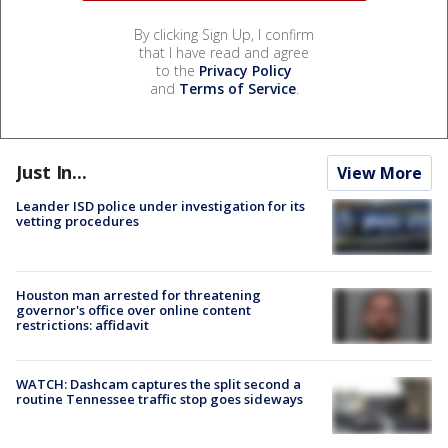
By clicking Sign Up, I confirm
that I have read and agree
to the
Privacy Policy
and
Terms of Service
.
Just In...
View More
Leander ISD police under investigation for its
vetting procedures
Houston man arrested for threatening
governor's office over online content
restrictions: affidavit
WATCH: Dashcam captures the split second a
routine Tennessee traffic stop goes sideways