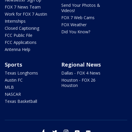
Send Your Photos &
FOX 7 News Team
Videos!
Work for FOX 7 Austin
FOX 7 Web Cams
Internships
FOX Weather
Closed Captioning
Did You Know?
FCC Public File
FCC Applications
Antenna Help
Sports
Regional News
Texas Longhorns
Dallas - FOX 4 News
Austin FC
Houston - FOX 26
Houston
MLB
NASCAR
Texas Basketball
facebook
twitter
instagram
youtube
email