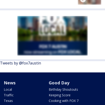
Tweets by @fox7austin
News
Good Day
Local
Birthday Shoutouts
Traffic
Keeping Score
Texas
Cooking with FOX 7