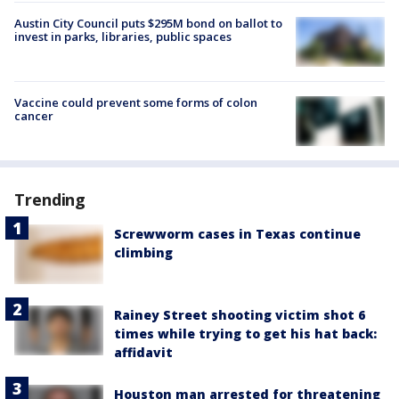
Austin City Council puts $295M bond on ballot to
invest in parks, libraries, public spaces
Vaccine could prevent some forms of colon
cancer
Trending
Screwworm cases in Texas continue
climbing
Rainey Street shooting victim shot 6
times while trying to get his hat back:
affidavit
Houston man arrested for threatening