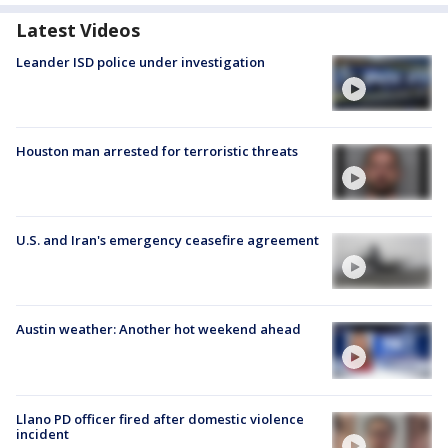
Latest Videos
Leander ISD police under investigation
Houston man arrested for terroristic threats
U.S. and Iran's emergency ceasefire agreement
Austin weather: Another hot weekend ahead
Llano PD officer fired after domestic violence
incident