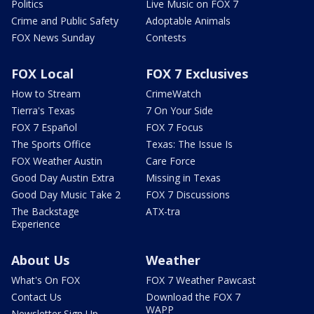
Politics
Live Music on FOX 7
Crime and Public Safety
Adoptable Animals
FOX News Sunday
Contests
FOX Local
FOX 7 Exclusives
How to Stream
CrimeWatch
Tierra's Texas
7 On Your Side
FOX 7 Español
FOX 7 Focus
The Sports Office
Texas: The Issue Is
FOX Weather Austin
Care Force
Good Day Austin Extra
Missing in Texas
Good Day Music Take 2
FOX 7 Discussions
The Backstage
ATX-tra
Experience
About Us
Weather
What's On FOX
FOX 7 Weather Pawcast
Contact Us
Download the FOX 7
WAPP
Newsletter Sign Up