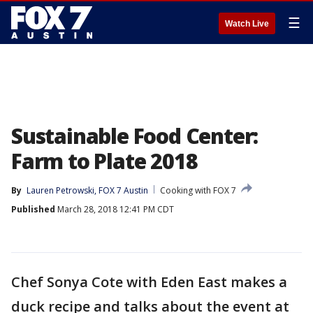
☰
Watch Live
Sustainable Food Center:
Farm to Plate 2018
By
Lauren Petrowski, FOX 7 Austin
Cooking with FOX 7
Published
March 28, 2018 12:41 PM CDT
Chef Sonya Cote with Eden East makes a
duck recipe and talks about the event at