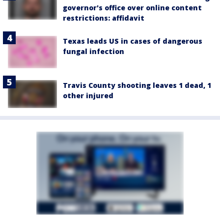
governor's office over online content
restrictions: affidavit
Texas leads US in cases of dangerous
fungal infection
Travis County shooting leaves 1 dead, 1
other injured