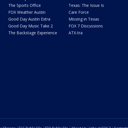
The Sports Office
Texas: The Issue Is
FOX Weather Austin
Care Force
Good Day Austin Extra
Missing in Texas
Good Day Music Take 2
FOX 7 Discussions
The Backstage Experience
ATX-tra