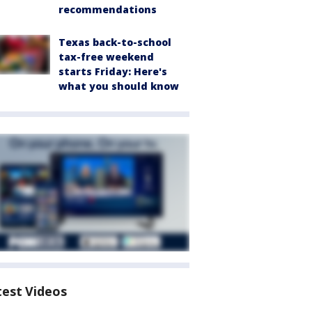
recommendations
Texas back-to-school
tax-free weekend
starts Friday: Here's
what you should know
test Videos