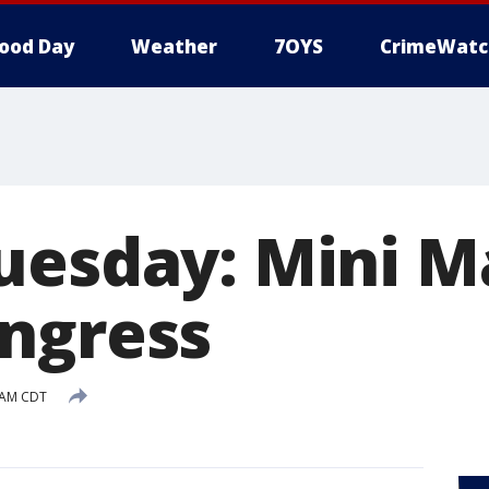
ood Day
Weather
7OYS
CrimeWatc
uesday: Mini M
ngress
3 AM CDT