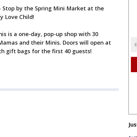
-
Stop by the Spring Mini Market at the
y Love Child!
 this is a one-day, pop-up shop with 30
Mamas and their Minis. Doors will open at
h gift bags for the first 40 guests!
Jus