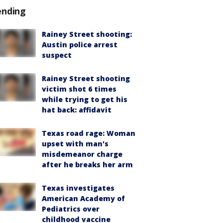
ending
Rainey Street shooting:
Austin police arrest
suspect
Rainey Street shooting
victim shot 6 times
while trying to get his
hat back: affidavit
Texas road rage: Woman
upset with man's
misdemeanor charge
after he breaks her arm
Texas investigates
American Academy of
Pediatrics over
childhood vaccine