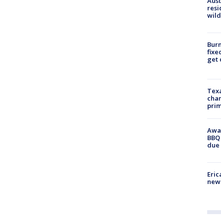
Aust
resi
wild
Burn
fixe
get
Texa
chan
prim
Awar
BBQ 
due 
Eric
new 