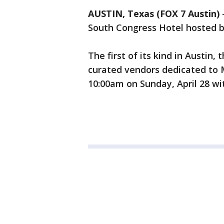
AUSTIN, Texas (FOX 7 Austin)
South Congress Hotel hosted b
The first of its kind in Austin,
curated vendors dedicated to 
10:00am on Sunday, April 28 wit