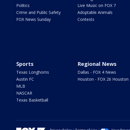
Politics
Live Music on FOX 7
Crime and Public Safety
Adoptable Animals
FOX News Sunday
Contests
Sports
Regional News
Texas Longhorns
Dallas - FOX 4 News
Austin FC
Houston - FOX 26 Houston
MLB
NASCAR
Texas Basketball