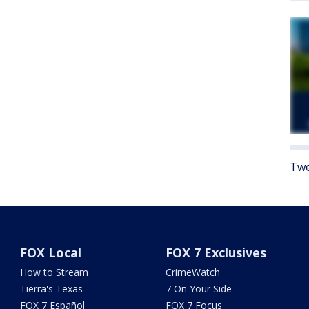
Twe
FOX Local
FOX 7 Exclusives
How to Stream
CrimeWatch
Tierra's Texas
7 On Your Side
FOX 7 Español
FOX 7 Focus