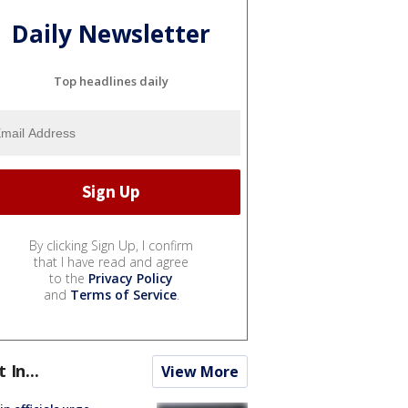
Daily Newsletter
Top headlines daily
By clicking Sign Up, I confirm
that I have read and agree
to the
Privacy Policy
and
Terms of Service
.
t In...
View More