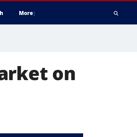
h
More
arket on