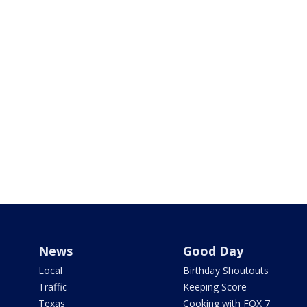
News
Good Day
Local
Birthday Shoutouts
Traffic
Keeping Score
Texas
Cooking with FOX 7