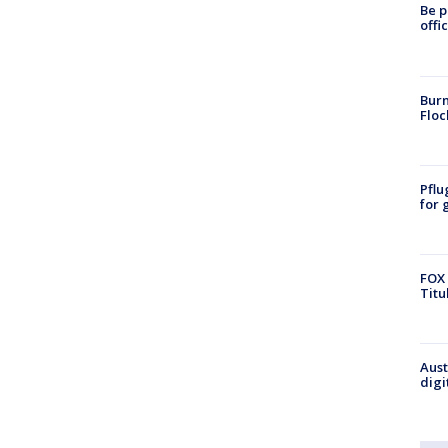
Be p
offi
Burn
Floc
Pflu
for 
FOX 
Titu
Aust
digi