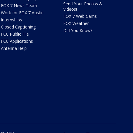
Send Your Photos &
FOX 7 News Team
Videos!
Work for FOX 7 Austin
FOX 7 Web Cams
Internships
FOX Weather
Closed Captioning
Did You Know?
FCC Public File
FCC Applications
Antenna Help