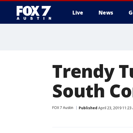
Live
News
G
Trendy T
South Co
FOX 7 Austin
Published
April 23, 2019 11:2