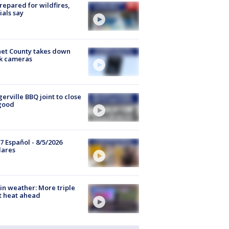
repared for wildfires,
cials say
et County takes down
k cameras
gerville BBQ joint to close
good
7 Español - 8/5/2026
lares
in weather: More triple
t heat ahead