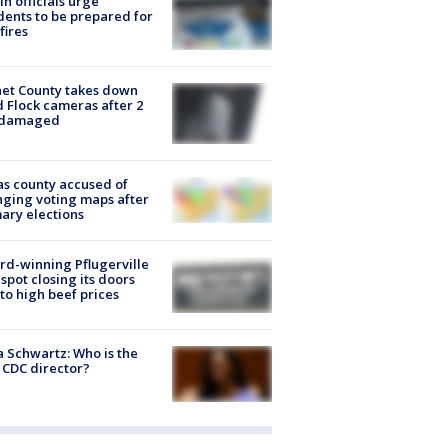
in officials urge
dents to be prepared for
fires
et County takes down
d Flock cameras after 2
 damaged
s county accused of
ging voting maps after
ary elections
d-winning Pflugerville
spot closing its doors
to high beef prices
a Schwartz: Who is the
CDC director?