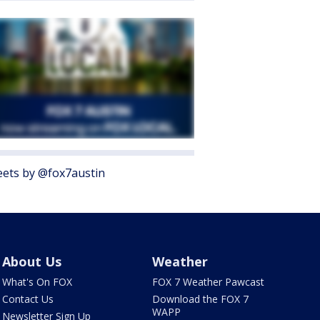
ets by @fox7austin
About Us
Weather
What's On FOX
FOX 7 Weather Pawcast
Contact Us
Download the FOX 7
WAPP
Newsletter Sign Up