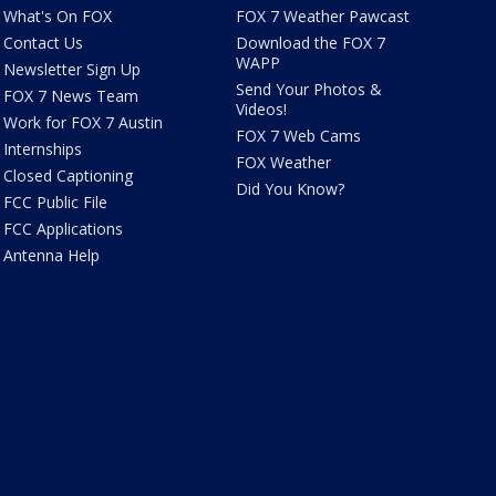
What's On FOX
FOX 7 Weather Pawcast
Contact Us
Download the FOX 7
WAPP
Newsletter Sign Up
Send Your Photos &
FOX 7 News Team
Videos!
Work for FOX 7 Austin
FOX 7 Web Cams
Internships
FOX Weather
Closed Captioning
Did You Know?
FCC Public File
FCC Applications
Antenna Help