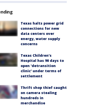
ending
Texas halts power grid
connections for new
data centers over
energy, water supply
concerns
Texas Children's
Hospital has 90 days to
open 'detransition
clinic' under terms of
settlement
Thrift shop thief caught
on camera stealing
hundreds in
merchandise