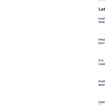
La
Lean
inve
Hous
terr
U.S.
cea
Aust
wee
Llan