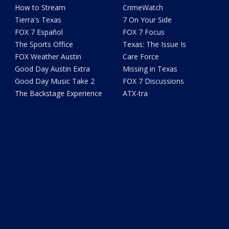
How to Stream
CrimeWatch
Tierra's Texas
7 On Your Side
FOX 7 Español
FOX 7 Focus
The Sports Office
Texas: The Issue Is
FOX Weather Austin
Care Force
Good Day Austin Extra
Missing in Texas
Good Day Music Take 2
FOX 7 Discussions
The Backstage Experience
ATX-tra