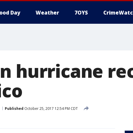
ood Day
Weather
7OYS
CrimeWatc
n hurricane re
ico
Published
October 25, 2017 12:54 PM CDT