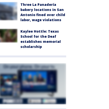
Three La Panadería
bakery locations in San
Antonio fined over child
labor, wage violations
Kaylee Hottle: Texas
School for the Deaf
establishes memorial
scholarship