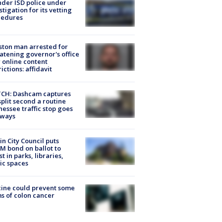
der ISD police under
stigation for its vetting
cedures
ton man arrested for
atening governor's office
 online content
rictions: affidavit
CH: Dashcam captures
split second a routine
essee traffic stop goes
eways
in City Council puts
M bond on ballot to
st in parks, libraries,
ic spaces
ine could prevent some
s of colon cancer