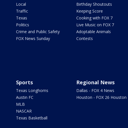
Local
Birthday Shoutouts
Traffic
Keeping Score
Texas
Cooking with FOX 7
Politics
Live Music on FOX 7
Crime and Public Safety
Adoptable Animals
FOX News Sunday
Contests
Sports
Regional News
Texas Longhorns
Dallas - FOX 4 News
Austin FC
Houston - FOX 26 Houston
MLB
NASCAR
Texas Basketball