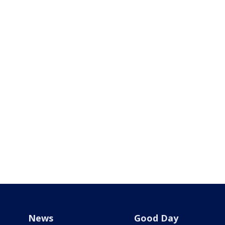
News
Good Day