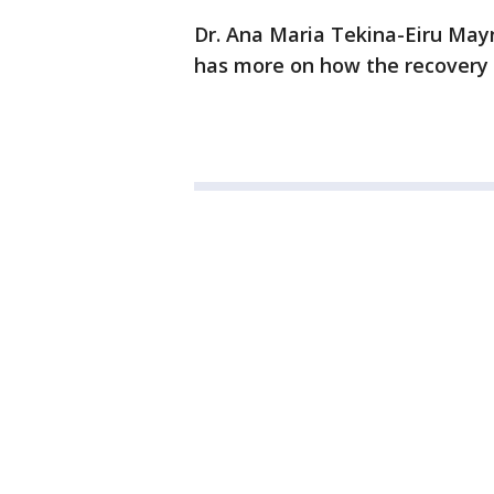
Dr. Ana Maria Tekina-Eiru Mayn
has more on how the recovery i