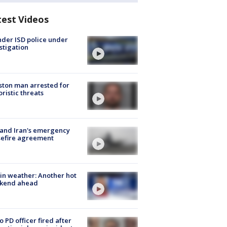
test Videos
der ISD police under
stigation
ton man arrested for
oristic threats
 and Iran's emergency
sefire agreement
in weather: Another hot
kend ahead
o PD officer fired after