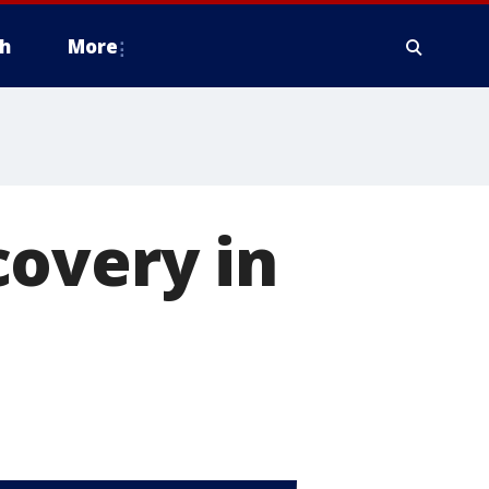
h
More
covery in