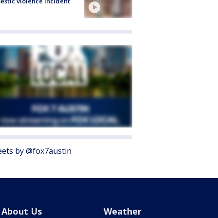
stic violence incident
ets by @fox7austin
About Us
Weather