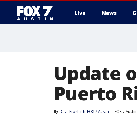
Live
News
G
Update o
Puerto R
By
Dave Froehlich, FOX 7 Austin
FOX 7 Austin