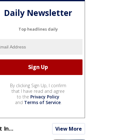
Daily Newsletter
Top headlines daily
By clicking Sign Up, I confirm
that I have read and agree
to the
Privacy Policy
and
Terms of Service
.
t In...
View More