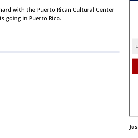
ard with the Puerto Rican Cultural Center
s going in Puerto Rico.
Jus