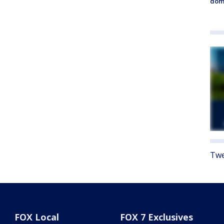
dome
Twe
FOX Local
FOX 7 Exclusives