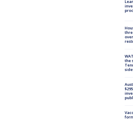
Lean
inve
pro
Hous
thre
over
rest
WAT
the 
Tenn
sid
Aust
$295
inve
publ
Vacc
form