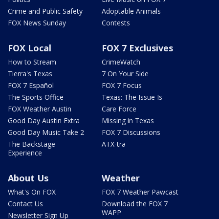
Crime and Public Safety
Adoptable Animals
FOX News Sunday
Contests
FOX Local
FOX 7 Exclusives
How to Stream
CrimeWatch
Tierra's Texas
7 On Your Side
FOX 7 Español
FOX 7 Focus
The Sports Office
Texas: The Issue Is
FOX Weather Austin
Care Force
Good Day Austin Extra
Missing in Texas
Good Day Music Take 2
FOX 7 Discussions
The Backstage
ATX-tra
Experience
About Us
Weather
What's On FOX
FOX 7 Weather Pawcast
Contact Us
Download the FOX 7
WAPP
Newsletter Sign Up