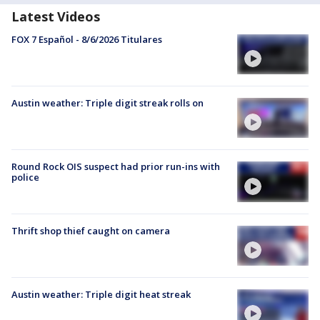
Latest Videos
FOX 7 Español - 8/6/2026 Titulares
Austin weather: Triple digit streak rolls on
Round Rock OIS suspect had prior run-ins with
police
Thrift shop thief caught on camera
Austin weather: Triple digit heat streak