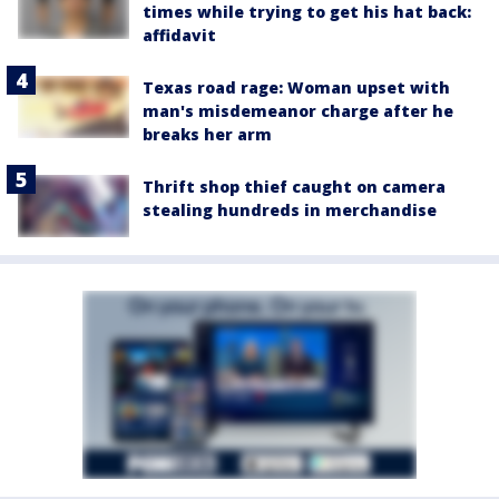
times while trying to get his hat back:
affidavit
Texas road rage: Woman upset with
man's misdemeanor charge after he
breaks her arm
Thrift shop thief caught on camera
stealing hundreds in merchandise