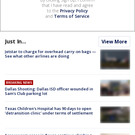
that I have read and agree
to the
Privacy Policy
and
Terms of Service
.
Just In...
View More
Jetstar to charge for overhead carry-on bags —
See what other airlines are doing
BREAKING NEWS
Dallas Shooting: Dallas ISD officer wounded in
Sam's Club parking lot
Texas Children's Hospital has 90 days to open
'detransition clinic' under terms of settlement