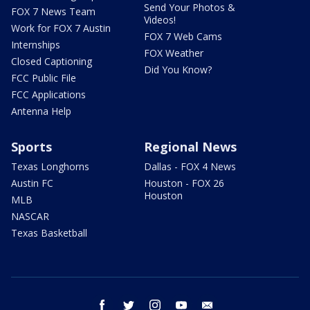
Send Your Photos &
FOX 7 News Team
Videos!
Work for FOX 7 Austin
FOX 7 Web Cams
Internships
FOX Weather
Closed Captioning
Did You Know?
FCC Public File
FCC Applications
Antenna Help
Sports
Regional News
Texas Longhorns
Dallas - FOX 4 News
Austin FC
Houston - FOX 26
Houston
MLB
NASCAR
Texas Basketball
facebook
twitter
instagram
youtube
email