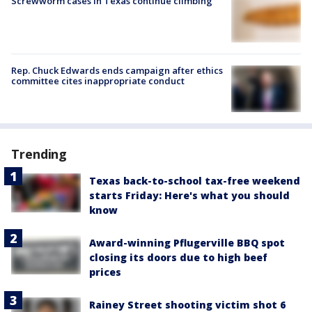
Screwworm cases in Texas continue climbing
Rep. Chuck Edwards ends campaign after ethics
committee cites inappropriate conduct
Trending
Texas back-to-school tax-free weekend
starts Friday: Here's what you should
know
Award-winning Pflugerville BBQ spot
closing its doors due to high beef
prices
Rainey Street shooting victim shot 6