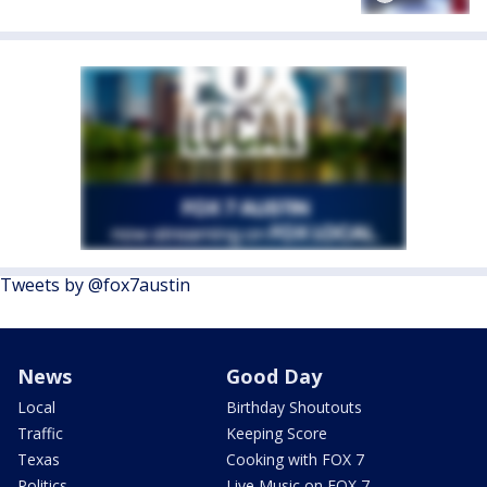
Tweets by @fox7austin
News
Good Day
Local
Birthday Shoutouts
Traffic
Keeping Score
Texas
Cooking with FOX 7
Politics
Live Music on FOX 7