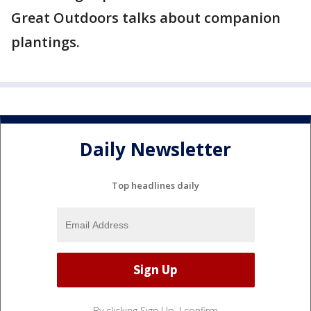
Great Outdoors talks about companion
plantings.
Daily Newsletter
Top headlines daily
By clicking Sign Up, I confirm