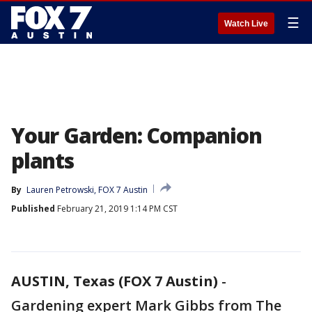
☰
Watch Live
Your Garden: Companion
plants
By
Lauren Petrowski, FOX 7 Austin
Published
February 21, 2019 1:14 PM CST
AUSTIN, Texas (FOX 7 Austin)
-
Gardening expert Mark Gibbs from The