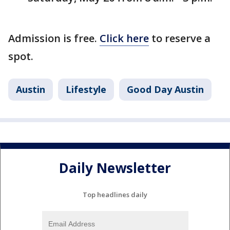
Admission is free.
Click here
to reserve a
spot.
Austin
Lifestyle
Good Day Austin
Daily Newsletter
Top headlines daily