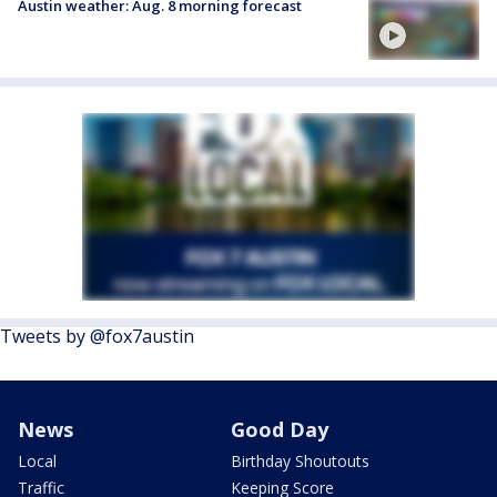
Austin weather: Aug. 8 morning forecast
Tweets by @fox7austin
News
Good Day
Local
Birthday Shoutouts
Traffic
Keeping Score