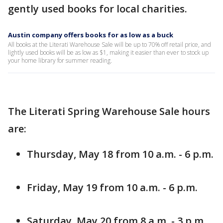
gently used books for local charities.
Austin company offers books for as low as a buck
All books at the Literati Warehouse Sale will be up to 70% off retail price, and
lightly used books will be as low as $1, making it easier than ever to stock up
your home library for summer reading.
The Literati Spring Warehouse Sale hours
are:
Thursday, May 18 from 10 a.m. - 6 p.m.
Friday, May 19 from 10 a.m. - 6 p.m.
Saturday, May 20 from 8 a.m. - 3 p.m.