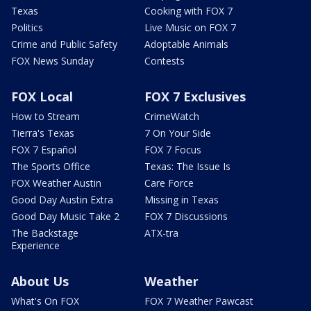
Texas
Cooking with FOX 7
Politics
Live Music on FOX 7
Crime and Public Safety
Adoptable Animals
FOX News Sunday
Contests
FOX Local
FOX 7 Exclusives
How to Stream
CrimeWatch
Tierra's Texas
7 On Your Side
FOX 7 Español
FOX 7 Focus
The Sports Office
Texas: The Issue Is
FOX Weather Austin
Care Force
Good Day Austin Extra
Missing in Texas
Good Day Music Take 2
FOX 7 Discussions
The Backstage
ATX-tra
Experience
About Us
Weather
What's On FOX
FOX 7 Weather Pawcast