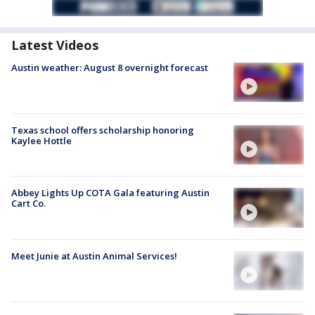
Latest Videos
Austin weather: August 8 overnight forecast
Texas school offers scholarship honoring
Kaylee Hottle
Abbey Lights Up COTA Gala featuring Austin
Cart Co.
Meet Junie at Austin Animal Services!