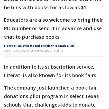
be bins with books for as low as $1.
Educators are also welcome to bring their
PO number or send it in advance and use
that to purchase books.
Literati: Austin-based children's book club
Literati offers books for every stage of reading.
In addition to its subscription service,
Literati is also known for its book fairs.
The company just launched a book fair
donations pilot program in select Texas
schools that challenges kids to donate