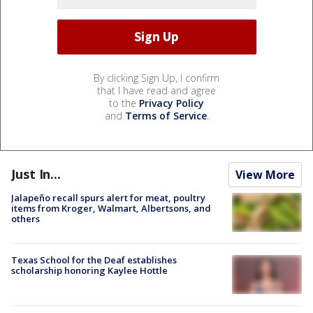
By clicking Sign Up, I confirm
that I have read and agree
to the
Privacy Policy
and
Terms of Service
.
Just In...
View More
Jalapeño recall spurs alert for meat, poultry
items from Kroger, Walmart, Albertsons, and
others
Texas School for the Deaf establishes
scholarship honoring Kaylee Hottle