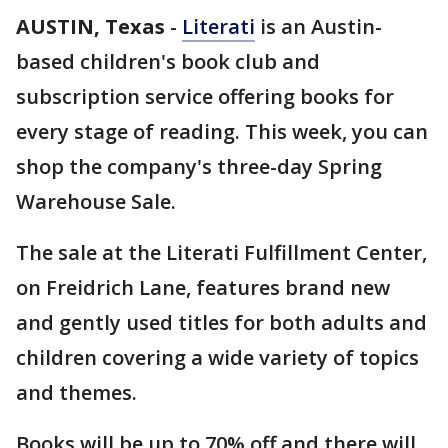
AUSTIN, Texas
-
Literati
is an Austin-
based children's book club and
subscription service offering books for
every stage of reading. This week, you can
shop the company's three-day Spring
Warehouse Sale.
The sale at the Literati Fulfillment Center,
on Freidrich Lane, features brand new
and gently used titles for both adults and
children covering a wide variety of topics
and themes.
Books will be up to 70% off and there will