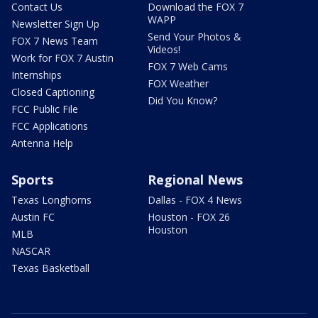
Contact Us
Download the FOX 7
WAPP
Newsletter Sign Up
Send Your Photos &
FOX 7 News Team
Videos!
Work for FOX 7 Austin
FOX 7 Web Cams
Internships
FOX Weather
Closed Captioning
Did You Know?
FCC Public File
FCC Applications
Antenna Help
Sports
Regional News
Texas Longhorns
Dallas - FOX 4 News
Austin FC
Houston - FOX 26
Houston
MLB
NASCAR
Texas Basketball