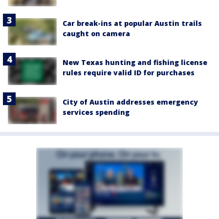
Car break-ins at popular Austin trails
caught on camera
New Texas hunting and fishing license
rules require valid ID for purchases
City of Austin addresses emergency
services spending