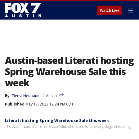
☰
Watch Live
Austin-based Literati hosting
Spring Warehouse Sale this
week
By
Tierra Neubaum
Austin
Published
May 17, 2023 12:24 PM CDT
Literati hosting Spring Warehouse Sale this week
The Austin-based children's book club offers books for every stage of reading.