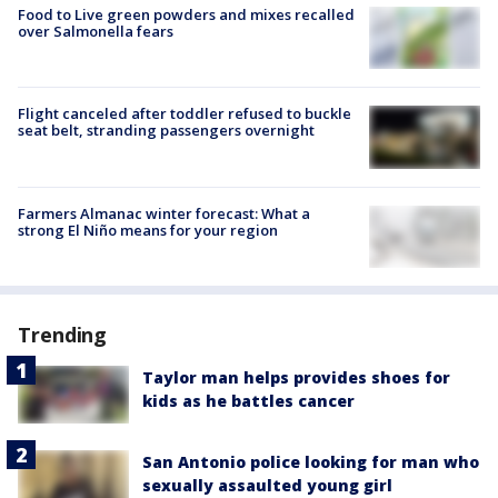
Food to Live green powders and mixes recalled
over Salmonella fears
Flight canceled after toddler refused to buckle
seat belt, stranding passengers overnight
Farmers Almanac winter forecast: What a
strong El Niño means for your region
Trending
Taylor man helps provides shoes for
kids as he battles cancer
San Antonio police looking for man who
sexually assaulted young girl