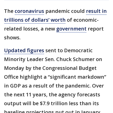
The
coronavirus
pandemic could
result in
trillions of dollars’ worth
of economic-
related losses, a new
government
report
shows.
Updated figures
sent to Democratic
Minority Leader Sen. Chuck Schumer on
Monday by the Congressional Budget
Office highlight a “significant markdown”
in GDP as a result of the pandemic. Over
the next 11 years, the agency forecasts
output will be $7.9 trillion less than its
baseline projections put out in January.