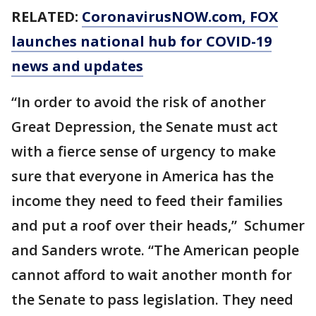
RELATED:
CoronavirusNOW.com
, FOX
launches national hub for COVID-19
news and updates
“In order to avoid the risk of another
Great Depression, the Senate must act
with a fierce sense of urgency to make
sure that everyone in America has the
income they need to feed their families
and put a roof over their heads,” Schumer
and Sanders wrote. “The American people
cannot afford to wait another month for
the Senate to pass legislation. They need