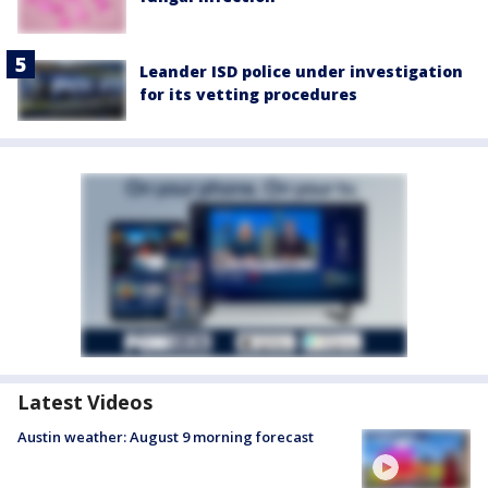
Leander ISD police under investigation
for its vetting procedures
Latest Videos
Austin weather: August 9 morning forecast