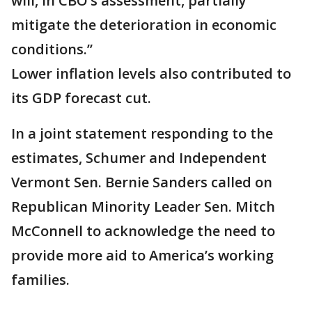
will, in CBO’s assessment, partially
mitigate the deterioration in economic
conditions.”
Lower inflation levels also contributed to
its GDP forecast cut.
In a joint statement responding to the
estimates, Schumer and Independent
Vermont Sen. Bernie Sanders called on
Republican Minority Leader Sen. Mitch
McConnell to acknowledge the need to
provide more aid to America’s working
families.