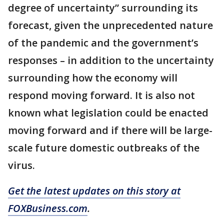
degree of uncertainty” surrounding its
forecast, given the unprecedented nature
of the pandemic and the government’s
responses – in addition to the uncertainty
surrounding how the economy will
respond moving forward. It is also not
known what legislation could be enacted
moving forward and if there will be large-
scale future domestic outbreaks of the
virus.
Get the latest updates on this story at
FOXBusiness.com
.