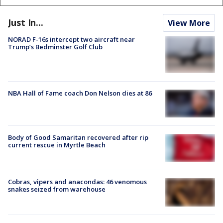
Just In...
View More
NORAD F-16s intercept two aircraft near
Trump’s Bedminster Golf Club
NBA Hall of Fame coach Don Nelson dies at 86
Body of Good Samaritan recovered after rip
current rescue in Myrtle Beach
Cobras, vipers and anacondas: 46 venomous
snakes seized from warehouse