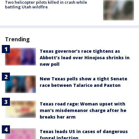
Two helicopter pilots killed in crash while
battling Utah wildfire
Trending
Texas governor’s race tightens as
Abbott’s lead over Hinojosa shrinks in
new poll
New Texas polls show a tight Senate
race between Talarico and Paxton
Texas road rage: Woman upset with
man's misdemeanor charge after he
breaks her arm
Texas leads US in cases of dangerous
fungal infection