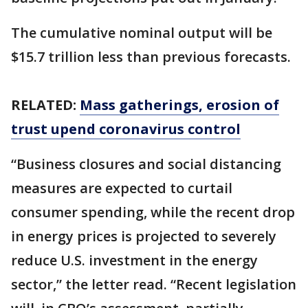
The cumulative nominal output will be
$15.7 trillion less than previous forecasts.
RELATED:
Mass gatherings, erosion of
trust upend coronavirus control
“Business closures and social distancing
measures are expected to curtail
consumer spending, while the recent drop
in energy prices is projected to severely
reduce U.S. investment in the energy
sector,” the letter read. “Recent legislation