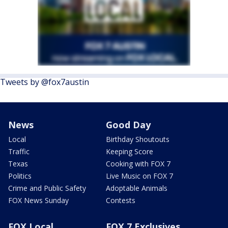
Tweets by @fox7austin
News
Good Day
Local
Birthday Shoutouts
Traffic
Keeping Score
Texas
Cooking with FOX 7
Politics
Live Music on FOX 7
Crime and Public Safety
Adoptable Animals
FOX News Sunday
Contests
FOX Local
FOX 7 Exclusives