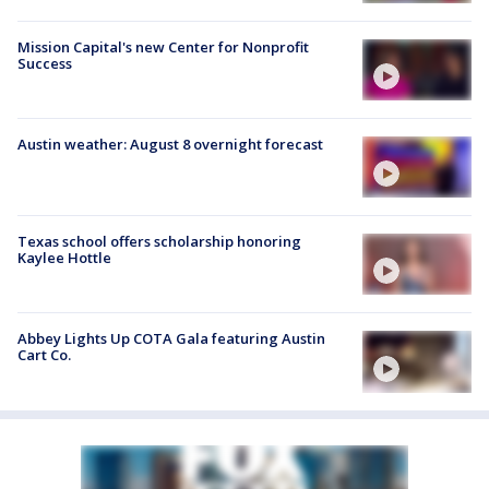
Mission Capital's new Center for Nonprofit
Success
Austin weather: August 8 overnight forecast
Texas school offers scholarship honoring
Kaylee Hottle
Abbey Lights Up COTA Gala featuring Austin
Cart Co.