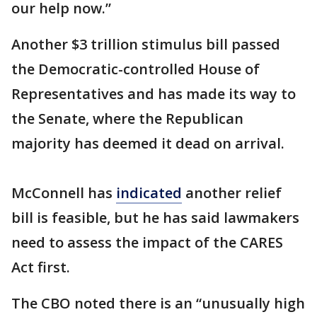
our help now.”
Another $3 trillion stimulus bill passed
the Democratic-controlled House of
Representatives and has made its way to
the Senate, where the Republican
majority has deemed it dead on arrival.
McConnell has
indicated
another relief
bill is feasible, but he has said lawmakers
need to assess the impact of the CARES
Act first.
The CBO noted there is an “unusually high