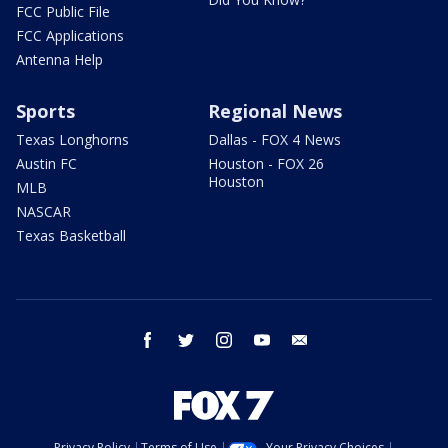
FCC Public File
FCC Applications
Antenna Help
Sports
Regional News
Texas Longhorns
Dallas - FOX 4 News
Austin FC
Houston - FOX 26
Houston
MLB
NASCAR
Texas Basketball
facebook
twitter
instagram
youtube
email
Privacy Policy
Terms of Use
Your Privacy Choices