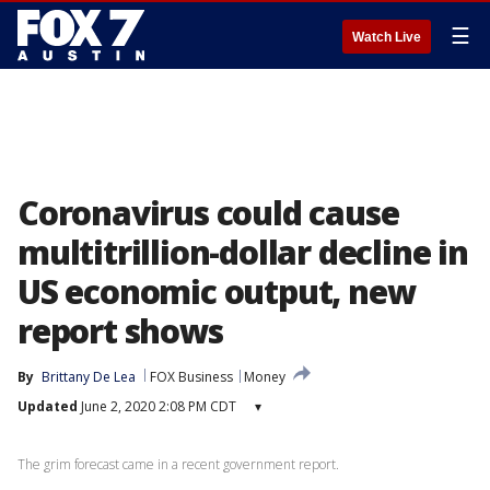
☰
Watch Live
Coronavirus could cause
multitrillion-dollar decline in
US economic output, new
report shows
By
Brittany De Lea
FOX Business
Money
Updated
June 2, 2020 2:08 PM CDT
▾
The grim forecast came in a recent government report.