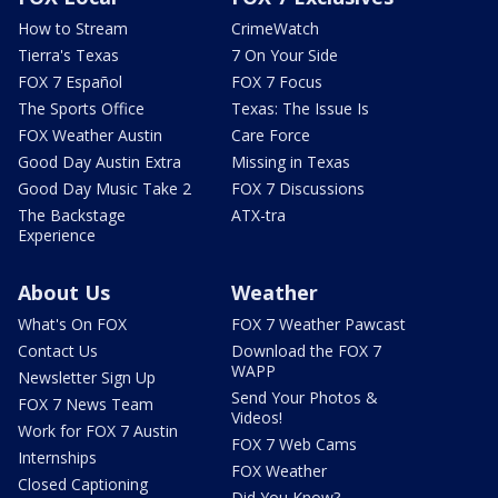
How to Stream
CrimeWatch
Tierra's Texas
7 On Your Side
FOX 7 Español
FOX 7 Focus
The Sports Office
Texas: The Issue Is
FOX Weather Austin
Care Force
Good Day Austin Extra
Missing in Texas
Good Day Music Take 2
FOX 7 Discussions
The Backstage
ATX-tra
Experience
About Us
Weather
What's On FOX
FOX 7 Weather Pawcast
Contact Us
Download the FOX 7
WAPP
Newsletter Sign Up
Send Your Photos &
FOX 7 News Team
Videos!
Work for FOX 7 Austin
FOX 7 Web Cams
Internships
FOX Weather
Closed Captioning
Did You Know?