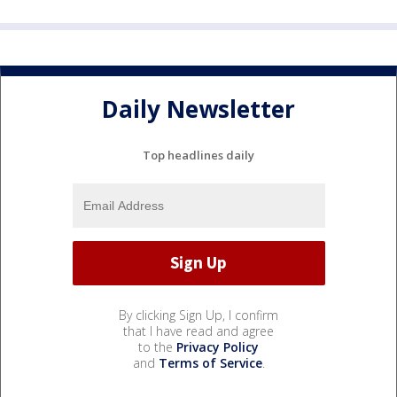
Daily Newsletter
Top headlines daily
By clicking Sign Up, I confirm
that I have read and agree
to the
Privacy Policy
and
Terms of Service
.