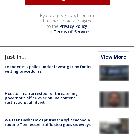
By clicking Sign Up, I confirm
that I have read and agree
to the
Privacy Policy
and
Terms of Service
.
Just In...
View More
Leander ISD police under investigation for its
vetting procedures
Houston man arrested for threatening
governor's office over online content
restrictions: affidavit
WATCH: Dashcam captures the split second a
routine Tennessee traffic stop goes sideways