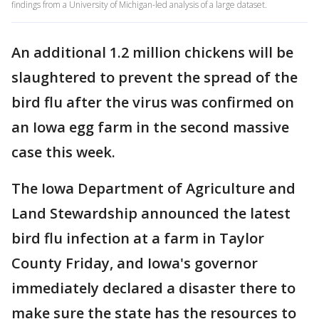
findings from a University of Michigan-led analysis of a large dataset.
An additional 1.2 million chickens will be
slaughtered to prevent the spread of the
bird flu after the virus was confirmed on
an Iowa egg farm in the second massive
case this week.
The Iowa Department of Agriculture and
Land Stewardship announced the latest
bird flu infection at a farm in Taylor
County Friday, and Iowa's governor
immediately declared a disaster there to
make sure the state has the resources to