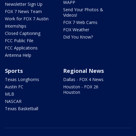
WAPP
Newsletter Sign Up
Send Your Photos &
FOX 7 News Team
Videos!
Work for FOX 7 Austin
FOX 7 Web Cams
Internships
FOX Weather
Closed Captioning
Did You Know?
FCC Public File
FCC Applications
Antenna Help
Sports
Regional News
Texas Longhorns
Dallas - FOX 4 News
Austin FC
Houston - FOX 26
Houston
MLB
NASCAR
Texas Basketball