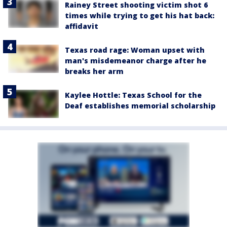
Rainey Street shooting victim shot 6
times while trying to get his hat back:
affidavit
Texas road rage: Woman upset with
man's misdemeanor charge after he
breaks her arm
Kaylee Hottle: Texas School for the
Deaf establishes memorial scholarship