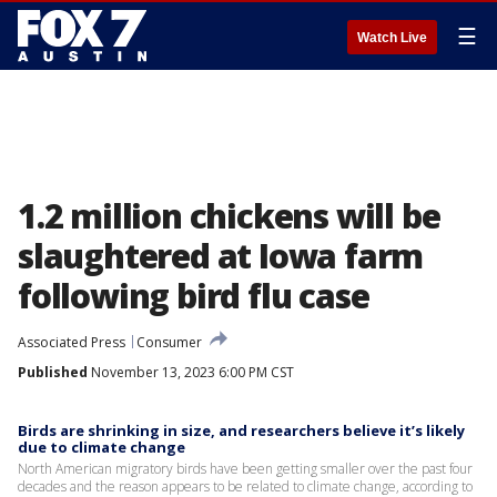
☰
Watch Live
1.2 million chickens will be
slaughtered at Iowa farm
following bird flu case
Associated Press
Consumer
Published
November 13, 2023 6:00 PM CST
Birds are shrinking in size, and researchers believe it’s likely
due to climate change
North American migratory birds have been getting smaller over the past four
decades and the reason appears to be related to climate change, according to