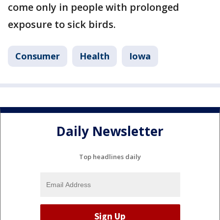
come only in people with prolonged
exposure to sick birds.
Consumer
Health
Iowa
Daily Newsletter
Top headlines daily