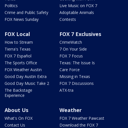
Politics
Live Music on FOX 7
Crime and Public Safety
Adoptable Animals
FOX News Sunday
Contests
FOX Local
FOX 7 Exclusives
How to Stream
CrimeWatch
Tierra's Texas
7 On Your Side
FOX 7 Español
FOX 7 Focus
The Sports Office
Texas: The Issue Is
FOX Weather Austin
Care Force
Good Day Austin Extra
Missing in Texas
Good Day Music Take 2
FOX 7 Discussions
The Backstage
ATX-tra
Experience
About Us
Weather
What's On FOX
FOX 7 Weather Pawcast
Contact Us
Download the FOX 7