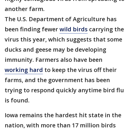
another farm.
The U.S. Department of Agriculture has
been finding fewer
wild birds
carrying the
virus this year, which suggests that some
ducks and geese may be developing
immunity. Farmers also have been
working hard
to keep the virus off their
farms, and the government has been
trying to respond quickly anytime bird flu
is found.
Iowa remains the hardest hit state in the
nation, with more than 17 million birds