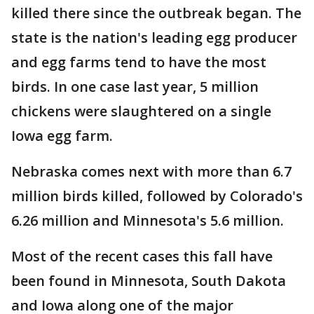
killed there since the outbreak began. The
state is the nation's leading egg producer
and egg farms tend to have the most
birds. In one case last year, 5 million
chickens were slaughtered on a single
Iowa egg farm.
Nebraska comes next with more than 6.7
million birds killed, followed by Colorado's
6.26 million and Minnesota's 5.6 million.
Most of the recent cases this fall have
been found in Minnesota, South Dakota
and Iowa along one of the major