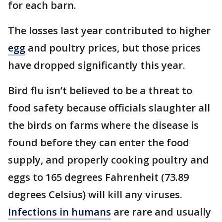
for each barn.
The losses last year contributed to higher
egg
and poultry prices, but those prices
have dropped significantly this year.
Bird flu isn’t believed to be a threat to
food safety because officials slaughter all
the birds on farms where the disease is
found before they can enter the food
supply, and properly cooking poultry and
eggs to 165 degrees Fahrenheit (73.89
degrees Celsius) will kill any viruses.
Infections in humans
are rare and usually