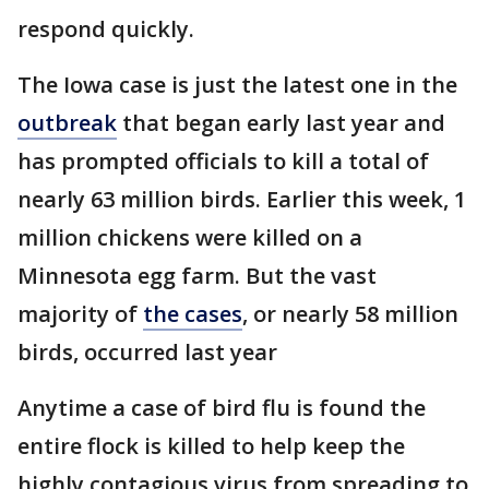
respond quickly.
The Iowa case is just the latest one in the
outbreak
that began early last year and
has prompted officials to kill a total of
nearly 63 million birds. Earlier this week, 1
million chickens were killed on a
Minnesota egg farm. But the vast
majority of
the cases
, or nearly 58 million
birds, occurred last year
Anytime a case of bird flu is found the
entire flock is killed to help keep the
highly contagious virus from spreading to