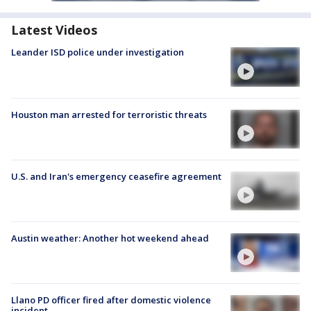
Latest Videos
Leander ISD police under investigation
Houston man arrested for terroristic threats
U.S. and Iran's emergency ceasefire agreement
Austin weather: Another hot weekend ahead
Llano PD officer fired after domestic violence
incident