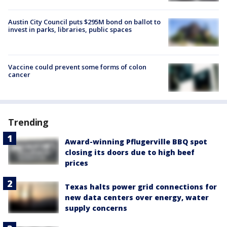
Austin City Council puts $295M bond on ballot to
invest in parks, libraries, public spaces
Vaccine could prevent some forms of colon
cancer
Trending
Award-winning Pflugerville BBQ spot
closing its doors due to high beef
prices
Texas halts power grid connections for
new data centers over energy, water
supply concerns