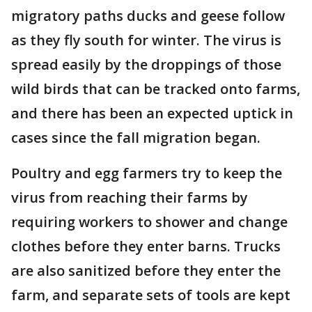
migratory paths ducks and geese follow
as they fly south for winter. The virus is
spread easily by the droppings of those
wild birds that can be tracked onto farms,
and there has been an expected uptick in
cases since the fall migration began.
Poultry and egg farmers try to keep the
virus from reaching their farms by
requiring workers to shower and change
clothes before they enter barns. Trucks
are also sanitized before they enter the
farm, and separate sets of tools are kept