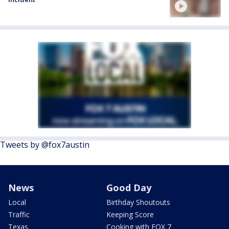
Tweets by @fox7austin
News
Good Day
Local
Birthday Shoutouts
Traffic
Keeping Score
Texas
Cooking with FOX 7