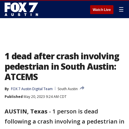
☰
Watch Live
1 dead after crash involving
pedestrian in South Austin:
ATCEMS
By
FOX 7 Austin Digital Team
South Austin
Published
May 20, 2023 9:24 AM CDT
AUSTIN, Texas
-
1 person is dead
following a crash involving a pedestrian in