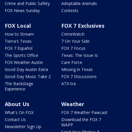
Crime and Public Safety
Adoptable Animals
FOX News Sunday
Contests
FOX Local
FOX 7 Exclusives
How to Stream
CrimeWatch
Tierra's Texas
7 On Your Side
FOX 7 Español
FOX 7 Focus
The Sports Office
Texas: The Issue Is
FOX Weather Austin
Care Force
Good Day Austin Extra
Missing in Texas
Good Day Music Take 2
FOX 7 Discussions
The Backstage
ATX-tra
Experience
About Us
Weather
What's On FOX
FOX 7 Weather Pawcast
Contact Us
Download the FOX 7
WAPP
Newsletter Sign Up
Send Your Photos &