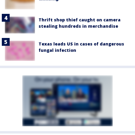
Thrift shop thief caught on camera
stealing hundreds in merchandise
Texas leads US in cases of dangerous
fungal infection