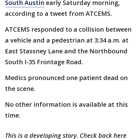
South Austin
early Saturday morning,
according to a tweet from ATCEMS.
ATCEMS responded to a collision between
a vehicle and a pedestrian at 3:34 a.m. at
East Stassney Lane and the Northbound
South I-35 Frontage Road.
Medics pronounced one patient dead on
the scene.
No other information is available at this
time.
This is a developing story. Check back here