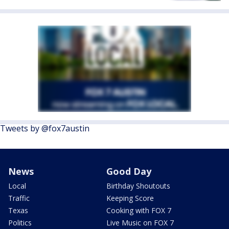
Tweets by @fox7austin
News
Good Day
Local
Birthday Shoutouts
Traffic
Keeping Score
Texas
Cooking with FOX 7
Politics
Live Music on FOX 7