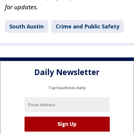
for updates.
South Austin
Crime and Public Safety
Daily Newsletter
Top headlines daily