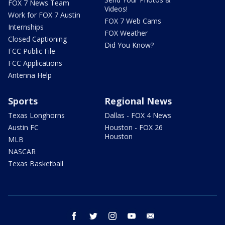
FOX 7 News Team
Videos!
Work for FOX 7 Austin
FOX 7 Web Cams
Internships
FOX Weather
Closed Captioning
Did You Know?
FCC Public File
FCC Applications
Antenna Help
Sports
Regional News
Texas Longhorns
Dallas - FOX 4 News
Austin FC
Houston - FOX 26
Houston
MLB
NASCAR
Texas Basketball
facebook
twitter
instagram
youtube
email