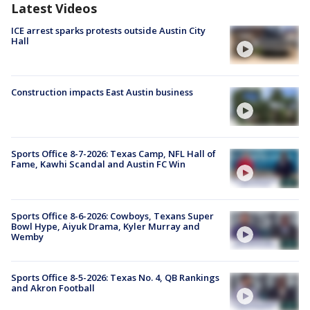
Latest Videos
ICE arrest sparks protests outside Austin City
Hall
Construction impacts East Austin business
Sports Office 8-7-2026: Texas Camp, NFL Hall of
Fame, Kawhi Scandal and Austin FC Win
Sports Office 8-6-2026: Cowboys, Texans Super
Bowl Hype, Aiyuk Drama, Kyler Murray and
Wemby
Sports Office 8-5-2026: Texas No. 4, QB Rankings
and Akron Football