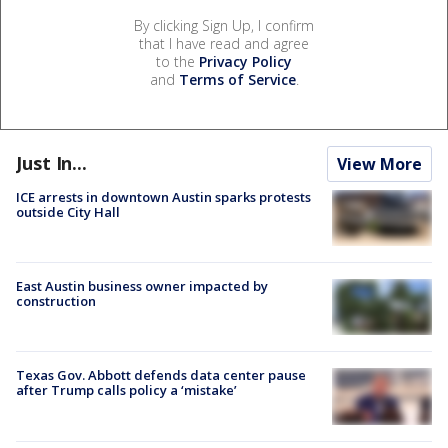
By clicking Sign Up, I confirm
that I have read and agree
to the
Privacy Policy
and
Terms of Service
.
Just In...
View More
ICE arrests in downtown Austin sparks protests
outside City Hall
East Austin business owner impacted by
construction
Texas Gov. Abbott defends data center pause
after Trump calls policy a ‘mistake’