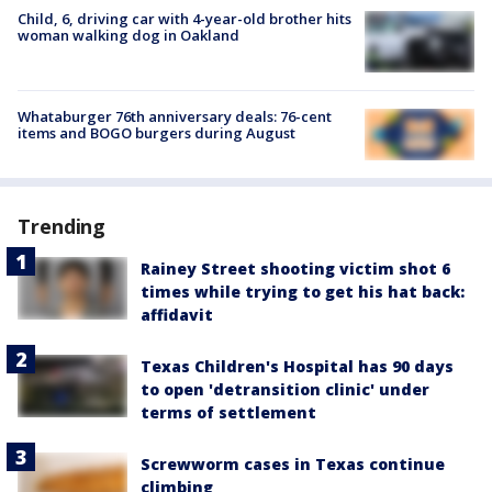
Child, 6, driving car with 4-year-old brother hits
woman walking dog in Oakland
Whataburger 76th anniversary deals: 76-cent
items and BOGO burgers during August
Trending
Rainey Street shooting victim shot 6
times while trying to get his hat back:
affidavit
Texas Children's Hospital has 90 days
to open 'detransition clinic' under
terms of settlement
Screwworm cases in Texas continue
climbing