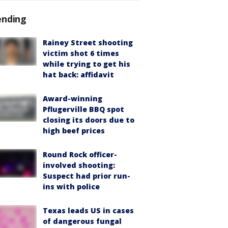
ending
Rainey Street shooting
victim shot 6 times
while trying to get his
hat back: affidavit
Award-winning
Pflugerville BBQ spot
closing its doors due to
high beef prices
Round Rock officer-
involved shooting:
Suspect had prior run-
ins with police
Texas leads US in cases
of dangerous fungal