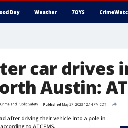
ood Day
Weather
7OYS
CrimeWatc
ter car drives i
North Austin: 
Crime and Public Safety
Published
May 27, 2023 12:14 PM CDT
ad after driving their vehicle into a pole in
, according to ATCEMS.