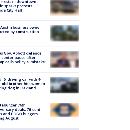
arrests in downtown
in sparks protests
ide City Hall
 Austin business owner
cted by construction
s Gov. Abbott defends
 center pause after
p calls policy a ‘mistake’
d, 6, driving car with 4-
-old brother hits woman
ing dog in Oakland
taburger 76th
versary deals: 76-cent
ms and BOGO burgers
ing August