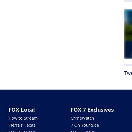
Twe
FOX Local
FOX 7 Exclusives
How to Stream
CrimeWatch
Tierra's Texas
7 On Your Side