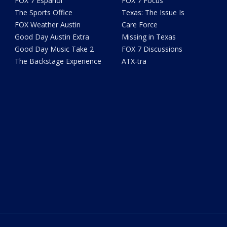
FOX 7 Español
FOX 7 Focus
The Sports Office
Texas: The Issue Is
FOX Weather Austin
Care Force
Good Day Austin Extra
Missing in Texas
Good Day Music Take 2
FOX 7 Discussions
The Backstage Experience
ATX-tra