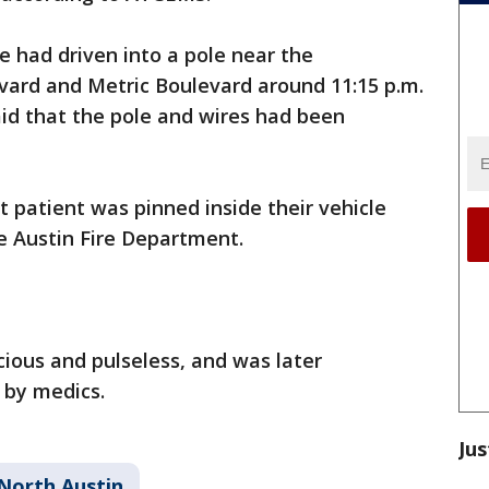
 had driven into a pole near the
vard and Metric Boulevard around 11:15 p.m.
said that the pole and wires had been
 patient was pinned inside their vehicle
he Austin Fire Department.
ious and pulseless, and was later
 by medics.
Jus
North Austin