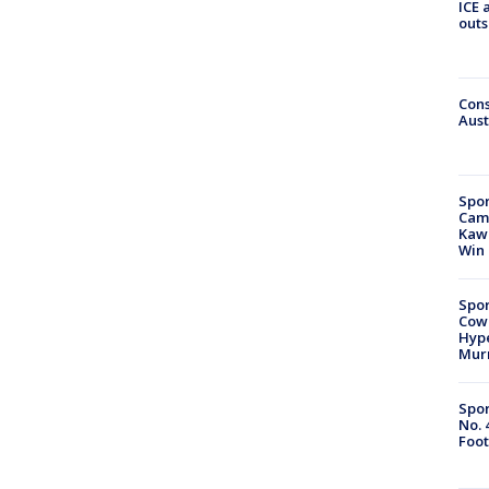
ICE 
outs
Cons
Aust
Spor
Camp
Kawh
Win
Spor
Cow
Hype
Mur
Spor
No. 
Foot