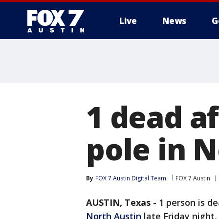
Live
News
G
1 dead af
pole in 
By
FOX 7 Austin Digital Team
FOX 7 Austin
AUSTIN, Texas
-
1 person is de
North Austin
late Friday night