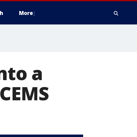
h
More
nto a
ATCEMS