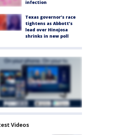
infection
Texas governor’s race
tightens as Abbott’s
lead over Hinojosa
shrinks in new poll
test Videos