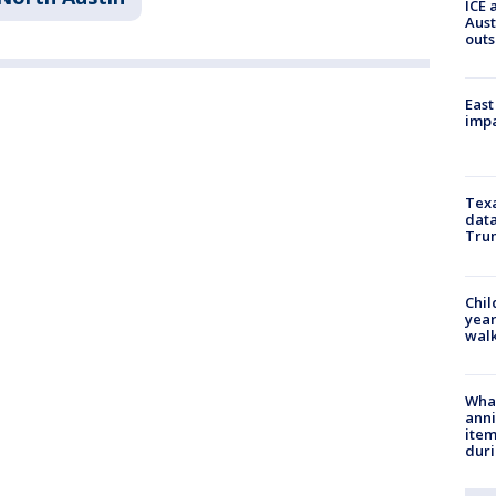
ICE 
Aust
outs
East
impa
Texa
data
Trum
Chil
year
walk
Wha
anni
ite
dur