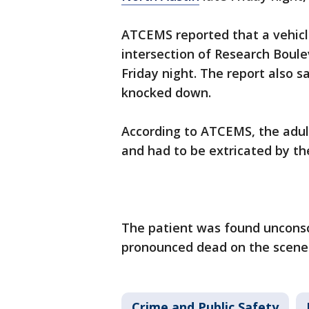
ATCEMS reported that a vehicle
intersection of Research Boule
Friday night. The report also 
knocked down.
According to ATCEMS, the adult
and had to be extricated by t
The patient was found unconsc
pronounced dead on the scene
Crime and Public Safety