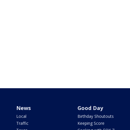
News
Good Day
Local
Birthday Shoutouts
Traffic
Keeping Score