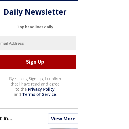
Daily Newsletter
Top headlines daily
By clicking Sign Up, I confirm
that I have read and agree
to the
Privacy Policy
and
Terms of Service
.
t In...
View More