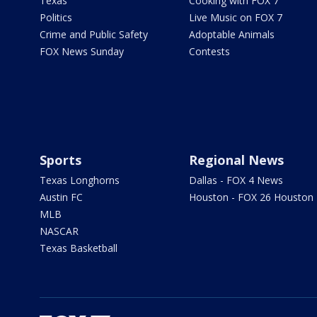
Texas
Cooking with FOX 7
Politics
Live Music on FOX 7
Crime and Public Safety
Adoptable Animals
FOX News Sunday
Contests
Sports
Regional News
Texas Longhorns
Dallas - FOX 4 News
Austin FC
Houston - FOX 26 Houston
MLB
NASCAR
Texas Basketball