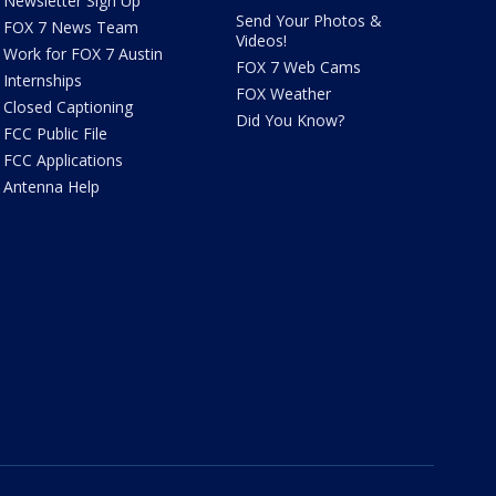
Newsletter Sign Up
Send Your Photos &
FOX 7 News Team
Videos!
Work for FOX 7 Austin
FOX 7 Web Cams
Internships
FOX Weather
Closed Captioning
Did You Know?
FCC Public File
FCC Applications
Antenna Help