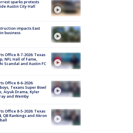
arrest sparks protests
ide Austin City Hall
truction impacts East
in business
ts Office 8-7-2026: Texas
, NFL Hall of Fame,
i Scandal and Austin FC
ts Office 8-6-2026:
boys, Texans Super Bowl
, Aiyuk Drama, Kyler
ray and Wemby
ts Office 8-5-2026: Texas
4, QB Rankings and Akron
ball