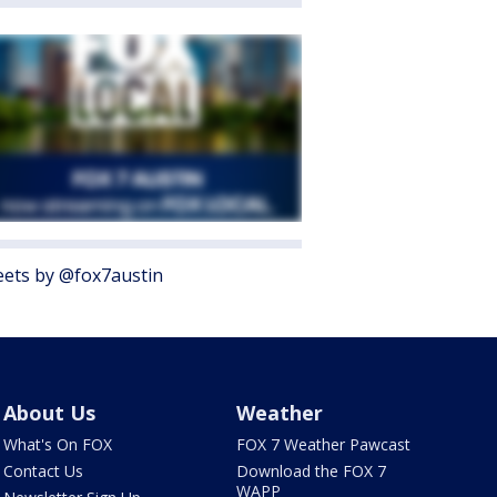
ets by @fox7austin
About Us
Weather
What's On FOX
FOX 7 Weather Pawcast
Contact Us
Download the FOX 7
WAPP