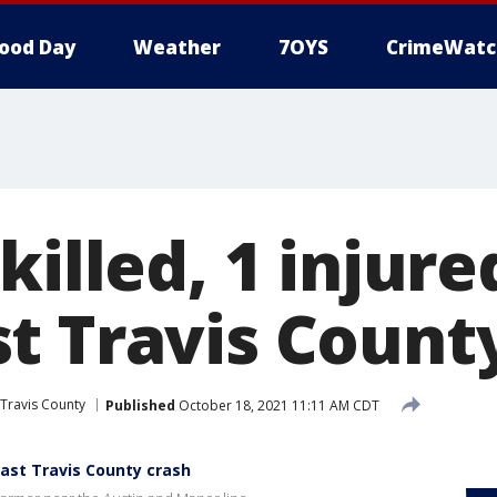
ood Day
Weather
7OYS
CrimeWatc
killed, 1 injure
t Travis Count
Travis County
Published
October 18, 2021 11:11 AM CDT
heast Travis County crash