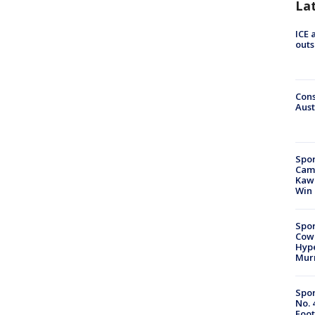
La
ICE 
outs
Cons
Aust
Spor
Camp
Kawh
Win
Spor
Cow
Hype
Mur
Spor
No. 
Foot