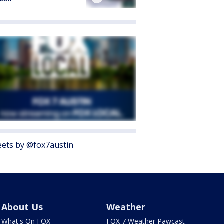
ets by @fox7austin
About Us
Weather
What's On FOX
FOX 7 Weather Pawcast