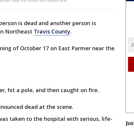
rmer near the Austin and Manor line.
person is dead and another person is
 in Northeast
Travis County
.
ning of October 17 on East Parmer near the
ver, hit a pole, and then caught on fire.
ronounced dead at the scene.
as taken to the hospital with serious, life-
Jus