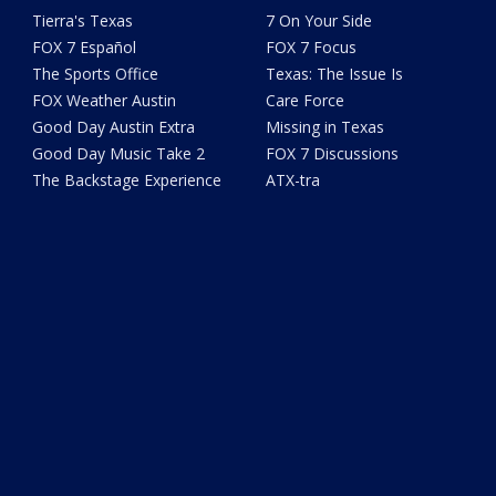
Tierra's Texas
7 On Your Side
FOX 7 Español
FOX 7 Focus
The Sports Office
Texas: The Issue Is
FOX Weather Austin
Care Force
Good Day Austin Extra
Missing in Texas
Good Day Music Take 2
FOX 7 Discussions
The Backstage Experience
ATX-tra