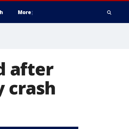
h
More
d after
y crash