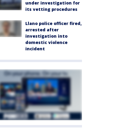
under investigation for
its vetting procedures
Llano police officer fired,
arrested after
investigation into
domestic violence
incident