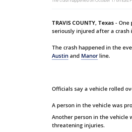
The crash happened on October 17 on East Pa
TRAVIS COUNTY, Texas
-
One 
seriously injured after a crash
The crash happened in the eve
Austin
and
Manor
line.
Officials say a vehicle rolled o
A person in the vehicle was p
Another person in the vehicle w
threatening injuries.