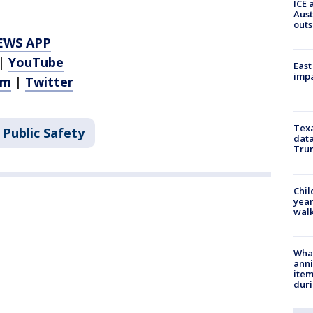
ICE 
Aust
outs
EWS APP
|
YouTube
East
impa
am
|
Twitter
Texa
 Public Safety
data
Trum
Chil
year
walk
Wha
anni
ite
dur