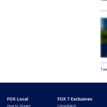
Twe
FOX Local
FOX 7 Exclusives
How to Stream
CrimeWatch