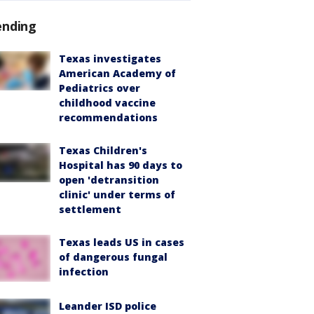
ending
Texas investigates
American Academy of
Pediatrics over
childhood vaccine
recommendations
Texas Children's
Hospital has 90 days to
open 'detransition
clinic' under terms of
settlement
Texas leads US in cases
of dangerous fungal
infection
Leander ISD police