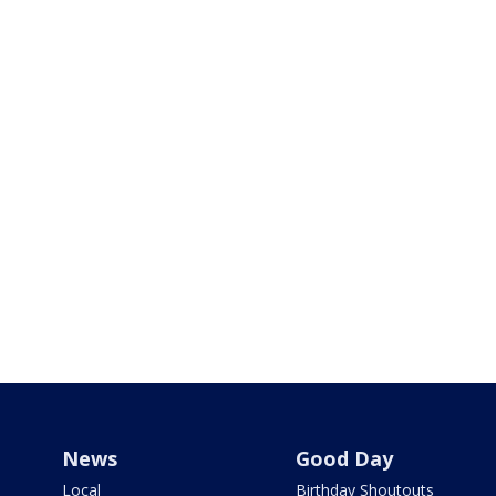
News
Good Day
Local
Birthday Shoutouts