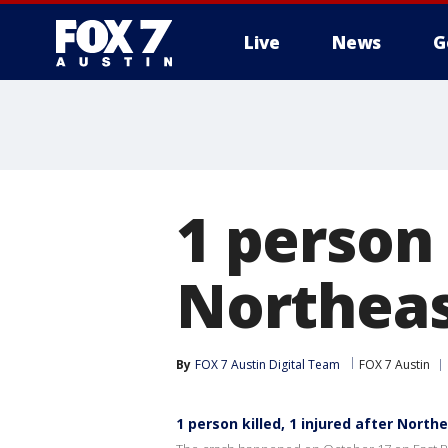
Live
News
G
1 person 
Northeas
By
FOX 7 Austin Digital Team
FOX 7 Austin
1 person killed, 1 injured after Nort