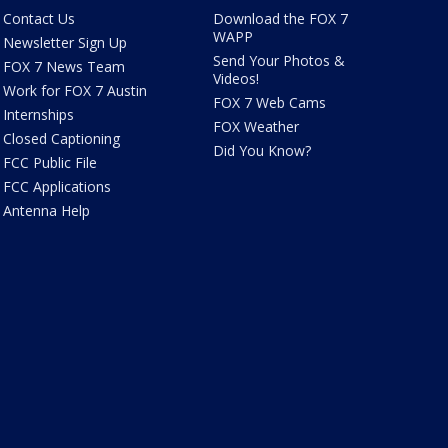
Contact Us
Download the FOX 7
WAPP
Newsletter Sign Up
Send Your Photos &
FOX 7 News Team
Videos!
Work for FOX 7 Austin
FOX 7 Web Cams
Internships
FOX Weather
Closed Captioning
Did You Know?
FCC Public File
FCC Applications
Antenna Help