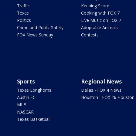
Traffic
Keeping Score
Texas
Cooking with FOX 7
Politics
Live Music on FOX 7
Crime and Public Safety
Adoptable Animals
FOX News Sunday
Contests
Sports
Regional News
Texas Longhorns
Dallas - FOX 4 News
Austin FC
Houston - FOX 26 Houston
MLB
NASCAR
Texas Basketball