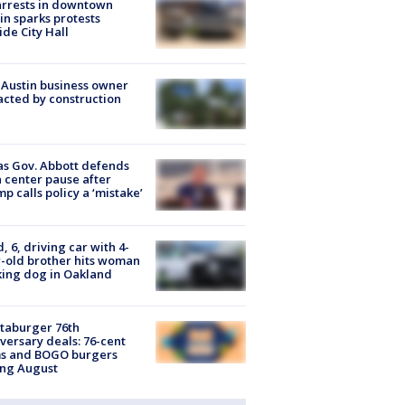
arrests in downtown
in sparks protests
ide City Hall
 Austin business owner
cted by construction
s Gov. Abbott defends
 center pause after
p calls policy a ‘mistake’
d, 6, driving car with 4-
-old brother hits woman
ing dog in Oakland
taburger 76th
versary deals: 76-cent
ms and BOGO burgers
ing August