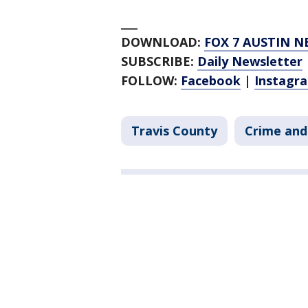
___
DOWNLOAD:
FOX 7 AUSTIN N
SUBSCRIBE:
Daily Newsletter
FOLLOW:
Facebook
|
Instagr
Travis County
Crime and