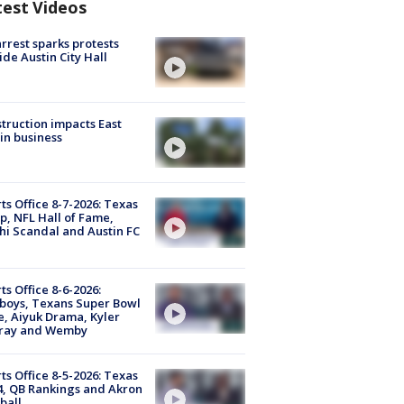
test Videos
arrest sparks protests
ide Austin City Hall
truction impacts East
in business
ts Office 8-7-2026: Texas
, NFL Hall of Fame,
i Scandal and Austin FC
ts Office 8-6-2026:
boys, Texans Super Bowl
, Aiyuk Drama, Kyler
ray and Wemby
ts Office 8-5-2026: Texas
4, QB Rankings and Akron
ball