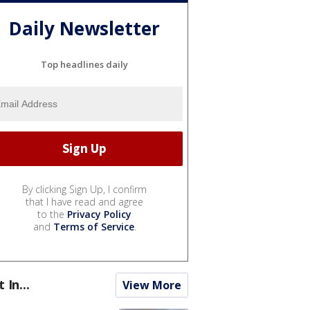
Daily Newsletter
Top headlines daily
By clicking Sign Up, I confirm
that I have read and agree
to the
Privacy Policy
and
Terms of Service
.
t In...
View More