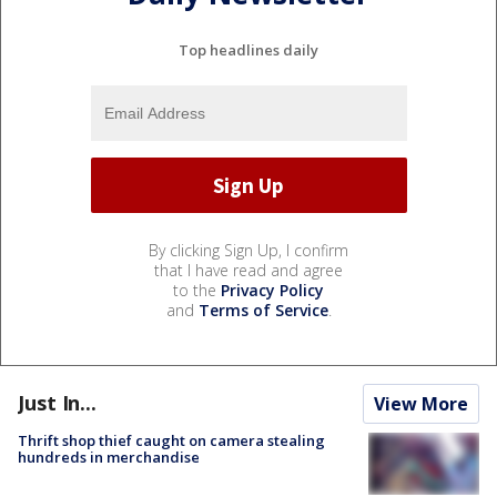
Top headlines daily
By clicking Sign Up, I confirm
that I have read and agree
to the
Privacy Policy
and
Terms of Service
.
Just In...
View More
Thrift shop thief caught on camera stealing
hundreds in merchandise