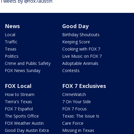
Tweets by @fox7austin
News
Good Day
Local
Birthday Shoutouts
Traffic
Keeping Score
Texas
Cooking with FOX 7
Politics
Live Music on FOX 7
Crime and Public Safety
Adoptable Animals
FOX News Sunday
Contests
FOX Local
FOX 7 Exclusives
How to Stream
CrimeWatch
Tierra's Texas
7 On Your Side
FOX 7 Español
FOX 7 Focus
The Sports Office
Texas: The Issue Is
FOX Weather Austin
Care Force
Good Day Austin Extra
Missing in Texas