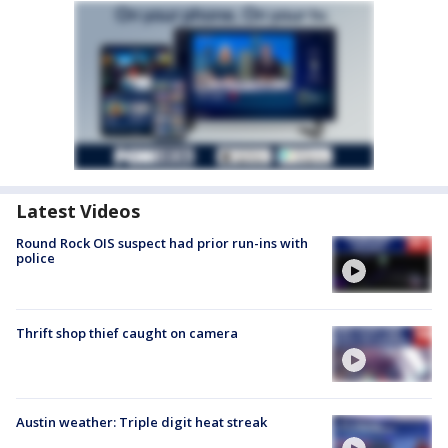
Latest Videos
Round Rock OIS suspect had prior run-ins with
police
Thrift shop thief caught on camera
Austin weather: Triple digit heat streak