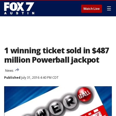
☰
Watch Live
1 winning ticket sold in $487
million Powerball jackpot
News
Published
July 31, 2016 4:40 PM CDT