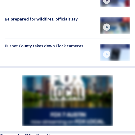
Be prepared for wildfires, officials say
Burnet County takes down Flock cameras