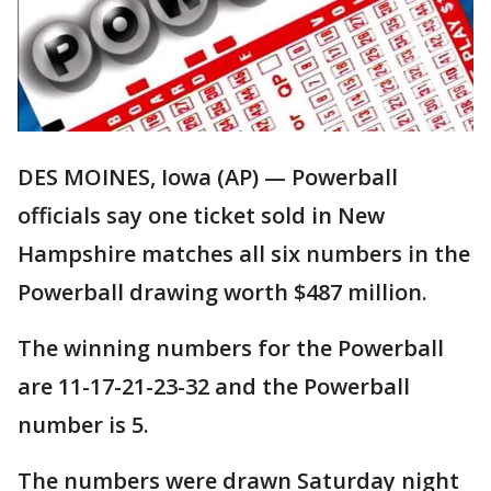
DES MOINES, Iowa (AP) — Powerball
officials say one ticket sold in New
Hampshire matches all six numbers in the
Powerball drawing worth $487 million.
The winning numbers for the Powerball
are 11-17-21-23-32 and the Powerball
number is 5.
The numbers were drawn Saturday night