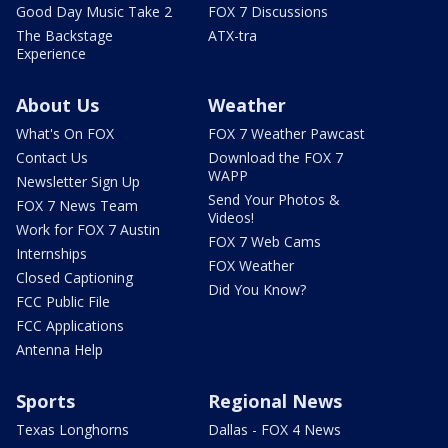
Good Day Music Take 2
FOX 7 Discussions
The Backstage
ATX-tra
Experience
About Us
Weather
What's On FOX
FOX 7 Weather Pawcast
Contact Us
Download the FOX 7
WAPP
Newsletter Sign Up
Send Your Photos &
FOX 7 News Team
Videos!
Work for FOX 7 Austin
FOX 7 Web Cams
Internships
FOX Weather
Closed Captioning
Did You Know?
FCC Public File
FCC Applications
Antenna Help
Sports
Regional News
Texas Longhorns
Dallas - FOX 4 News