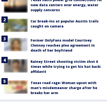
new data centers over energy, water
supply concerns
Car break-ins at popular Austin trails
caught on camera
Former OnlyFans model Courtney
Clenney reaches plea agreement in
death of her boyfriend
Rainey Street shooting victim shot 6
times while trying to get his hat back:
affidavit
Texas road rage: Woman upset with
man's misdemeanor charge after he
breaks her arm