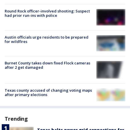
Round Rock officer-involved shooting: Suspect
had prior run-ins with police
Austin officials urge residents to be prepared
for wildfires
Burnet County takes down fixed Flock cameras
after 2 get damaged
Texas county accused of changing voting maps
after primary elections
Trending
Texas halts power grid connections for