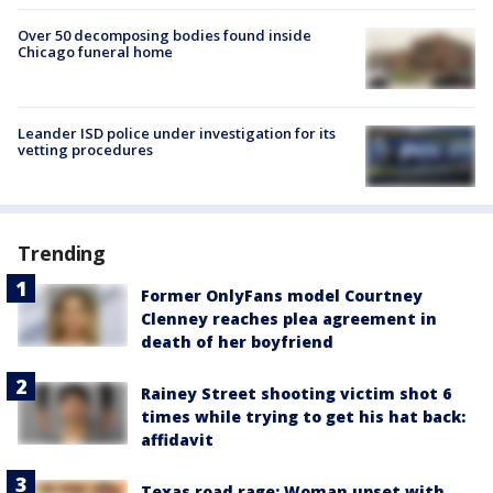
Over 50 decomposing bodies found inside
Chicago funeral home
Leander ISD police under investigation for its
vetting procedures
Trending
Former OnlyFans model Courtney
Clenney reaches plea agreement in
death of her boyfriend
Rainey Street shooting victim shot 6
times while trying to get his hat back:
affidavit
Texas road rage: Woman upset with