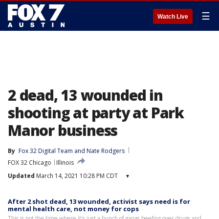
☰
Watch Live
2 dead, 13 wounded in
shooting at party at Park
Manor business
By
Fox 32 Digital Team
 and 
Nate Rodgers
FOX 32 Chicago
Illinois
Updated
March 14, 2021 10:28 PM CDT
▾
After 2 shot dead, 13 wounded, activist says need is for
mental health care, not money for cops
This is not the time where it's just a bunch of gangs beefing over drugs and