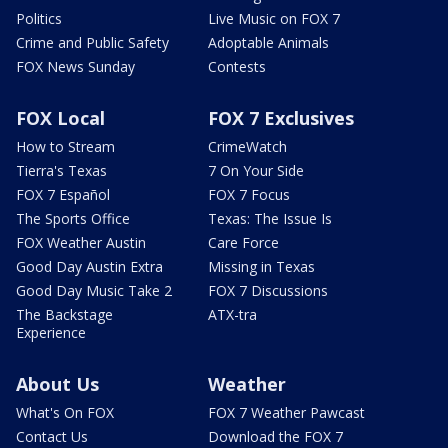
Politics
Live Music on FOX 7
Crime and Public Safety
Adoptable Animals
FOX News Sunday
Contests
FOX Local
FOX 7 Exclusives
How to Stream
CrimeWatch
Tierra's Texas
7 On Your Side
FOX 7 Español
FOX 7 Focus
The Sports Office
Texas: The Issue Is
FOX Weather Austin
Care Force
Good Day Austin Extra
Missing in Texas
Good Day Music Take 2
FOX 7 Discussions
The Backstage
ATX-tra
Experience
About Us
Weather
What's On FOX
FOX 7 Weather Pawcast
Contact Us
Download the FOX 7