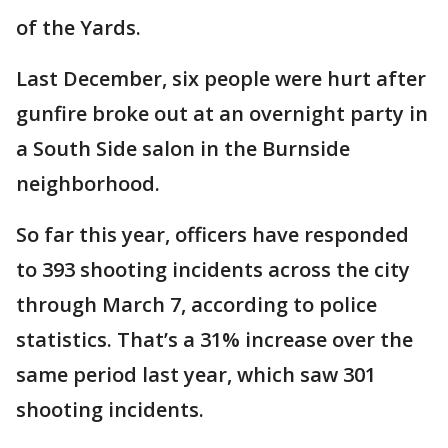
of the Yards.
Last December, six people were hurt after
gunfire broke out at an overnight party in
a South Side salon in the Burnside
neighborhood.
So far this year, officers have responded
to 393 shooting incidents across the city
through March 7, according to police
statistics. That’s a 31% increase over the
same period last year, which saw 301
shooting incidents.