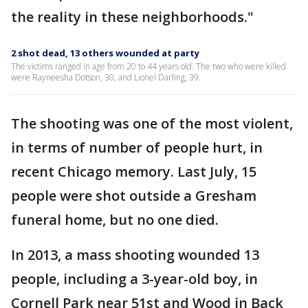
the reality in these neighborhoods."
2 shot dead, 13 others wounded at party
The victims ranged in age from 20 to 44 years old. The two who were killed
were Rayneesha Dotson, 30, and Lionel Darling, 39.
The shooting was one of the most violent,
in terms of number of people hurt, in
recent Chicago memory. Last July, 15
people were shot outside a Gresham
funeral home, but no one died.
In 2013, a mass shooting wounded 13
people, including a 3-year-old boy, in
Cornell Park near 51st and Wood in Back