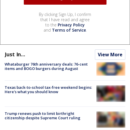
By clicking Sign Up, I confirm
that I have read and agree
to the
Privacy Policy
and
Terms of Service
.
Just In...
View More
Whataburger 76th anniversary deals: 76-cent
items and BOGO burgers during August
Texas back-to-school tax-free weekend begins:
Here's what you should know
Trump renews push to limit birthright
citizenship despite Supreme Court ruling