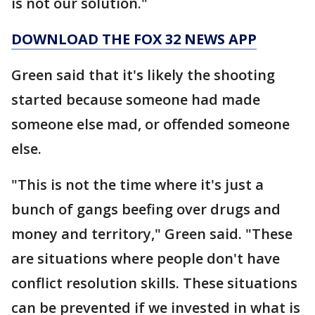
is not our solution."
DOWNLOAD THE FOX 32 NEWS APP
Green said that it's likely the shooting
started because someone had made
someone else mad, or offended someone
else.
"This is not the time where it's just a
bunch of gangs beefing over drugs and
money and territory," Green said. "These
are situations where people don't have
conflict resolution skills. These situations
can be prevented if we invested in what is