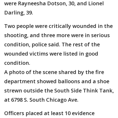
were Rayneesha Dotson, 30, and Lionel
Darling, 39.
Two people were critically wounded in the
shooting, and three more were in serious
condition, police said. The rest of the
wounded victims were listed in good
condition.
A photo of the scene shared by the fire
department showed balloons and a shoe
strewn outside the South Side Think Tank,
at 6798 S. South Chicago Ave.
Officers placed at least 10 evidence