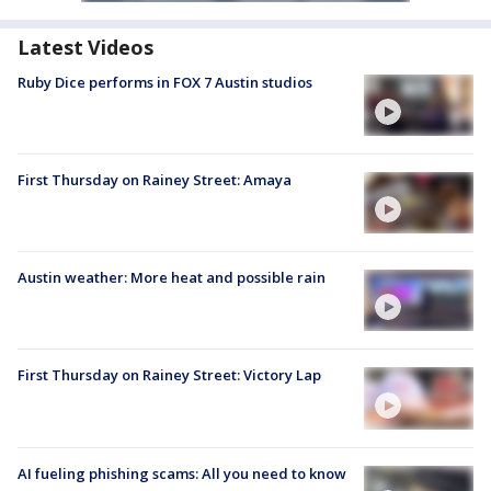
Latest Videos
Ruby Dice performs in FOX 7 Austin studios
First Thursday on Rainey Street: Amaya
Austin weather: More heat and possible rain
First Thursday on Rainey Street: Victory Lap
AI fueling phishing scams: All you need to know