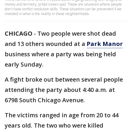
money and territory, Ja'Mal Green said. These are situations where people
don't have conflict resolution skills. These situations can be prevented if we
invested in what is the reality in these neighborhoods.
CHICAGO
-
Two people were shot dead
and 13 others wounded at a
Park Manor
business where a party was being held
early Sunday.
A fight broke out between several people
attending the party about 4:40 a.m. at
6798 South Chicago Avenue.
The victims ranged in age from 20 to 44
years old. The two who were killed