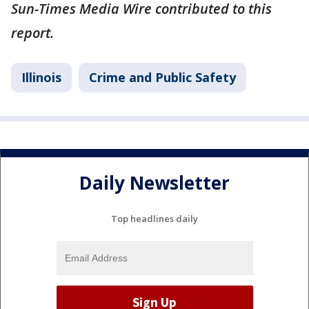
Sun-Times Media Wire contributed to this
report.
Illinois
Crime and Public Safety
Daily Newsletter
Top headlines daily