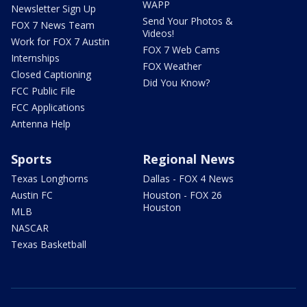
WAPP
Newsletter Sign Up
Send Your Photos &
FOX 7 News Team
Videos!
Work for FOX 7 Austin
FOX 7 Web Cams
Internships
FOX Weather
Closed Captioning
Did You Know?
FCC Public File
FCC Applications
Antenna Help
Sports
Regional News
Texas Longhorns
Dallas - FOX 4 News
Austin FC
Houston - FOX 26
Houston
MLB
NASCAR
Texas Basketball