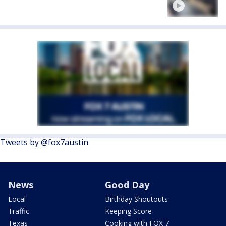
Tweets by @fox7austin
News
Good Day
Local
Birthday Shoutouts
Traffic
Keeping Score
Texas
Cooking with FOX 7