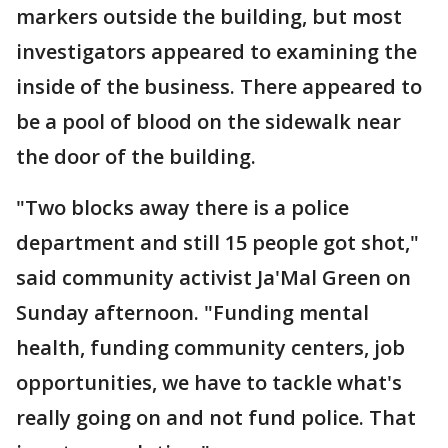
markers outside the building, but most
investigators appeared to examining the
inside of the business. There appeared to
be a pool of blood on the sidewalk near
the door of the building.
"Two blocks away there is a police
department and still 15 people got shot,"
said community activist Ja'Mal Green on
Sunday afternoon. "Funding mental
health, funding community centers, job
opportunities, we have to tackle what's
really going on and not fund police. That