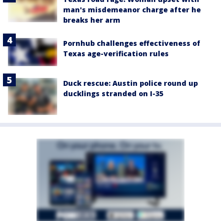
man's misdemeanor charge after he
breaks her arm
Pornhub challenges effectiveness of
Texas age-verification rules
Duck rescue: Austin police round up
ducklings stranded on I-35