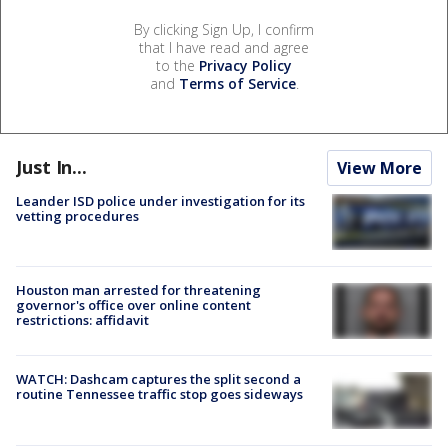
By clicking Sign Up, I confirm
that I have read and agree
to the
Privacy Policy
and
Terms of Service
.
Just In...
View More
Leander ISD police under investigation for its
vetting procedures
Houston man arrested for threatening
governor's office over online content
restrictions: affidavit
WATCH: Dashcam captures the split second a
routine Tennessee traffic stop goes sideways