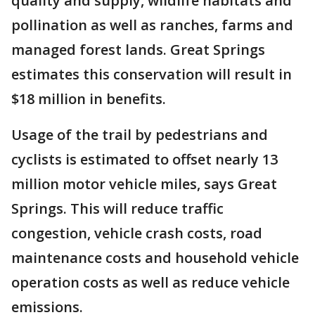
quality and supply, wildlife habitats and
pollination as well as ranches, farms and
managed forest lands. Great Springs
estimates this conservation will result in
$18 million in benefits.
Usage of the trail by pedestrians and
cyclists is estimated to offset nearly 13
million motor vehicle miles, says Great
Springs. This will reduce traffic
congestion, vehicle crash costs, road
maintenance costs and household vehicle
operation costs as well as reduce vehicle
emissions.