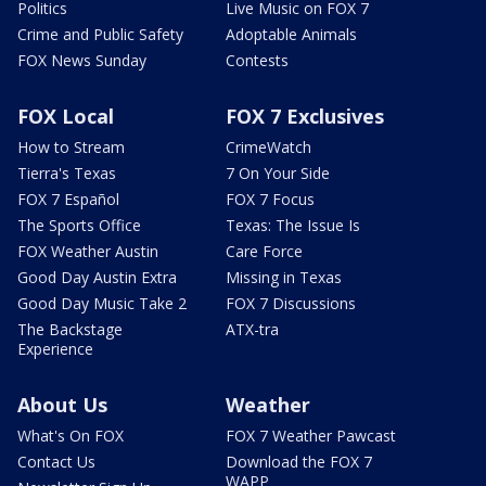
Politics
Live Music on FOX 7
Crime and Public Safety
Adoptable Animals
FOX News Sunday
Contests
FOX Local
FOX 7 Exclusives
How to Stream
CrimeWatch
Tierra's Texas
7 On Your Side
FOX 7 Español
FOX 7 Focus
The Sports Office
Texas: The Issue Is
FOX Weather Austin
Care Force
Good Day Austin Extra
Missing in Texas
Good Day Music Take 2
FOX 7 Discussions
The Backstage
ATX-tra
Experience
About Us
Weather
What's On FOX
FOX 7 Weather Pawcast
Contact Us
Download the FOX 7
WAPP