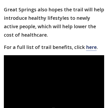
Great Springs also hopes the trail will help
introduce healthy lifestyles to newly
active people, which will help lower the
cost of healthcare.
For a full list of trail benefits, click
here
.