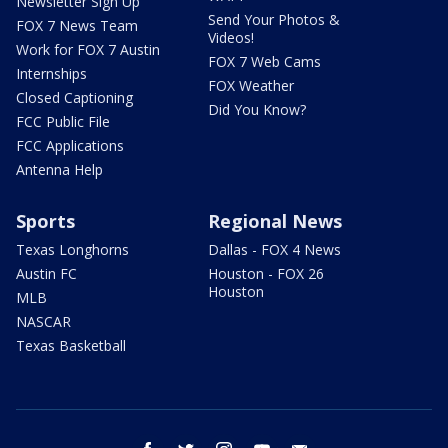
Newsletter Sign Up
Send Your Photos &
FOX 7 News Team
Videos!
Work for FOX 7 Austin
FOX 7 Web Cams
Internships
FOX Weather
Closed Captioning
Did You Know?
FCC Public File
FCC Applications
Antenna Help
Sports
Regional News
Texas Longhorns
Dallas - FOX 4 News
Austin FC
Houston - FOX 26
Houston
MLB
NASCAR
Texas Basketball