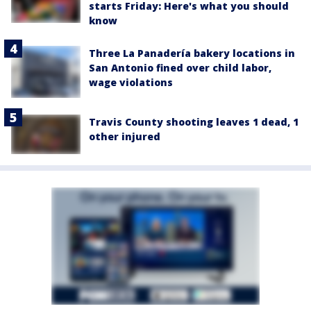
starts Friday: Here's what you should
know
Three La Panadería bakery locations in
San Antonio fined over child labor,
wage violations
Travis County shooting leaves 1 dead, 1
other injured