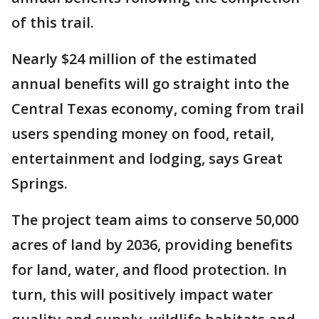
of this trail.
Nearly $24 million of the estimated
annual benefits will go straight into the
Central Texas economy, coming from trail
users spending money on food, retail,
entertainment and lodging, says Great
Springs.
The project team aims to conserve 50,000
acres of land by 2036, providing benefits
for land, water, and flood protection. In
turn, this will positively impact water