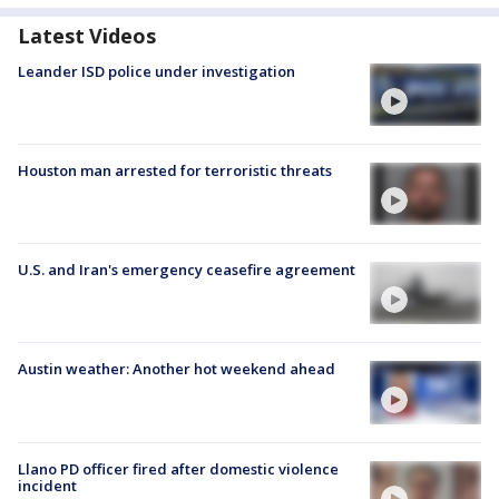
Latest Videos
Leander ISD police under investigation
Houston man arrested for terroristic threats
U.S. and Iran's emergency ceasefire agreement
Austin weather: Another hot weekend ahead
Llano PD officer fired after domestic violence
incident