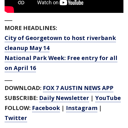
___
MORE HEADLINES:
City of Georgetown to host riverbank
cleanup May 14
National Park Week: Free entry for all
on April 16
___
DOWNLOAD:
FOX 7 AUSTIN NEWS APP
SUBSCRIBE:
Daily Newsletter
|
YouTube
FOLLOW:
Facebook
|
Instagram
|
Twitter