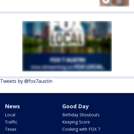
Tweets by @fox7austin
News
Good Day
Local
Birthday Shoutouts
Traffic
Keeping Score
Texas
Cooking with FOX 7