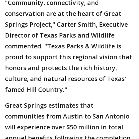
"Community, connectivity, and
conservation are at the heart of Great
Springs Project," Carter Smith, Executive
Director of Texas Parks and Wildlife
commented. "Texas Parks & Wildlife is
proud to support this regional vision that
honors and protects the rich history,
culture, and natural resources of Texas’
famed Hill Country."
Great Springs estimates that
communities from Austin to San Antonio
will experience over $50 million in total
annual benefits following the completion