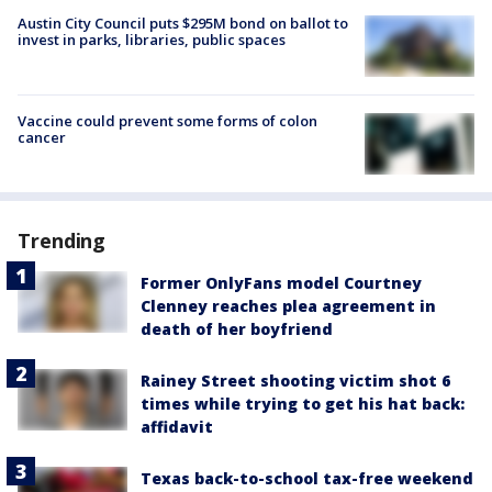
Austin City Council puts $295M bond on ballot to
invest in parks, libraries, public spaces
Vaccine could prevent some forms of colon
cancer
Trending
Former OnlyFans model Courtney
Clenney reaches plea agreement in
death of her boyfriend
Rainey Street shooting victim shot 6
times while trying to get his hat back:
affidavit
Texas back-to-school tax-free weekend