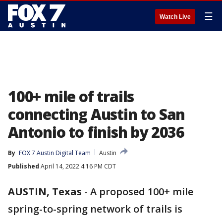
☰
Watch Live
100+ mile of trails
connecting Austin to San
Antonio to finish by 2036
By
FOX 7 Austin Digital Team
Austin
Published
April 14, 2022 4:16 PM CDT
AUSTIN, Texas
-
A proposed 100+ mile
spring-to-spring network of trails is