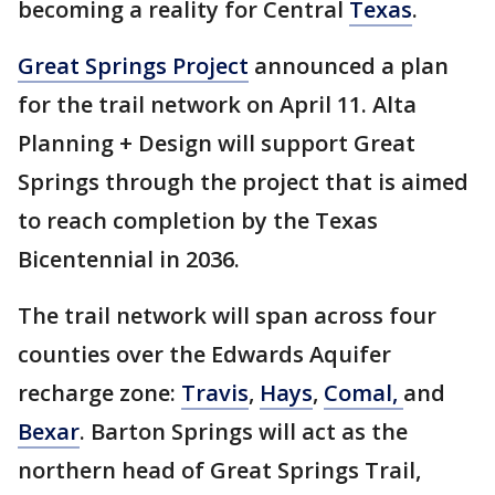
becoming a reality for Central
Texas
.
Great Springs Project
announced a plan
for the trail network on April 11. Alta
Planning + Design will support Great
Springs through the project that is aimed
to reach completion by the Texas
Bicentennial in 2036.
The trail network will span across four
counties over the Edwards Aquifer
recharge zone:
Travis
,
Hays
,
Comal,
and
Bexar
. Barton Springs will act as the
northern head of Great Springs Trail,