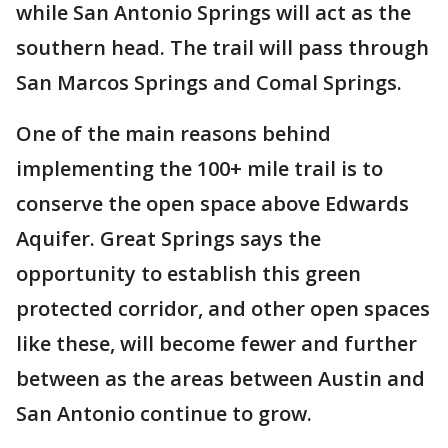
while San Antonio Springs will act as the
southern head. The trail will pass through
San Marcos Springs and Comal Springs.
One of the main reasons behind
implementing the 100+ mile trail is to
conserve the open space above Edwards
Aquifer. Great Springs says the
opportunity to establish this green
protected corridor, and other open spaces
like these, will become fewer and further
between as the areas between Austin and
San Antonio continue to grow.