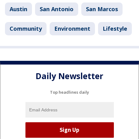
Austin
San Antonio
San Marcos
Community
Environment
Lifestyle
Daily Newsletter
Top headlines daily