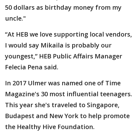
50 dollars as birthday money from my
uncle."
“At HEB we love supporting local vendors,
I would say Mikaila is probably our
youngest,” HEB Public Affairs Manager
Felecia Pena said.
In 2017 Ulmer was named one of Time
Magazine's 30 most influential teenagers.
This year she's traveled to Singapore,
Budapest and New York to help promote
the Healthy Hive Foundation.