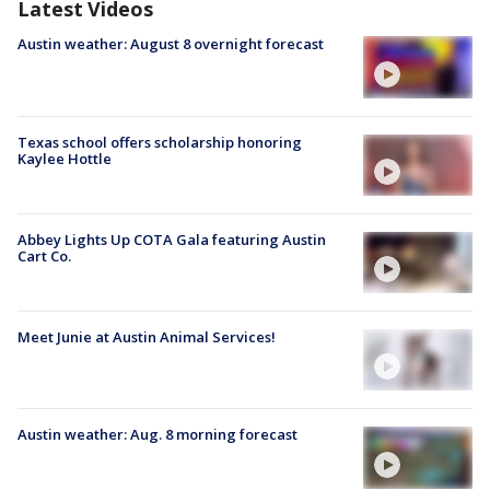
Latest Videos
Austin weather: August 8 overnight forecast
Texas school offers scholarship honoring
Kaylee Hottle
Abbey Lights Up COTA Gala featuring Austin
Cart Co.
Meet Junie at Austin Animal Services!
Austin weather: Aug. 8 morning forecast