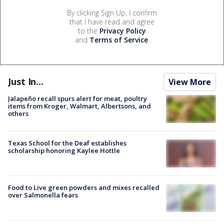
By clicking Sign Up, I confirm
that I have read and agree
to the
Privacy Policy
and
Terms of Service
.
Just In...
View More
Jalapeño recall spurs alert for meat, poultry
items from Kroger, Walmart, Albertsons, and
others
Texas School for the Deaf establishes
scholarship honoring Kaylee Hottle
Food to Live green powders and mixes recalled
over Salmonella fears