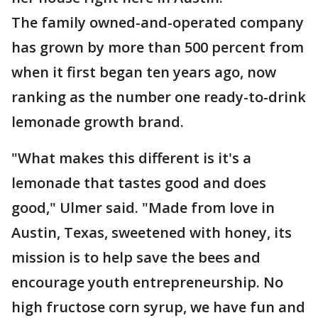
The family owned-and-operated company
has grown by more than 500 percent from
when it first began ten years ago, now
ranking as the number one ready-to-drink
lemonade growth brand.
"What makes this different is it's a
lemonade that tastes good and does
good," Ulmer said. "Made from love in
Austin, Texas, sweetened with honey, its
mission is to help save the bees and
encourage youth entrepreneurship. No
high fructose corn syrup, we have fun and