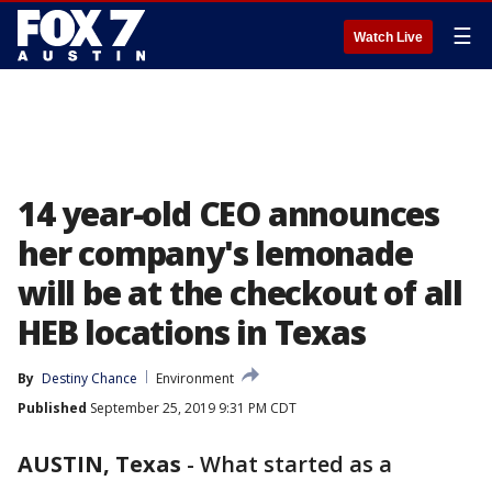
☰
Watch Live
14 year-old CEO announces
her company's lemonade
will be at the checkout of all
HEB locations in Texas
By
Destiny Chance
Environment
Published
September 25, 2019 9:31 PM CDT
AUSTIN, Texas
-
What started as a