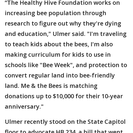
“The Healthy Hive Foundation works on
increasing bee population through
research to figure out why they're dying
and education," Ulmer said. "I'm traveling
to teach kids about the bees, I'm also
making curriculum for kids to use in
schools like "Bee Week", and protection to
convert regular land into bee-friendly
land. Me & the Bees is matching
donations up to $10,000 for their 10-year
anniversary."
Ulmer recently stood on the State Capitol
floor to advocate HB 234, a bill that went