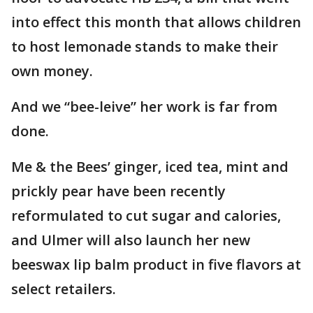
into effect this month that allows children
to host lemonade stands to make their
own money.
And we “bee-leive” her work is far from
done.
Me & the Bees’ ginger, iced tea, mint and
prickly pear have been recently
reformulated to cut sugar and calories,
and Ulmer will also launch her new
beeswax lip balm product in five flavors at
select retailers.