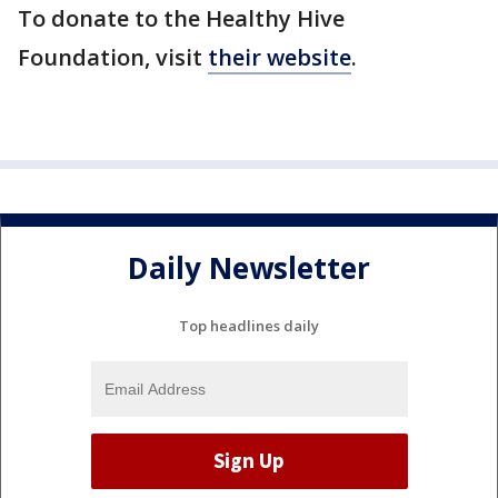
To donate to the Healthy Hive
Foundation, visit
their website
.
Daily Newsletter
Top headlines daily