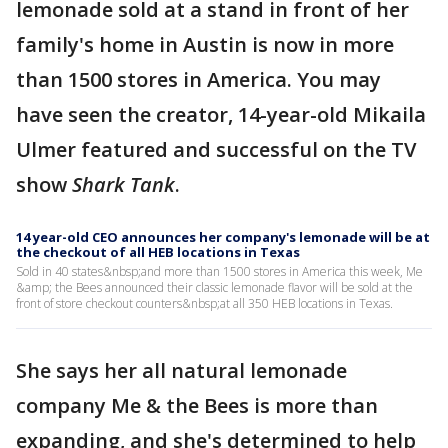
lemonade sold at a stand in front of her
family's home in Austin is now in more
than 1500 stores in America. You may
have seen the creator, 14-year-old Mikaila
Ulmer featured and successful on the TV
show
Shark Tank
.
14 year-old CEO announces her company's lemonade will be at
the checkout of all HEB locations in Texas
Sold in 40 states&nbsp;and more than 1500 stores in America this week, Me
&amp; the Bees announced their classic lemonade flavor will be sold at the
front of store checkout counters&nbsp;at all 350 HEB locations in Texas.
She says her all natural lemonade
company Me & the Bees is more than
expanding, and she's determined to help