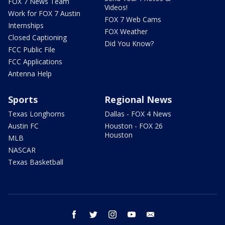
FOX 7 News Team
Videos!
Work for FOX 7 Austin
FOX 7 Web Cams
Internships
FOX Weather
Closed Captioning
Did You Know?
FCC Public File
FCC Applications
Antenna Help
Sports
Regional News
Texas Longhorns
Dallas - FOX 4 News
Austin FC
Houston - FOX 26
Houston
MLB
NASCAR
Texas Basketball
facebook
twitter
instagram
youtube
email