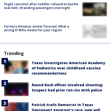
Flight canceled after toddler refused to buckle
seat belt, stranding passengers overnight
Farmers Almanac winter forecast: What a
strong El Niño means for your region
Trending
Texas investigates American Academy
of Pediatrics over childhood vaccine
recommendations
Round Rock officer-involved shooting:
Suspect had prior run-ins with police
Patrick trails Democrat in Texas
lieutenant governor’s race, new poll