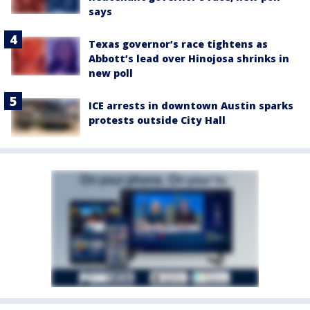
says
Texas governor’s race tightens as
Abbott’s lead over Hinojosa shrinks in
new poll
ICE arrests in downtown Austin sparks
protests outside City Hall