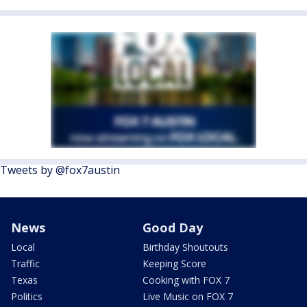
Tweets by @fox7austin
News
Good Day
Local
Birthday Shoutouts
Traffic
Keeping Score
Texas
Cooking with FOX 7
Politics
Live Music on FOX 7