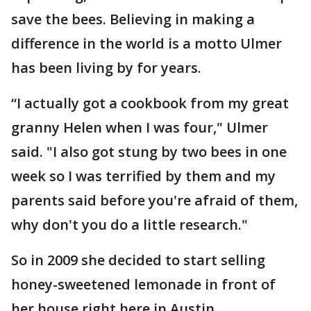
save the bees. Believing in making a
difference in the world is a motto Ulmer
has been living by for years.
“I actually got a cookbook from my great
granny Helen when I was four," Ulmer
said. "I also got stung by two bees in one
week so I was terrified by them and my
parents said before you're afraid of them,
why don't you do a little research."
So in 2009 she decided to start selling
honey-sweetened lemonade in front of
her house right here in Austin.