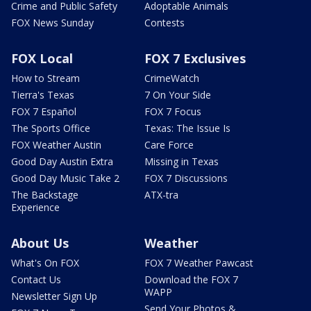
Crime and Public Safety
Adoptable Animals
FOX News Sunday
Contests
FOX Local
FOX 7 Exclusives
How to Stream
CrimeWatch
Tierra's Texas
7 On Your Side
FOX 7 Español
FOX 7 Focus
The Sports Office
Texas: The Issue Is
FOX Weather Austin
Care Force
Good Day Austin Extra
Missing in Texas
Good Day Music Take 2
FOX 7 Discussions
The Backstage
ATX-tra
Experience
About Us
Weather
What's On FOX
FOX 7 Weather Pawcast
Contact Us
Download the FOX 7
WAPP
Newsletter Sign Up
Send Your Photos &