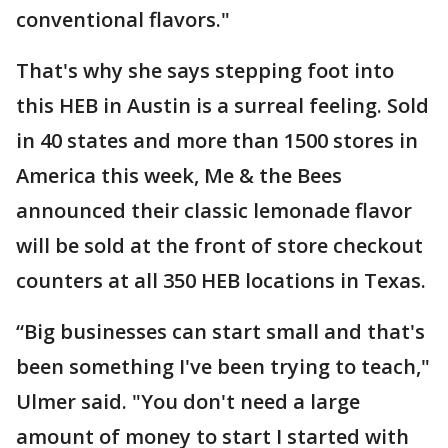
conventional flavors."
That's why she says stepping foot into
this HEB in Austin is a surreal feeling. Sold
in 40 states and more than 1500 stores in
America this week, Me & the Bees
announced their classic lemonade flavor
will be sold at the front of store checkout
counters at all 350 HEB locations in Texas.
“Big businesses can start small and that's
been something I've been trying to teach,"
Ulmer said. "You don't need a large
amount of money to start I started with