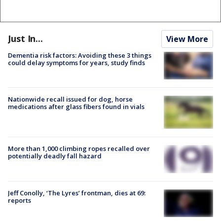
Just In...
View More
Dementia risk factors: Avoiding these 3 things
could delay symptoms for years, study finds
Nationwide recall issued for dog, horse
medications after glass fibers found in vials
More than 1,000 climbing ropes recalled over
potentially deadly fall hazard
Jeff Conolly, ‘The Lyres’ frontman, dies at 69:
reports