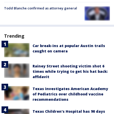
Todd Blanche confirmed as attorney general
Trending
Car break-ins at popular Austin trails
caught on camera
Rainey Street shooting victim shot 6
times while trying to get his hat back:
affidavit
Texas investigates American Academy
of Pediatrics over childhood vaccine
recommendations
Texas Children's Hospital has 90 days