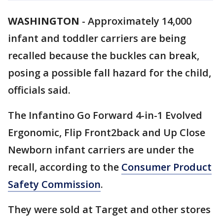
WASHINGTON
-
Approximately 14,000
infant and toddler carriers are being
recalled because the buckles can break,
posing a possible fall hazard for the child,
officials said.
The Infantino Go Forward 4-in-1 Evolved
Ergonomic, Flip Front2back and Up Close
Newborn infant carriers are under the
recall, according to the
Consumer Product
Safety Commission
.
They were sold at Target and other stores