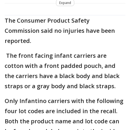
Expand
The Consumer Product Safety
Commission said no injuries have been
reported.
The front facing infant carriers are
cotton with a front padded pouch, and
the carriers have a black body and black
straps or a gray body and black straps.
Only Infantino carriers with the following
four lot codes are included in the recall.
Both the product name and lot code can