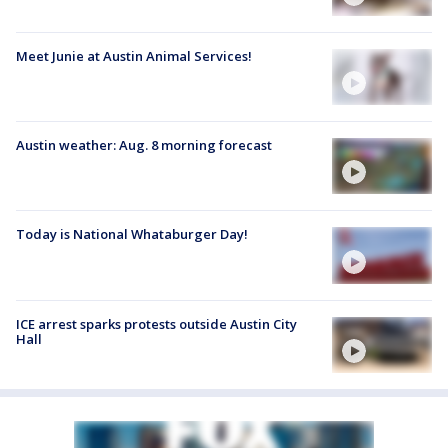
Meet Junie at Austin Animal Services!
Austin weather: Aug. 8 morning forecast
Today is National Whataburger Day!
ICE arrest sparks protests outside Austin City
Hall