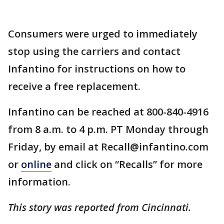
Consumers were urged to immediately
stop using the carriers and contact
Infantino for instructions on how to
receive a free replacement.
Infantino can be reached at 800-840-4916
from 8 a.m. to 4 p.m. PT Monday through
Friday, by email at Recall@infantino.com
or
online
and click on “Recalls” for more
information.
This story was reported from Cincinnati.