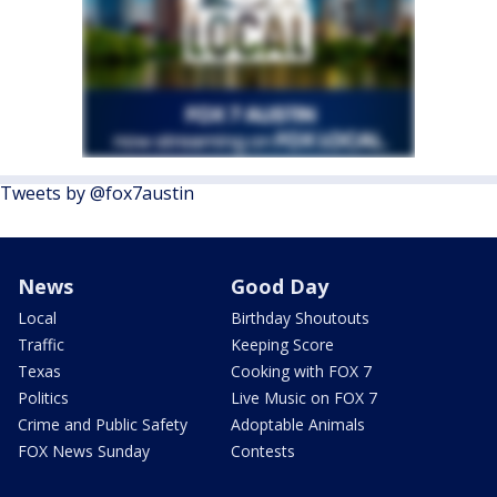
Tweets by @fox7austin
News
Good Day
Local
Birthday Shoutouts
Traffic
Keeping Score
Texas
Cooking with FOX 7
Politics
Live Music on FOX 7
Crime and Public Safety
Adoptable Animals
FOX News Sunday
Contests