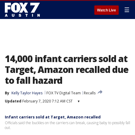
☰
Watch Live
14,000 infant carriers sold at
Target, Amazon recalled due
to fall hazard
By
Kelly Taylor Hayes
FOX TV Digital Team
Recalls
Updated
February 7, 2020 7:12 AM CST
▾
Infant carriers sold at Target, Amazon recalled
Officials said the buckles on the carriers can break, causing baby to possibly fall
out.