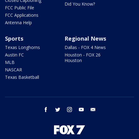
Closed Captioning
Did You Know?
FCC Public File
FCC Applications
Antenna Help
Sports
Regional News
Texas Longhorns
Dallas - FOX 4 News
Austin FC
Houston - FOX 26
Houston
MLB
NASCAR
Texas Basketball
facebook
twitter
instagram
youtube
email