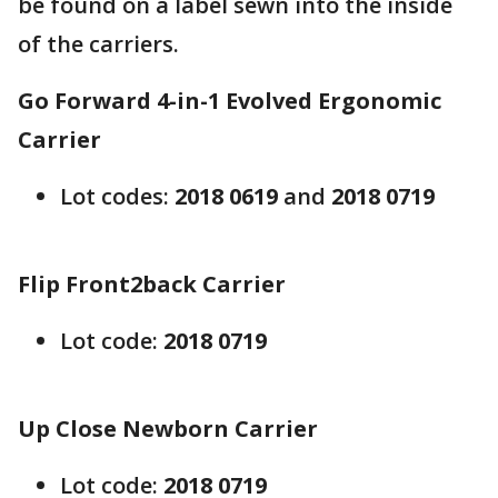
be found on a label sewn into the inside
of the carriers.
Go Forward 4-in-1 Evolved Ergonomic
Carrier
Lot codes:
2018 0619
and
2018 0719
Flip Front2back Carrier
Lot code:
2018 0719
Up Close Newborn Carrier
Lot code:
2018 0719