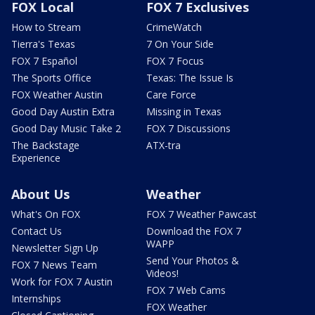
FOX Local
FOX 7 Exclusives
How to Stream
CrimeWatch
Tierra's Texas
7 On Your Side
FOX 7 Español
FOX 7 Focus
The Sports Office
Texas: The Issue Is
FOX Weather Austin
Care Force
Good Day Austin Extra
Missing in Texas
Good Day Music Take 2
FOX 7 Discussions
The Backstage
ATX-tra
Experience
About Us
Weather
What's On FOX
FOX 7 Weather Pawcast
Contact Us
Download the FOX 7
WAPP
Newsletter Sign Up
Send Your Photos &
FOX 7 News Team
Videos!
Work for FOX 7 Austin
FOX 7 Web Cams
Internships
FOX Weather