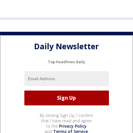
Daily Newsletter
Top headlines daily
By clicking Sign Up, I confirm
that I have read and agree
to the
Privacy Policy
and
Terms of Service
.