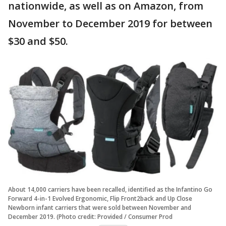
nationwide, as well as on Amazon, from
November to December 2019 for between
$30 and $50.
About 14,000 carriers have been recalled, identified as the Infantino Go
Forward 4-in-1 Evolved Ergonomic, Flip Front2back and Up Close
Newborn infant carriers that were sold between November and
December 2019. (Photo credit: Provided / Consumer Prod