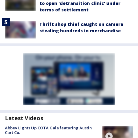
to open 'detransition clinic' under
terms of settlement
Thrift shop thief caught on camera
stealing hundreds in merchandise
Latest Videos
Abbey Lights Up COTA Gala featuring Austin
Cart Co.