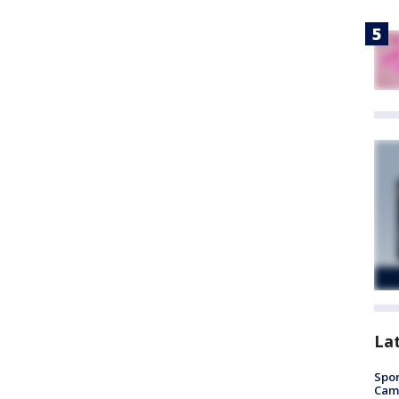
La
Spor
Camp