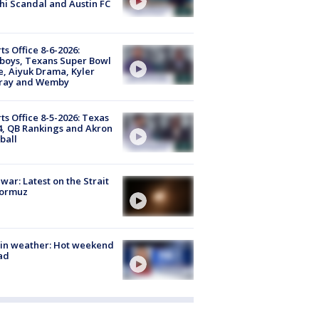
i Scandal and Austin FC
ts Office 8-6-2026:
boys, Texans Super Bowl
, Aiyuk Drama, Kyler
ray and Wemby
ts Office 8-5-2026: Texas
4, QB Rankings and Akron
ball
 war: Latest on the Strait
Hormuz
in weather: Hot weekend
ad