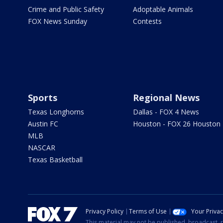
Crime and Public Safety
Adoptable Animals
FOX News Sunday
Contests
Sports
Regional News
Texas Longhorns
Dallas - FOX 4 News
Austin FC
Houston - FOX 26 Houston
MLB
NASCAR
Texas Basketball
Privacy Policy
Terms of Use
Your Priva
This material may not be published, broadcast, r