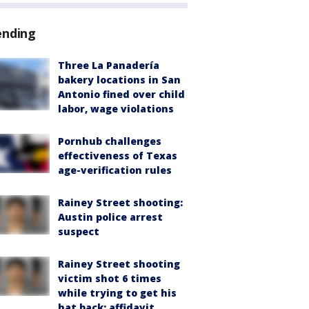
ending
Three La Panadería
bakery locations in San
Antonio fined over child
labor, wage violations
Pornhub challenges
effectiveness of Texas
age-verification rules
Rainey Street shooting:
Austin police arrest
suspect
Rainey Street shooting
victim shot 6 times
while trying to get his
hat back: affidavit