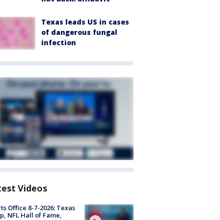
Texas leads US in cases
of dangerous fungal
infection
test Videos
ts Office 8-7-2026: Texas
, NFL Hall of Fame,