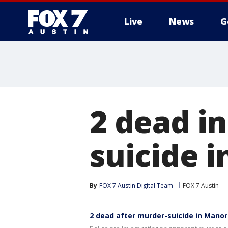
Live
News
G
2 dead i
suicide i
By
FOX 7 Austin Digital Team
FOX 7 Austin
2 dead after murder-suicide in Manor