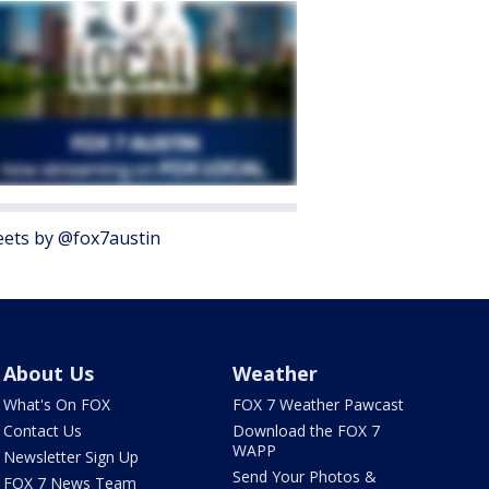
ets by @fox7austin
About Us
Weather
What's On FOX
FOX 7 Weather Pawcast
Contact Us
Download the FOX 7
WAPP
Newsletter Sign Up
Send Your Photos &
FOX 7 News Team