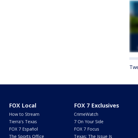
Twe
FOX Local
FOX 7 Exclusives
How to Stream
CrimeWatch
Tierra's Texas
7 On Your Side
FOX 7 Español
FOX 7 Focus
The Sports Office
Texas: The Issue Is