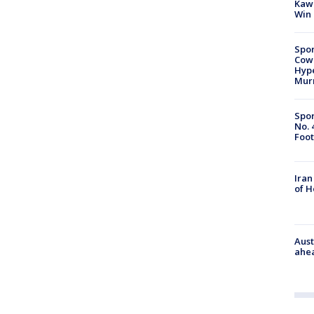
Kawh
Win
Spor
Cow
Hype
Mur
Spor
No. 
Foot
Iran
of 
Aust
ahe