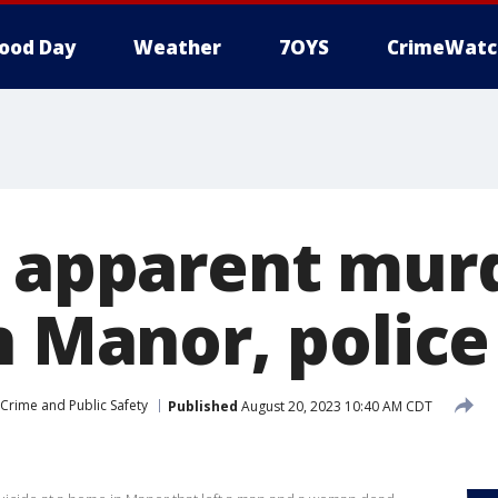
ood Day
Weather
7OYS
CrimeWatc
n apparent mur
n Manor, police
Crime and Public Safety
Published
August 20, 2023 10:40 AM CDT