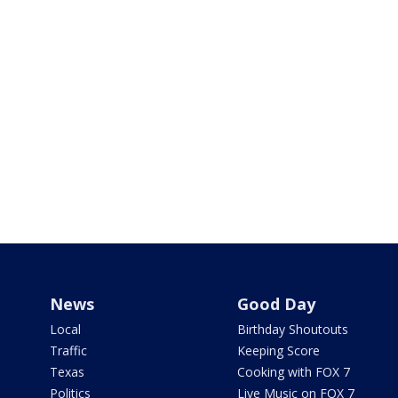
News
Good Day
Local
Birthday Shoutouts
Traffic
Keeping Score
Texas
Cooking with FOX 7
Politics
Live Music on FOX 7