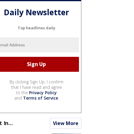
Daily Newsletter
Top headlines daily
By clicking Sign Up, I confirm
that I have read and agree
to the
Privacy Policy
and
Terms of Service
.
t In...
View More