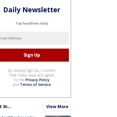
Daily Newsletter
Top headlines daily
By clicking Sign Up, I confirm
that I have read and agree
to the
Privacy Policy
and
Terms of Service
.
t In...
View More