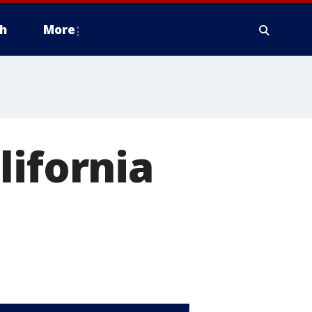
h
More
lifornia