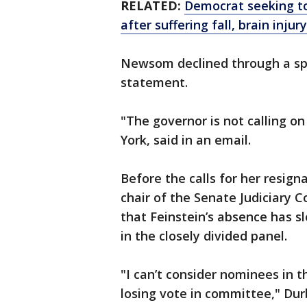
RELATED:
Democrat seeking to
after suffering fall, brain injury
Newsom declined through a s
statement.
"The governor is not calling o
York, said in an email.
Before the calls for her resigna
chair of the Senate Judiciary
that Feinstein’s absence has 
in the closely divided panel.
"I can’t consider nominees in 
losing vote in committee," Durb