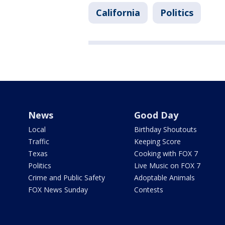
California
Politics
News
Good Day
Local
Birthday Shoutouts
Traffic
Keeping Score
Texas
Cooking with FOX 7
Politics
Live Music on FOX 7
Crime and Public Safety
Adoptable Animals
FOX News Sunday
Contests