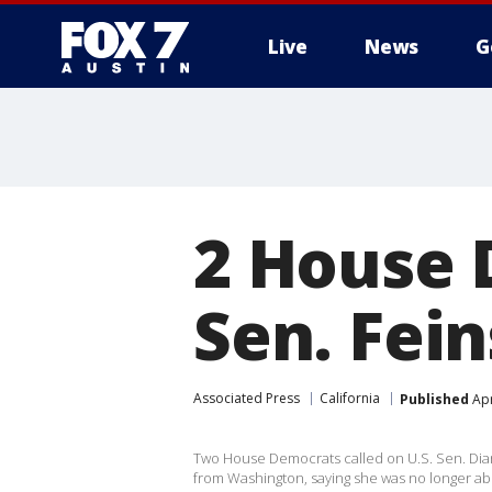
Live
News
G
2 House 
Sen. Fein
Associated Press
California
Published
Apr
Two House Democrats called on U.S. Sen. Dia
from Washington, saying she was no longer abl