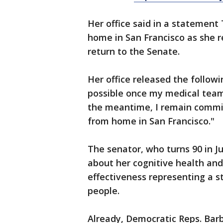
Her office said in a statement
home in San Francisco as she r
return to the Senate.
Her office released the followi
possible once my medical team a
the meantime, I remain commit
from home in San Francisco."
The senator, who turns 90 in J
about her cognitive health an
effectiveness representing a st
people.
Already, Democratic Reps. Bar