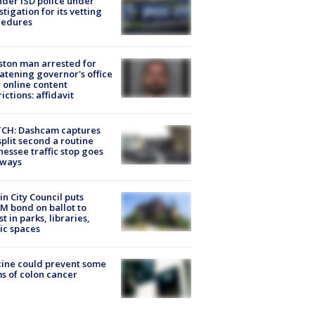
der ISD police under
stigation for its vetting
cedures
ton man arrested for
atening governor's office
 online content
rictions: affidavit
CH: Dashcam captures
split second a routine
essee traffic stop goes
eways
in City Council puts
M bond on ballot to
st in parks, libraries,
ic spaces
ine could prevent some
s of colon cancer