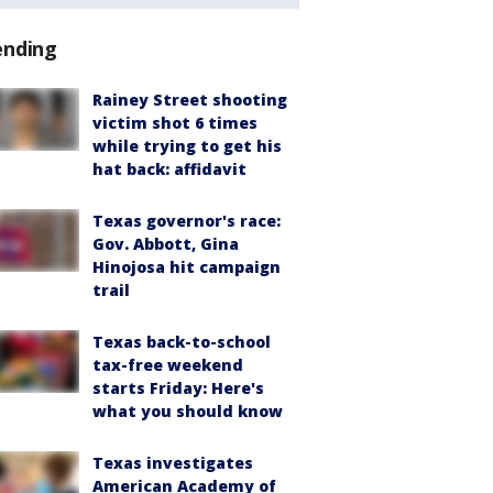
ending
Rainey Street shooting
victim shot 6 times
while trying to get his
hat back: affidavit
Texas governor's race:
Gov. Abbott, Gina
Hinojosa hit campaign
trail
Texas back-to-school
tax-free weekend
starts Friday: Here's
what you should know
Texas investigates
American Academy of