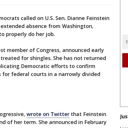
crats called on U.S. Sen. Dianne Feinstein
r extended absence from Washington,
o properly do her job.
ldest member of Congress, announced early
treated for shingles. She has not returned
licating Democratic efforts to confirm
 for federal courts in a narrowly divided
rogressive,
wrote on Twitter
that Feinstein
Jus
nd of her term. She announced in February