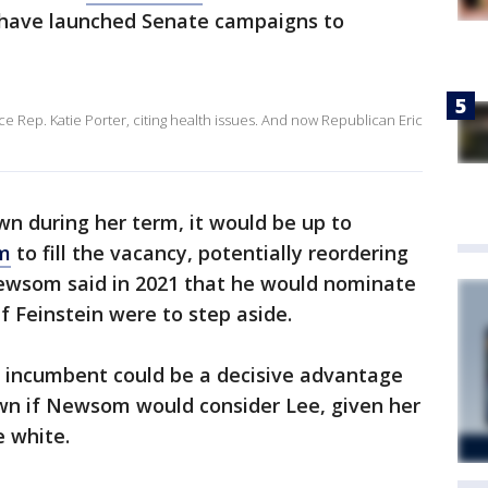
have launched Senate campaigns to
e Rep. Katie Porter, citing health issues. And now Republican Eric
wn during her term, it would be up to
m
to fill the vacancy, potentially reordering
Newsom said in 2021 that he would nominate
if Feinstein were to step aside.
e incumbent could be a decisive advantage
nown if Newsom would consider Lee, given her
e white.