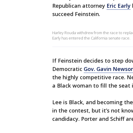
Republican attorney
Eric Early
succeed Feinstein.
Harley Rouda withdrew from the race to replac
Early has entered the California senate race.
If Feinstein decides to step do
Democratic
Gov. Gavin Newso
the highly competitive race. 
a Black woman to fill the seat 
Lee is Black, and becoming th
in the contest, but it’s not k
candidacy. Porter and Schiff ar