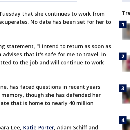
Tr
 Tuesday that she continues to work from
ecuperates. No date has been set for her to
ng statement, "I intend to return as soon as
dvises that it's safe for me to travel. In
ted to the job and will continue to work
une, has faced questions in recent years
d memory, though she has defended her
ate that is home to nearly 40 million
bara Lee,
Katie Porter
, Adam Schiff and