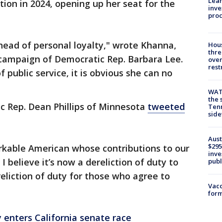
Lean
tion in 2024, opening up her seat for the
inve
pro
head of personal loyalty," wrote Khanna,
Hous
thre
campaign of Democratic Rep. Barbara Lee.
over
rest
 public service, it is obvious she can no
WAT
the 
c Rep. Dean Phillips of Minnesota
tweeted
Tenn
sid
Aust
$295
arkable American whose contributions to our
inve
 believe it’s now a dereliction of duty to
publ
eliction of duty for those who agree to
Vacc
form
y enters California senate race