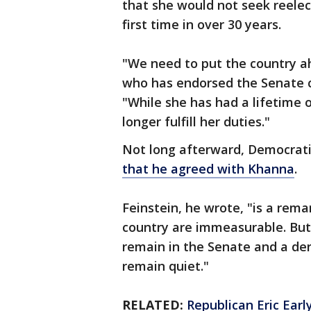
that she would not seek reelec
first time in over 30 years.
"We need to put the country a
who has endorsed the Senate 
"While she has had a lifetime of
longer fulfill her duties."
Not long afterward, Democrati
that he agreed with Khanna
.
Feinstein, he wrote, "is a rem
country are immeasurable. But I
remain in the Senate and a der
remain quiet."
RELATED:
Republican Eric Earl