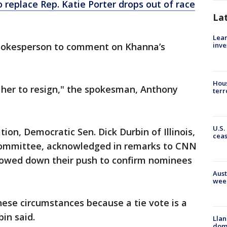
 replace Rep. Katie Porter drops out of race
La
Lean
pokesperson to comment on Khanna’s
inve
Hous
n her to resign," the spokesman, Anthony
terr
U.S.
tion, Democratic Sen. Dick Durbin of Illinois,
cea
 Committee, acknowledged in remarks to CNN
slowed down their push to confirm nominees
Aust
wee
these circumstances because a tie vote is a
in said.
Llan
dome