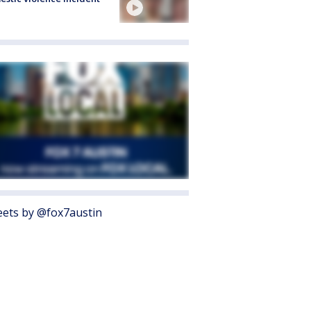
ets by @fox7austin