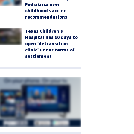
Pediatrics over
childhood vaccine
recommendations
Texas Children's
Hospital has 90 days to
open 'detransition
clinic' under terms of
settlement