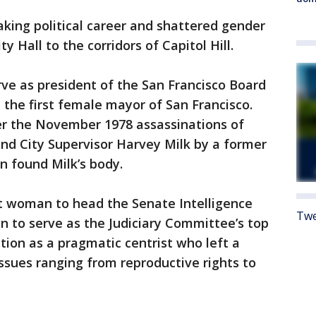
king political career and shattered gender
ty Hall to the corridors of Capitol Hill.
ve as president of the San Francisco Board
 the first female mayor of San Francisco.
er the November 1978 assassinations of
d City Supervisor Harvey Milk by a former
n found Milk’s body.
st woman to head the Senate Intelligence
Twe
 to serve as the Judiciary Committee’s top
ion as a pragmatic centrist who left a
issues ranging from reproductive rights to