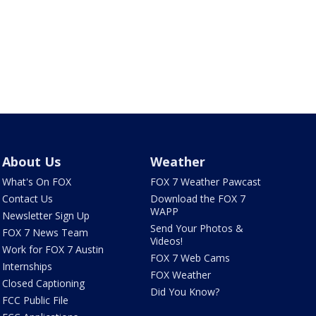
About Us
Weather
What's On FOX
FOX 7 Weather Pawcast
Contact Us
Download the FOX 7
WAPP
Newsletter Sign Up
Send Your Photos &
FOX 7 News Team
Videos!
Work for FOX 7 Austin
FOX 7 Web Cams
Internships
FOX Weather
Closed Captioning
Did You Know?
FCC Public File