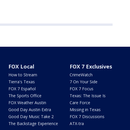
FOX Local
FOX 7 Exclusives
How to Stream
CrimeWatch
Tierra's Texas
7 On Your Side
FOX 7 Español
FOX 7 Focus
The Sports Office
Texas: The Issue Is
FOX Weather Austin
Care Force
Good Day Austin Extra
Missing in Texas
Good Day Music Take 2
FOX 7 Discussions
The Backstage Experience
ATX-tra