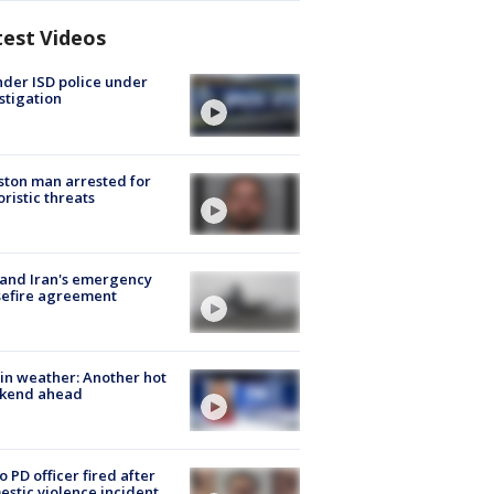
test Videos
der ISD police under
stigation
ton man arrested for
oristic threats
 and Iran's emergency
sefire agreement
in weather: Another hot
kend ahead
o PD officer fired after
stic violence incident