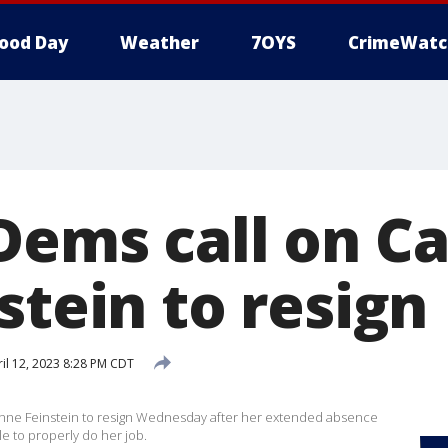
ood Day
Weather
7OYS
CrimeWatc
Dems call on Ca
stein to resign
il 12, 2023 8:28 PM CDT
nne Feinstein to resign Wednesday after her extended absence
e to properly do her job.