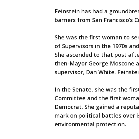
Feinstein has had a groundbrea
barriers from San Francisco’s Ci
She was the first woman to ser
of Supervisors in the 1970s and
She ascended to that post aft
then-Mayor George Moscone an
supervisor, Dan White. Feinstei
In the Senate, she was the fir
Committee and the first woman
Democrat. She gained a reputat
mark on political battles over 
environmental protection.