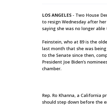
LOS ANGELES
-
Two House Demo
to resign Wednesday after he
saying she was no longer able t
Feinstein, who at 89 is the o
last month that she was being 
to the Senate since then, comp
President Joe Biden’s nominees
chamber.
Rep. Ro Khanna, a California p
should step down before the e