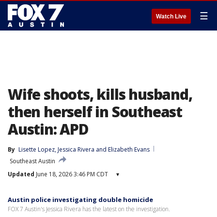
☰
Watch Live
Wife shoots, kills husband,
then herself in Southeast
Austin: APD
By
Lisette Lopez
, 
Jessica Rivera
 and 
Elizabeth Evans
Southeast Austin
Updated
June 18, 2026 3:46 PM CDT
▾
Austin police investigating double homicide
FOX 7 Austin's Jessica Rivera has the latest on the investigation.