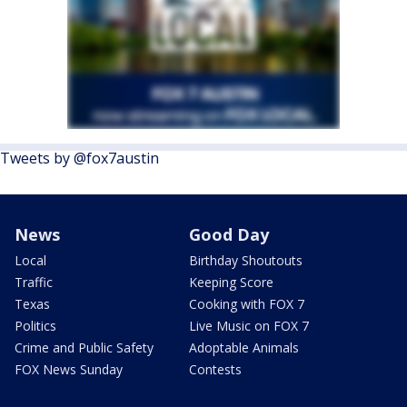
Tweets by @fox7austin
News
Good Day
Local
Birthday Shoutouts
Traffic
Keeping Score
Texas
Cooking with FOX 7
Politics
Live Music on FOX 7
Crime and Public Safety
Adoptable Animals
FOX News Sunday
Contests