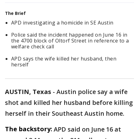
The Brief
APD investigating a homicide in SE Austin
Police said the incident happened on June 16 in
the 4700 block of Oltorf Street in reference to a
welfare check call
APD says the wife killed her husband, then
herself
AUSTIN, Texas
-
Austin police say a wife
shot and killed her husband before killing
herself in their Southeast Austin home.
The backstory:
APD said on June 16 at