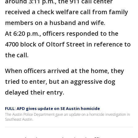
around 3:11 p.m., the 911 call center
received a check welfare call from family
members on a husband and wife.
At 6:20 p.m., officers responded to the
4700 block of Oltorf Street in reference to
the call.
When officers arrived at the home, they
tried to enter, but an aggressive dog
delayed their entry.
FULL: APD gives update on SE Austin homicide
The Austin Police Department gave an update on a homicide investigation in
Southeast Austin.