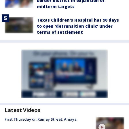
border district in expansion of
midterm targets
Texas Children's Hospital has 90 days
to open 'detransition clinic' under
terms of settlement
Latest Videos
First Thursday on Rainey Street: Amaya