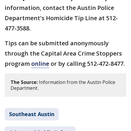
information, contact the Austin Police
Department's Homicide Tip Line at 512-
477-3588.
Tips can be submitted anonymously
through the Capital Area Crime Stoppers
program
online
or by calling 512-472-8477.
The Source:
Information from the Austin Police
Department.
Southeast Austin