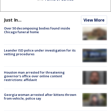
Just In...
View More
Over 50 decomposing bodies found inside
Chicago funeral home
Leander ISD police under investigation for its
vetting procedures
Houston man arrested for threatening
governor's office over online content
restrictions: affidavit
Georgia woman arrested after kittens thrown
from vehicle, police say