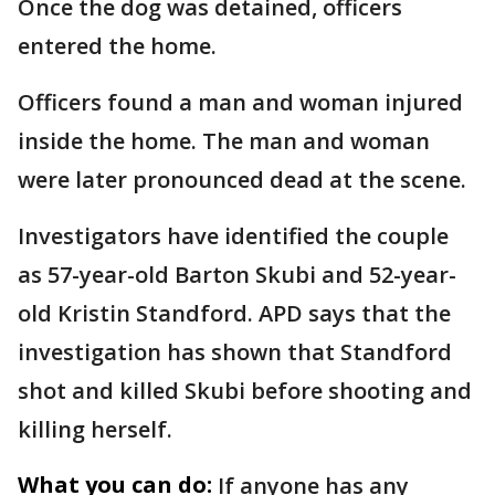
Once the dog was detained, officers
entered the home.
Officers found a man and woman injured
inside the home. The man and woman
were later pronounced dead at the scene.
Investigators have identified the couple
as 57-year-old Barton Skubi and 52-year-
old Kristin Standford. APD says that the
investigation has shown that Standford
shot and killed Skubi before shooting and
killing herself.
What you can do:
If anyone has any