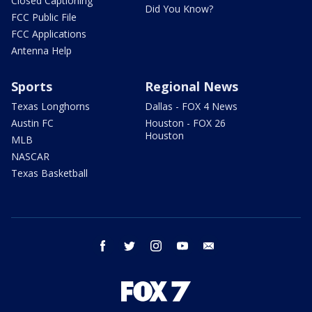
Closed Captioning
Did You Know?
FCC Public File
FCC Applications
Antenna Help
Sports
Regional News
Texas Longhorns
Dallas - FOX 4 News
Austin FC
Houston - FOX 26
Houston
MLB
NASCAR
Texas Basketball
facebook
twitter
instagram
youtube
email