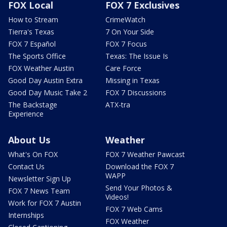
FOX Local
FOX 7 Exclusives
How to Stream
CrimeWatch
Tierra's Texas
7 On Your Side
FOX 7 Español
FOX 7 Focus
The Sports Office
Texas: The Issue Is
FOX Weather Austin
Care Force
Good Day Austin Extra
Missing in Texas
Good Day Music Take 2
FOX 7 Discussions
The Backstage
ATX-tra
Experience
About Us
Weather
What's On FOX
FOX 7 Weather Pawcast
Contact Us
Download the FOX 7
WAPP
Newsletter Sign Up
Send Your Photos &
FOX 7 News Team
Videos!
Work for FOX 7 Austin
FOX 7 Web Cams
Internships
FOX Weather