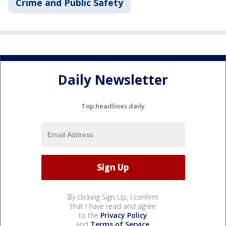
Crime and Public Safety
Daily Newsletter
Top headlines daily
By clicking Sign Up, I confirm
that I have read and agree
to the
Privacy Policy
and
Terms of Service
.