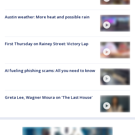
Austin weather: More heat and possible rain
First Thursday on Rainey Street: Victory Lap
AI fueling phishing scams: All you need to know
Greta Lee, Wagner Moura on 'The Last House'