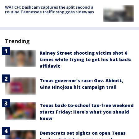
WATCH: Dashcam captures the split second a
routine Tennessee traffic stop goes sideways
Trending
Rainey Street shooting victim shot 6
times while trying to get his hat back:
affidavit
Texas governor's race: Gov. Abbott,
Gina Hinojosa hit campaign trail
Texas back-to-school tax-free weekend
starts Friday: Here's what you should
know
Democrats set sights on open Texas