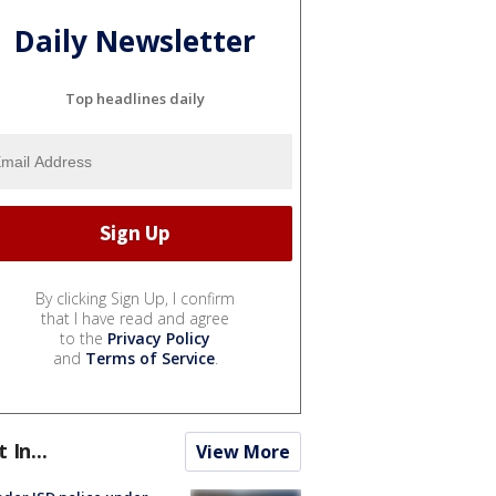
Daily Newsletter
Top headlines daily
By clicking Sign Up, I confirm
that I have read and agree
to the
Privacy Policy
and
Terms of Service
.
t In...
View More