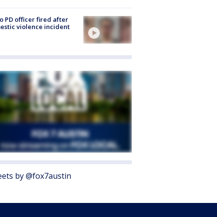
o PD officer fired after
stic violence incident
ets by @fox7austin