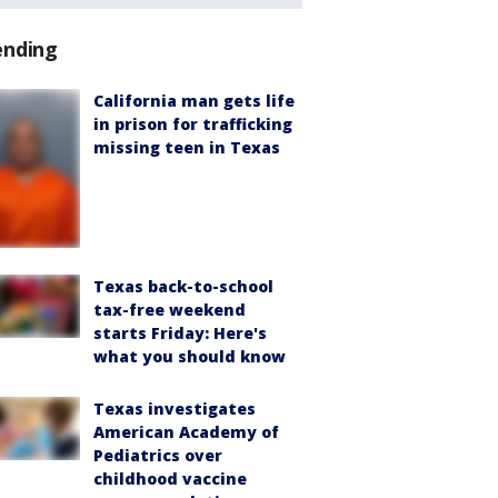
ending
California man gets life
in prison for trafficking
missing teen in Texas
Texas back-to-school
tax-free weekend
starts Friday: Here's
what you should know
Texas investigates
American Academy of
Pediatrics over
childhood vaccine