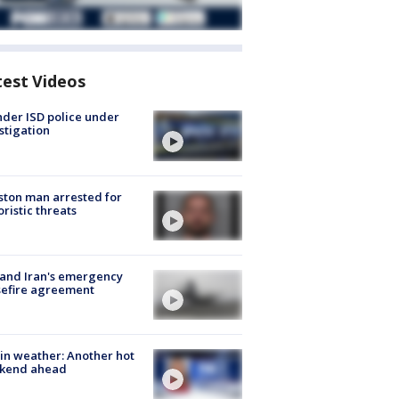
test Videos
der ISD police under
stigation
ton man arrested for
oristic threats
 and Iran's emergency
sefire agreement
in weather: Another hot
kend ahead