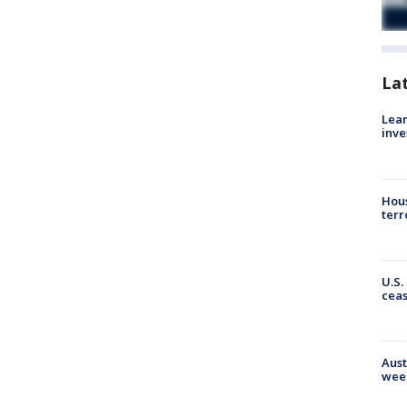
La
Lean
inve
Hous
terr
U.S.
cea
Aust
wee