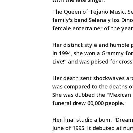
The Queen of Tejano Music, Sel
family's band Selena y los Dino
female entertainer of the yea
Her distinct style and humble p
In 1994, she won a Grammy fo
Live!" and was poised for cross
Her death sent shockwaves aro
was compared to the deaths of
She was dubbed the "Mexican 
funeral drew 60,000 people.
Her final studio album, "Drea
June of 1995. It debuted at nu