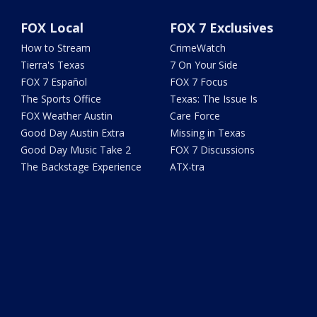
FOX Local
FOX 7 Exclusives
How to Stream
CrimeWatch
Tierra's Texas
7 On Your Side
FOX 7 Español
FOX 7 Focus
The Sports Office
Texas: The Issue Is
FOX Weather Austin
Care Force
Good Day Austin Extra
Missing in Texas
Good Day Music Take 2
FOX 7 Discussions
The Backstage Experience
ATX-tra