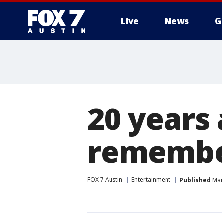
Live
News
G
20 years 
remembe
FOX 7 Austin
Entertainment
Published
Mar