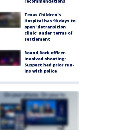
recommendations
Texas Children's
Hospital has 90 days to
open 'detransition
clinic' under terms of
settlement
Round Rock officer-
involved shooting:
Suspect had prior run-
ins with police