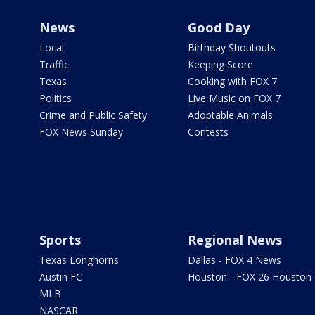
News
Good Day
Local
Birthday Shoutouts
Traffic
Keeping Score
Texas
Cooking with FOX 7
Politics
Live Music on FOX 7
Crime and Public Safety
Adoptable Animals
FOX News Sunday
Contests
Sports
Regional News
Texas Longhorns
Dallas - FOX 4 News
Austin FC
Houston - FOX 26 Houston
MLB
NASCAR