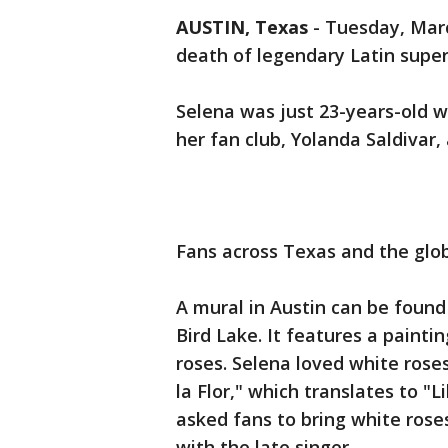
AUSTIN, Texas
-
Tuesday, Marc
death of legendary Latin super
Selena was just 23-years-old 
her fan club, Yolanda Saldivar, 
Fans across Texas and the glo
A mural in Austin can be found
Bird Lake. It features a paintin
roses. Selena loved white rose
la Flor," which translates to "L
asked fans to bring white ros
with the late singer.