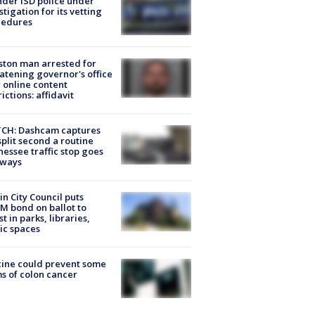
der ISD police under
stigation for its vetting
cedures
ton man arrested for
atening governor's office
 online content
rictions: affidavit
CH: Dashcam captures
split second a routine
essee traffic stop goes
eways
in City Council puts
M bond on ballot to
st in parks, libraries,
ic spaces
ine could prevent some
s of colon cancer