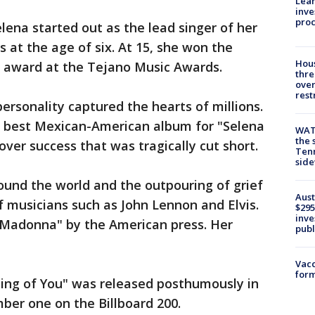
Lean
inve
pro
ena started out as the lead singer of her
s at the age of six. At 15, she won the
Hous
r award at the Tejano Music Awards.
thre
over
rest
ersonality captured the hearts of millions.
r best Mexican-American album for "Selena
WAT
the 
over success that was tragically cut short.
Tenn
sid
und the world and the outpouring of grief
Aust
 musicians such as John Lennon and Elvis.
$295
inve
Madonna" by the American press. Her
publ
Vacc
form
ming of You" was released posthumously in
mber one on the Billboard 200.