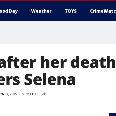
ood Day
Weather
7OYS
CrimeWatc
after her death
rs Selena
ch 31, 2015 5:09 PM CDT