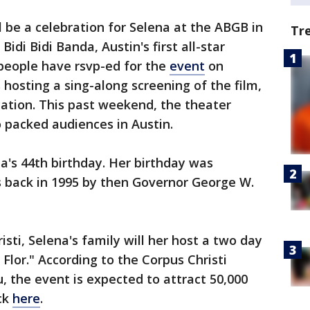
l be a celebration for Selena at the ABGB in
Tr
Bidi Bidi Banda, Austin's first all-star
 people have rsvp-ed for the
event
on
hosting a sing-along screening of the film,
cation. This past weekend, the theater
 packed audiences in Austin.
a's 44th birthday. Her birthday was
s back in 1995 by then Governor George W.
sti, Selena's family will her host a two day
 Flor." According to the Corpus Christi
, the event is expected to attract 50,000
ick
here
.