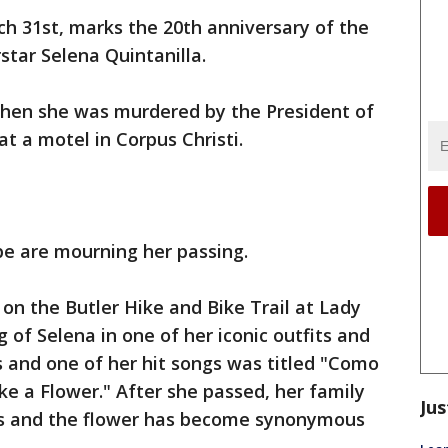
h 31st, marks the 20th anniversary of the
star Selena Quintanilla.
when she was murdered by the President of
at a motel in Corpus Christi.
be are mourning her passing.
 on the Butler Hike and Bike Trail at Lady
g of Selena in one of her iconic outfits and
s and one of her hit songs was titled "Como
ike a Flower." After she passed, her family
Jus
es and the flower has become synonymous