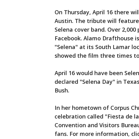
On Thursday, April 16 there wil
Austin. The tribute will feature 
Selena cover band. Over 2,000
Facebook. Alamo Drafthouse is 
"Selena" at its South Lamar lo
showed the film three times to
April 16 would have been Selen
declared "Selena Day" in Texa
Bush.
In her hometown of Corpus Chri
celebration called "Fiesta de la
Convention and Visitors Bureau
fans. For more information, cl