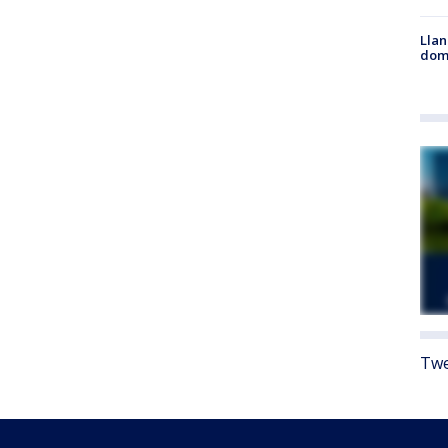
Llan
dome
Twe