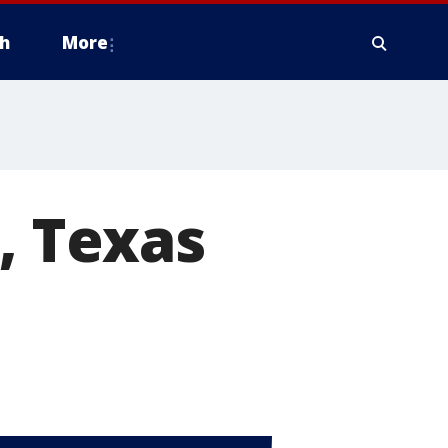
h
More
, Texas