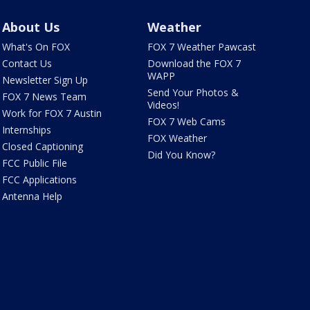
About Us
Weather
What's On FOX
FOX 7 Weather Pawcast
Contact Us
Download the FOX 7
WAPP
Newsletter Sign Up
Send Your Photos &
FOX 7 News Team
Videos!
Work for FOX 7 Austin
FOX 7 Web Cams
Internships
FOX Weather
Closed Captioning
Did You Know?
FCC Public File
FCC Applications
Antenna Help