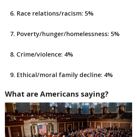
Race relations/racism: 5%
Poverty/hunger/homelessness: 5%
Crime/violence: 4%
Ethical/moral family decline: 4%
What are Americans saying?