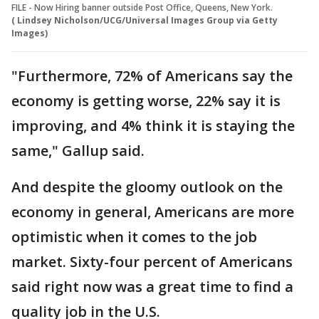
FILE - Now Hiring banner outside Post Office, Queens, New York.
( Lindsey Nicholson/UCG/Universal Images Group via Getty
Images)
"Furthermore, 72% of Americans say the
economy is getting worse, 22% say it is
improving, and 4% think it is staying the
same," Gallup said.
And despite the gloomy outlook on the
economy in general, Americans are more
optimistic when it comes to the job
market. Sixty-four percent of Americans
said right now was a great time to find a
quality job in the U.S.