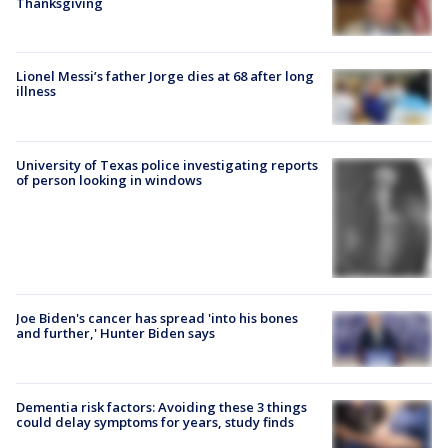
Thanksgiving
Lionel Messi’s father Jorge dies at 68 after long
illness
University of Texas police investigating reports
of person looking in windows
Joe Biden's cancer has spread 'into his bones
and further,' Hunter Biden says
Dementia risk factors: Avoiding these 3 things
could delay symptoms for years, study finds