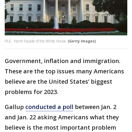
FILE - North Facade of the White House.
(Getty Images)
Government, inflation and immigration.
These are the top issues many Americans
believe are the United States’ biggest
problems for 2023.
Gallup
conducted a poll
between Jan. 2
and Jan. 22 asking Americans what they
believe is the most important problem