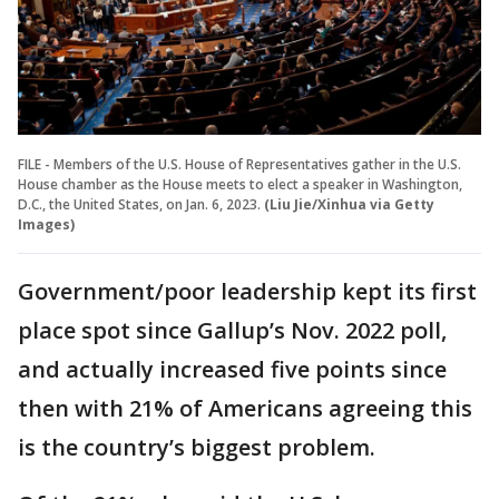
FILE - Members of the U.S. House of Representatives gather in the U.S.
House chamber as the House meets to elect a speaker in Washington,
D.C., the United States, on Jan. 6, 2023.
(Liu Jie/Xinhua via Getty
Images)
Government/poor leadership kept its first
place spot since Gallup’s Nov. 2022 poll,
and actually increased five points since
then with 21% of Americans agreeing this
is the country’s biggest problem.