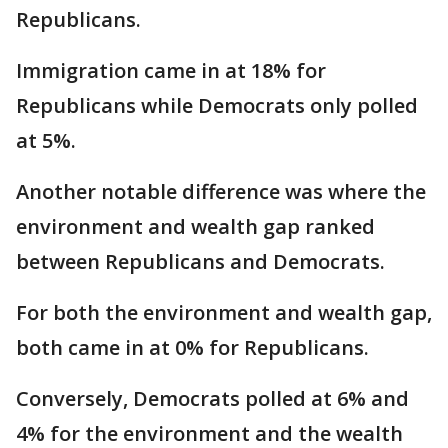
Republicans.
Immigration came in at 18% for
Republicans while Democrats only polled
at 5%.
Another notable difference was where the
environment and wealth gap ranked
between Republicans and Democrats.
For both the environment and wealth gap,
both came in at 0% for Republicans.
Conversely, Democrats polled at 6% and
4% for the environment and the wealth