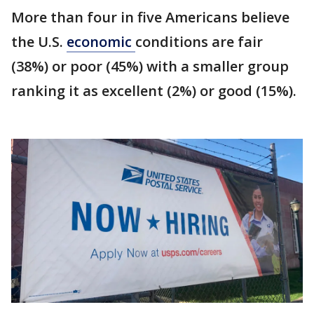
More than four in five Americans believe
the U.S.
economic
conditions are fair
(38%) or poor (45%) with a smaller group
ranking it as excellent (2%) or good (15%).