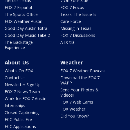
Tierra's Texas
7 On Your Side
FOX 7 Español
FOX 7 Focus
The Sports Office
Texas: The Issue Is
FOX Weather Austin
Care Force
Good Day Austin Extra
Missing in Texas
Good Day Music Take 2
FOX 7 Discussions
The Backstage
ATX-tra
Experience
About Us
Weather
What's On FOX
FOX 7 Weather Pawcast
Contact Us
Download the FOX 7
WAPP
Newsletter Sign Up
Send Your Photos &
FOX 7 News Team
Videos!
Work for FOX 7 Austin
FOX 7 Web Cams
Internships
FOX Weather
Closed Captioning
Did You Know?
FCC Public File
FCC Applications