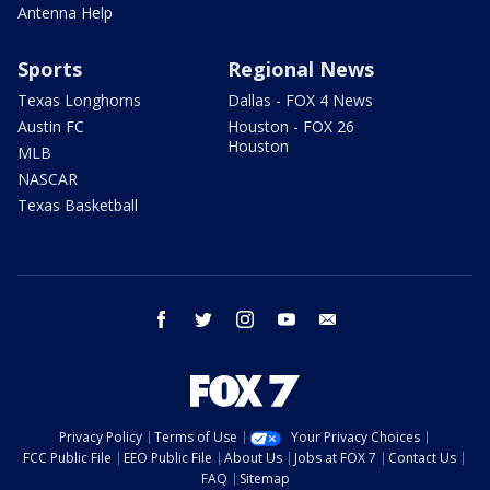
Antenna Help
Sports
Regional News
Texas Longhorns
Dallas - FOX 4 News
Austin FC
Houston - FOX 26
Houston
MLB
NASCAR
Texas Basketball
facebook
twitter
instagram
youtube
email
Privacy Policy
Terms of Use
Your Privacy Choices
FCC Public File
EEO Public File
About Us
Jobs at FOX 7
Contact Us
FAQ
Sitemap