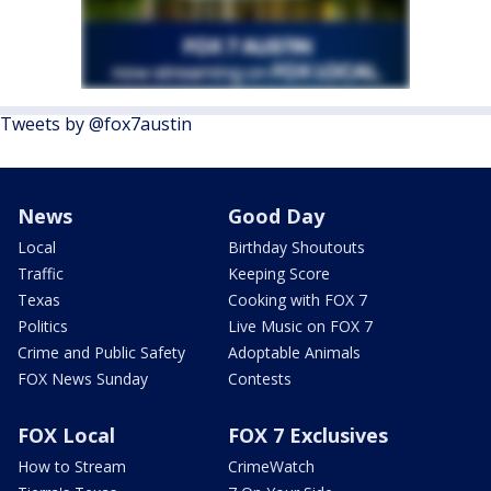
Tweets by @fox7austin
News
Good Day
Local
Birthday Shoutouts
Traffic
Keeping Score
Texas
Cooking with FOX 7
Politics
Live Music on FOX 7
Crime and Public Safety
Adoptable Animals
FOX News Sunday
Contests
FOX Local
FOX 7 Exclusives
How to Stream
CrimeWatch