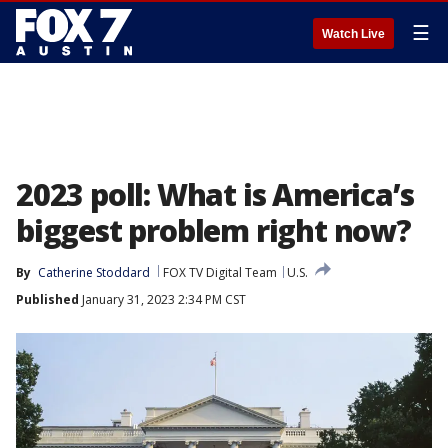
☰
Watch Live
2023 poll: What is America’s
biggest problem right now?
By
Catherine Stoddard
FOX TV Digital Team
U.S.
Published
January 31, 2023 2:34 PM CST