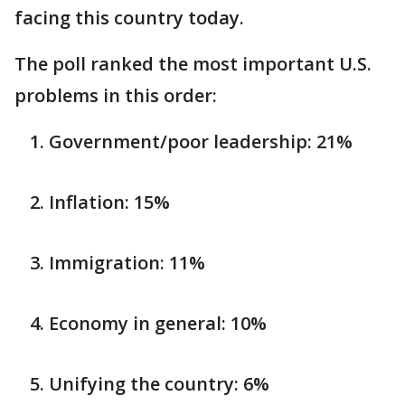
facing this country today.
The poll ranked the most important U.S.
problems in this order:
Government/poor leadership: 21%
Inflation: 15%
Immigration: 11%
Economy in general: 10%
Unifying the country: 6%