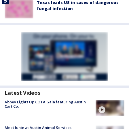
Texas leads US in cases of dangerous
fungal infection
Latest Videos
Abbey Lights Up COTA Gala featuring Austin
Cart Co.
Meet Junie at Austin Animal Services!