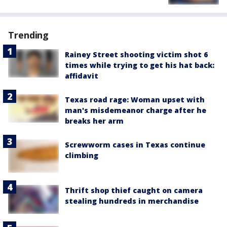
Trending
Rainey Street shooting victim shot 6
times while trying to get his hat back:
affidavit
Texas road rage: Woman upset with
man's misdemeanor charge after he
breaks her arm
Screwworm cases in Texas continue
climbing
Thrift shop thief caught on camera
stealing hundreds in merchandise