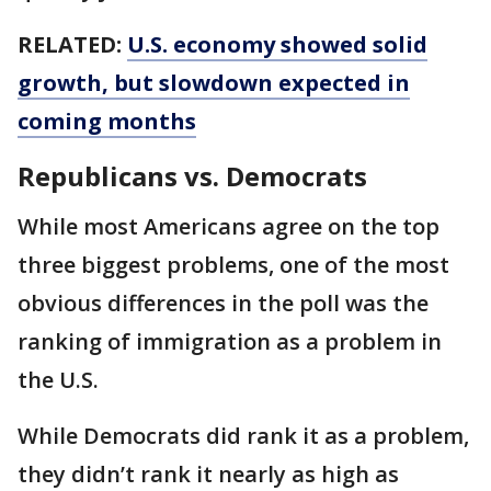
RELATED:
U.S. economy showed solid
growth, but slowdown expected in
coming months
Republicans vs. Democrats
While most Americans agree on the top
three biggest problems, one of the most
obvious differences in the poll was the
ranking of immigration as a problem in
the U.S.
While Democrats did rank it as a problem,
they didn’t rank it nearly as high as