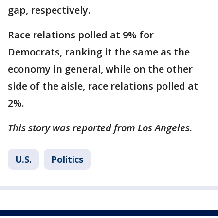
gap, respectively.
Race relations polled at 9% for
Democrats, ranking it the same as the
economy in general, while on the other
side of the aisle, race relations polled at
2%.
This story was reported from Los Angeles.
U.S.
Politics