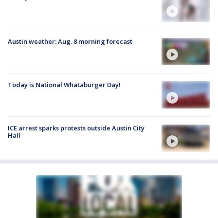
Austin weather: Aug. 8 morning forecast
Today is National Whataburger Day!
ICE arrest sparks protests outside Austin City
Hall