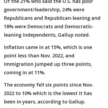
Of the 21% who said the U.S. has poor
government/leadership, 24% were
Republicans and Republican-leaning and
18% were Democrats and Democratic-
leaning independents, Gallup noted.
Inflation came in at 15%, which is one
point less than Nov. 2022, and
immigration jumped up three points,
coming in at 11%.
The economy fell six points since Nov.
2022 to 10% which is the lowest it has
been in years, according to Gallup.