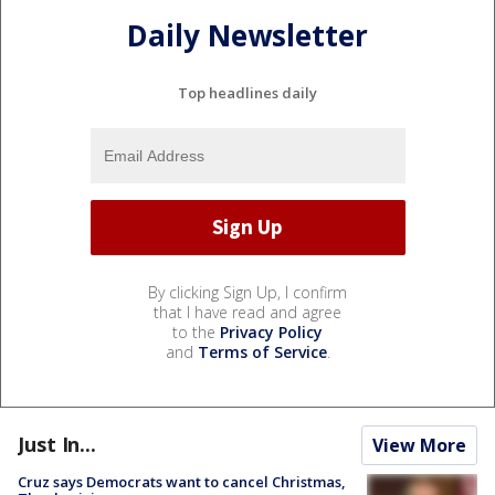
Daily Newsletter
Top headlines daily
By clicking Sign Up, I confirm
that I have read and agree
to the
Privacy Policy
and
Terms of Service
.
Just In...
View More
Cruz says Democrats want to cancel Christmas,