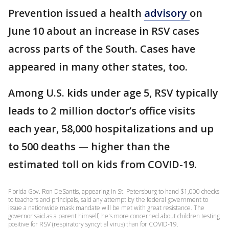
Prevention issued a health
advisory
on
June 10 about an increase in RSV cases
across parts of the South. Cases have
appeared in many other states, too.
Among U.S. kids under age 5, RSV typically
leads to 2 million doctor’s office visits
each year, 58,000 hospitalizations and up
to 500 deaths — higher than the
estimated toll on kids from COVID-19.
Florida Gov. Ron DeSantis, appearing in St. Petersburg to hand $1,000 checks
to teachers and principals, said any attempt by the federal government to
issue a nationwide mask mandate will be met with great resistance. The
governor said as a parent himself, he's more concerned about children testing
positive for RSV (respiratory syncytial virus) than for COVID-19.