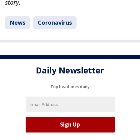
story.
News
Coronavirus
Daily Newsletter
Top headlines daily