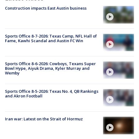
Construction impacts East Austin business
Sports Office 8-7-2026: Texas Camp, NFL Hall of
Fame, Kawhi Scandal and Austin FC Win
Sports Office 8-6-2026: Cowboys, Texans Super
Bowl Hype, Aiyuk Drama, Kyler Murray and
Wemby
Sports Office 8-5-2026: Texas No. 4, QB Rankings
and Akron Football
Iran war: Latest on the Strait of Hormuz