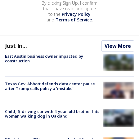
By clicking Sign Up, I confirm
that I have read and agree
to the
Privacy Policy
and
Terms of Service
.
Just In...
View More
East Austin business owner impacted by
construction
Texas Gov. Abbott defends data center pause
after Trump calls policy a ‘mistake’
Child, 6, driving car with 4-year-old brother hits
woman walking dog in Oakland