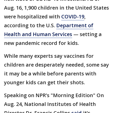
Aug. 16, 1,900 children in the United States
were hospitalized with
COVID-19
,
according to the U.S.
Department of
Health and Human Services
— setting a
new pandemic record for kids.
While many experts say vaccines for
children are desperately needed, some say
it may be a while before parents with
younger kids can get their shots.
Speaking on NPR’s "Morning Edition" On
Aug. 24, National Institutes of Health
Director Dr. Francis Collins
said
it’s