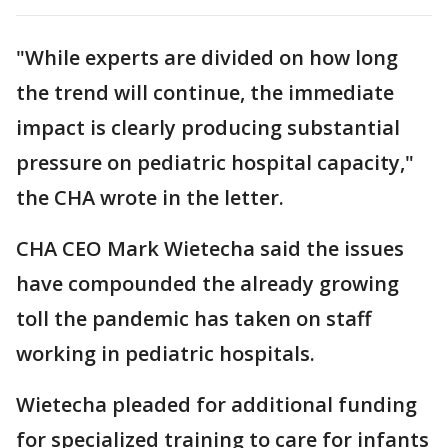
"While experts are divided on how long
the trend will continue, the immediate
impact is clearly producing substantial
pressure on pediatric hospital capacity,"
the CHA wrote in the letter.
CHA CEO Mark Wietecha said the issues
have compounded the already growing
toll the pandemic has taken on staff
working in pediatric hospitals.
Wietecha pleaded for additional funding
for specialized training to care for infants