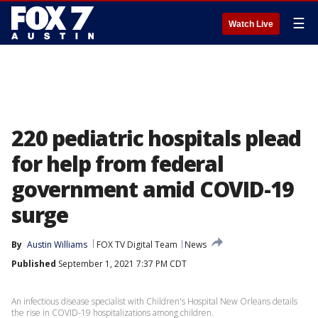
☰
Watch Live
220 pediatric hospitals plead
for help from federal
government amid COVID-19
surge
By
Austin Williams
FOX TV Digital Team
News
Published
September 1, 2021 7:37 PM CDT
An infectious disease specialist with Children's Hospital New Orleans details
the rise in COVID-19 hospitalizations among children.