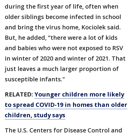
during the first year of life, often when
older siblings become infected in school
and bring the virus home, Kociolek said.
But, he added, ’’there were a lot of kids
and babies who were not exposed to RSV
in winter of 2020 and winter of 2021. That
just leaves a much larger proportion of
susceptible infants."
RELATED:
Younger children more likely
to spread COVID-19 in homes than older
children, study says
The U.S. Centers for Disease Control and