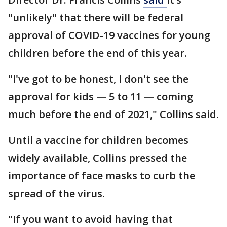
"unlikely" that there will be federal
approval of COVID-19 vaccines for young
children before the end of this year.
"I've got to be honest, I don't see the
approval for kids — 5 to 11 — coming
much before the end of 2021," Collins said.
Until a vaccine for children becomes
widely available, Collins pressed the
importance of face masks to curb the
spread of the virus.
"If you want to avoid having that