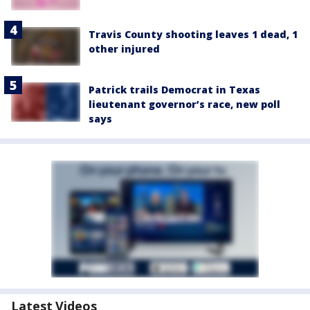
Travis County shooting leaves 1 dead, 1
other injured
Patrick trails Democrat in Texas
lieutenant governor’s race, new poll
says
Latest Videos