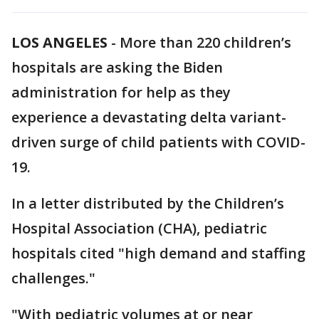
LOS ANGELES
-
More than 220 children’s
hospitals are asking the Biden
administration for help as they
experience a devastating delta variant-
driven surge of child patients with COVID-
19.
In a letter distributed by the Children’s
Hospital Association (CHA), pediatric
hospitals cited "high demand and staffing
challenges."
"With pediatric volumes at or near