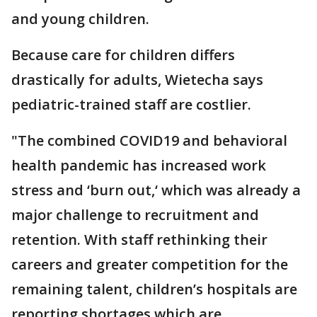
and young children.
Because care for children differs
drastically for adults, Wietecha says
pediatric-trained staff are costlier.
"The combined COVID19 and behavioral
health pandemic has increased work
stress and ‘burn out,‘ which was already a
major challenge to recruitment and
retention. With staff rethinking their
careers and greater competition for the
remaining talent, children’s hospitals are
reporting shortages which are