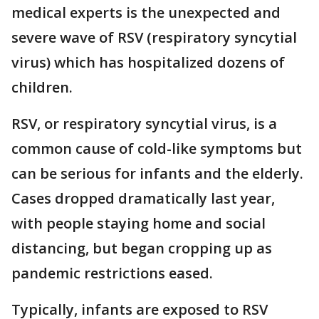
medical experts is the unexpected and
severe wave of RSV (respiratory syncytial
virus) which has hospitalized dozens of
children.
RSV, or respiratory syncytial virus, is a
common cause of cold-like symptoms but
can be serious for infants and the elderly.
Cases dropped dramatically last year,
with people staying home and social
distancing, but began cropping up as
pandemic restrictions eased.
Typically, infants are exposed to RSV