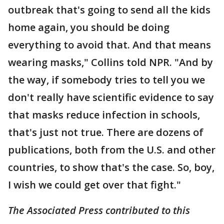
outbreak that's going to send all the kids
home again, you should be doing
everything to avoid that. And that means
wearing masks," Collins told NPR. "And by
the way, if somebody tries to tell you we
don't really have scientific evidence to say
that masks reduce infection in schools,
that's just not true. There are dozens of
publications, both from the U.S. and other
countries, to show that's the case. So, boy,
I wish we could get over that fight."
The Associated Press contributed to this