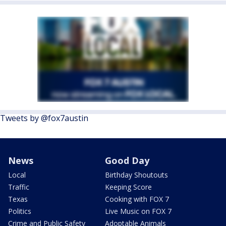
Tweets by @fox7austin
News
Good Day
Local
Birthday Shoutouts
Traffic
Keeping Score
Texas
Cooking with FOX 7
Politics
Live Music on FOX 7
Crime and Public Safety
Adoptable Animals