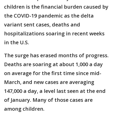
children is the financial burden caused by
the COVID-19 pandemic as the delta
variant sent cases, deaths and
hospitalizations soaring in recent weeks
in the U.S.
The surge has erased months of progress.
Deaths are soaring at about 1,000 a day
on average for the first time since mid-
March, and new cases are averaging
147,000 a day, a level last seen at the end
of January. Many of those cases are
among children.