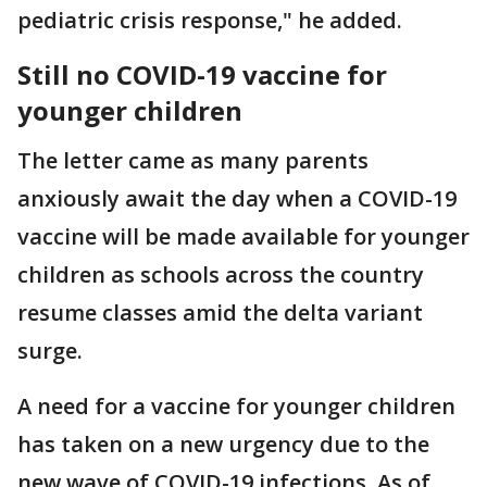
pediatric crisis response," he added.
Still no COVID-19 vaccine for
younger children
The letter came as many parents
anxiously await the day when a COVID-19
vaccine will be made available for younger
children as schools across the country
resume classes amid the delta variant
surge.
A need for a vaccine for younger children
has taken on a new urgency due to the
new wave of COVID-19 infections. As of