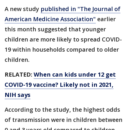
A new study
published in "The Journal of
American Medicine Association"
earlier
this month suggested that younger
children are more likely to spread COVID-
19 within households compared to older
children.
RELATED:
When can kids under 12 get
COVID-19 vaccine? Likely not in 2021,
NIH says
According to the study, the highest odds
of transmission were in children between
0 and 3 years old compared to children