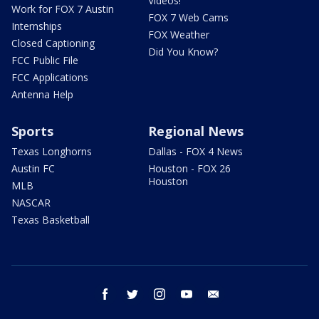
Videos!
Work for FOX 7 Austin
FOX 7 Web Cams
Internships
FOX Weather
Closed Captioning
Did You Know?
FCC Public File
FCC Applications
Antenna Help
Sports
Regional News
Texas Longhorns
Dallas - FOX 4 News
Austin FC
Houston - FOX 26
Houston
MLB
NASCAR
Texas Basketball
facebook
twitter
instagram
youtube
email