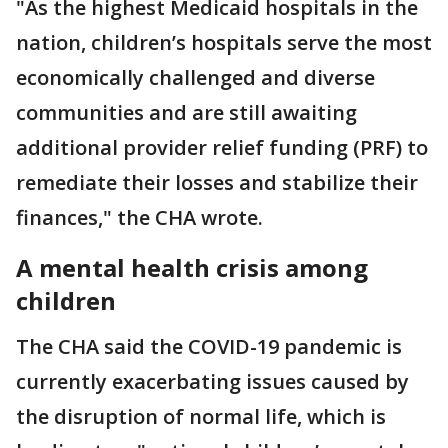
"As the highest Medicaid hospitals in the
nation, children’s hospitals serve the most
economically challenged and diverse
communities and are still awaiting
additional provider relief funding (PRF) to
remediate their losses and stabilize their
finances," the CHA wrote.
A mental health crisis among
children
The CHA said the COVID-19 pandemic is
currently exacerbating issues caused by
the disruption of normal life, which is