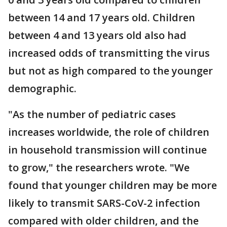
between 14 and 17 years old. Children
between 4 and 13 years old also had
increased odds of transmitting the virus
but not as high compared to the younger
demographic.
"As the number of pediatric cases
increases worldwide, the role of children
in household transmission will continue
to grow," the researchers wrote. "We
found that younger children may be more
likely to transmit SARS-CoV-2 infection
compared with older children, and the