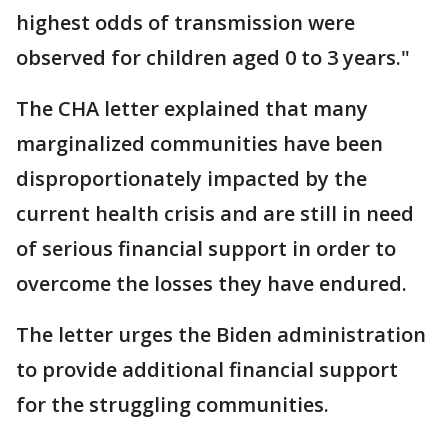
highest odds of transmission were
observed for children aged 0 to 3 years."
The CHA letter explained that many
marginalized communities have been
disproportionately impacted by the
current health crisis and are still in need
of serious financial support in order to
overcome the losses they have endured.
The letter urges the Biden administration
to provide additional financial support
for the struggling communities.