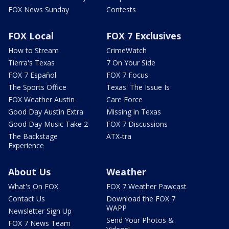
FOX News Sunday
Contests
FOX Local
FOX 7 Exclusives
How to Stream
CrimeWatch
Tierra's Texas
7 On Your Side
FOX 7 Español
FOX 7 Focus
The Sports Office
Texas: The Issue Is
FOX Weather Austin
Care Force
Good Day Austin Extra
Missing in Texas
Good Day Music Take 2
FOX 7 Discussions
The Backstage
ATX-tra
Experience
About Us
Weather
What's On FOX
FOX 7 Weather Pawcast
Contact Us
Download the FOX 7
WAPP
Newsletter Sign Up
Send Your Photos &
FOX 7 News Team