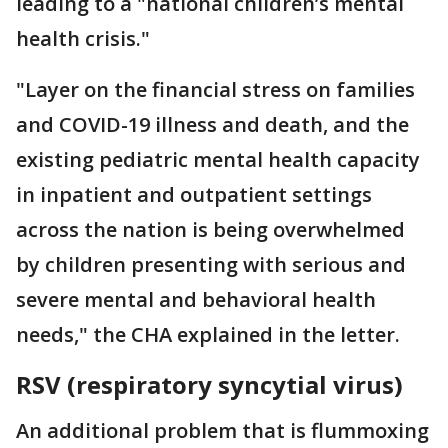
leading to a "national children’s mental
health crisis."
"Layer on the financial stress on families
and COVID-19 illness and death, and the
existing pediatric mental health capacity
in inpatient and outpatient settings
across the nation is being overwhelmed
by children presenting with serious and
severe mental and behavioral health
needs," the CHA explained in the letter.
RSV (respiratory syncytial virus)
An additional problem that is flummoxing