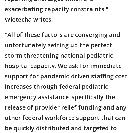
exacerbating capacity constraints,"
Wietecha writes.
"All of these factors are converging and
unfortunately setting up the perfect
storm threatening national pediatric
hospital capacity. We ask for immediate
support for pandemic-driven staffing cost
increases through federal pediatric
emergency assistance, specifically the
release of provider relief funding and any
other federal workforce support that can
be quickly distributed and targeted to