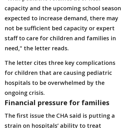
capacity and the upcoming school season
expected to increase demand, there may
not be sufficient bed capacity or expert
staff to care for children and families in
need," the letter reads.
The letter cites three key complications
for children that are causing pediatric
hospitals to be overwhelmed by the
ongoing crisis.
Financial pressure for families
The first issue the CHA said is putting a
strain on hospitals’ ability to treat