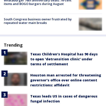
Whataburger 76th anniversary deals: 76-cent
items and BOGO burgers during August
South Congress business owner frustrated by
repeated water main breaks
Trending
Texas Children's Hospital has 90 days
to open 'detransition clinic' under
terms of settlement
Houston man arrested for threatening
governor's office over online content
restrictions: affidavit
Texas leads US in cases of dangerous
fungal infection