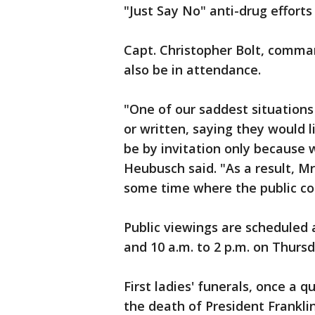
"Just Say No" anti-drug efforts
Capt. Christopher Bolt, comman
also be in attendance.
"One of our saddest situation
or written, saying they would l
be by invitation only because
Heubusch said. "As a result, 
some time where the public co
Public viewings are scheduled 
and 10 a.m. to 2 p.m. on Thursd
First ladies' funerals, once a q
the death of President Frankli