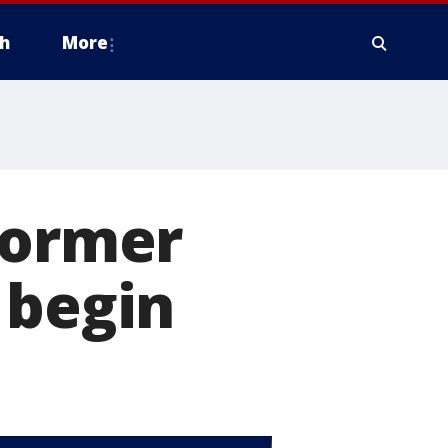
h
More
former
 begin