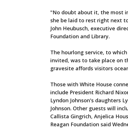
"No doubt about it, the most i
she be laid to rest right next t
John Heubusch, executive direc
Foundation and Library.
The hourlong service, to whic
invited, was to take place on t
gravesite affords visitors ocea
Those with White House connec
include President Richard Nixo
Lyndon Johnson's daughters Ly
Johnson. Other guests will inc
Callista Gingrich, Anjelica Ho
Reagan Foundation said Wednes