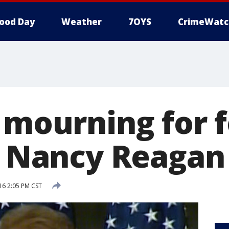
ood Day
Weather
7OYS
CrimeWatc
f mourning for 
dy Nancy Reagan
16 2:05 PM CST