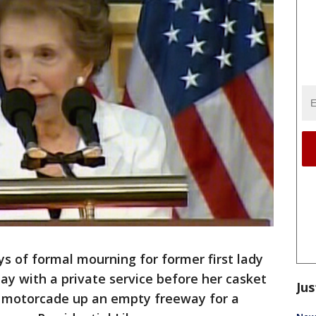
 of formal mourning for former first lady
 with a private service before her casket
Jus
d motorcade up an empty freeway for a