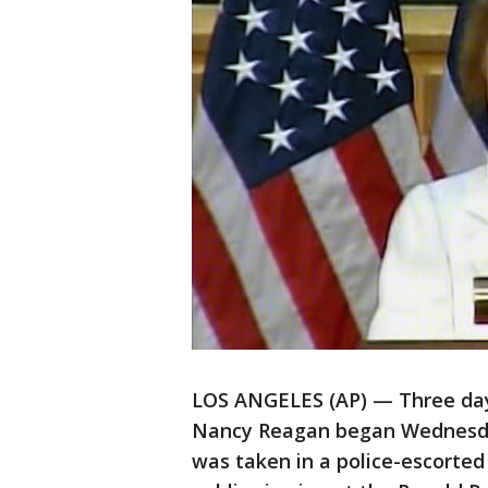
LOS ANGELES (AP) — Three days
Nancy Reagan began Wednesday
was taken in a police-escorte