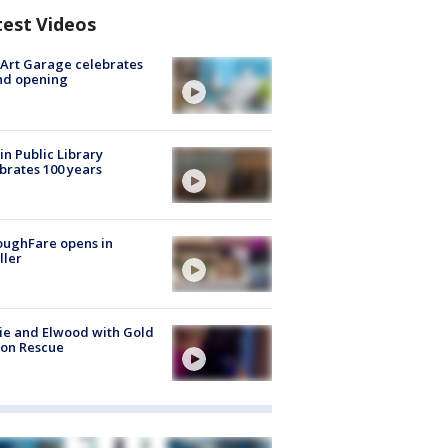
test Videos
Art Garage celebrates
nd opening
in Public Library
brates 100 years
oughFare opens in
ller
ie and Elwood with Gold
bon Rescue