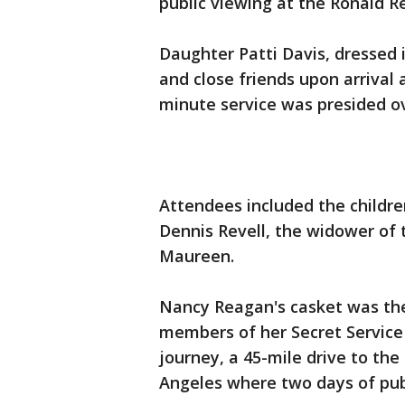
public viewing at the Ronald Re
Daughter Patti Davis, dressed
and close friends upon arrival
minute service was presided ov
Attendees included the childr
Dennis Revell, the widower of 
Maureen.
Nancy Reagan's casket was then
members of her Secret Service d
journey, a 45-mile drive to the
Angeles where two days of publ