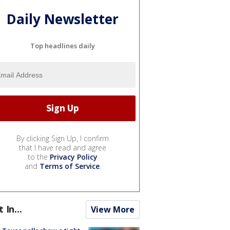
Daily Newsletter
Top headlines daily
By clicking Sign Up, I confirm
that I have read and agree
to the
Privacy Policy
and
Terms of Service
.
t In...
View More