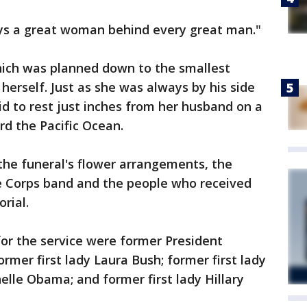
ys a great woman behind every great man."
which was planned down to the smallest
 herself. Just as she was always by his side
aid to rest just inches from her husband on a
rd the Pacific Ocean.
the funeral's flower arrangements, the
e Corps band and the people who received
rial.
r the service were former President
rmer first lady Laura Bush; former first lady
helle Obama; and former first lady Hillary