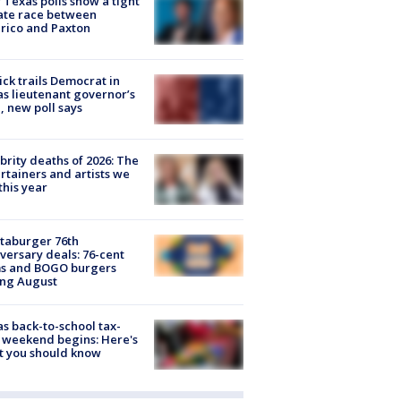
Texas polls show a tight
ate race between
rico and Paxton
ick trails Democrat in
s lieutenant governor’s
, new poll says
brity deaths of 2026: The
rtainers and artists we
 this year
taburger 76th
versary deals: 76-cent
ms and BOGO burgers
ing August
s back-to-school tax-
 weekend begins: Here's
t you should know