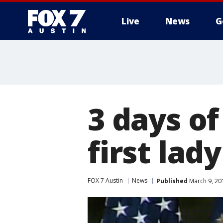
Live
News
G
3 days o
first la
FOX 7 Austin
News
Published
March 9, 20