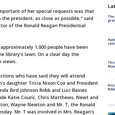
La
mportant of her special requests was that
The 
o the president, as close as possible," said
gra
tor of the Ronald Reagan Presidential
Aust
cele
h approximately 1,000 people have been
he library's lawn. On a clear day the
n views.
Thr
Mue
tions who have said they will attend
n's daughter Tricia Nixon Cox and President
Kinz
Rib
nda Bird Johnson Robb and Luci Baines
lude Katie Couric, Chris Matthews, Newt and
uston, Wayne Newton and Mr. T, the Ronald
day. Mr. T was involved in Mrs. Reagan's