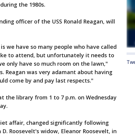
 during the 1980s.
ding officer of the USS Ronald Reagan, will
s is we have so many people who have called
ike to attend, but unfortunately it needs to
Twe
 we only have so much room on the lawn,"
Mrs. Reagan was very adamant about having
uld come by and pay last respects."
at the library from 1 to 7 p.m. on Wednesday
ay.
uiet affair, changed significantly following
n D. Roosevelt's widow, Eleanor Roosevelt, in