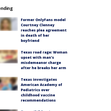
ending
Former OnlyFans model
Courtney Clenney
reaches plea agreement
in death of her
boyfriend
Texas road rage: Woman
upset with man's
misdemeanor charge
after he breaks her arm
Texas investigates
American Academy of
Pediatrics over
childhood vaccine
recommendations