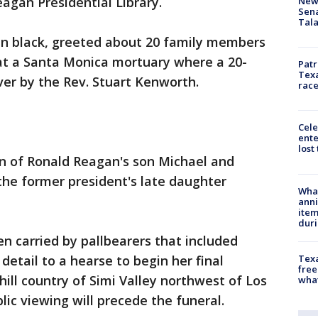
agan Presidential Library.
New 
Sen
Tala
 in black, greeted about 20 family members
 at a Santa Monica mortuary where a 20-
Patr
Texa
er by the Rev. Stuart Kenworth.
race
Cele
ente
lost
en of Ronald Reagan's son Michael and
the former president's late daughter
Wha
anni
ite
dur
 carried by pallbearers that included
Texa
etail to a hearse to begin her final
free
 hill country of Simi Valley northwest of Los
wha
ic viewing will precede the funeral.