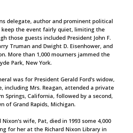
ns delegate, author and prominent political
o keep the event fairly quiet, limiting the
ugh those guests included President John F.
arry Truman and Dwight D. Eisenhower, and
son. More than 1,000 mourners jammed the
Hyde Park, New York.
neral was for President Gerald Ford's widow,
e, including Mrs. Reagan, attended a private
m Springs, California, followed by a second,
wn of Grand Rapids, Michigan.
Nixon's wife, Pat, died in 1993 some 4,000
g for her at the Richard Nixon Library in