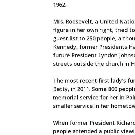
1962.
Mrs. Roosevelt, a United Natio
figure in her own right, tried t
guest list to 250 people, altho
Kennedy, former Presidents H
future President Lyndon John
streets outside the church in 
The most recent first lady's fu
Betty, in 2011. Some 800 peopl
memorial service for her in Pal
smaller service in her hometo
When former President Richard 
people attended a public viewin