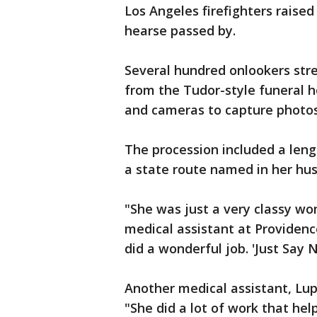
Los Angeles firefighters raise
hearse passed by.
Several hundred onlookers str
from the Tudor-style funeral 
and cameras to capture photo
The procession included a len
a state route named in her hus
"She was just a very classy wo
medical assistant at Providence
did a wonderful job. 'Just Say N
Another medical assistant, Lup
"She did a lot of work that hel