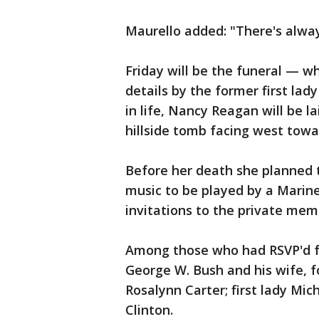
Maurello added: "There's alwa
Friday will be the funeral — 
details by the former first lady
in life, Nancy Reagan will be l
hillside tomb facing west towa
Before her death she planned 
music to be played by a Marin
invitations to the private memo
Among those who had RSVP'd fo
George W. Bush and his wife, fo
Rosalynn Carter; first lady Mic
Clinton.