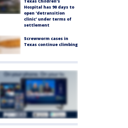
Texas Children's
Hospital has 90 days to
open 'detransition
clinic' under terms of
settlement
Screwworm cases in
Texas continue climbing