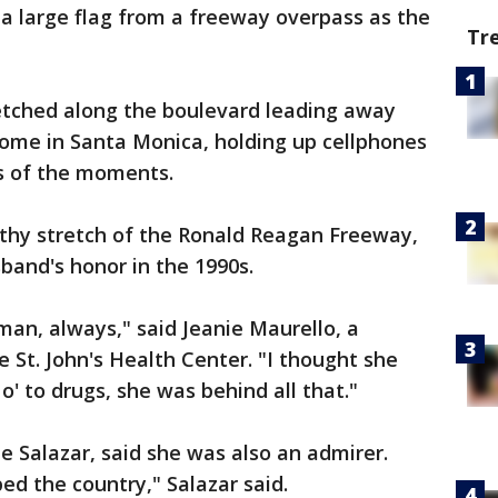
d a large flag from a freeway overpass as the
Tr
etched along the boulevard leading away
home in Santa Monica, holding up cellphones
s of the moments.
gthy stretch of the Ronald Reagan Freeway,
band's honor in the 1990s.
man, always," said Jeanie Maurello, a
 St. John's Health Center. "I thought she
o' to drugs, she was behind all that."
e Salazar, said she was also an admirer.
ped the country," Salazar said.