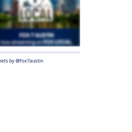
ets by @fox7austin