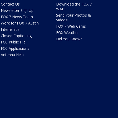
Contact Us
Download the FOX 7
WAPP
Newsletter Sign Up
Send Your Photos &
FOX 7 News Team
Videos!
Work for FOX 7 Austin
FOX 7 Web Cams
Internships
FOX Weather
Closed Captioning
Did You Know?
FCC Public File
FCC Applications
Antenna Help