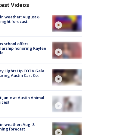
test Videos
in weather: August 8
night forecast
s school offers
larship honoring Kaylee
le
y Lights Up COTA Gala
uring Austin Cart Co.
 Junie at Austin Animal
ices!
in weather: Aug. 8
ing forecast