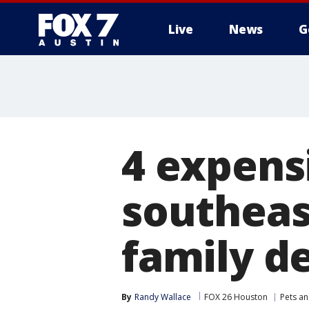
Live
News
G
4 expens
southeas
family d
By
Randy Wallace
FOX 26 Houston
Pets a