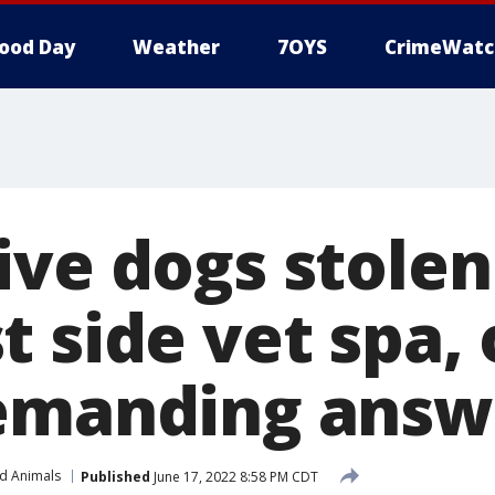
ood Day
Weather
7OYS
CrimeWatc
ive dogs stole
t side vet spa,
emanding answ
nd Animals
Published
June 17, 2022 8:58 PM CDT