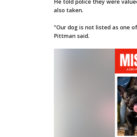
He told police they were value
also taken.
"Our dog is not listed as one o
Pittman said.