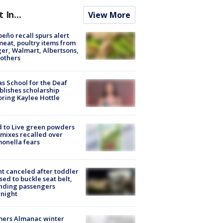
t In...
View More
peño recall spurs alert
meat, poultry items from
er, Walmart, Albertsons,
others
s School for the Deaf
blishes scholarship
ring Kaylee Hottle
 to Live green powders
mixes recalled over
onella fears
ht canceled after toddler
sed to buckle seat belt,
nding passengers
night
mers Almanac winter