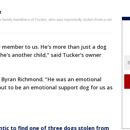
t
 family members of Tucker, who was reportedly stolen from a vet
y member to us. He's more than just a dog
, he's another child," said Tucker's owner
d Byran Richmond. "He was an emotional
out to be an emotional support dog for us as
ic to find one of three dogs stolen from