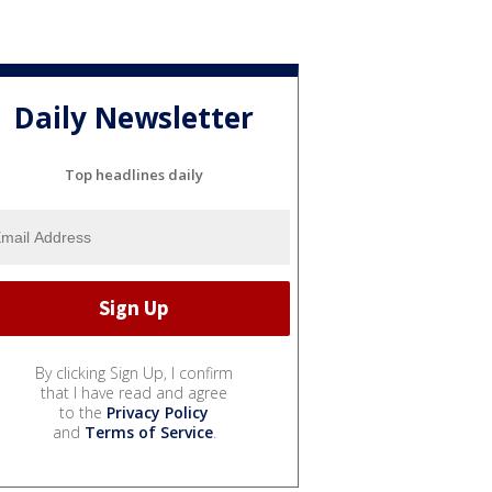
Daily Newsletter
Top headlines daily
By clicking Sign Up, I confirm
that I have read and agree
to the
Privacy Policy
and
Terms of Service
.