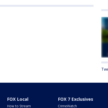
Twe
FOX Local
FOX 7 Exclusives
How to Stream
CrimeWatch