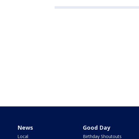
News
Good Day
Local
Birthday Shoutouts