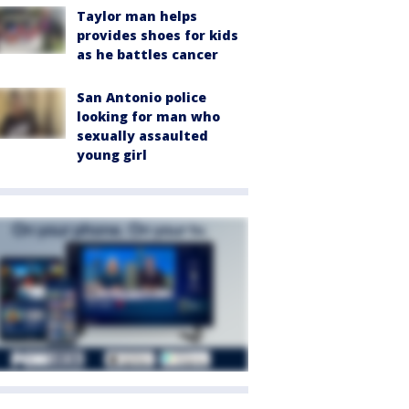
Taylor man helps
provides shoes for kids
as he battles cancer
San Antonio police
looking for man who
sexually assaulted
young girl