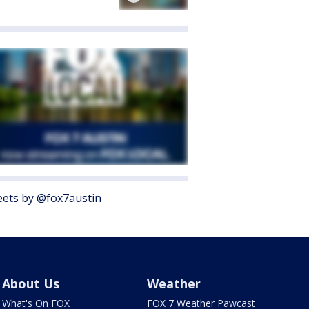
ets by @fox7austin
About Us
Weather
What's On FOX
FOX 7 Weather Pawcast