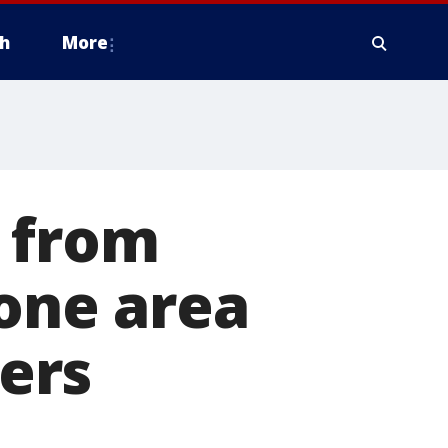
h
More
n from
 one area
ers