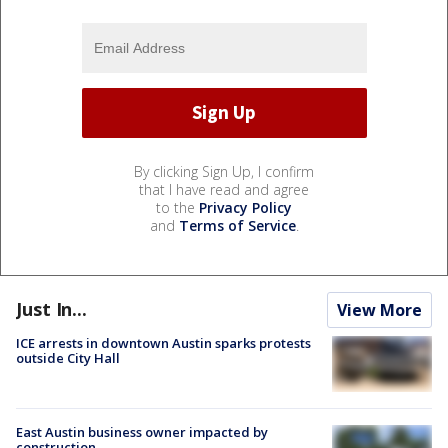
By clicking Sign Up, I confirm
that I have read and agree
to the
Privacy Policy
and
Terms of Service
.
Just In...
View More
ICE arrests in downtown Austin sparks protests
outside City Hall
East Austin business owner impacted by
construction