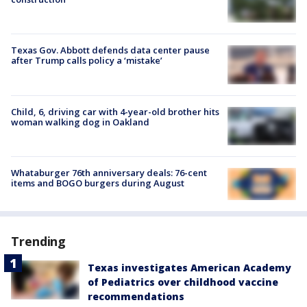
Texas Gov. Abbott defends data center pause
after Trump calls policy a ‘mistake’
Child, 6, driving car with 4-year-old brother hits
woman walking dog in Oakland
Whataburger 76th anniversary deals: 76-cent
items and BOGO burgers during August
Trending
Texas investigates American Academy
of Pediatrics over childhood vaccine
recommendations