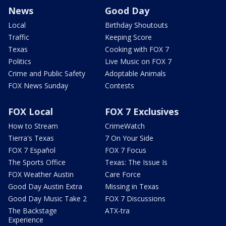
News
Good Day
Local
Birthday Shoutouts
Traffic
Keeping Score
Texas
Cooking with FOX 7
Politics
Live Music on FOX 7
Crime and Public Safety
Adoptable Animals
FOX News Sunday
Contests
FOX Local
FOX 7 Exclusives
How to Stream
CrimeWatch
Tierra's Texas
7 On Your Side
FOX 7 Español
FOX 7 Focus
The Sports Office
Texas: The Issue Is
FOX Weather Austin
Care Force
Good Day Austin Extra
Missing in Texas
Good Day Music Take 2
FOX 7 Discussions
The Backstage
ATX-tra
Experience