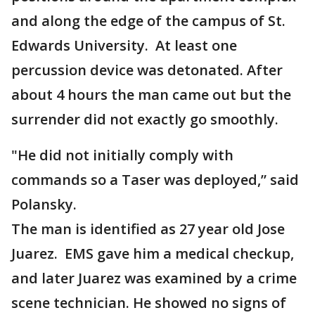
and along the edge of the campus of St.
Edwards University. At least one
percussion device was detonated. After
about 4 hours the man came out but the
surrender did not exactly go smoothly.
"He did not initially comply with
commands so a Taser was deployed,” said
Polansky.
The man is identified as 27 year old Jose
Juarez. EMS gave him a medical checkup,
and later Juarez was examined by a crime
scene technician. He showed no signs of