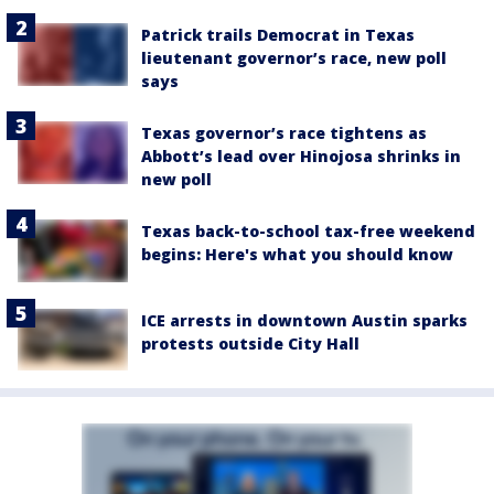
Patrick trails Democrat in Texas
lieutenant governor’s race, new poll
says
Texas governor’s race tightens as
Abbott’s lead over Hinojosa shrinks in
new poll
Texas back-to-school tax-free weekend
begins: Here's what you should know
ICE arrests in downtown Austin sparks
protests outside City Hall