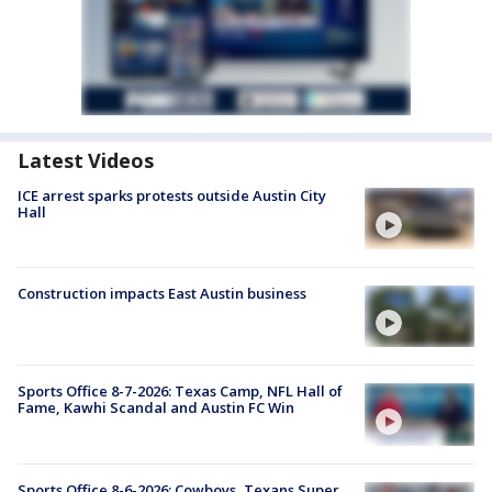
Latest Videos
ICE arrest sparks protests outside Austin City
Hall
Construction impacts East Austin business
Sports Office 8-7-2026: Texas Camp, NFL Hall of
Fame, Kawhi Scandal and Austin FC Win
Sports Office 8-6-2026: Cowboys, Texans Super