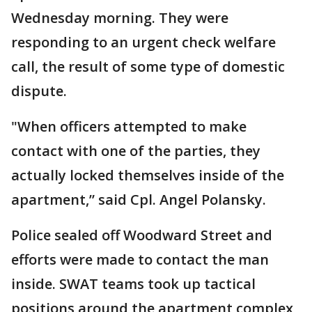
Wednesday morning. They were
responding to an urgent check welfare
call, the result of some type of domestic
dispute.
"When officers attempted to make
contact with one of the parties, they
actually locked themselves inside of the
apartment,” said Cpl. Angel Polansky.
Police sealed off Woodward Street and
efforts were made to contact the man
inside. SWAT teams took up tactical
positions around the apartment complex