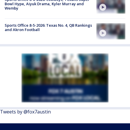
Bowl Hype, Aiyuk Drama, Kyler Murray and
Wemby
Sports Office 8-5-2026: Texas No. 4, QB Rankings
and Akron Football
Tweets by @fox7austin