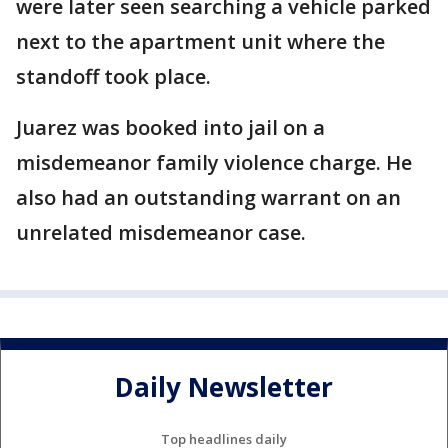
were later seen searching a vehicle parked
next to the apartment unit where the
standoff took place.
Juarez was booked into jail on a
misdemeanor family violence charge. He
also had an outstanding warrant on an
unrelated misdemeanor case.
Daily Newsletter
Top headlines daily