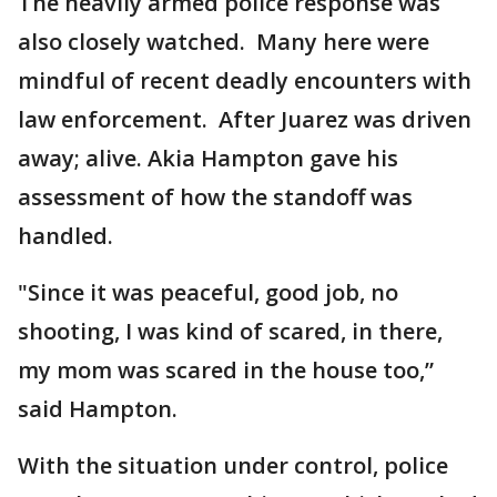
The heavily armed police response was
also closely watched. Many here were
mindful of recent deadly encounters with
law enforcement. After Juarez was driven
away; alive. Akia Hampton gave his
assessment of how the standoff was
handled.
"Since it was peaceful, good job, no
shooting, I was kind of scared, in there,
my mom was scared in the house too,”
said Hampton.
With the situation under control, police