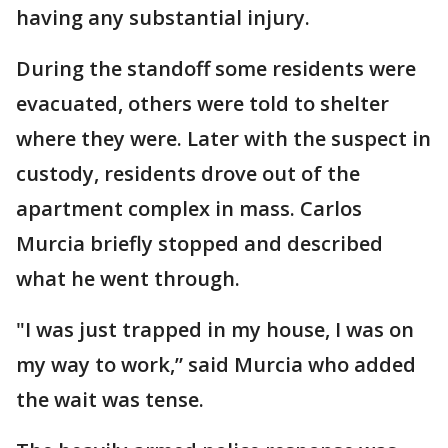
having any substantial injury.
During the standoff some residents were
evacuated, others were told to shelter
where they were. Later with the suspect in
custody, residents drove out of the
apartment complex in mass. Carlos
Murcia briefly stopped and described
what he went through.
"I was just trapped in my house, I was on
my way to work,” said Murcia who added
the wait was tense.