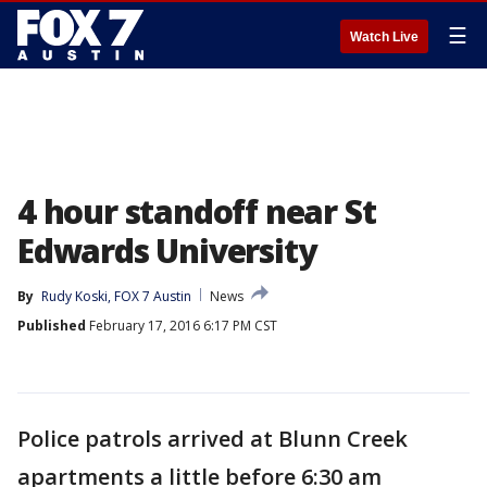
☰
Watch Live
4 hour standoff near St
Edwards University
By
Rudy Koski, FOX 7 Austin
News
Published
February 17, 2016 6:17 PM CST
Police patrols arrived at Blunn Creek
apartments a little before 6:30 am