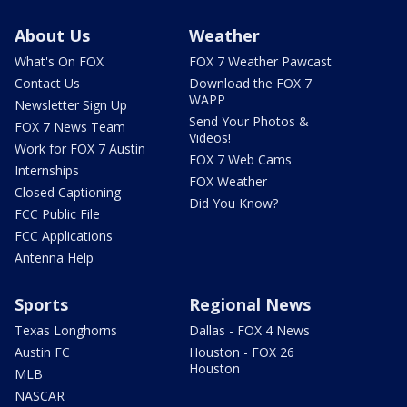
About Us
Weather
What's On FOX
FOX 7 Weather Pawcast
Contact Us
Download the FOX 7
WAPP
Newsletter Sign Up
Send Your Photos &
FOX 7 News Team
Videos!
Work for FOX 7 Austin
FOX 7 Web Cams
Internships
FOX Weather
Closed Captioning
Did You Know?
FCC Public File
FCC Applications
Antenna Help
Sports
Regional News
Texas Longhorns
Dallas - FOX 4 News
Austin FC
Houston - FOX 26
Houston
MLB
NASCAR