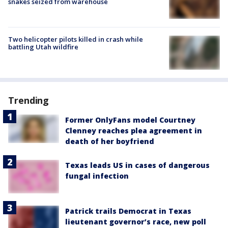
snakes seized from warehouse
Two helicopter pilots killed in crash while
battling Utah wildfire
Trending
Former OnlyFans model Courtney
Clenney reaches plea agreement in
death of her boyfriend
Texas leads US in cases of dangerous
fungal infection
Patrick trails Democrat in Texas
lieutenant governor’s race, new poll