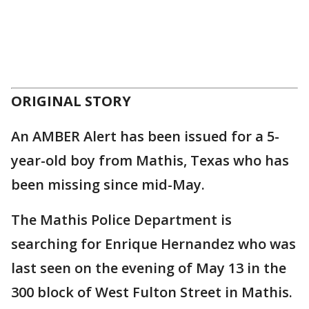
ORIGINAL STORY
An AMBER Alert has been issued for a 5-
year-old boy from Mathis, Texas who has
been missing since mid-May.
The Mathis Police Department is
searching for Enrique Hernandez who was
last seen on the evening of May 13 in the
300 block of West Fulton Street in Mathis.