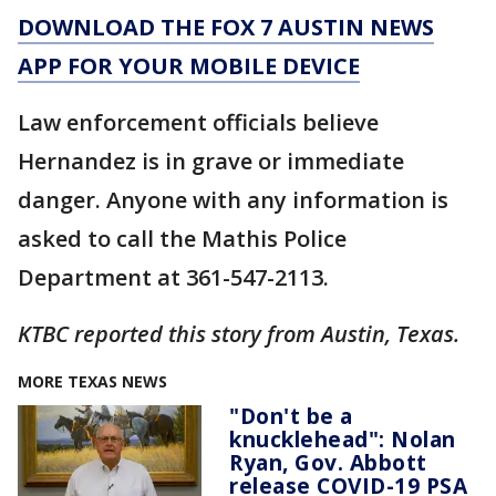
DOWNLOAD THE FOX 7 AUSTIN NEWS
APP FOR YOUR MOBILE DEVICE
Law enforcement officials believe
Hernandez is in grave or immediate
danger. Anyone with any information is
asked to call the Mathis Police
Department at 361-547-2113.
KTBC reported this story from Austin, Texas.
MORE TEXAS NEWS
"Don't be a
knucklehead": Nolan
Ryan, Gov. Abbott
release COVID-19 PSA