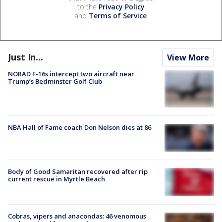
to the
Privacy Policy
and
Terms of Service
.
Just In...
View More
NORAD F-16s intercept two aircraft near
Trump’s Bedminster Golf Club
NBA Hall of Fame coach Don Nelson dies at 86
Body of Good Samaritan recovered after rip
current rescue in Myrtle Beach
Cobras, vipers and anacondas: 46 venomous