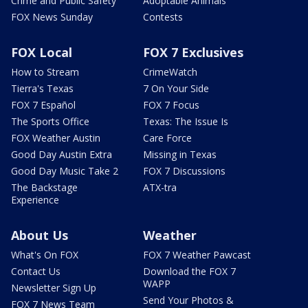
Crime and Public Safety
Adoptable Animals
FOX News Sunday
Contests
FOX Local
FOX 7 Exclusives
How to Stream
CrimeWatch
Tierra's Texas
7 On Your Side
FOX 7 Español
FOX 7 Focus
The Sports Office
Texas: The Issue Is
FOX Weather Austin
Care Force
Good Day Austin Extra
Missing in Texas
Good Day Music Take 2
FOX 7 Discussions
The Backstage
ATX-tra
Experience
About Us
Weather
What's On FOX
FOX 7 Weather Pawcast
Contact Us
Download the FOX 7
WAPP
Newsletter Sign Up
Send Your Photos &
FOX 7 News Team