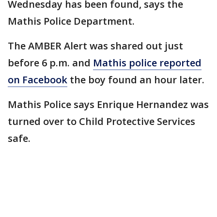
Wednesday has been found, says the
Mathis Police Department.
The AMBER Alert was shared out just
before 6 p.m. and
Mathis police reported
on Facebook
the boy found an hour later.
Mathis Police says Enrique Hernandez was
turned over to Child Protective Services
safe.