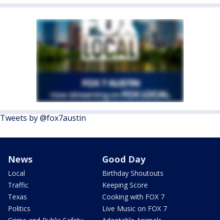
Tweets by @fox7austin
News
Good Day
Local
Birthday Shoutouts
Traffic
Keeping Score
Texas
Cooking with FOX 7
Politics
Live Music on FOX 7