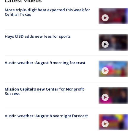
Latest Videos
More triple-digit heat expected this week for
Central Texas
Hays CISD adds new fees for sports
Austin weather: August 9 morning forecast
Mission Capital's new Center for Nonprofit
Success
Austin weather: August 8 overnight forecast