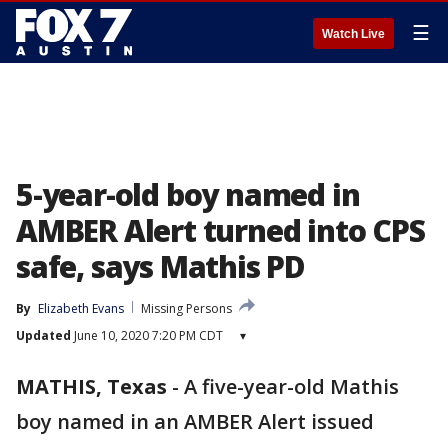
☰
Watch Live
5-year-old boy named in
AMBER Alert turned into CPS
safe, says Mathis PD
By
Elizabeth Evans
Missing Persons
Updated
June 10, 2020 7:20 PM CDT
▾
MATHIS, Texas
-
A five-year-old Mathis
boy named in an AMBER Alert issued