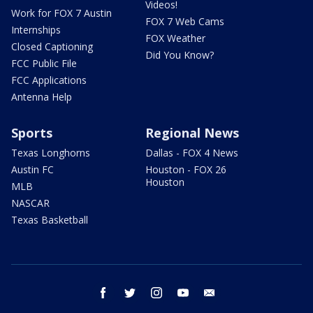
Videos!
Work for FOX 7 Austin
FOX 7 Web Cams
Internships
FOX Weather
Closed Captioning
Did You Know?
FCC Public File
FCC Applications
Antenna Help
Sports
Regional News
Texas Longhorns
Dallas - FOX 4 News
Austin FC
Houston - FOX 26
Houston
MLB
NASCAR
Texas Basketball
facebook
twitter
instagram
youtube
email