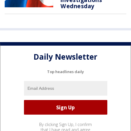
Wednesday
Daily Newsletter
Top headlines daily
By clicking Sign Up, I confirm
that I have read and agree