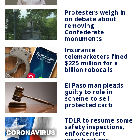
Protesters weigh in
on debate about
removing
Confederate
monuments
Insurance
telemarketers fined
$225 million for a
billion robocalls
El Paso man pleads
guilty to role in
scheme to sell
protected cacti
TDLR to resume some
safety inspections,
enforcement
investigations