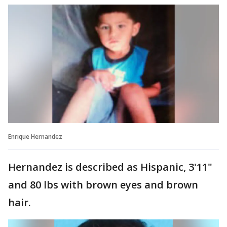
Enrique Hernandez
Hernandez is described as Hispanic, 3'11"
and 80 lbs with brown eyes and brown
hair.