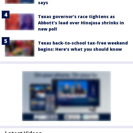
says
Texas governor’s race tightens as
Abbott’s lead over Hinojosa shrinks in
new poll
Texas back-to-school tax-free weekend
begins: Here's what you should know