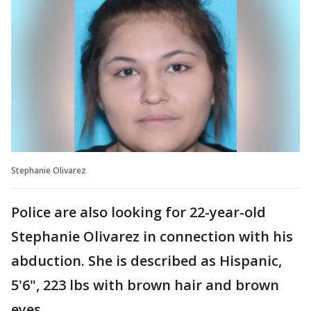
Stephanie Olivarez
Police are also looking for 22-year-old
Stephanie Olivarez in connection with his
abduction. She is described as Hispanic,
5'6", 223 lbs with brown hair and brown
eyes.