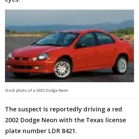
Stock photo of a 2002 Dodge Neon
The suspect is reportedly driving a red
2002 Dodge Neon with the Texas license
plate number LDR 8421.