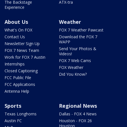
The Backstage
ATX-tra
Experience
About Us
Weather
What's On FOX
FOX 7 Weather Pawcast
Contact Us
Download the FOX 7
WAPP
Newsletter Sign Up
Send Your Photos &
FOX 7 News Team
Videos!
Work for FOX 7 Austin
FOX 7 Web Cams
Internships
FOX Weather
Closed Captioning
Did You Know?
FCC Public File
FCC Applications
Antenna Help
Sports
Regional News
Texas Longhorns
Dallas - FOX 4 News
Austin FC
Houston - FOX 26
Houston