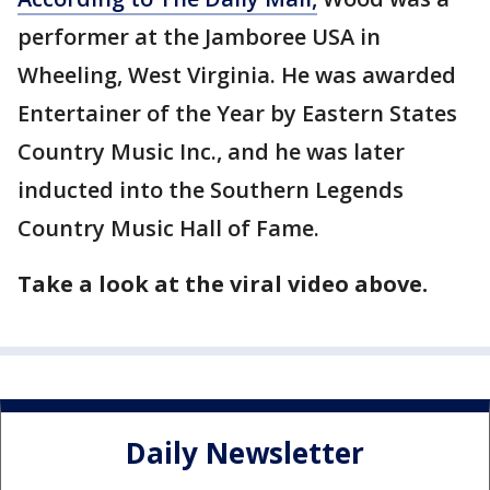
performer at the Jamboree USA in
Wheeling, West Virginia. He was awarded
Entertainer of the Year by Eastern States
Country Music Inc., and he was later
inducted into the Southern Legends
Country Music Hall of Fame.
Take a look at the viral video above.
Daily Newsletter