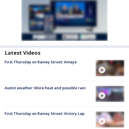
Latest Videos
First Thursday on Rainey Street: Amaya
Austin weather: More heat and possible rain
First Thursday on Rainey Street: Victory Lap