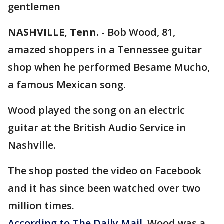
gentlemen
NASHVILLE, Tenn.
- Bob Wood, 81,
amazed shoppers in a Tennessee guitar
shop when he performed Besame Mucho,
a famous Mexican song.
Wood played the song on an electric
guitar at the British Audio Service in
Nashville.
The shop posted the video on Facebook
and it has since been watched over two
million times.
According to The Daily Mail,
Wood was a