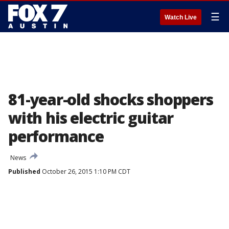
☰
Watch Live
81-year-old shocks shoppers
with his electric guitar
performance
News
Published
October 26, 2015 1:10 PM CDT