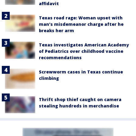
affidavit
Texas road rage: Woman upset with
man's misdemeanor charge after he
breaks her arm
Texas investigates American Academy
of Pediatrics over childhood vaccine
recommendations
Screwworm cases in Texas continue
climbing
Thrift shop thief caught on camera
stealing hundreds in merchandise