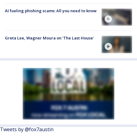
AI fueling phishing scams: All you need to know
Greta Lee, Wagner Moura on 'The Last House'
Tweets by @fox7austin