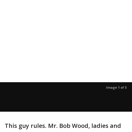
Image 1 of 5
This guy rules. Mr. Bob Wood, ladies and