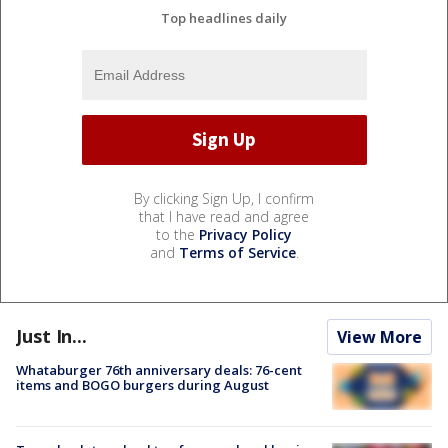
Top headlines daily
By clicking Sign Up, I confirm
that I have read and agree
to the
Privacy Policy
and
Terms of Service
.
Just In...
View More
Whataburger 76th anniversary deals: 76-cent
items and BOGO burgers during August