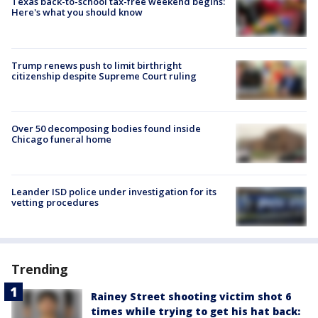
Texas back-to-school tax-free weekend begins:
Here's what you should know
Trump renews push to limit birthright
citizenship despite Supreme Court ruling
Over 50 decomposing bodies found inside
Chicago funeral home
Leander ISD police under investigation for its
vetting procedures
Trending
Rainey Street shooting victim shot 6
times while trying to get his hat back: