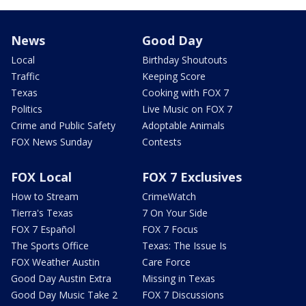
News
Good Day
Local
Birthday Shoutouts
Traffic
Keeping Score
Texas
Cooking with FOX 7
Politics
Live Music on FOX 7
Crime and Public Safety
Adoptable Animals
FOX News Sunday
Contests
FOX Local
FOX 7 Exclusives
How to Stream
CrimeWatch
Tierra's Texas
7 On Your Side
FOX 7 Español
FOX 7 Focus
The Sports Office
Texas: The Issue Is
FOX Weather Austin
Care Force
Good Day Austin Extra
Missing in Texas
Good Day Music Take 2
FOX 7 Discussions