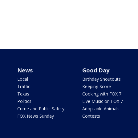
News
Good Day
Local
Birthday Shoutouts
Traffic
Keeping Score
Texas
Cooking with FOX 7
Politics
Live Music on FOX 7
Crime and Public Safety
Adoptable Animals
FOX News Sunday
Contests