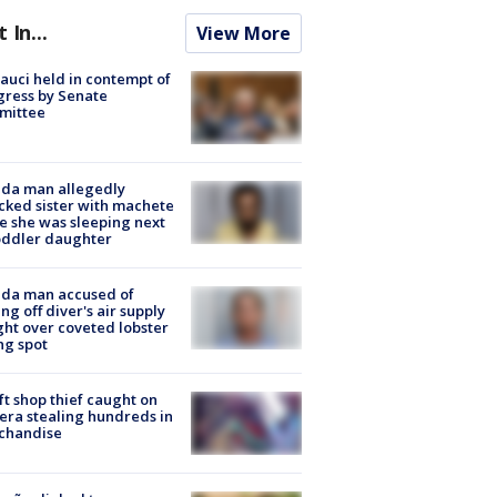
t In...
View More
Fauci held in contempt of
ress by Senate
mittee
ida man allegedly
cked sister with machete
e she was sleeping next
oddler daughter
ida man accused of
ing off diver's air supply
ight over coveted lobster
ng spot
ft shop thief caught on
ra stealing hundreds in
chandise