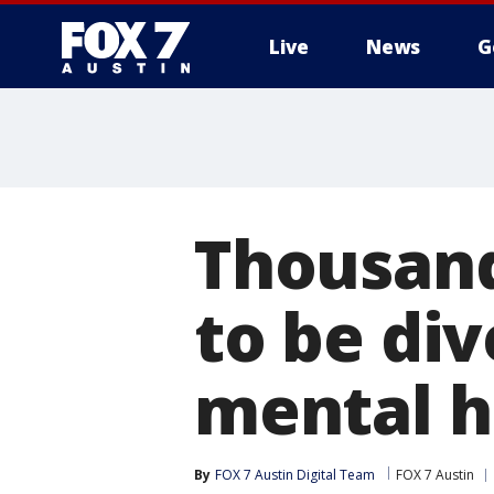
Live
News
G
Thousands
to be di
mental he
By
FOX 7 Austin Digital Team
FOX 7 Austin