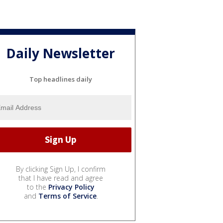
Daily Newsletter
Top headlines daily
By clicking Sign Up, I confirm
that I have read and agree
to the
Privacy Policy
and
Terms of Service
.