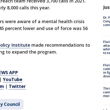
reach team received 3,700 calls in 2021.
Jus
ly 8,000 calls this year.
Dr. 
rs were aware of a mental health crisis
Cong
com
45 percent lower and use of force was 56
Flor
licy Institute
made recommendations to
atta
whil
ing to expand the program.
to t
Flor
cutt
EWS APP
in f
divi
|
YouTube
am
|
Twitter
Thri
came
mer
ty Council