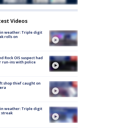
test Videos
in weather: Triple digit
ak rolls on
d Rock OIS suspect had
r run-ins with police
ft shop thief caught on
era
in weather: Triple digit
 streak