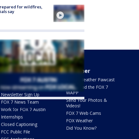
repared for wildfires,
cials say
About Us
Weather
What's On FOX
FOX 7 Weather Pawcast
Contact Us
Download the FOX 7
WAPP
Newsletter Sign Up
Send Your Photos &
FOX 7 News Team
Videos!
ets by @fox7austin
Work for FOX 7 Austin
FOX 7 Web Cams
Internships
FOX Weather
Closed Captioning
Did You Know?
FCC Public File