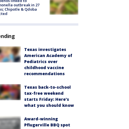
peños linked to
onella outbreak in 27
es; Chipotle & Qdoba
cted
ending
Texas investigates
American Academy of
Pediatrics over
childhood vaccine
recommendations
Texas back-to-school
tax-free weekend
starts Friday: Here's
what you should know
Award-winning
Pflugerville BBQ spot