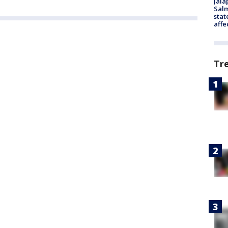
Jala
Salm
stat
affe
Tr