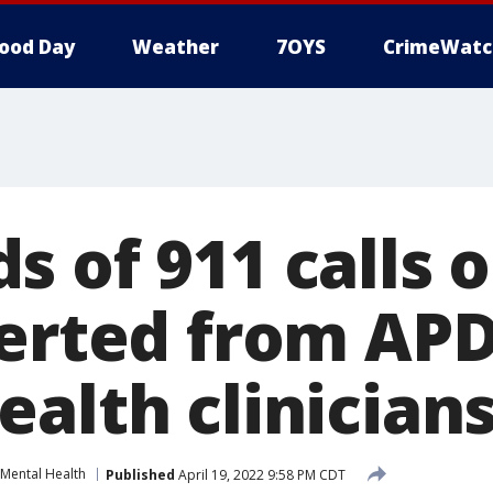
ood Day
Weather
7OYS
CrimeWatc
 of 911 calls 
verted from APD
alth clinician
Mental Health
Published
April 19, 2022 9:58 PM CDT