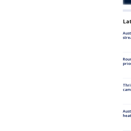
La
Aust
stre
Roun
prio
Thri
cam
Aust
heat