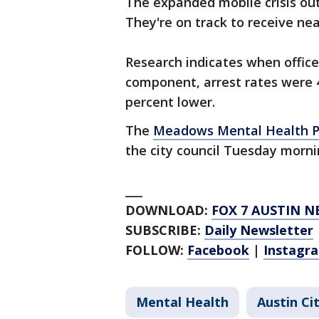
The expanded mobile crisis out
They're on track to receive near
Research indicates when office
component, arrest rates were 
percent lower.
The
Meadows Mental Health Po
the city council Tuesday morn
___
DOWNLOAD:
FOX 7 AUSTIN N
SUBSCRIBE:
Daily Newsletter
FOLLOW:
Facebook
|
Instagr
Mental Health
Austin Ci