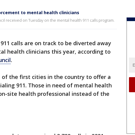
orcement to mental health clinicians
ncil received on Tuesday on the mental health 911 calls program.
911 calls are on track to be diverted away
 health clinicians this year, according to
uncil
.
f the first cities in the country to offer a
dialing 911. Those in need of mental health
on-site health professional instead of the