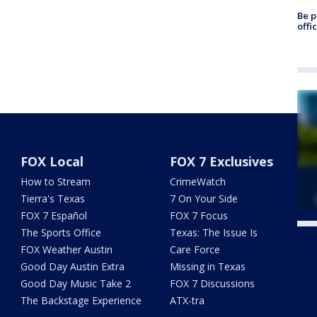
Be p
offi
FOX Local
FOX 7 Exclusives
How to Stream
CrimeWatch
Tierra's Texas
7 On Your Side
FOX 7 Español
FOX 7 Focus
The Sports Office
Texas: The Issue Is
Twe
FOX Weather Austin
Care Force
Good Day Austin Extra
Missing in Texas
Good Day Music Take 2
FOX 7 Discussions
The Backstage Experience
ATX-tra