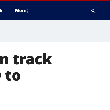
h
More
on track
 to
s