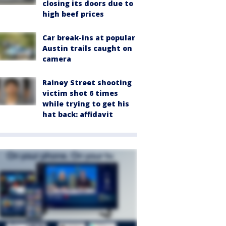
closing its doors due to
high beef prices
Car break-ins at popular
Austin trails caught on
camera
Rainey Street shooting
victim shot 6 times
while trying to get his
hat back: affidavit