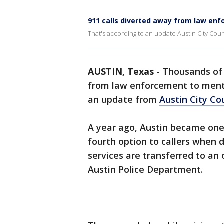
911 calls diverted away from law enf
That's according to an update Austin City Cou
AUSTIN, Texas
-
Thousands of 
from law enforcement to mental
an update from
Austin City Co
A year ago, Austin became one o
fourth option to callers when 
services are transferred to an 
Austin Police Department.