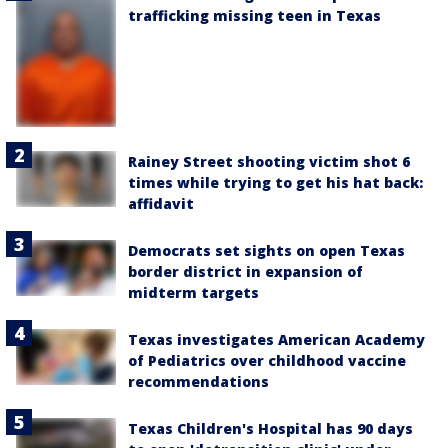
trafficking missing teen in Texas
Rainey Street shooting victim shot 6
times while trying to get his hat back:
affidavit
Democrats set sights on open Texas
border district in expansion of
midterm targets
Texas investigates American Academy
of Pediatrics over childhood vaccine
recommendations
Texas Children's Hospital has 90 days