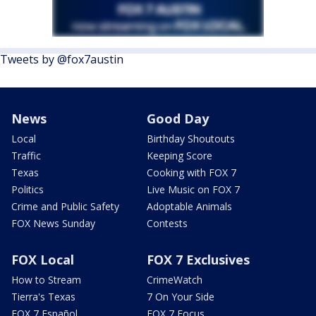
Tweets by @fox7austin
News
Good Day
Local
Birthday Shoutouts
Traffic
Keeping Score
Texas
Cooking with FOX 7
Politics
Live Music on FOX 7
Crime and Public Safety
Adoptable Animals
FOX News Sunday
Contests
FOX Local
FOX 7 Exclusives
How to Stream
CrimeWatch
Tierra's Texas
7 On Your Side
FOX 7 Español
FOX 7 Focus