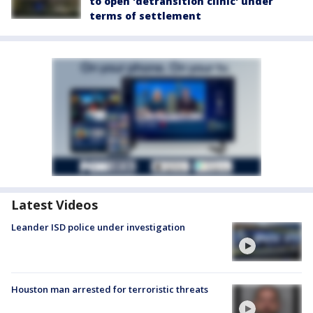
to open 'detransition clinic' under
terms of settlement
Latest Videos
Leander ISD police under investigation
Houston man arrested for terroristic threats