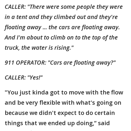
CALLER: "There were some people they were
in a tent and they climbed out and they're
floating away ... the cars are floating away.
And I'm about to climb on to the top of the
truck, the water is rising."
911 OPERATOR: "Cars are floating away?"
CALLER: "Yes!"
"You just kinda got to move with the flow
and be very flexible with what's going on
because we didn't expect to do certain
things that we ended up doing,” said