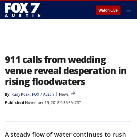
☰
Watch Live
911 calls from wedding
venue reveal desperation in
rising floodwaters
By
Rudy Koski, FOX 7 Austin
News
Published
November 19, 2018 9:36 PM CST
A steady flow of water continues to rush