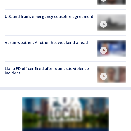
U.S. and Iran's emergency ceasefire agreement
Austin weather: Another hot weekend ahead
Llano PD officer fired after domestic violence
incident