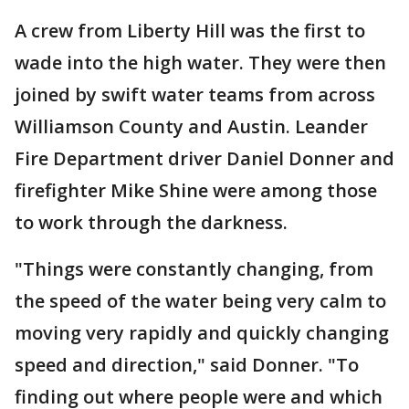
A crew from Liberty Hill was the first to
wade into the high water. They were then
joined by swift water teams from across
Williamson County and Austin. Leander
Fire Department driver Daniel Donner and
firefighter Mike Shine were among those
to work through the darkness.
"Things were constantly changing, from
the speed of the water being very calm to
moving very rapidly and quickly changing
speed and direction," said Donner. "To
finding out where people were and which