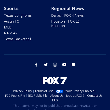
Sports
Regional News
Texas Longhorns
Dallas - FOX 4 News
Austin FC
Houston - FOX 26
Houston
MLB
NASCAR
Texas Basketball
facebook
twitter
instagram
youtube
email
Privacy Policy
Terms of Use
Your Privacy Choices
FCC Public File
EEO Public File
About Us
Jobs at FOX 7
Contact Us
FAQ
This material may not be published, broadcast, rewritten, or