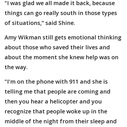
"I was glad we all made it back, because
things can go really south in those types
of situations,” said Shine.
Amy Wikman still gets emotional thinking
about those who saved their lives and
about the moment she knew help was on
the way.
"I'm on the phone with 911 and she is
telling me that people are coming and
then you hear a helicopter and you
recognize that people woke up in the
middle of the night from their sleep and