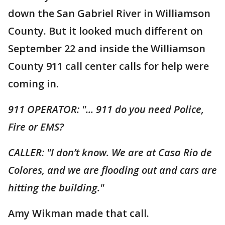
down the San Gabriel River in Williamson
County. But it looked much different on
September 22 and inside the Williamson
County 911 call center calls for help were
coming in.
911 OPERATOR: "... 911 do you need Police,
Fire or EMS?
CALLER: "I don’t know. We are at Casa Rio de
Colores, and we are flooding out and cars are
hitting the building."
Amy Wikman made that call.