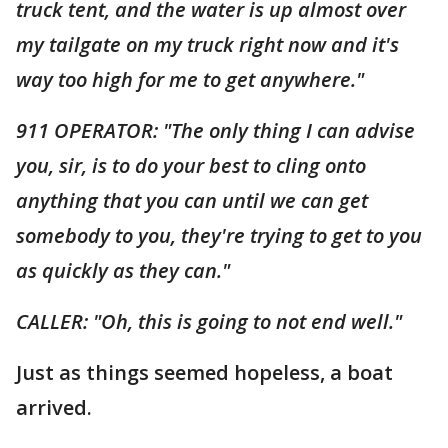
truck tent, and the water is up almost over
my tailgate on my truck right now and it's
way too high for me to get anywhere."
911 OPERATOR: "The only thing I can advise
you, sir, is to do your best to cling onto
anything that you can until we can get
somebody to you, they're trying to get to you
as quickly as they can."
CALLER: "Oh, this is going to not end well."
Just as things seemed hopeless, a boat
arrived.