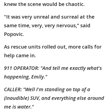
knew the scene would be chaotic.
"It was very unreal and surreal at the
same time, very, very nervous,” said
Popovic.
As rescue units rolled out, more calls for
help came in.
911 OPERATOR: "And tell me exactly what's
happening, Emily."
CALLER: "Well I'm standing on top of a
(inaudible) SUV, and everything else around
me is water."