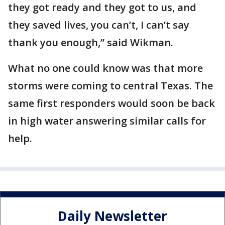
they got ready and they got to us, and
they saved lives, you can’t, I can’t say
thank you enough,” said Wikman.
What no one could know was that more
storms were coming to central Texas. The
same first responders would soon be back
in high water answering similar calls for
help.
Daily Newsletter