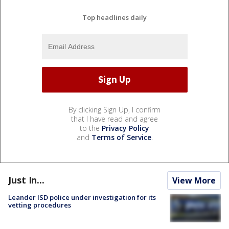
Top headlines daily
By clicking Sign Up, I confirm
that I have read and agree
to the
Privacy Policy
and
Terms of Service
.
Just In...
View More
Leander ISD police under investigation for its
vetting procedures