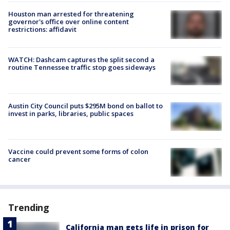
Houston man arrested for threatening
governor's office over online content
restrictions: affidavit
WATCH: Dashcam captures the split second a
routine Tennessee traffic stop goes sideways
Austin City Council puts $295M bond on ballot to
invest in parks, libraries, public spaces
Vaccine could prevent some forms of colon
cancer
Trending
California man gets life in prison for