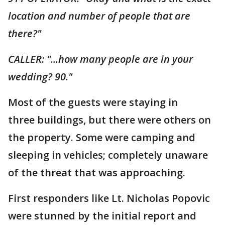
location and number of people that are
there?"
CALLER: "...how many people are in your
wedding? 90."
Most of the guests were staying in
three buildings, but there were others on
the property. Some were camping and
sleeping in vehicles; completely unaware
of the threat that was approaching.
First responders like Lt. Nicholas Popovic
were stunned by the initial report and