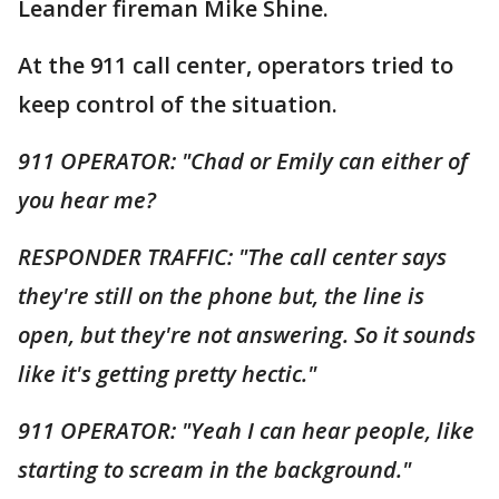
Leander fireman Mike Shine.
At the 911 call center, operators tried to
keep control of the situation.
911 OPERATOR: "Chad or Emily can either of
you hear me?
RESPONDER TRAFFIC: "The call center says
they're still on the phone but, the line is
open, but they're not answering. So it sounds
like it's getting pretty hectic."
911 OPERATOR: "Yeah I can hear people, like
starting to scream in the background."