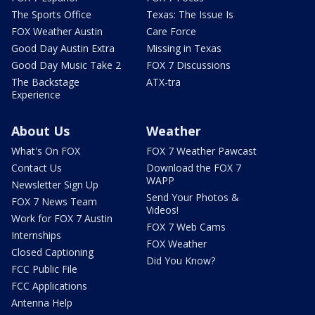
The Sports Office
Texas: The Issue Is
FOX Weather Austin
Care Force
Good Day Austin Extra
Missing in Texas
Good Day Music Take 2
FOX 7 Discussions
The Backstage
ATX-tra
Experience
About Us
Weather
What's On FOX
FOX 7 Weather Pawcast
Contact Us
Download the FOX 7
WAPP
Newsletter Sign Up
Send Your Photos &
FOX 7 News Team
Videos!
Work for FOX 7 Austin
FOX 7 Web Cams
Internships
FOX Weather
Closed Captioning
Did You Know?
FCC Public File
FCC Applications
Antenna Help