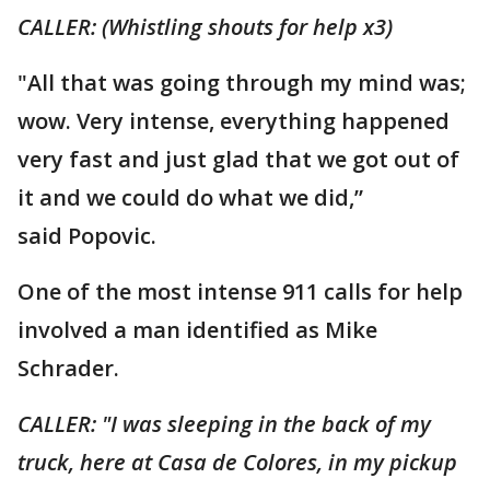
CALLER: (Whistling shouts for help x3)
"All that was going through my mind was;
wow. Very intense, everything happened
very fast and just glad that we got out of
it and we could do what we did,”
said Popovic.
One of the most intense 911 calls for help
involved a man identified as Mike
Schrader.
CALLER: "I was sleeping in the back of my
truck, here at Casa de Colores, in my pickup