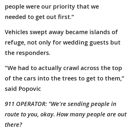
people were our priority that we
needed to get out first.”
Vehicles swept away became islands of
refuge, not only for wedding guests but
the responders.
"We had to actually crawl across the top
of the cars into the trees to get to them,”
said Popovic
911 OPERATOR: "We're sending people in
route to you, okay. How many people are out
there?