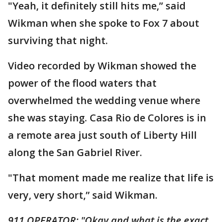
"Yeah, it definitely still hits me,” said
Wikman when she spoke to Fox 7 about
surviving that night.
Video recorded by Wikman showed the
power of the flood waters that
overwhelmed the wedding venue where
she was staying. Casa Rio de Colores is in
a remote area just south of Liberty Hill
along the San Gabriel River.
"That moment made me realize that life is
very, very short,” said Wikman.
911 OPERATOR: "Okay and what is the exact