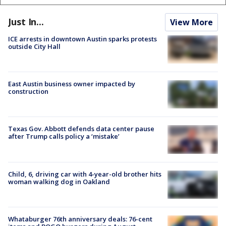
Just In...
View More
ICE arrests in downtown Austin sparks protests
outside City Hall
East Austin business owner impacted by
construction
Texas Gov. Abbott defends data center pause
after Trump calls policy a ‘mistake’
Child, 6, driving car with 4-year-old brother hits
woman walking dog in Oakland
Whataburger 76th anniversary deals: 76-cent