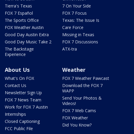
Tierra's Texas
7 On Your Side
FOX 7 Español
FOX 7 Focus
The Sports Office
Texas: The Issue Is
FOX Weather Austin
Care Force
Good Day Austin Extra
Missing in Texas
Good Day Music Take 2
FOX 7 Discussions
The Backstage
ATX-tra
Experience
About Us
Weather
What's On FOX
FOX 7 Weather Pawcast
Contact Us
Download the FOX 7
WAPP
Newsletter Sign Up
Send Your Photos &
FOX 7 News Team
Videos!
Work for FOX 7 Austin
FOX 7 Web Cams
Internships
FOX Weather
Closed Captioning
Did You Know?
FCC Public File