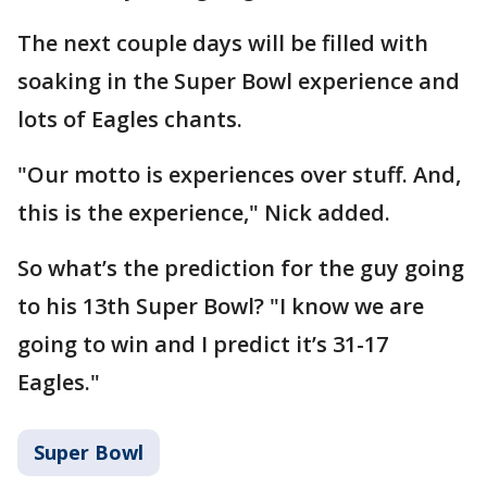
The next couple days will be filled with
soaking in the Super Bowl experience and
lots of Eagles chants.
"Our motto is experiences over stuff. And,
this is the experience," Nick added.
So what’s the prediction for the guy going
to his 13th Super Bowl? "I know we are
going to win and I predict it’s 31-17
Eagles."
Super Bowl