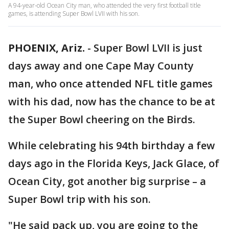
A 94-year-old Ocean City man, who attended the very first football title
games, is attending Super Bowl LVII with his son.
PHOENIX, Ariz.
-
Super Bowl LVII is just
days away and one Cape May County
man, who once attended NFL title games
with his dad, now has the chance to be at
the Super Bowl cheering on the Birds.
While celebrating his 94th birthday a few
days ago in the Florida Keys, Jack Glace, of
Ocean City, got another big surprise – a
Super Bowl trip with his son.
"He said pack up, you are going to the