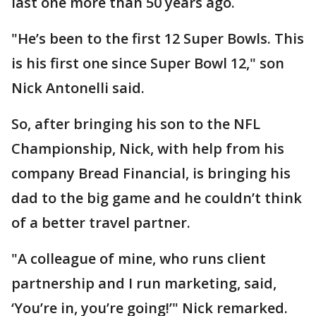
last one more than 50 years ago.
"He’s been to the first 12 Super Bowls. This
is his first one since Super Bowl 12," son
Nick Antonelli said.
So, after bringing his son to the NFL
Championship, Nick, with help from his
company Bread Financial, is bringing his
dad to the big game and he couldn’t think
of a better travel partner.
"A colleague of mine, who runs client
partnership and I run marketing, said,
‘You’re in, you’re going!’" Nick remarked.