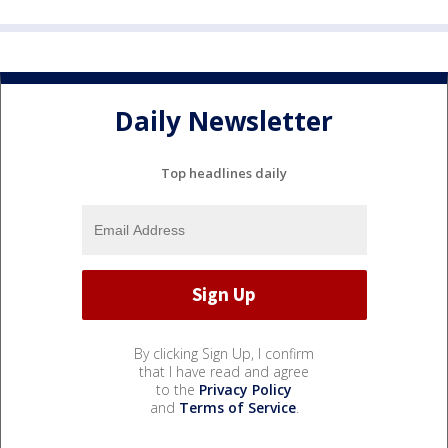
Daily Newsletter
Top headlines daily
By clicking Sign Up, I confirm
that I have read and agree
to the
Privacy Policy
and
Terms of Service
.