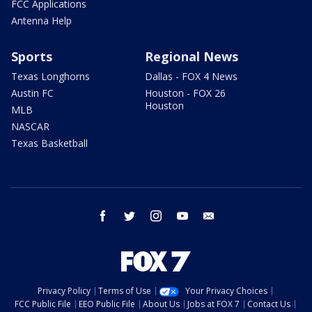
FCC Applications
Antenna Help
Sports
Regional News
Texas Longhorns
Dallas - FOX 4 News
Austin FC
Houston - FOX 26
Houston
MLB
NASCAR
Texas Basketball
facebook
twitter
instagram
youtube
email
Privacy Policy
Terms of Use
Your Privacy Choices
FCC Public File
EEO Public File
About Us
Jobs at FOX 7
Contact Us