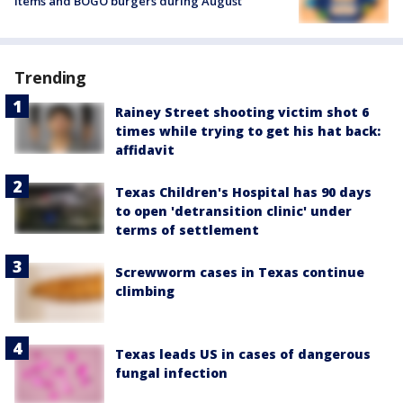
items and BOGO burgers during August
Trending
Rainey Street shooting victim shot 6
times while trying to get his hat back:
affidavit
Texas Children's Hospital has 90 days
to open 'detransition clinic' under
terms of settlement
Screwworm cases in Texas continue
climbing
Texas leads US in cases of dangerous
fungal infection