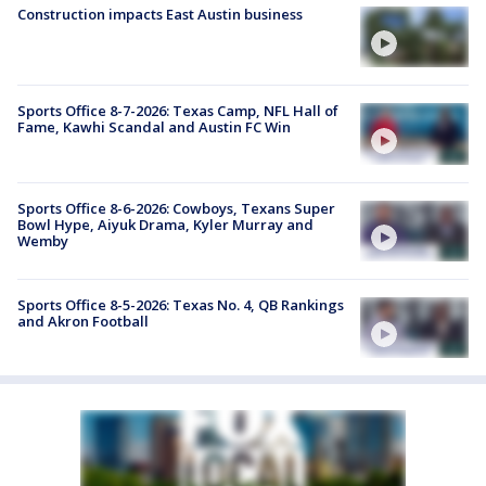
Construction impacts East Austin business
Sports Office 8-7-2026: Texas Camp, NFL Hall of
Fame, Kawhi Scandal and Austin FC Win
Sports Office 8-6-2026: Cowboys, Texans Super
Bowl Hype, Aiyuk Drama, Kyler Murray and
Wemby
Sports Office 8-5-2026: Texas No. 4, QB Rankings
and Akron Football