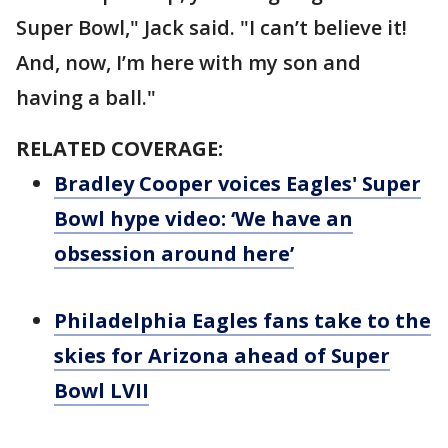
Super Bowl," Jack said. "I can’t believe it!
And, now, I’m here with my son and
having a ball."
RELATED COVERAGE:
Bradley Cooper voices Eagles' Super
Bowl hype video: ‘We have an
obsession around here’
Philadelphia Eagles fans take to the
skies for Arizona ahead of Super
Bowl LVII