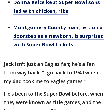
Donna Kelce kept Super Bowl sons
fed with chicken, ribs
Montgomery County man, left on a
doorstep as a newborn, is surprised
with Super Bowl tickets
Jack isn’t just an Eagles fan; he’s a fan
from way back. "I go back to 1940 when
my dad took me to Eagles games."
He’s been to the Super Bowl before, when
they were known as title games, and the