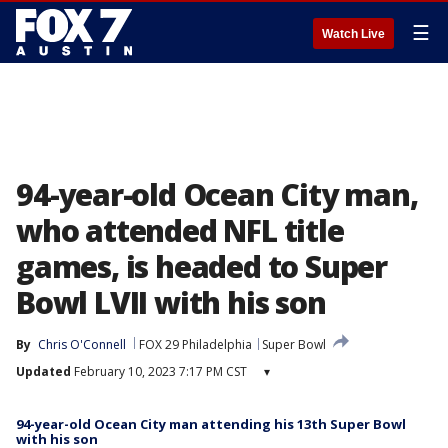
☰
Watch Live
94-year-old Ocean City man,
who attended NFL title
games, is headed to Super
Bowl LVII with his son
By
Chris O'Connell
FOX 29 Philadelphia
Super Bowl
Updated
February 10, 2023 7:17 PM CST
▾
94-year-old Ocean City man attending his 13th Super Bowl
with his son