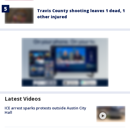
Travis County shooting leaves 1 dead, 1
other injured
Latest Videos
ICE arrest sparks protests outside Austin City
Hall