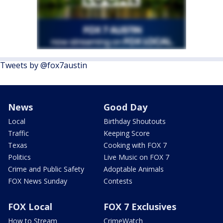
Tweets by @fox7austin
News
Good Day
Local
Birthday Shoutouts
Traffic
Keeping Score
Texas
Cooking with FOX 7
Politics
Live Music on FOX 7
Crime and Public Safety
Adoptable Animals
FOX News Sunday
Contests
FOX Local
FOX 7 Exclusives
How to Stream
CrimeWatch