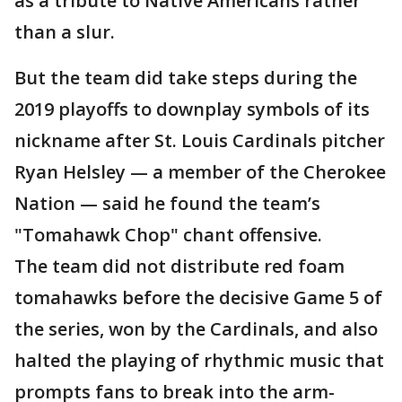
as a tribute to Native Americans rather
than a slur.
But the team did take steps during the
2019 playoffs to downplay symbols of its
nickname after St. Louis Cardinals pitcher
Ryan Helsley — a member of the Cherokee
Nation — said he found the team’s
"Tomahawk Chop" chant offensive.
The team did not distribute red foam
tomahawks before the decisive Game 5 of
the series, won by the Cardinals, and also
halted the playing of rhythmic music that
prompts fans to break into the arm-