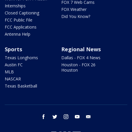
FOX 7 Web Cams
Internships
FOX Weather
Closed Captioning
Did You Know?
FCC Public File
FCC Applications
Antenna Help
Sports
Regional News
Texas Longhorns
Dallas - FOX 4 News
Austin FC
Houston - FOX 26
Houston
MLB
NASCAR
Texas Basketball
facebook
twitter
instagram
youtube
email