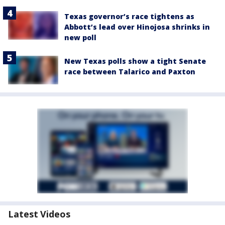
Texas governor’s race tightens as
Abbott’s lead over Hinojosa shrinks in
new poll
New Texas polls show a tight Senate
race between Talarico and Paxton
Latest Videos