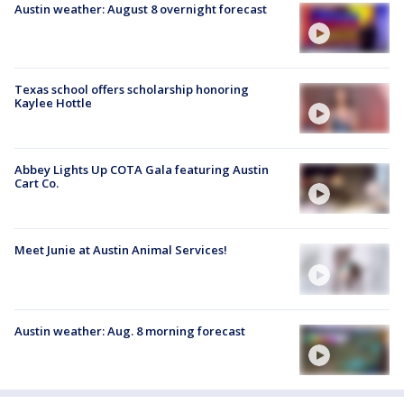
Austin weather: August 8 overnight forecast
Texas school offers scholarship honoring
Kaylee Hottle
Abbey Lights Up COTA Gala featuring Austin
Cart Co.
Meet Junie at Austin Animal Services!
Austin weather: Aug. 8 morning forecast