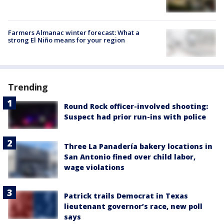
Farmers Almanac winter forecast: What a
strong El Niño means for your region
Trending
Round Rock officer-involved shooting:
Suspect had prior run-ins with police
Three La Panadería bakery locations in
San Antonio fined over child labor,
wage violations
Patrick trails Democrat in Texas
lieutenant governor’s race, new poll
says