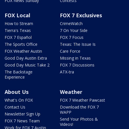
FOX News Sunday
Contests
FOX Local
FOX 7 Exclusives
How to Stream
CrimeWatch
Tierra's Texas
7 On Your Side
FOX 7 Español
FOX 7 Focus
The Sports Office
Texas: The Issue Is
FOX Weather Austin
Care Force
Good Day Austin Extra
Missing in Texas
Good Day Music Take 2
FOX 7 Discussions
The Backstage
ATX-tra
Experience
About Us
Weather
What's On FOX
FOX 7 Weather Pawcast
Contact Us
Download the FOX 7
WAPP
Newsletter Sign Up
Send Your Photos &
FOX 7 News Team
Videos!
Work for FOX 7 Austin