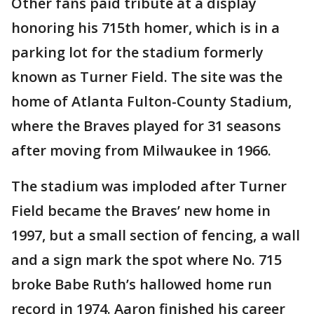
Other fans paid tribute at a display
honoring his 715th homer, which is in a
parking lot for the stadium formerly
known as Turner Field. The site was the
home of Atlanta Fulton-County Stadium,
where the Braves played for 31 seasons
after moving from Milwaukee in 1966.
The stadium was imploded after Turner
Field became the Braves’ new home in
1997, but a small section of fencing, a wall
and a sign mark the spot where No. 715
broke Babe Ruth’s hallowed home run
record in 1974. Aaron finished his career