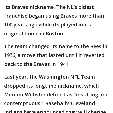
its Braves nickname. The NL’s oldest
franchise began using Braves more than
100 years ago while its played in its
original home in Boston.
The team changed its name to the Bees in
1936, a move that lasted until it reverted
back to the Braves in 1941.
Last year, the Washington NFL Team
dropped its longtime nickname, which
Meriam-Webster defined as "insulting and
contemptuous." Baseball’s Cleveland
Indians have announced they will change