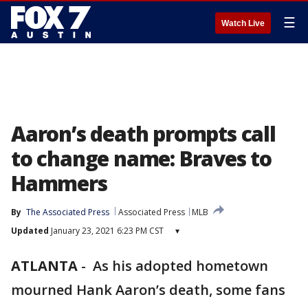
☰
Watch Live
Aaron’s death prompts call
to change name: Braves to
Hammers
By
The Associated Press
Associated Press
MLB
Updated
January 23, 2021 6:23 PM CST
▾
ATLANTA
-
As his adopted hometown
mourned Hank Aaron’s death, some fans