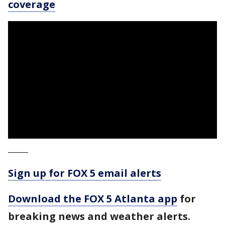
coverage
_____
Sign up for FOX 5 email alerts
Download the FOX 5 Atlanta app
for
breaking news and weather alerts.