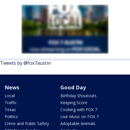
Tweets by @fox7austin
News
Good Day
Local
Birthday Shoutouts
Traffic
Keeping Score
Texas
Cooking with FOX 7
Politics
Live Music on FOX 7
Crime and Public Safety
Adoptable Animals