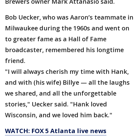
Brewers owner Mark Attanasio said.
Bob Uecker, who was Aaron’s teammate in
Milwaukee during the 1960s and went on
to greater fame as a Hall of Fame
broadcaster, remembered his longtime
friend.
"I will always cherish my time with Hank,
and with (his wife) Billye — all the laughs
we shared, and all the unforgettable
stories," Uecker said. "Hank loved
Wisconsin, and we loved him back."
WATCH: FOX 5 Atlanta live news