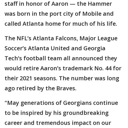
staff in honor of Aaron — the Hammer
was born in the port city of Mobile and
called Atlanta home for much of his life.
The NFL’s Atlanta Falcons, Major League
Soccer’s Atlanta United and Georgia
Tech’s football team all announced they
would retire Aaron’s trademark No. 44 for
their 2021 seasons. The number was long
ago retired by the Braves.
"May generations of Georgians continue
to be inspired by his groundbreaking
career and tremendous impact on our