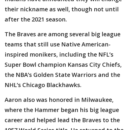
their nickname as well, though not until
after the 2021 season.
The Braves are among several big league
teams that still use Native American-
inspired monikers, including the NFL’s
Super Bowl champion Kansas City Chiefs,
the NBA’s Golden State Warriors and the
NHL’s Chicago Blackhawks.
Aaron also was honored in Milwaukee,
where the Hammer began his big league
career and helped lead the Braves to the