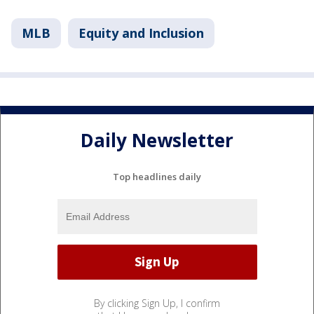
MLB
Equity and Inclusion
Daily Newsletter
Top headlines daily
By clicking Sign Up, I confirm