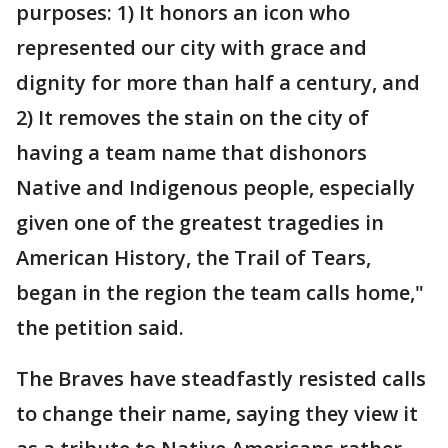
purposes: 1) It honors an icon who
represented our city with grace and
dignity for more than half a century, and
2) It removes the stain on the city of
having a team name that dishonors
Native and Indigenous people, especially
given one of the greatest tragedies in
American History, the Trail of Tears,
began in the region the team calls home,"
the petition said.
The Braves have steadfastly resisted calls
to change their name, saying they view it