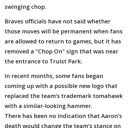
swinging chop.
Braves officials have not said whether
those moves will be permanent when fans
are allowed to return to games, but it has
removed a "Chop On" sign that was near
the entrance to Truist Park.
In recent months, some fans began
coming up with a possible new logo that
replaced the team’s trademark tomahawk
with a similar-looking hammer.
There has been no indication that Aaron’s
death would change the team’s stance on