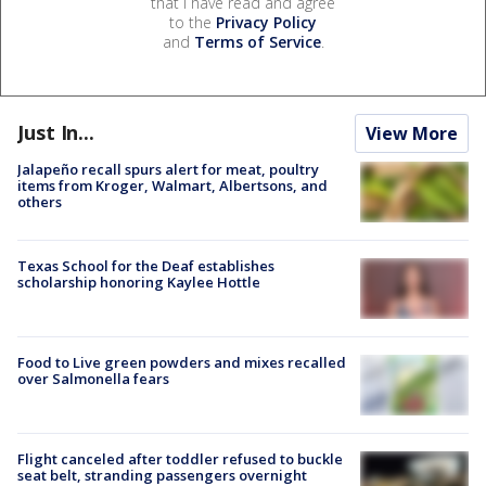
that I have read and agree
to the
Privacy Policy
and
Terms of Service
.
Just In...
View More
Jalapeño recall spurs alert for meat, poultry
items from Kroger, Walmart, Albertsons, and
others
Texas School for the Deaf establishes
scholarship honoring Kaylee Hottle
Food to Live green powders and mixes recalled
over Salmonella fears
Flight canceled after toddler refused to buckle
seat belt, stranding passengers overnight