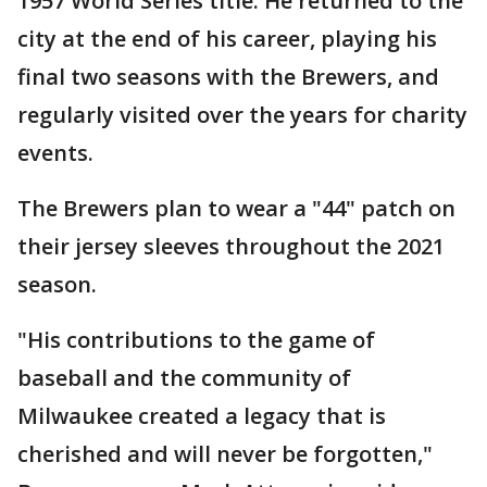
1957 World Series title. He returned to the
city at the end of his career, playing his
final two seasons with the Brewers, and
regularly visited over the years for charity
events.
The Brewers plan to wear a "44" patch on
their jersey sleeves throughout the 2021
season.
"His contributions to the game of
baseball and the community of
Milwaukee created a legacy that is
cherished and will never be forgotten,"