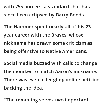
with 755 homers, a standard that has
since been eclipsed by Barry Bonds.
The Hammer spent nearly all of his 23-
year career with the Braves, whose
nickname has drawn some criticism as
being offensive to Native Americans.
Social media buzzed with calls to change
the moniker to match Aaron’s nickname.
There was even a fledgling online petition
backing the idea.
"The renaming serves two important