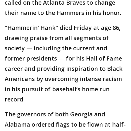
called on the Atlanta Braves to change
their name to the Hammers in his honor.
"Hammerin’ Hank" died Friday at age 86,
drawing praise from all segments of
society — including the current and
former presidents — for his Hall of Fame
career and providing inspiration to Black
Americans by overcoming intense racism
in his pursuit of baseball’s home run
record.
The governors of both Georgia and
Alabama ordered flags to be flown at half-