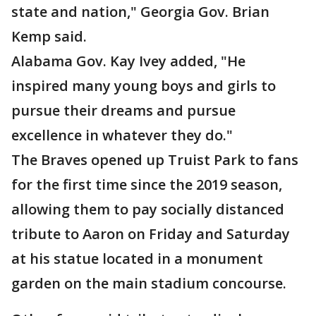
state and nation," Georgia Gov. Brian
Kemp said.
Alabama Gov. Kay Ivey added, "He
inspired many young boys and girls to
pursue their dreams and pursue
excellence in whatever they do."
The Braves opened up Truist Park to fans
for the first time since the 2019 season,
allowing them to pay socially distanced
tribute to Aaron on Friday and Saturday
at his statue located in a monument
garden on the main stadium concourse.