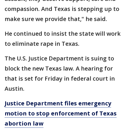
compassion. And Texas is stepping up to
make sure we provide that," he said.
He continued to insist the state will work
to eliminate rape in Texas.
The U.S. Justice Department is suing to
block the new Texas law. A hearing for
that is set for Friday in federal court in
Austin.
Justice Department files emergency
motion to stop enforcement of Texas
abortion law