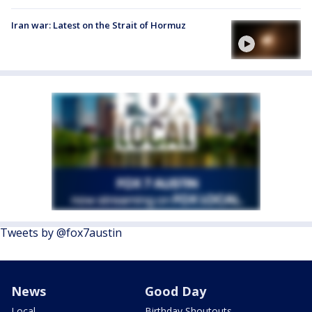
Iran war: Latest on the Strait of Hormuz
Tweets by @fox7austin
News
Good Day
Local
Birthday Shoutouts