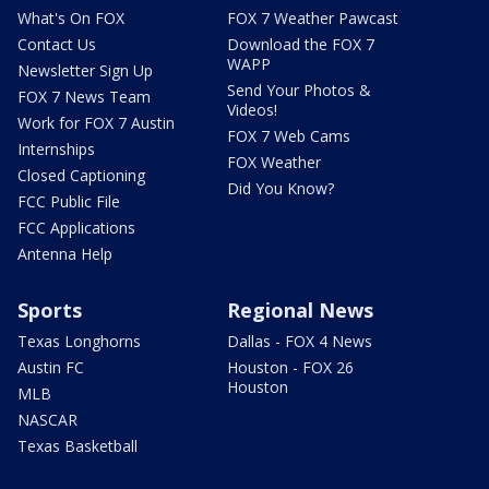
What's On FOX
FOX 7 Weather Pawcast
Contact Us
Download the FOX 7
WAPP
Newsletter Sign Up
Send Your Photos &
FOX 7 News Team
Videos!
Work for FOX 7 Austin
FOX 7 Web Cams
Internships
FOX Weather
Closed Captioning
Did You Know?
FCC Public File
FCC Applications
Antenna Help
Sports
Regional News
Texas Longhorns
Dallas - FOX 4 News
Austin FC
Houston - FOX 26
Houston
MLB
NASCAR
Texas Basketball