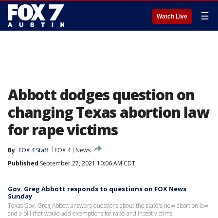
☰
Watch Live
Abbott dodges question on
changing Texas abortion law
for rape victims
By
FOX 4 Staff
FOX 4
News
Published
September 27, 2021 10:06 AM CDT
Gov. Greg Abbott responds to questions on FOX News
Sunday
Texas Gov. Greg Abbott answers questions about the state's new abortion law
and a bill that would add exemptions for rape and incest victims.