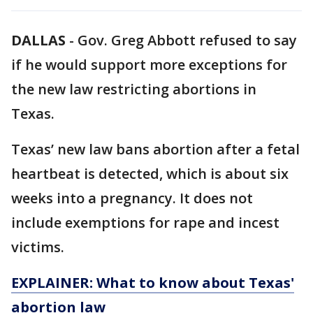
DALLAS
-
Gov. Greg Abbott refused to say
if he would support more exceptions for
the new law restricting abortions in
Texas.
Texas’ new law bans abortion after a fetal
heartbeat is detected, which is about six
weeks into a pregnancy. It does not
include exemptions for rape and incest
victims.
EXPLAINER: What to know about Texas'
abortion law