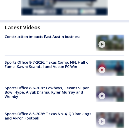
Latest Videos
Construction impacts East Austin business
Sports Office 8-7-2026: Texas Camp, NFL Hall of
Fame, Kawhi Scandal and Austin FC Win
Sports Office 8-6-2026: Cowboys, Texans Super
Bowl Hype, Aiyuk Drama, Kyler Murray and
Wemby
Sports Office 8-5-2026: Texas No. 4, QB Rankings
and Akron Football