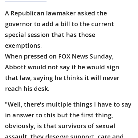
A Republican lawmaker asked the
governor to add a bill to the current
special session that has those
exemptions.
When pressed on FOX News Sunday,
Abbott would not say if he would sign
that law, saying he thinks it will never
reach his desk.
"Well, there’s multiple things I have to say
in answer to this but the first thing,
obviously, is that survivors of sexual
assault, they deserve support, care and