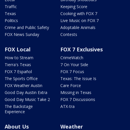
Traffic
Keeping Score
Texas
Cooking with FOX 7
Politics
Live Music on FOX 7
Crime and Public Safety
Adoptable Animals
FOX News Sunday
Contests
FOX Local
FOX 7 Exclusives
How to Stream
CrimeWatch
Tierra's Texas
7 On Your Side
FOX 7 Español
FOX 7 Focus
The Sports Office
Texas: The Issue Is
FOX Weather Austin
Care Force
Good Day Austin Extra
Missing in Texas
Good Day Music Take 2
FOX 7 Discussions
The Backstage
ATX-tra
Experience
About Us
Weather