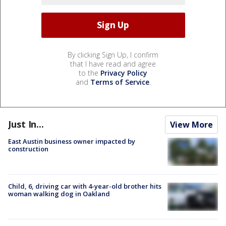
By clicking Sign Up, I confirm
that I have read and agree
to the
Privacy Policy
and
Terms of Service
.
Just In...
View More
East Austin business owner impacted by
construction
Child, 6, driving car with 4-year-old brother hits
woman walking dog in Oakland