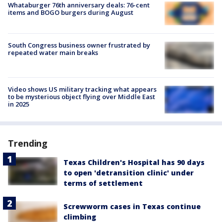
Whataburger 76th anniversary deals: 76-cent
items and BOGO burgers during August
South Congress business owner frustrated by
repeated water main breaks
Video shows US military tracking what appears
to be mysterious object flying over Middle East
in 2025
Trending
Texas Children's Hospital has 90 days
to open 'detransition clinic' under
terms of settlement
Screwworm cases in Texas continue
climbing