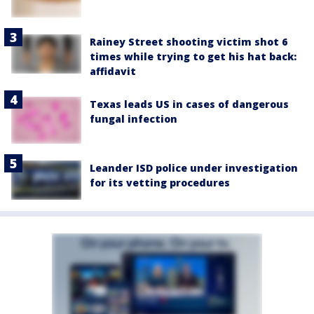
Rainey Street shooting victim shot 6
times while trying to get his hat back:
affidavit
Texas leads US in cases of dangerous
fungal infection
Leander ISD police under investigation
for its vetting procedures