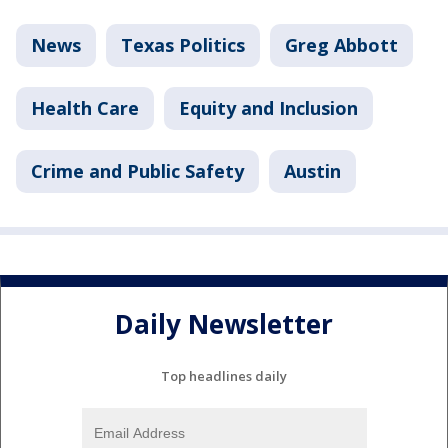
News
Texas Politics
Greg Abbott
Health Care
Equity and Inclusion
Crime and Public Safety
Austin
Daily Newsletter
Top headlines daily