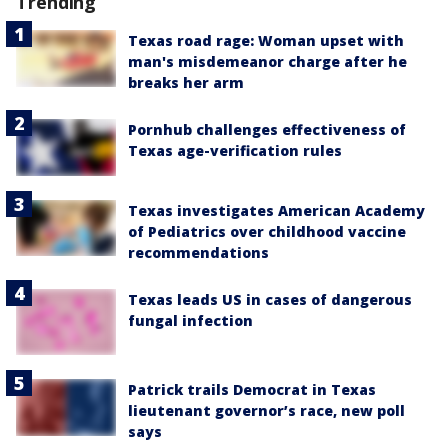
Trending
Texas road rage: Woman upset with
man's misdemeanor charge after he
breaks her arm
Pornhub challenges effectiveness of
Texas age-verification rules
Texas investigates American Academy
of Pediatrics over childhood vaccine
recommendations
Texas leads US in cases of dangerous
fungal infection
Patrick trails Democrat in Texas
lieutenant governor’s race, new poll
says