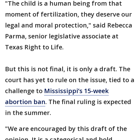
"The child is a human being from that
moment of fertilization, they deserve our
legal and moral protection," said Rebecca
Parma, senior legislative associate at
Texas Right to Life.
But this is not final, it is only a draft. The
court has yet to rule on the issue, tied to a
challenge to
Mississippi’s 15-week
abortion ban
. The final ruling is expected
in the summer.
"We are encouraged by this draft of the
opinion. It is a categorical and bold