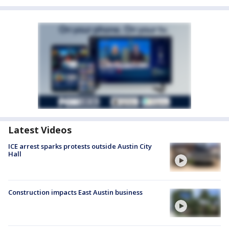
Latest Videos
ICE arrest sparks protests outside Austin City
Hall
Construction impacts East Austin business