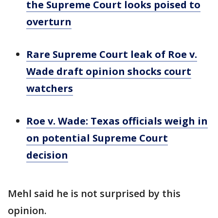
the Supreme Court looks poised to
overturn
Rare Supreme Court leak of Roe v.
Wade draft opinion shocks court
watchers
Roe v. Wade: Texas officials weigh in
on potential Supreme Court
decision
Mehl said he is not surprised by this
opinion.