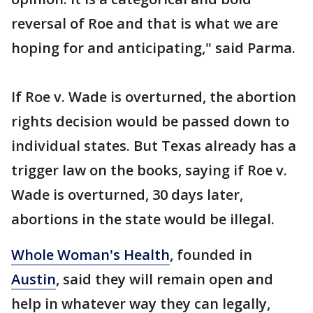
reversal of Roe and that is what we are
hoping for and anticipating," said Parma.
If Roe v. Wade is overturned, the abortion
rights decision would be passed down to
individual states. But Texas already has a
trigger law on the books, saying if Roe v.
Wade is overturned, 30 days later,
abortions in the state would be illegal.
Whole Woman's Health
, founded in
Austin
, said they will remain open and
help in whatever way they can legally,