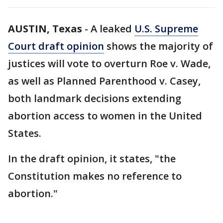
AUSTIN, Texas
-
A leaked
U.S. Supreme
Court draft opinion
shows the majority of
justices will vote to overturn Roe v. Wade,
as well as Planned Parenthood v. Casey,
both landmark decisions extending
abortion access to women in the United
States.
In the draft opinion, it states, "the
Constitution makes no reference to
abortion."