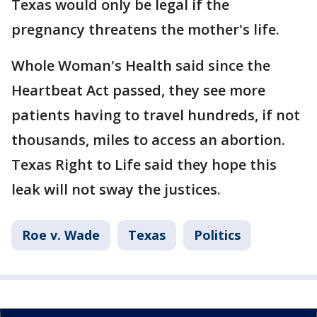
Texas would only be legal if the
pregnancy threatens the mother's life.
Whole Woman's Health said since the
Heartbeat Act passed, they see more
patients having to travel hundreds, if not
thousands, miles to access an abortion.
Texas Right to Life said they hope this
leak will not sway the justices.
Roe v. Wade
Texas
Politics