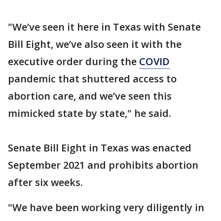
"We’ve seen it here in Texas with Senate
Bill Eight, we’ve also seen it with the
executive order during the
COVID
pandemic that shuttered access to
abortion care, and we’ve seen this
mimicked state by state," he said.
Senate Bill Eight in Texas was enacted
September 2021 and prohibits abortion
after six weeks.
"We have been working very diligently in