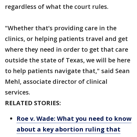
regardless of what the court rules.
"Whether that’s providing care in the
clinics, or helping patients travel and get
where they need in order to get that care
outside the state of Texas, we will be here
to help patients navigate that," said Sean
Mehl, associate director of clinical
services.
RELATED STORIES:
Roe v. Wade: What you need to know
about a key abortion ruling that