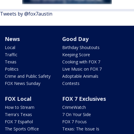
Tweets by @fox7austin
News
Good Day
Local
Birthday Shoutouts
Traffic
Keeping Score
Texas
Cooking with FOX 7
Politics
Live Music on FOX 7
Crime and Public Safety
Adoptable Animals
FOX News Sunday
Contests
FOX Local
FOX 7 Exclusives
How to Stream
CrimeWatch
Tierra's Texas
7 On Your Side
FOX 7 Español
FOX 7 Focus
The Sports Office
Texas: The Issue Is