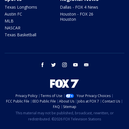
Texas Longhorns
Dallas - FOX 4 News
Austin FC
Houston - FOX 26
Houston
MLB
NASCAR
Texas Basketball
facebook
twitter
instagram
youtube
email
Privacy Policy
Terms of Use
Your Privacy Choices
FCC Public File
EEO Public File
About Us
Jobs at FOX 7
Contact Us
FAQ
Sitemap
This material may not be published, broadcast, rewritten, or
redistributed. ©2026 FOX Television Stations