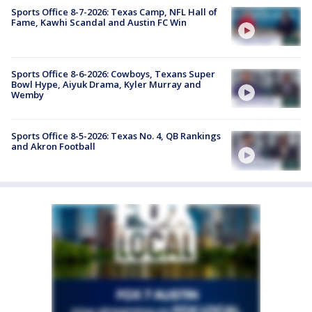
Sports Office 8-7-2026: Texas Camp, NFL Hall of
Fame, Kawhi Scandal and Austin FC Win
Sports Office 8-6-2026: Cowboys, Texans Super
Bowl Hype, Aiyuk Drama, Kyler Murray and
Wemby
Sports Office 8-5-2026: Texas No. 4, QB Rankings
and Akron Football