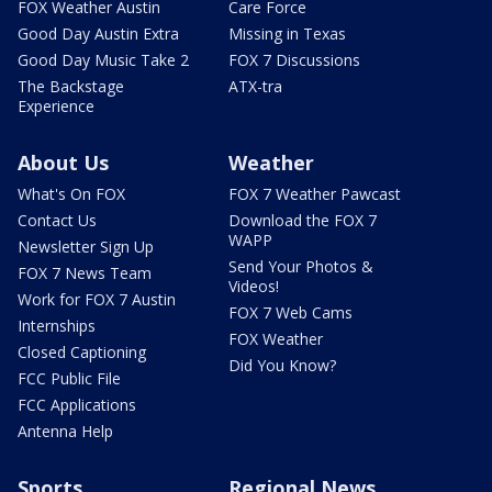
FOX Weather Austin
Care Force
Good Day Austin Extra
Missing in Texas
Good Day Music Take 2
FOX 7 Discussions
The Backstage
ATX-tra
Experience
About Us
Weather
What's On FOX
FOX 7 Weather Pawcast
Contact Us
Download the FOX 7
WAPP
Newsletter Sign Up
Send Your Photos &
FOX 7 News Team
Videos!
Work for FOX 7 Austin
FOX 7 Web Cams
Internships
FOX Weather
Closed Captioning
Did You Know?
FCC Public File
FCC Applications
Antenna Help
Sports
Regional News