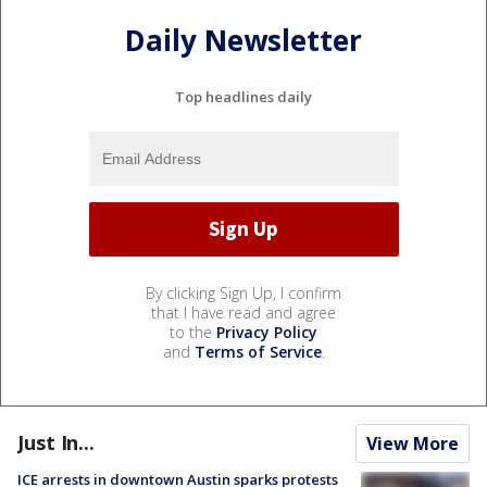
Daily Newsletter
Top headlines daily
By clicking Sign Up, I confirm
that I have read and agree
to the
Privacy Policy
and
Terms of Service
.
Just In...
View More
ICE arrests in downtown Austin sparks protests