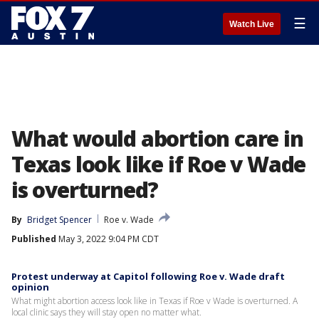
☰
Watch Live
What would abortion care in
Texas look like if Roe v Wade
is overturned?
By
Bridget Spencer
Roe v. Wade
Published
May 3, 2022 9:04 PM CDT
Protest underway at Capitol following Roe v. Wade draft
opinion
What might abortion access look like in Texas if Roe v Wade is overturned. A
local clinic says they will stay open no matter what.