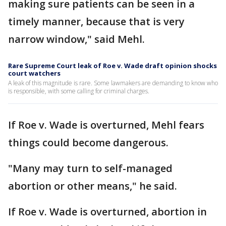
making sure patients can be seen in a
timely manner, because that is very
narrow window," said Mehl.
Rare Supreme Court leak of Roe v. Wade draft opinion shocks
court watchers
A leak of this magnitude is rare. Some lawmakers are demanding to know who
is responsible, with some calling for criminal charges.
If Roe v. Wade is overturned, Mehl fears
things could become dangerous.
"Many may turn to self-managed
abortion or other means," he said.
If Roe v. Wade is overturned, abortion in