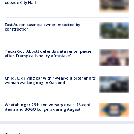
outside City Hall
East Austin business owner impacted by
construction
Texas Gov. Abbott defends data center pause
after Trump calls policy a ‘mistake’
Child, 6, driving car with 4-year-old brother hits
woman walking dog in Oakland
Whataburger 76th anniversary deals: 76-cent
items and BOGO burgers during August