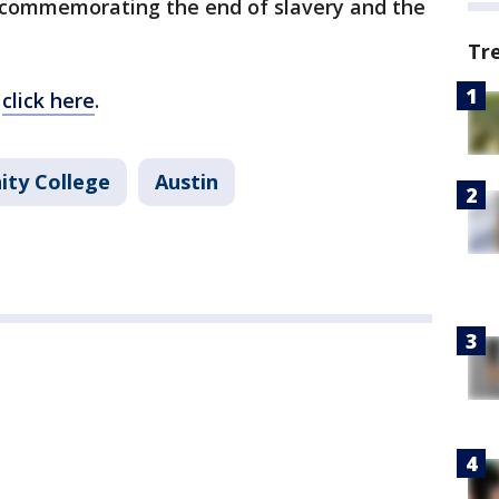
y commemorating the end of slavery and the
Tr
,
click here
.
ty College
Austin