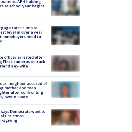
inations: APH holding
ics as school year begins
gage rates climb to
est level in over a year:
t homebuyers need to
w
ce officer arrested after
g Flock cameras to track
riend's ex-wife
ouri neighbor accused of
ing mother and teen
hter after confronting
ly over dispute
 says Democrats want to
el Christmas,
nksgiving