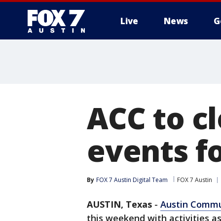
Live
News
G
ACC to c
events f
By
FOX 7 Austin Digital Team
FOX 7 Austin
AUSTIN, Texas
-
Austin Commu
this weekend with activities a