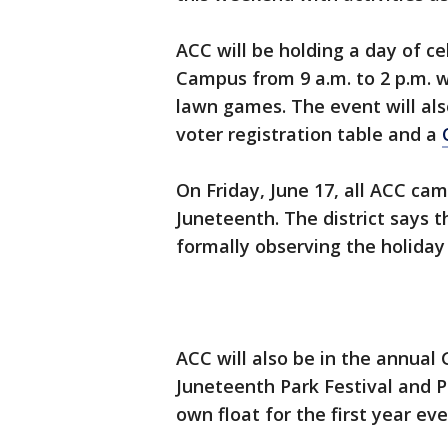
ACC will be holding a day of c
Campus from 9 a.m. to 2 p.m. w
lawn games. The event will al
voter registration table and a
On Friday, June 17, all ACC cam
Juneteenth. The district says th
formally observing the holiday 
ACC will also be in the annual
Juneteenth Park Festival and P
own float for the first year eve