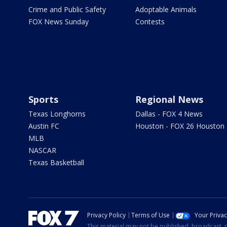
Crime and Public Safety
Adoptable Animals
FOX News Sunday
Contests
Sports
Regional News
Texas Longhorns
Dallas - FOX 4 News
Austin FC
Houston - FOX 26 Houston
MLB
NASCAR
Texas Basketball
Privacy Policy
Terms of Use
Your Priva
This material may not be published, broadcast, r