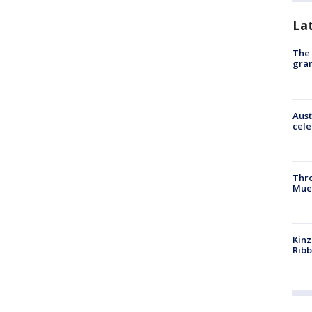
La
The 
gra
Aust
cele
Thr
Mue
Kinz
Rib