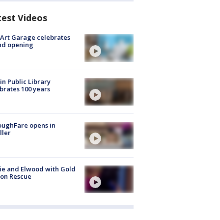
test Videos
Art Garage celebrates
nd opening
in Public Library
brates 100 years
oughFare opens in
ller
ie and Elwood with Gold
bon Rescue