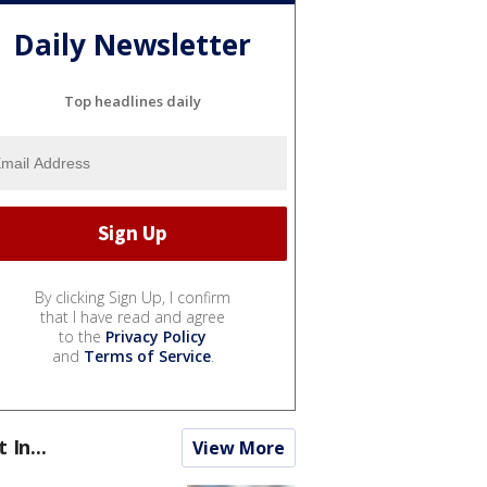
Daily Newsletter
Top headlines daily
By clicking Sign Up, I confirm
that I have read and agree
to the
Privacy Policy
and
Terms of Service
.
t In...
View More