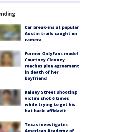
ending
Car break-ins at popular
Austin trails caught on
camera
Former OnlyFans model
Courtney Clenney
reaches plea agreement
in death of her
boyfriend
Rainey Street shooting
victim shot 6 times
while trying to get his
hat back: affidavit
Texas investigates
American Academy of