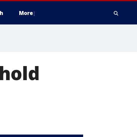
h
More
 hold