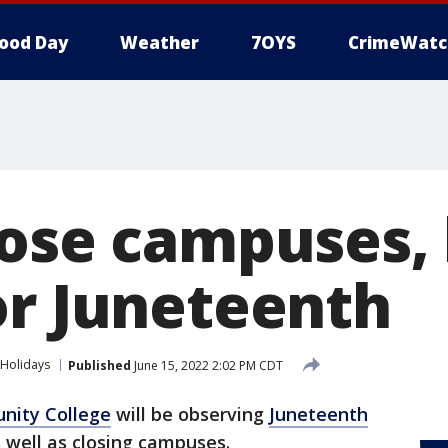
ood Day
Weather
7OYS
CrimeWatc
lose campuses,
or Juneteenth
Holidays
Published
June 15, 2022 2:02 PM CDT
nity College
will be observing
Juneteenth
s well as closing campuses.