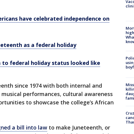
Vacc
clin
mericans have celebrated independence on
Mort
high
Wha
kno
neteenth as a federal holiday
Poli
 to federal holiday status looked like
usin
boyf
enth since 1974 with both internal and
Miss
kill
g musical performances, cultural awareness
daug
fami
ortunities to showcase the college’s African
Cruz
canc
Tha
gned a bill into law
to make Juneteenth, or