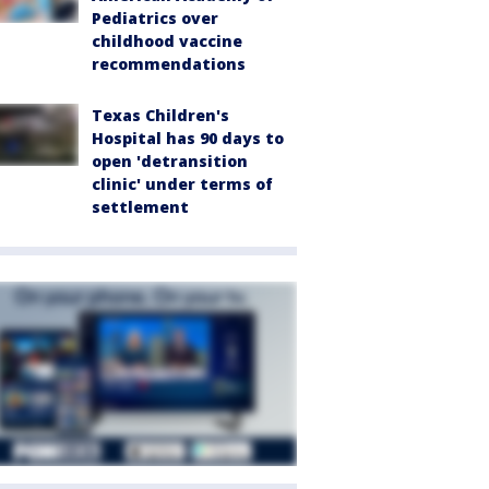
Pediatrics over
childhood vaccine
recommendations
Texas Children's
Hospital has 90 days to
open 'detransition
clinic' under terms of
settlement