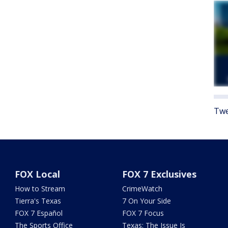
Twe
FOX Local
FOX 7 Exclusives
How to Stream
CrimeWatch
Tierra's Texas
7 On Your Side
FOX 7 Español
FOX 7 Focus
The Sports Office
Texas: The Issue Is