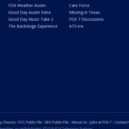
FOX Weather Austin
Care Force
Good Day Austin Extra
Missing in Texas
Good Day Music Take 2
FOX 7 Discussions
The Backstage Experience
ATX-tra
cy Choices
FCC Public File
EEO Public File
About Us
Jobs at FOX 7
Contact
ewritten, or redistributed. ©2026 FOX Television Stations