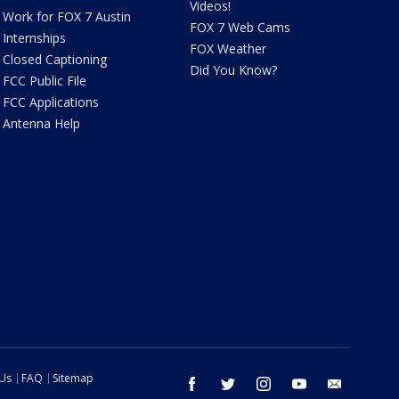
Videos!
Work for FOX 7 Austin
FOX 7 Web Cams
Internships
FOX Weather
Closed Captioning
Did You Know?
FCC Public File
FCC Applications
Antenna Help
 Us
FAQ
Sitemap
facebook
twitter
instagram
youtube
email