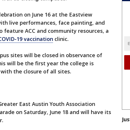
elebration on June 16 at the Eastview
ith live performances, face painting, and
so feature ACC and community resources, a
COVID-19 vaccination
clinic.
pus sites will be closed in observance of
is will be the first year the college is
with the closure of all sites.
 Greater East Austin Youth Association
arade on Saturday, June 18 and will have its
Jus
r.