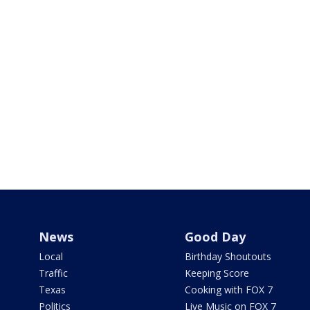
News
Good Day
Local
Birthday Shoutouts
Traffic
Keeping Score
Texas
Cooking with FOX 7
Politics
Live Music on FOX 7