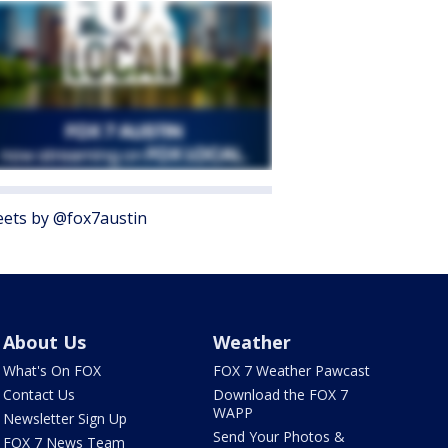
ets by @fox7austin
About Us
Weather
What's On FOX
FOX 7 Weather Pawcast
Contact Us
Download the FOX 7
WAPP
Newsletter Sign Up
Send Your Photos &
FOX 7 News Team