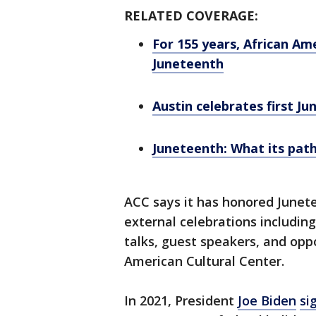
RELATED COVERAGE:
For 155 years, African A
Juneteenth
Austin celebrates first Ju
Juneteenth: What its path
ACC says it has honored Junete
external celebrations includin
talks, guest speakers, and opp
American Cultural Center.
In 2021, President
Joe Biden
si