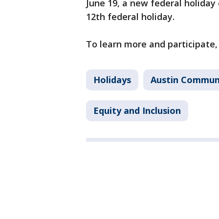
June 19, a new federal holida
12th federal holiday.
To learn more and participate
Holidays
Austin Communi
Equity and Inclusion