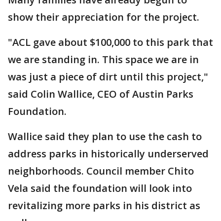
show their appreciation for the project.
"ACL gave about $100,000 to this park that
we are standing in. This space we are in
was just a piece of dirt until this project,"
said Colin Wallice, CEO of Austin Parks
Foundation.
Wallice said they plan to use the cash to
address parks in historically underserved
neighborhoods. Council member Chito
Vela said the foundation will look into
revitalizing more parks in his district as