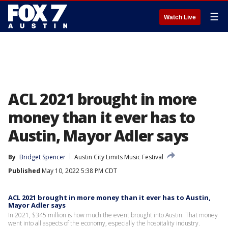
☰
Watch Live
ACL 2021 brought in more
money than it ever has to
Austin, Mayor Adler says
By
Bridget Spencer
Austin City Limits Music Festival
Published
May 10, 2022 5:38 PM CDT
ACL 2021 brought in more money than it ever has to Austin,
Mayor Adler says
In 2021, $345 million is how much the event brought into Austin. That money
went into all aspects of the economy, especially the hospitality industry.