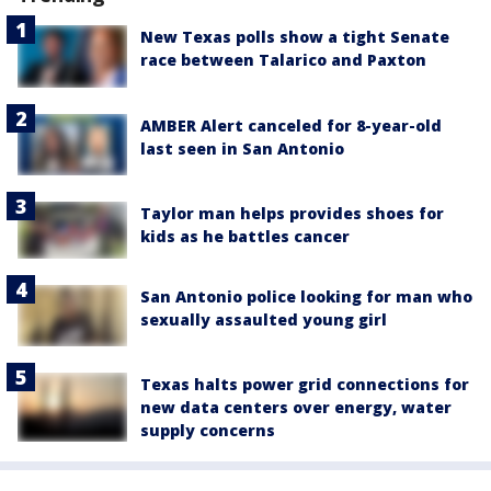
New Texas polls show a tight Senate
race between Talarico and Paxton
AMBER Alert canceled for 8-year-old
last seen in San Antonio
Taylor man helps provides shoes for
kids as he battles cancer
San Antonio police looking for man who
sexually assaulted young girl
Texas halts power grid connections for
new data centers over energy, water
supply concerns