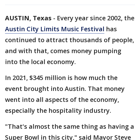
AUSTIN, Texas
-
Every year since 2002, the
Austin City Limits Music Festival
has
continued to attract thousands of people,
and with that, comes money pumping
into the local economy.
In 2021, $345 million is how much the
event brought into Austin. That money
went into all aspects of the economy,
especially the hospitality industry.
"That's almost the same thing as having a
Super Bowl in this city," said Mayor Steve