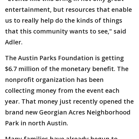
entertainment, but resources that enable
us to really help do the kinds of things
that this community wants to see," said
Adler.
The Austin Parks Foundation is getting
$6.7 million of the monetary benefit. The
nonprofit organization has been
collecting money from the event each
year. That money just recently opened the
brand new Georgian Acres Neighborhood
Park in north Austin.
Many families have already begun to