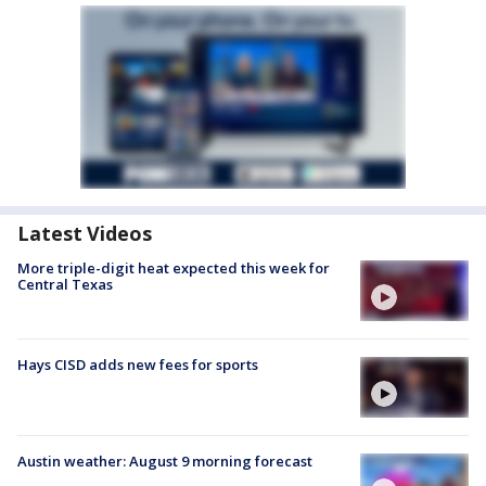
Latest Videos
More triple-digit heat expected this week for
Central Texas
Hays CISD adds new fees for sports
Austin weather: August 9 morning forecast