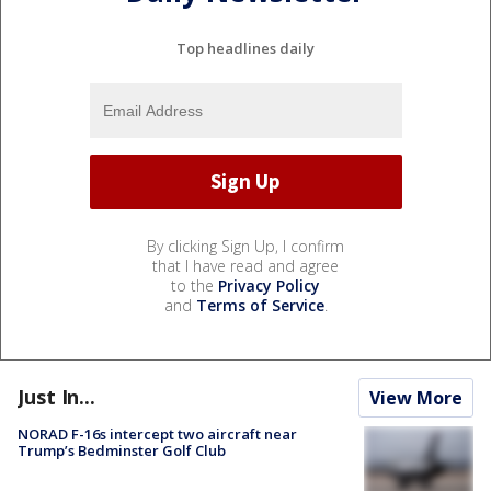
Top headlines daily
By clicking Sign Up, I confirm
that I have read and agree
to the
Privacy Policy
and
Terms of Service
.
Just In...
View More
NORAD F-16s intercept two aircraft near
Trump’s Bedminster Golf Club