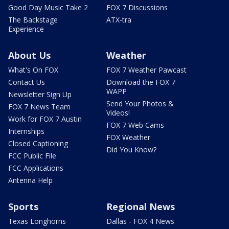
Good Day Music Take 2
FOX 7 Discussions
The Backstage
ATX-tra
Experience
About Us
Weather
What's On FOX
FOX 7 Weather Pawcast
Contact Us
Download the FOX 7
WAPP
Newsletter Sign Up
Send Your Photos &
FOX 7 News Team
Videos!
Work for FOX 7 Austin
FOX 7 Web Cams
Internships
FOX Weather
Closed Captioning
Did You Know?
FCC Public File
FCC Applications
Antenna Help
Sports
Regional News
Texas Longhorns
Dallas - FOX 4 News