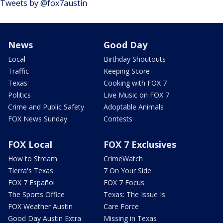
Tweets by @fox7austin
News
Good Day
Local
Birthday Shoutouts
Traffic
Keeping Score
Texas
Cooking with FOX 7
Politics
Live Music on FOX 7
Crime and Public Safety
Adoptable Animals
FOX News Sunday
Contests
FOX Local
FOX 7 Exclusives
How to Stream
CrimeWatch
Tierra's Texas
7 On Your Side
FOX 7 Español
FOX 7 Focus
The Sports Office
Texas: The Issue Is
FOX Weather Austin
Care Force
Good Day Austin Extra
Missing in Texas