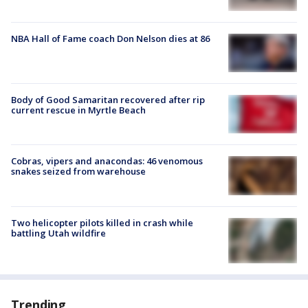
NBA Hall of Fame coach Don Nelson dies at 86
Body of Good Samaritan recovered after rip
current rescue in Myrtle Beach
Cobras, vipers and anacondas: 46 venomous
snakes seized from warehouse
Two helicopter pilots killed in crash while
battling Utah wildfire
Trending