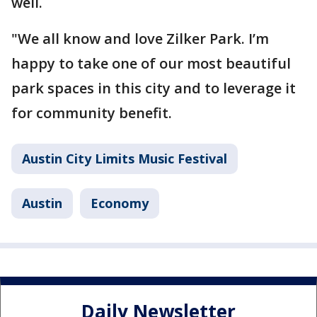
well.
"We all know and love Zilker Park. I’m
happy to take one of our most beautiful
park spaces in this city and to leverage it
for community benefit.
Austin City Limits Music Festival
Austin
Economy
Daily Newsletter