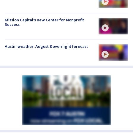
Mission Capital's new Center for Nonprofit
Success
Austin weather: August 8 overnight forecast