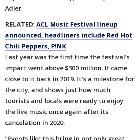
Adler.
RELATED:
ACL Music Festival lineup
announced, headliners include Red Hot
Chili Peppers, P!NK
Last year was the first time the festival's
impact went above $300 million. It came
close to it back in 2019. It's a milestone for
the city, and shows just how much
tourists and locals were ready to enjoy
the live music once again after its
cancelation in 2020.
"Events like this bring in not only great