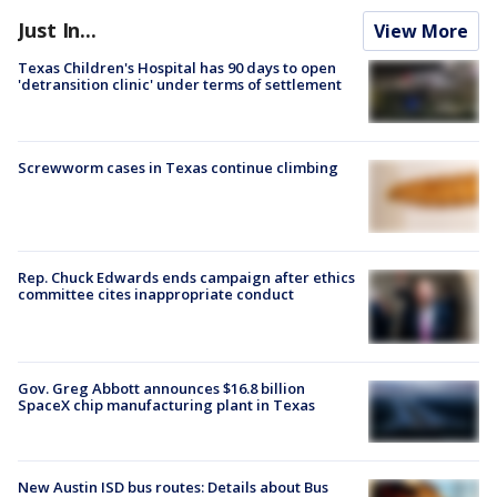
Just In...
View More
Texas Children's Hospital has 90 days to open
'detransition clinic' under terms of settlement
Screwworm cases in Texas continue climbing
Rep. Chuck Edwards ends campaign after ethics
committee cites inappropriate conduct
Gov. Greg Abbott announces $16.8 billion
SpaceX chip manufacturing plant in Texas
New Austin ISD bus routes: Details about Bus