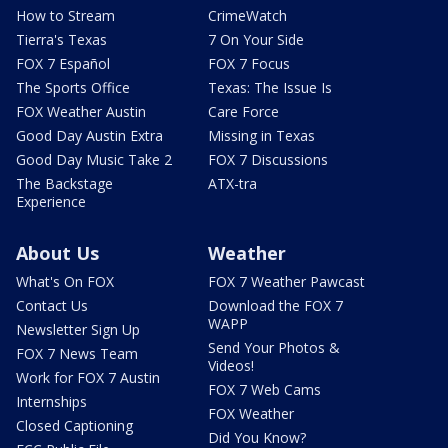
How to Stream
CrimeWatch
Tierra's Texas
7 On Your Side
FOX 7 Español
FOX 7 Focus
The Sports Office
Texas: The Issue Is
FOX Weather Austin
Care Force
Good Day Austin Extra
Missing in Texas
Good Day Music Take 2
FOX 7 Discussions
The Backstage
ATX-tra
Experience
About Us
Weather
What's On FOX
FOX 7 Weather Pawcast
Contact Us
Download the FOX 7
WAPP
Newsletter Sign Up
Send Your Photos &
FOX 7 News Team
Videos!
Work for FOX 7 Austin
FOX 7 Web Cams
Internships
FOX Weather
Closed Captioning
Did You Know?