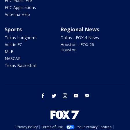
FCC Public File
FCC Applications
Antenna Help
Sports
Regional News
Texas Longhorns
Dallas - FOX 4 News
Austin FC
Houston - FOX 26
Houston
MLB
NASCAR
Texas Basketball
facebook
twitter
instagram
youtube
email
Privacy Policy
Terms of Use
Your Privacy Choices