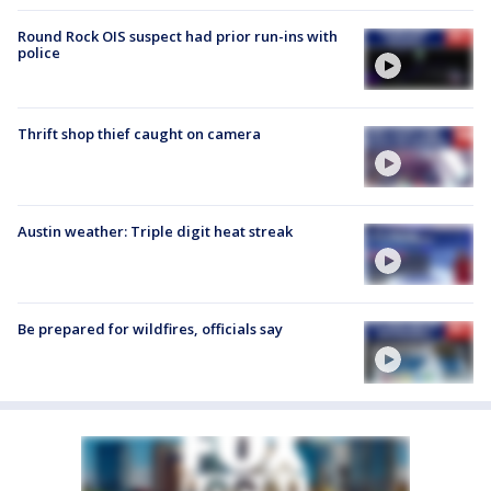
Round Rock OIS suspect had prior run-ins with
police
Thrift shop thief caught on camera
Austin weather: Triple digit heat streak
Be prepared for wildfires, officials say