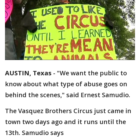
AUSTIN, Texas
-
"We want the public to
know about what type of abuse goes on
behind the scenes," said Ernest Samudio.
The Vasquez Brothers Circus just came in
town two days ago and it runs until the
13th. Samudio says