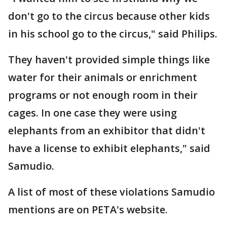
don't go to the circus because other kids
in his school go to the circus," said Philips.
They haven't provided simple things like
water for their animals or enrichment
programs or not enough room in their
cages. In one case they were using
elephants from an exhibitor that didn't
have a license to exhibit elephants," said
Samudio.
A list of most of these violations Samudio
mentions are on PETA's website.