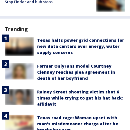
Stop Finder and hub stops
Trending
Texas halts power grid connections for
new data centers over energy, water
supply concerns
Former OnlyFans model Courtney
Clenney reaches plea agreement in
death of her boyfriend
Rainey Street shooting victim shot 6
times while trying to get his hat back:
affidavit
Texas road rage: Woman upset with
man's misdemeanor charge after he
breaks her arm