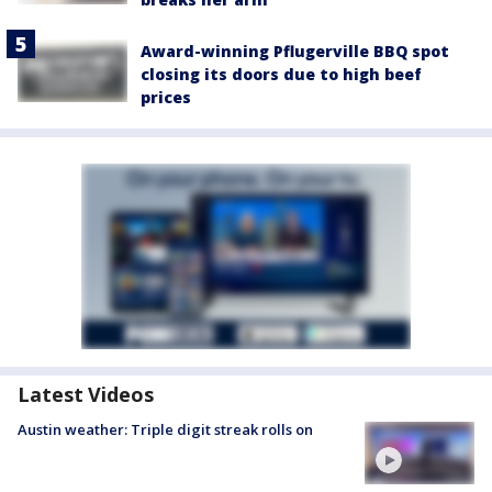
Award-winning Pflugerville BBQ spot
closing its doors due to high beef
prices
Latest Videos
Austin weather: Triple digit streak rolls on