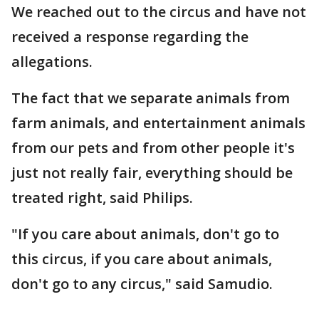
We reached out to the circus and have not
received a response regarding the
allegations.
The fact that we separate animals from
farm animals, and entertainment animals
from our pets and from other people it's
just not really fair, everything should be
treated right, said Philips.
"If you care about animals, don't go to
this circus, if you care about animals,
don't go to any circus," said Samudio.