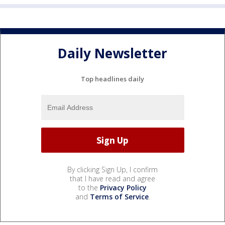
Daily Newsletter
Top headlines daily
By clicking Sign Up, I confirm
that I have read and agree
to the
Privacy Policy
and
Terms of Service
.