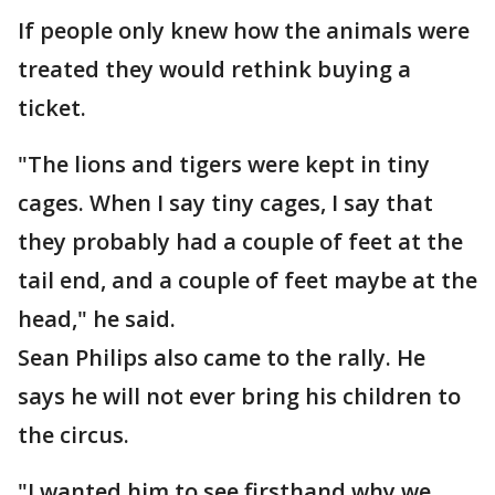
If people only knew how the animals were
treated they would rethink buying a
ticket.
"The lions and tigers were kept in tiny
cages. When I say tiny cages, I say that
they probably had a couple of feet at the
tail end, and a couple of feet maybe at the
head," he said.
Sean Philips also came to the rally. He
says he will not ever bring his children to
the circus.
"I wanted him to see firsthand why we