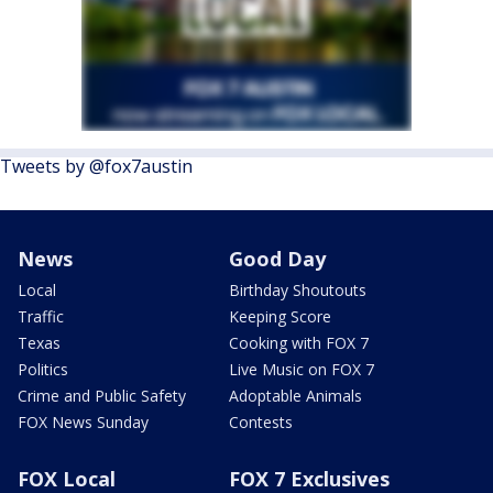
Tweets by @fox7austin
News
Good Day
Local
Birthday Shoutouts
Traffic
Keeping Score
Texas
Cooking with FOX 7
Politics
Live Music on FOX 7
Crime and Public Safety
Adoptable Animals
FOX News Sunday
Contests
FOX Local
FOX 7 Exclusives