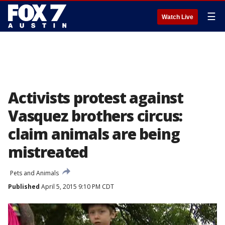
☰
Watch Live
Activists protest against
Vasquez brothers circus:
claim animals are being
mistreated
Pets and Animals
Published
April 5, 2015 9:10 PM CDT