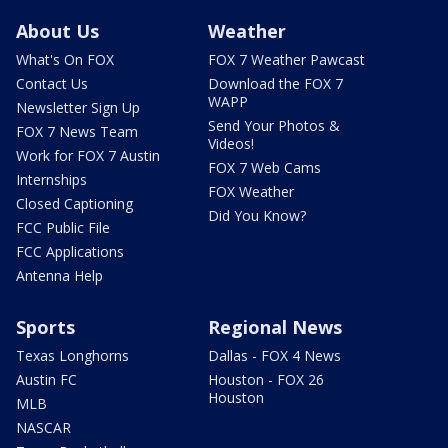
About Us
Weather
What's On FOX
FOX 7 Weather Pawcast
Contact Us
Download the FOX 7
WAPP
Newsletter Sign Up
Send Your Photos &
FOX 7 News Team
Videos!
Work for FOX 7 Austin
FOX 7 Web Cams
Internships
FOX Weather
Closed Captioning
Did You Know?
FCC Public File
FCC Applications
Antenna Help
Sports
Regional News
Texas Longhorns
Dallas - FOX 4 News
Austin FC
Houston - FOX 26
Houston
MLB
NASCAR