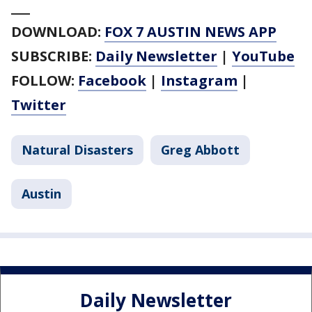
___
DOWNLOAD:
FOX 7 AUSTIN NEWS APP
SUBSCRIBE:
Daily Newsletter
|
YouTube
FOLLOW:
Facebook
|
Instagram
|
Twitter
Natural Disasters
Greg Abbott
Austin
Daily Newsletter