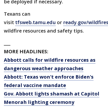
be deployed if necessary.
Texans can
visit
tfsweb.tamu.edu
or
ready.gov/wildfire
wildfire resources and safety tips.
___
MORE HEADLINES:
Abbott calls for wildfire resources as
dangerous weather approaches
Abbott: Texas won't enforce Biden's
federal vaccine mandate
Gov. Abbott lights shamash at Capitol
Menorah lighting ceremony