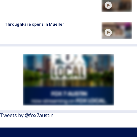
ThroughFare opens in Mueller
Tweets by @fox7austin