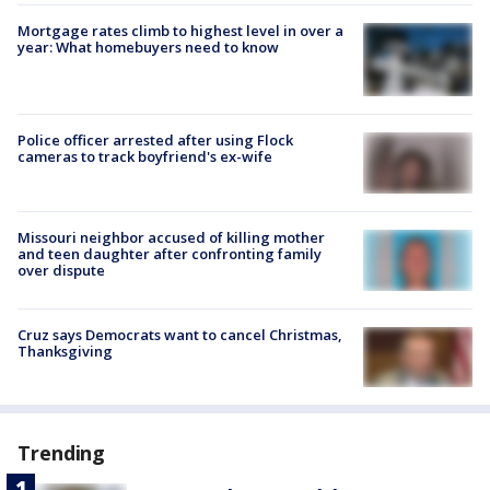
Mortgage rates climb to highest level in over a
year: What homebuyers need to know
Police officer arrested after using Flock
cameras to track boyfriend's ex-wife
Missouri neighbor accused of killing mother
and teen daughter after confronting family
over dispute
Cruz says Democrats want to cancel Christmas,
Thanksgiving
Trending