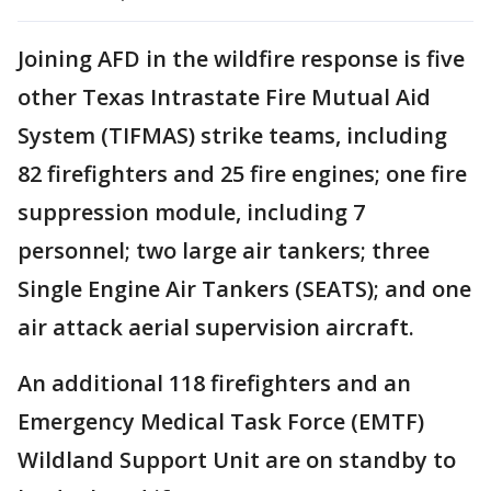
Joining AFD in the wildfire response is five
other Texas Intrastate Fire Mutual Aid
System (TIFMAS) strike teams, including
82 firefighters and 25 fire engines; one fire
suppression module, including 7
personnel; two large air tankers; three
Single Engine Air Tankers (SEATS); and one
air attack aerial supervision aircraft.
An additional 118 firefighters and an
Emergency Medical Task Force (EMTF)
Wildland Support Unit are on standby to