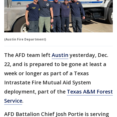
(Austin Fire Department)
The AFD team left
Austin
yesterday, Dec.
22, and is prepared to be gone at least a
week or longer as part of a Texas
Intrastate Fire Mutual Aid System
deployment, part of the
Texas A&M Forest
Service
.
AFD Battalion Chief Josh Portie is serving