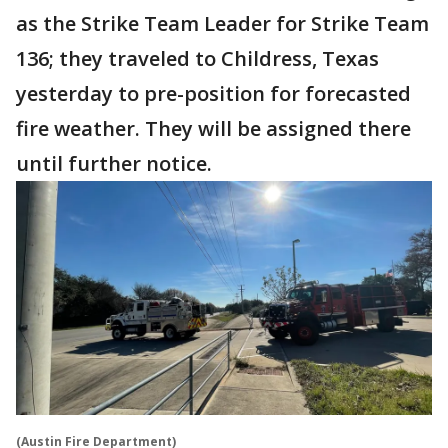
as the Strike Team Leader for Strike Team
136; they traveled to Childress, Texas
yesterday to pre-position for forecasted
fire weather. They will be assigned there
until further notice.
(Austin Fire Department)