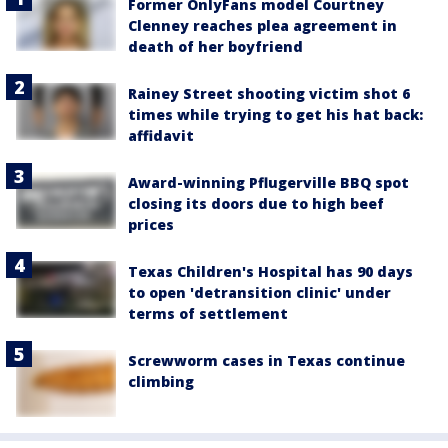
Former OnlyFans model Courtney
Clenney reaches plea agreement in
death of her boyfriend
Rainey Street shooting victim shot 6
times while trying to get his hat back:
affidavit
Award-winning Pflugerville BBQ spot
closing its doors due to high beef
prices
Texas Children's Hospital has 90 days
to open 'detransition clinic' under
terms of settlement
Screwworm cases in Texas continue
climbing