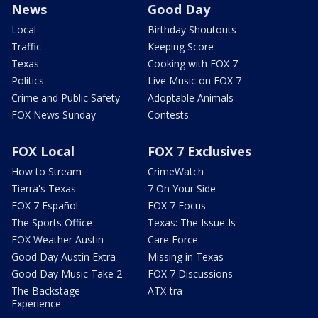
News
Good Day
Local
Birthday Shoutouts
Traffic
Keeping Score
Texas
Cooking with FOX 7
Politics
Live Music on FOX 7
Crime and Public Safety
Adoptable Animals
FOX News Sunday
Contests
FOX Local
FOX 7 Exclusives
How to Stream
CrimeWatch
Tierra's Texas
7 On Your Side
FOX 7 Español
FOX 7 Focus
The Sports Office
Texas: The Issue Is
FOX Weather Austin
Care Force
Good Day Austin Extra
Missing in Texas
Good Day Music Take 2
FOX 7 Discussions
The Backstage
ATX-tra
Experience