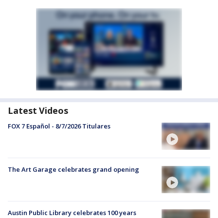
Latest Videos
FOX 7 Español - 8/7/2026 Titulares
The Art Garage celebrates grand opening
Austin Public Library celebrates 100 years