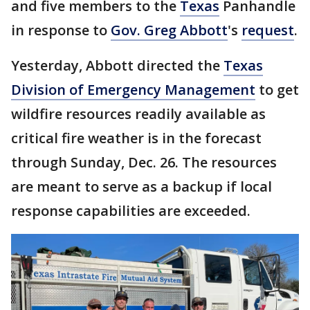
and five members to the
Texas
Panhandle
in response to
Gov. Greg Abbott
's
request
.
Yesterday, Abbott directed the
Texas
Division of Emergency Management
to get
wildfire resources readily available as
critical fire weather is in the forecast
through Sunday, Dec. 26. The resources
are meant to serve as a backup if local
response capabilities are exceeded.