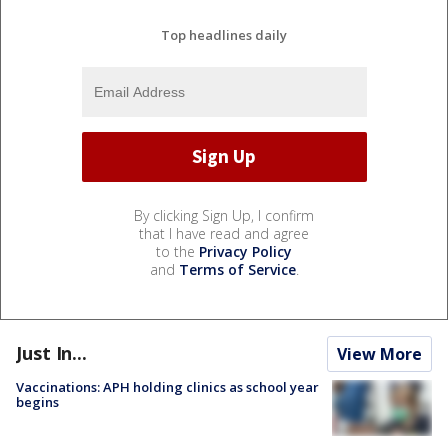
Top headlines daily
By clicking Sign Up, I confirm
that I have read and agree
to the
Privacy Policy
and
Terms of Service
.
Just In...
View More
Vaccinations: APH holding clinics as school year
begins