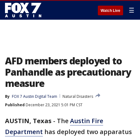
☰
Watch Live
AFD members deployed to
Panhandle as precautionary
measure
By
FOX 7 Austin Digital Team
Natural Disasters
Published
December 23, 2021 5:01 PM CST
AUSTIN, Texas
-
The
Austin Fire
Department
has deployed two apparatus