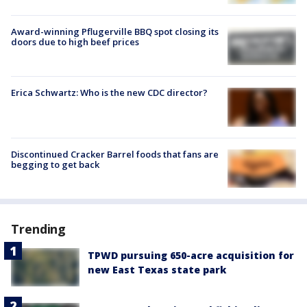
Award-winning Pflugerville BBQ spot closing its
doors due to high beef prices
Erica Schwartz: Who is the new CDC director?
Discontinued Cracker Barrel foods that fans are
begging to get back
Trending
TPWD pursuing 650-acre acquisition for
new East Texas state park