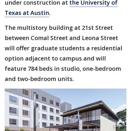
under construction at
the University of
Texas at Austin
.
The multistory building at 21st Street
between Comal Street and Leona Street
will offer graduate students a residential
option adjacent to campus and will
feature 784 beds in studio, one-bedroom
and two-bedroom units.