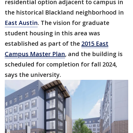
residential option adjacent to campus in
the historical Blackland neighborhood in
East Austin
. The vision for graduate
student housing in this area was
established as part of the
2015 East
Campus Master Plan
, and the building is
scheduled for completion for fall 2024,
says the university.