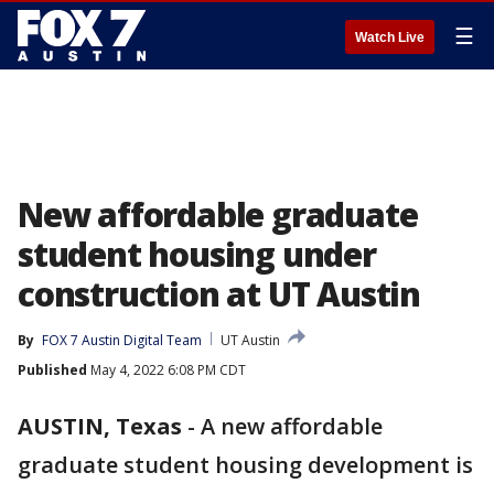
☰
Watch Live
New affordable graduate
student housing under
construction at UT Austin
By
FOX 7 Austin Digital Team
UT Austin
Published
May 4, 2022 6:08 PM CDT
AUSTIN, Texas
-
A new affordable
graduate student housing development is