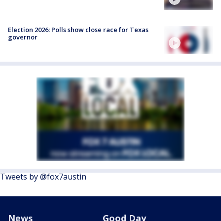
Election 2026: Polls show close race for Texas
governor
Tweets by @fox7austin
News
Good Day