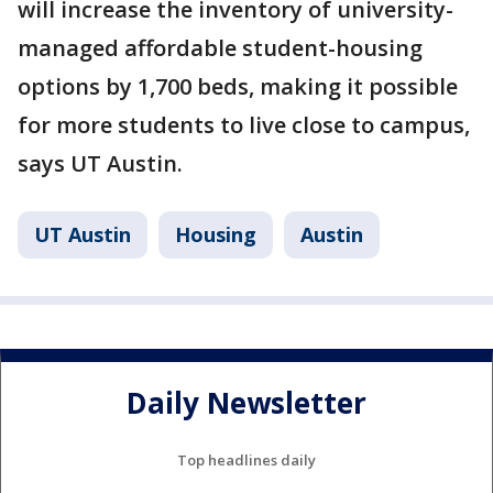
will increase the inventory of university-
managed affordable student-housing
options by 1,700 beds, making it possible
for more students to live close to campus,
says UT Austin.
UT Austin
Housing
Austin
Daily Newsletter
Top headlines daily