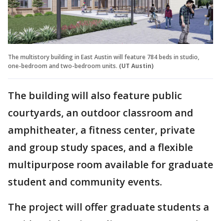
The multistory building in East Austin will feature 784 beds in studio,
one-bedroom and two-bedroom units.
(UT Austin)
The building will also feature public
courtyards, an outdoor classroom and
amphitheater, a fitness center, private
and group study spaces, and a flexible
multipurpose room available for graduate
student and community events.
The project will offer graduate students a