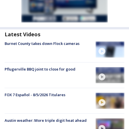
Latest Videos
Burnet County takes down Flock cameras
Pflugerville BBQ joint to close for good
FOX 7 Español - 8/5/2026 Titulares
Austin weather: More triple digit heat ahead