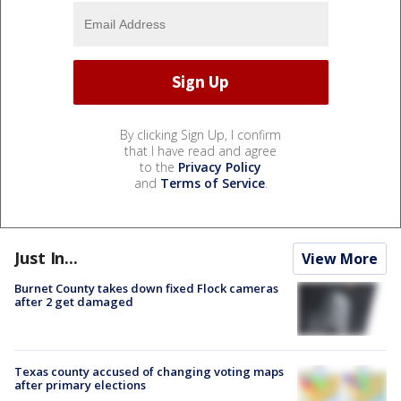
By clicking Sign Up, I confirm
that I have read and agree
to the
Privacy Policy
and
Terms of Service
.
Just In...
View More
Burnet County takes down fixed Flock cameras
after 2 get damaged
Texas county accused of changing voting maps
after primary elections