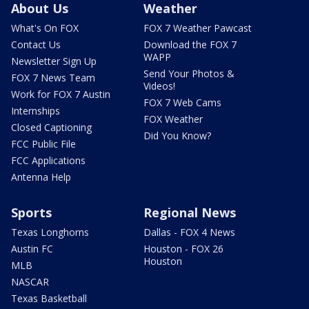
About Us
Weather
What's On FOX
FOX 7 Weather Pawcast
Contact Us
Download the FOX 7
WAPP
Newsletter Sign Up
Send Your Photos &
FOX 7 News Team
Videos!
Work for FOX 7 Austin
FOX 7 Web Cams
Internships
FOX Weather
Closed Captioning
Did You Know?
FCC Public File
FCC Applications
Antenna Help
Sports
Regional News
Texas Longhorns
Dallas - FOX 4 News
Austin FC
Houston - FOX 26
Houston
MLB
NASCAR
Texas Basketball