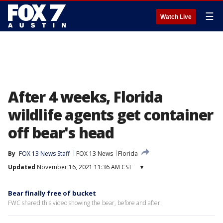
☰
Watch Live
After 4 weeks, Florida
wildlife agents get container
off bear's head
By
FOX 13 News Staff
FOX 13 News
Florida
Updated
November 16, 2021 11:36 AM CST
▾
Bear finally free of bucket
FWC shared this video showing the bear, before and after.