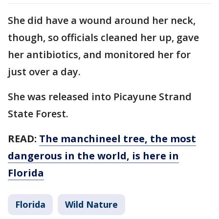
She did have a wound around her neck,
though, so officials cleaned her up, gave
her antibiotics, and monitored her for
just over a day.
She was released into Picayune Strand
State Forest.
READ:
The manchineel tree, the most
dangerous in the world, is here in
Florida
Florida
Wild Nature