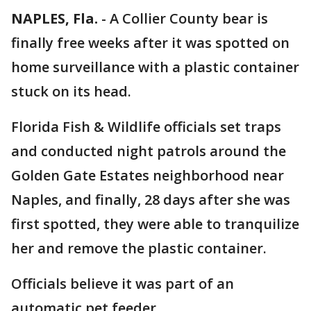
NAPLES, Fla.
-
A Collier County bear is
finally free weeks after it was spotted on
home surveillance with a plastic container
stuck on its head.
Florida Fish & Wildlife officials set traps
and conducted night patrols around the
Golden Gate Estates neighborhood near
Naples, and finally, 28 days after she was
first spotted, they were able to tranquilize
her and remove the plastic container.
Officials believe it was part of an
automatic pet feeder.