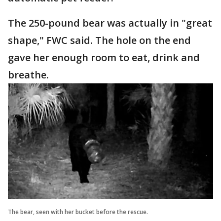
The 250-pound bear was actually in "great
shape," FWC said. The hole on the end
gave her enough room to eat, drink and
breathe.
The bear, seen with her bucket before the rescue.