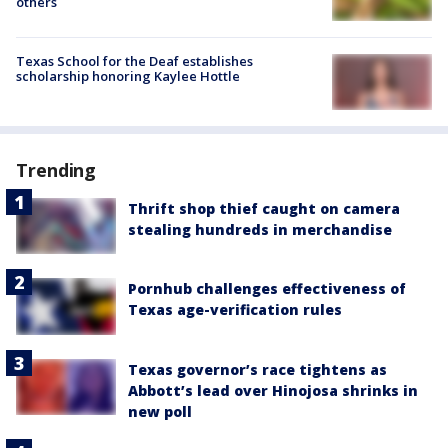
others
Texas School for the Deaf establishes
scholarship honoring Kaylee Hottle
Trending
Thrift shop thief caught on camera
stealing hundreds in merchandise
Pornhub challenges effectiveness of
Texas age-verification rules
Texas governor’s race tightens as
Abbott’s lead over Hinojosa shrinks in
new poll