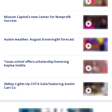
Mission Capital's new Center for Nonprofit
Success
Austin weather: August 8 overnight forecast
Texas school offers scholarship honoring
Kaylee Hottle
Abbey Lights Up COTA Gala featuring Austin
Cart Co.