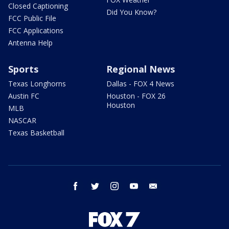
Closed Captioning
Did You Know?
FCC Public File
FCC Applications
Antenna Help
Sports
Regional News
Texas Longhorns
Dallas - FOX 4 News
Austin FC
Houston - FOX 26
Houston
MLB
NASCAR
Texas Basketball
facebook
twitter
instagram
youtube
email