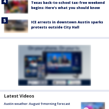
Texas back-to-school tax-free weekend
begins: Here's what you should know
ICE arrests in downtown Austin sparks
protests outside City Hall
Latest Videos
Austin weather: August 9 morning forecast