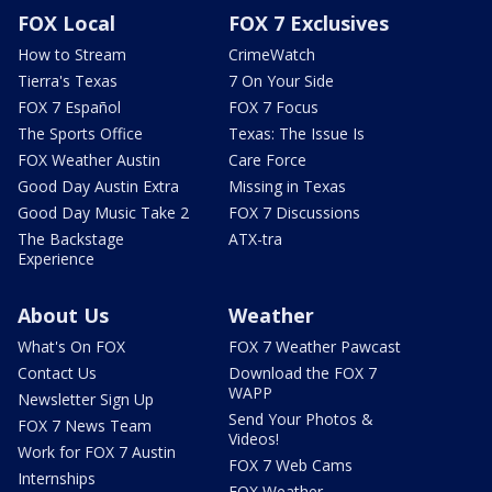
FOX Local
FOX 7 Exclusives
How to Stream
CrimeWatch
Tierra's Texas
7 On Your Side
FOX 7 Español
FOX 7 Focus
The Sports Office
Texas: The Issue Is
FOX Weather Austin
Care Force
Good Day Austin Extra
Missing in Texas
Good Day Music Take 2
FOX 7 Discussions
The Backstage
ATX-tra
Experience
About Us
Weather
What's On FOX
FOX 7 Weather Pawcast
Contact Us
Download the FOX 7
WAPP
Newsletter Sign Up
Send Your Photos &
FOX 7 News Team
Videos!
Work for FOX 7 Austin
FOX 7 Web Cams
Internships
FOX Weather