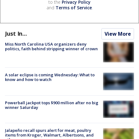
to the
Privacy Policy
and
Terms of Service
.
Just In...
View More
Miss North Carolina USA organizers deny
politics, faith behind stripping winner of crown
A solar eclipse is coming Wednesday: What to
know and how to watch
Powerball jackpot tops $900 million after no big
winner Saturday
Jalapeño recall spurs alert for meat, poultry
items from Kroger, Walmart, Albertsons, and