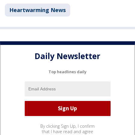
Heartwarming News
Daily Newsletter
Top headlines daily
By clicking Sign Up, I confirm
that I have read and agree