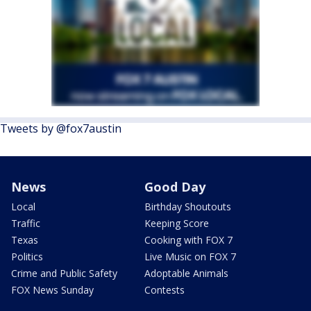
Tweets by @fox7austin
News
Good Day
Local
Birthday Shoutouts
Traffic
Keeping Score
Texas
Cooking with FOX 7
Politics
Live Music on FOX 7
Crime and Public Safety
Adoptable Animals
FOX News Sunday
Contests