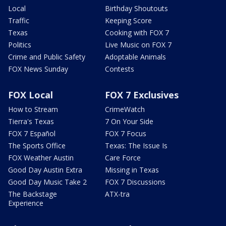
Local
Birthday Shoutouts
Traffic
Keeping Score
Texas
Cooking with FOX 7
Politics
Live Music on FOX 7
Crime and Public Safety
Adoptable Animals
FOX News Sunday
Contests
FOX Local
FOX 7 Exclusives
How to Stream
CrimeWatch
Tierra's Texas
7 On Your Side
FOX 7 Español
FOX 7 Focus
The Sports Office
Texas: The Issue Is
FOX Weather Austin
Care Force
Good Day Austin Extra
Missing in Texas
Good Day Music Take 2
FOX 7 Discussions
The Backstage
ATX-tra
Experience