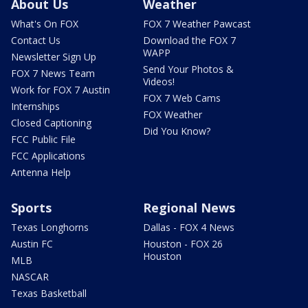
About Us
Weather
What's On FOX
FOX 7 Weather Pawcast
Contact Us
Download the FOX 7
WAPP
Newsletter Sign Up
Send Your Photos &
FOX 7 News Team
Videos!
Work for FOX 7 Austin
FOX 7 Web Cams
Internships
FOX Weather
Closed Captioning
Did You Know?
FCC Public File
FCC Applications
Antenna Help
Sports
Regional News
Texas Longhorns
Dallas - FOX 4 News
Austin FC
Houston - FOX 26
Houston
MLB
NASCAR
Texas Basketball