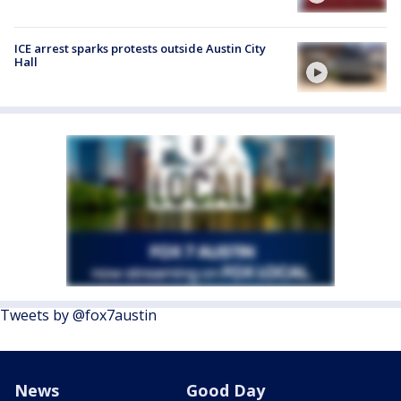
ICE arrest sparks protests outside Austin City
Hall
Tweets by @fox7austin
News
Good Day