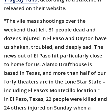
released on their website.
"The vile mass shootings over the
weekend that left 31 people dead and
dozens injured in El Paso and Dayton have
us shaken, troubled, and deeply sad. The
news out of El Paso hit particularly close
to home for us. Alamo Drafthouse is
based in Texas, and more than half of our
forty theaters are in the Lone Star State –
including El Paso’s Montecillo location."
In El Paso, Texas, 22 people were killed and
24 others injured on Sunday when a