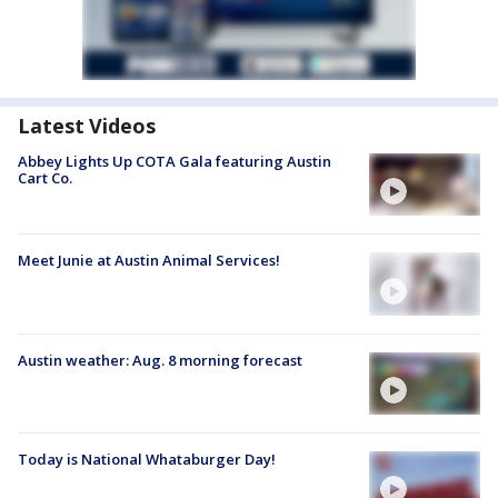
Latest Videos
Abbey Lights Up COTA Gala featuring Austin
Cart Co.
Meet Junie at Austin Animal Services!
Austin weather: Aug. 8 morning forecast
Today is National Whataburger Day!