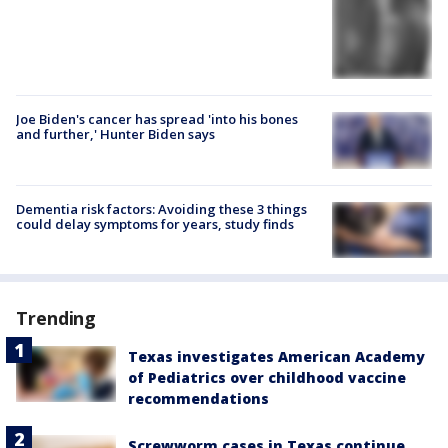
Joe Biden's cancer has spread 'into his bones
and further,' Hunter Biden says
Dementia risk factors: Avoiding these 3 things
could delay symptoms for years, study finds
Trending
Texas investigates American Academy
of Pediatrics over childhood vaccine
recommendations
Screwworm cases in Texas continue