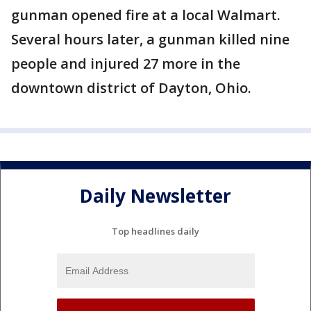
gunman opened fire at a local Walmart.
Several hours later, a gunman killed nine
people and injured 27 more in the
downtown district of Dayton, Ohio.
Daily Newsletter
Top headlines daily