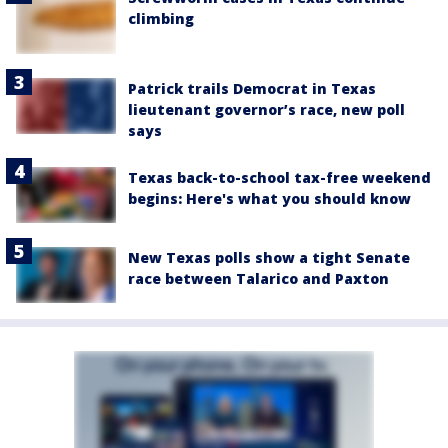
climbing
Patrick trails Democrat in Texas
lieutenant governor’s race, new poll
says
Texas back-to-school tax-free weekend
begins: Here's what you should know
New Texas polls show a tight Senate
race between Talarico and Paxton