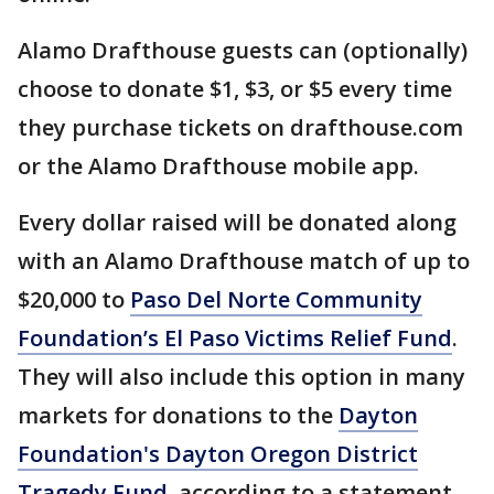
Alamo Drafthouse guests can (optionally)
choose to donate $1, $3, or $5 every time
they purchase tickets on drafthouse.com
or the Alamo Drafthouse mobile app.
Every dollar raised will be donated along
with an Alamo Drafthouse match of up to
$20,000 to
Paso Del Norte Community
Foundation’s El Paso Victims Relief Fund
.
They will also include this option in many
markets for donations to the
Dayton
Foundation's Dayton Oregon District
Tragedy Fund
, according to a statement