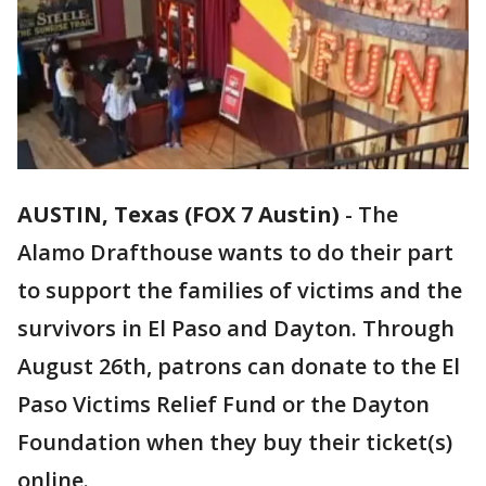
AUSTIN, Texas (FOX 7 Austin)
-
The
Alamo Drafthouse wants to do their part
to support the families of victims and the
survivors in El Paso and Dayton. Through
August 26th, patrons can donate to the El
Paso Victims Relief Fund or the Dayton
Foundation when they buy their ticket(s)
online.