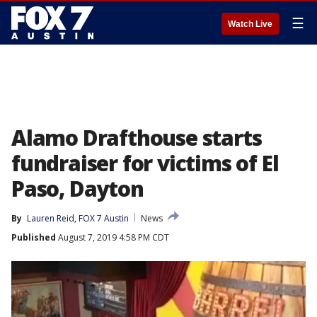
☰
Watch Live
Alamo Drafthouse starts
fundraiser for victims of El
Paso, Dayton
By
Lauren Reid, FOX 7 Austin
News
Published
August 7, 2019 4:58 PM CDT