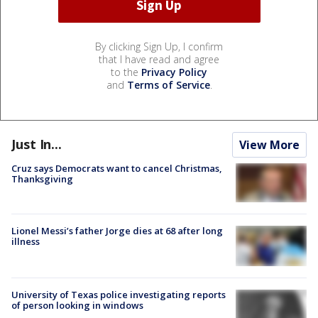
By clicking Sign Up, I confirm
that I have read and agree
to the
Privacy Policy
and
Terms of Service
.
Just In...
View More
Cruz says Democrats want to cancel Christmas,
Thanksgiving
Lionel Messi’s father Jorge dies at 68 after long
illness
University of Texas police investigating reports
of person looking in windows