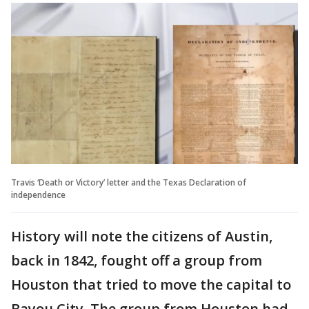
Travis ‘Death or Victory’ letter and the Texas Declaration of
independence
History will note the citizens of Austin,
back in 1842, fought off a group from
Houston that tried to move the capital to
Bayou City. The group from Houston had