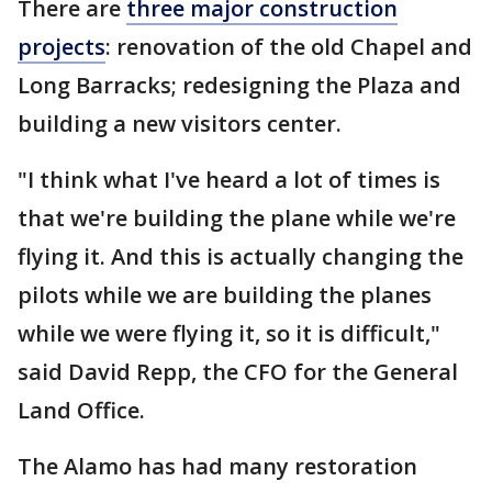
There are
three major construction
projects
: renovation of the old Chapel and
Long Barracks; redesigning the Plaza and
building a new visitors center.
"I think what I've heard a lot of times is
that we're building the plane while we're
flying it. And this is actually changing the
pilots while we are building the planes
while we were flying it, so it is difficult,"
said David Repp, the CFO for the General
Land Office.
The Alamo has had many restoration