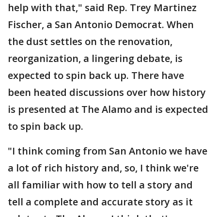
help with that," said Rep. Trey Martinez
Fischer, a San Antonio Democrat. When
the dust settles on the renovation,
reorganization, a lingering debate, is
expected to spin back up. There have
been heated discussions over how history
is presented at The Alamo and is expected
to spin back up.
"I think coming from San Antonio we have
a lot of rich history and, so, I think we're
all familiar with how to tell a story and
tell a complete and accurate story as it