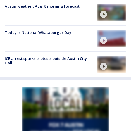
Austin weather: Aug. 8 morning forecast
Today is National Whataburger Day!
ICE arrest sparks protests outside Austin City
Hall