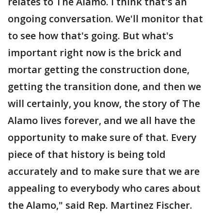
relates to The Alamo. I think that's an
ongoing conversation. We'll monitor that
to see how that's going. But what's
important right now is the brick and
mortar getting the construction done,
getting the transition done, and then we
will certainly, you know, the story of The
Alamo lives forever, and we all have the
opportunity to make sure of that. Every
piece of that history is being told
accurately and to make sure that we are
appealing to everybody who cares about
the Alamo," said Rep. Martinez Fischer.