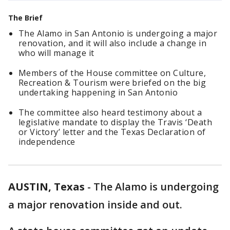
The Brief
The Alamo in San Antonio is undergoing a major
renovation, and it will also include a change in
who will manage it
Members of the House committee on Culture,
Recreation & Tourism were briefed on the big
undertaking happening in San Antonio
The committee also heard testimony about a
legislative mandate to display the Travis ‘Death
or Victory’ letter and the Texas Declaration of
independence
AUSTIN, Texas
-
The Alamo is undergoing
a major renovation inside and out.