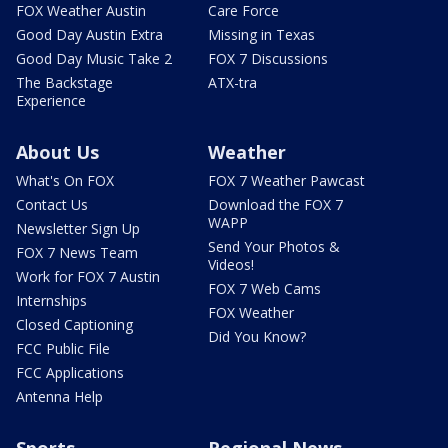
FOX Weather Austin
Care Force
Good Day Austin Extra
Missing in Texas
Good Day Music Take 2
FOX 7 Discussions
The Backstage
ATX-tra
Experience
About Us
Weather
What's On FOX
FOX 7 Weather Pawcast
Contact Us
Download the FOX 7
WAPP
Newsletter Sign Up
Send Your Photos &
FOX 7 News Team
Videos!
Work for FOX 7 Austin
FOX 7 Web Cams
Internships
FOX Weather
Closed Captioning
Did You Know?
FCC Public File
FCC Applications
Antenna Help