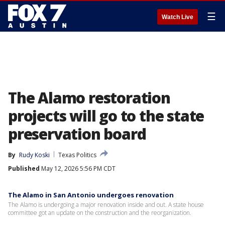
☰
Watch Live
The Alamo restoration
projects will go to the state
preservation board
By
Rudy Koski
Texas Politics
Published
May 12, 2026 5:56 PM CDT
The Alamo in San Antonio undergoes renovation
The Alamo is undergoing a major renovation inside and out. A state house
committee got an update on the construction and the reorganization.