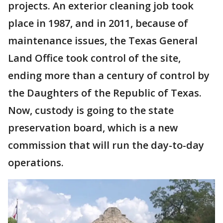
projects. An exterior cleaning job took
place in 1987, and in 2011, because of
maintenance issues, the Texas General
Land Office took control of the site,
ending more than a century of control by
the Daughters of the Republic of Texas.
Now, custody is going to the state
preservation board, which is a new
commission that will run the day-to-day
operations.