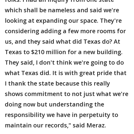
which shall be nameless and said we're
looking at expanding our space. They're
considering adding a few more rooms for
us, and they said what did Texas do? At
Texas to $210 million for a new building.
They said, I don't think we're going to do
what Texas did. It is with great pride that
I thank the state because this really
shows commitment to not just what we're
doing now but understanding the
responsibility we have in perpetuity to
maintain our records," said Meraz.