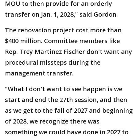
MOU to then provide for an orderly
transfer on Jan. 1, 2028," said Gordon.
The renovation project cost more than
$400 million. Committee members like
Rep. Trey Martinez Fischer don't want any
procedural missteps during the
management transfer.
"What I don't want to see happen is we
start and end the 27th session, and then
as we get to the fall of 2027 and beginning
of 2028, we recognize there was
something we could have done in 2027 to