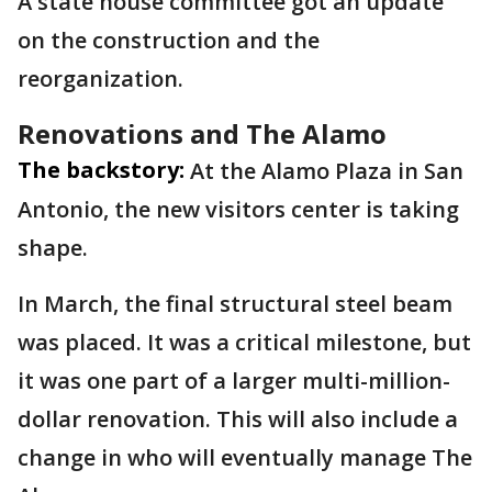
A state house committee got an update
on the construction and the
reorganization.
Renovations and The Alamo
The backstory:
At the Alamo Plaza in San
Antonio, the new visitors center is taking
shape.
In March, the final structural steel beam
was placed. It was a critical milestone, but
it was one part of a larger multi-million-
dollar renovation. This will also include a
change in who will eventually manage The