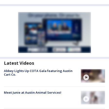
Latest Videos
Abbey Lights Up COTA Gala featuring Austin
Cart Co.
Meet Junie at Austin Animal Services!