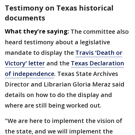
Testimony on Texas historical
documents
What they're saying:
The committee also
heard testimony about a legislative
mandate to display the
Travis ‘Death or
Victory’ letter
and the
Texas Declaration
of independence
. Texas State Archives
Director and Librarian Gloria Meraz said
details on how to do the display and
where are still being worked out.
"We are here to implement the vision of
the state, and we will implement the