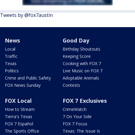
Tweets by @fox7austin
News
Good Day
Local
Birthday Shoutouts
Traffic
Keeping Score
Texas
Cooking with FOX 7
Politics
Live Music on FOX 7
Crime and Public Safety
Adoptable Animals
FOX News Sunday
Contests
FOX Local
FOX 7 Exclusives
How to Stream
CrimeWatch
Tierra's Texas
7 On Your Side
FOX 7 Español
FOX 7 Focus
The Sports Office
Texas: The Issue Is