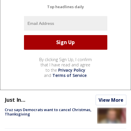
Top headlines daily
By clicking Sign Up, I confirm
that I have read and agree
to the
Privacy Policy
and
Terms of Service
.
Just In...
View More
Cruz says Democrats want to cancel Christmas,
Thanksgiving