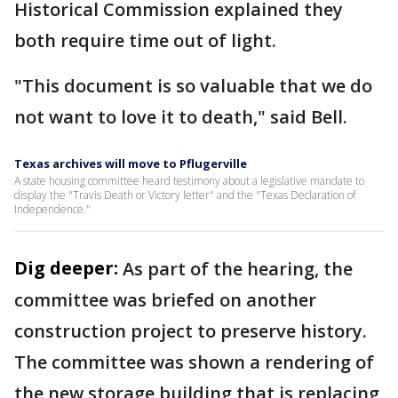
Historical Commission explained they
both require time out of light.
"This document is so valuable that we do
not want to love it to death," said Bell.
Texas archives will move to Pflugerville
A state housing committee heard testimony about a legislative mandate to
display the "Travis Death or Victory letter" and the "Texas Declaration of
Independence."
Dig deeper:
As part of the hearing, the
committee was briefed on another
construction project to preserve history.
The committee was shown a rendering of
the new storage building that is replacing