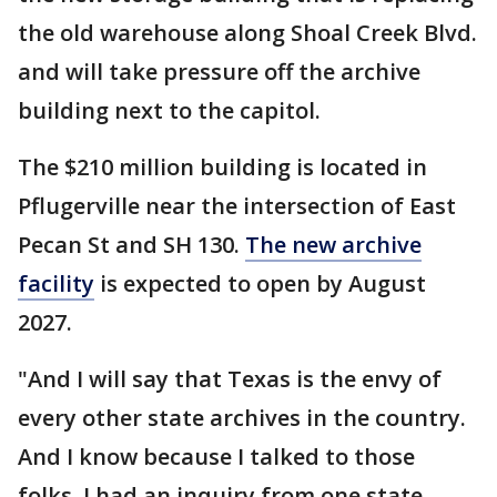
the old warehouse along Shoal Creek Blvd.
and will take pressure off the archive
building next to the capitol.
The $210 million building is located in
Pflugerville near the intersection of East
Pecan St and SH 130.
The new archive
facility
is expected to open by August
2027.
"And I will say that Texas is the envy of
every other state archives in the country.
And I know because I talked to those
folks. I had an inquiry from one state