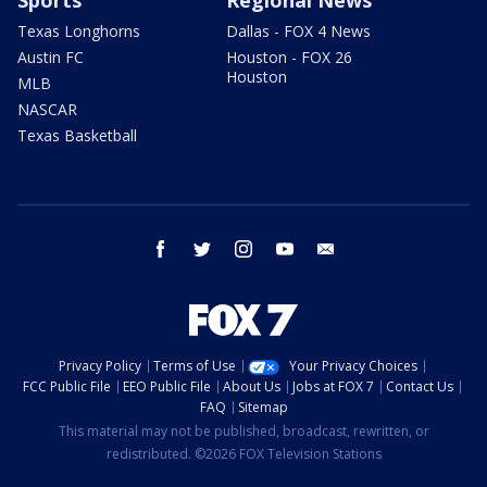
Sports
Regional News
Texas Longhorns
Dallas - FOX 4 News
Austin FC
Houston - FOX 26
Houston
MLB
NASCAR
Texas Basketball
facebook
twitter
instagram
youtube
email
Privacy Policy
Terms of Use
Your Privacy Choices
FCC Public File
EEO Public File
About Us
Jobs at FOX 7
Contact Us
FAQ
Sitemap
This material may not be published, broadcast, rewritten, or
redistributed. ©2026 FOX Television Stations