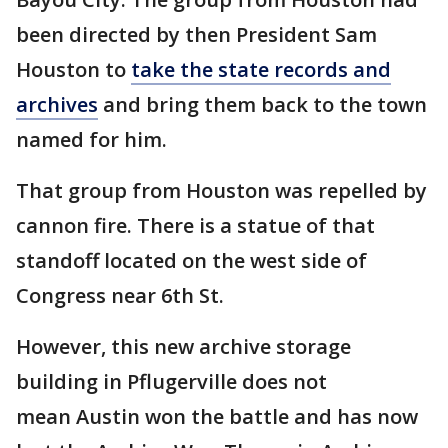
been directed by then President Sam
Houston to
take the state records and
archives
and bring them back to the town
named for him.
That group from Houston was repelled by
cannon fire. There is a statue of that
standoff located on the west side of
Congress near 6th St.
However, this new archive storage
building in Pflugerville does not
mean Austin won the battle and has now