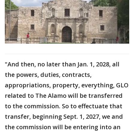
"And then, no later than Jan. 1, 2028, all
the powers, duties, contracts,
appropriations, property, everything, GLO
related to The Alamo will be transferred
to the commission. So to effectuate that
transfer, beginning Sept. 1, 2027, we and
the commission will be entering into an