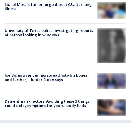
Lionel Messi’s father Jorge dies at 68 after long
illness
University of Texas police investigating reports
of person looking in windows
Joe Biden's cancer has spread 'into his bones
and further,' Hunter Biden says
Dementia risk factors: Avoiding these 3 things
could delay symptoms for years, study finds