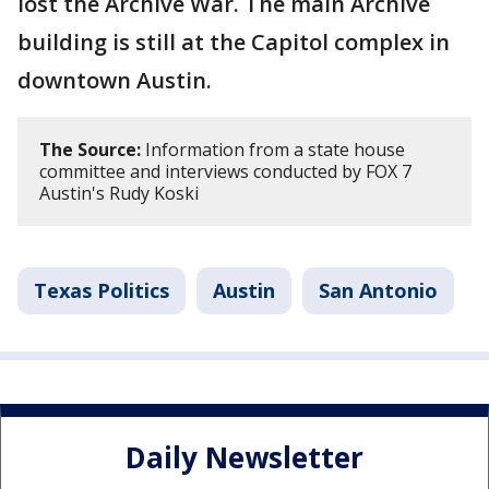
lost the Archive War. The main Archive
building is still at the Capitol complex in
downtown Austin.
The Source:
Information from a state house
committee and interviews conducted by FOX 7
Austin's Rudy Koski
Texas Politics
Austin
San Antonio
Daily Newsletter