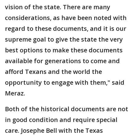
vision of the state. There are many
considerations, as have been noted with
regard to these documents, and it is our
supreme goal to give the state the very
best options to make these documents
available for generations to come and
afford Texans and the world the
opportunity to engage with them," said
Meraz.
Both of the historical documents are not
in good condition and require special
care. Josephe Bell with the Texas