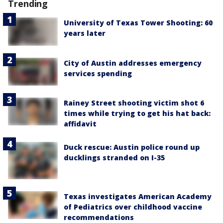
Trending
University of Texas Tower Shooting: 60
years later
City of Austin addresses emergency
services spending
Rainey Street shooting victim shot 6
times while trying to get his hat back:
affidavit
Duck rescue: Austin police round up
ducklings stranded on I-35
Texas investigates American Academy
of Pediatrics over childhood vaccine
recommendations