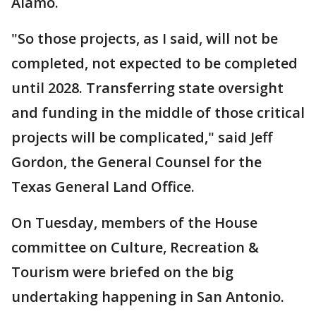
Alamo.
"So those projects, as I said, will not be
completed, not expected to be completed
until 2028. Transferring state oversight
and funding in the middle of those critical
projects will be complicated," said Jeff
Gordon, the General Counsel for the
Texas General Land Office.
On Tuesday, members of the House
committee on Culture, Recreation &
Tourism were briefed on the big
undertaking happening in San Antonio.