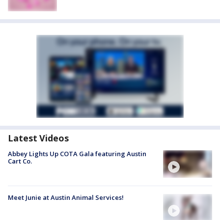
Latest Videos
Abbey Lights Up COTA Gala featuring Austin
Cart Co.
Meet Junie at Austin Animal Services!