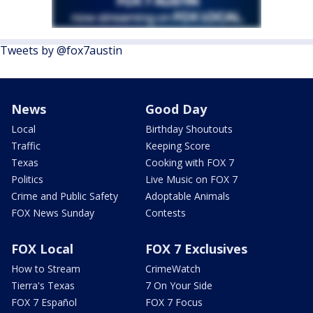
Tweets by @fox7austin
News
Good Day
Local
Birthday Shoutouts
Traffic
Keeping Score
Texas
Cooking with FOX 7
Politics
Live Music on FOX 7
Crime and Public Safety
Adoptable Animals
FOX News Sunday
Contests
FOX Local
FOX 7 Exclusives
How to Stream
CrimeWatch
Tierra's Texas
7 On Your Side
FOX 7 Español
FOX 7 Focus