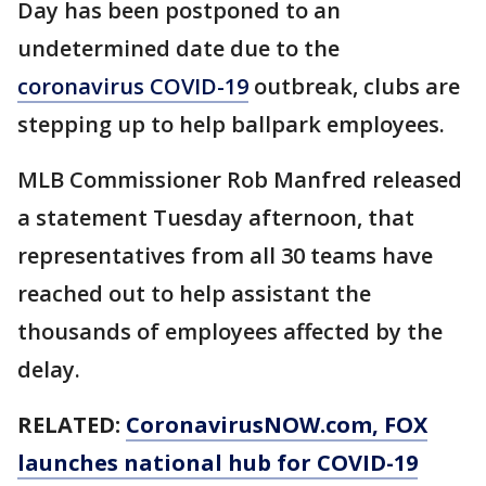
Day has been postponed to an
undetermined date due to the
coronavirus COVID-19
outbreak, clubs are
stepping up to help ballpark employees.
MLB Commissioner Rob Manfred released
a statement Tuesday afternoon, that
representatives from all 30 teams have
reached out to help assistant the
thousands of employees affected by the
delay.
RELATED:
CoronavirusNOW.com, FOX
launches national hub for COVID-19