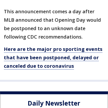
This announcement comes a day after
MLB announced that Opening Day would
be postponed to an unknown date
following CDC recommendations.
Here are the major pro sporting events
that have been postponed, delayed or
canceled due to coronavirus
Daily Newsletter