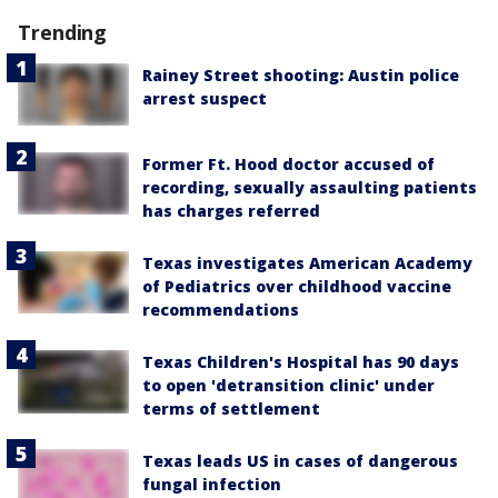
Trending
Rainey Street shooting: Austin police
arrest suspect
Former Ft. Hood doctor accused of
recording, sexually assaulting patients
has charges referred
Texas investigates American Academy
of Pediatrics over childhood vaccine
recommendations
Texas Children's Hospital has 90 days
to open 'detransition clinic' under
terms of settlement
Texas leads US in cases of dangerous
fungal infection