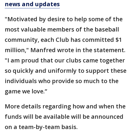
news and updates
"Motivated by desire to help some of the
most valuable members of the baseball
community, each Club has committed $1
million," Manfred wrote in the statement.
"I am proud that our clubs came together
so quickly and uniformly to support these
individuals who provide so much to the
game we love.”
More details regarding how and when the
funds will be available will be announced
on a team-by-team basis.