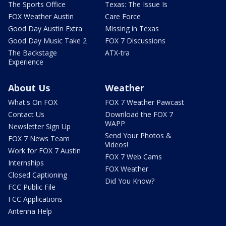
The Sports Office
Texas: The Issue Is
FOX Weather Austin
Care Force
Good Day Austin Extra
Missing in Texas
Good Day Music Take 2
FOX 7 Discussions
The Backstage
ATX-tra
Experience
About Us
Weather
What's On FOX
FOX 7 Weather Pawcast
Contact Us
Download the FOX 7
WAPP
Newsletter Sign Up
Send Your Photos &
FOX 7 News Team
Videos!
Work for FOX 7 Austin
FOX 7 Web Cams
Internships
FOX Weather
Closed Captioning
Did You Know?
FCC Public File
FCC Applications
Antenna Help