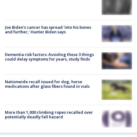
Joe Biden's cancer has spread 'into his bones
and further,' Hunter Biden says
Dementia risk factors: Avoiding these 3 things
could delay symptoms for years, study finds
Nationwide recall issued for dog, horse
medications after glass fibers found in vials
More than 1,000 climbing ropes recalled over
potentially deadly fall hazard