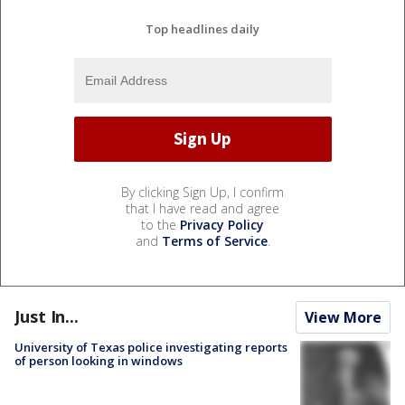
Top headlines daily
By clicking Sign Up, I confirm
that I have read and agree
to the
Privacy Policy
and
Terms of Service
.
Just In...
View More
University of Texas police investigating reports
of person looking in windows