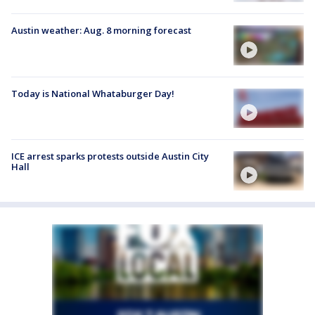
Austin weather: Aug. 8 morning forecast
Today is National Whataburger Day!
ICE arrest sparks protests outside Austin City
Hall