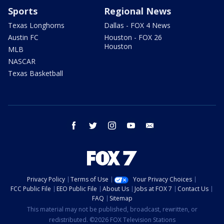
Sports
Regional News
Texas Longhorns
Dallas - FOX 4 News
Austin FC
Houston - FOX 26
Houston
MLB
NASCAR
Texas Basketball
facebook
twitter
instagram
youtube
email
Privacy Policy
Terms of Use
Your Privacy Choices
FCC Public File
EEO Public File
About Us
Jobs at FOX 7
Contact Us
FAQ
Sitemap
This material may not be published, broadcast, rewritten, or
redistributed. ©2026 FOX Television Stations