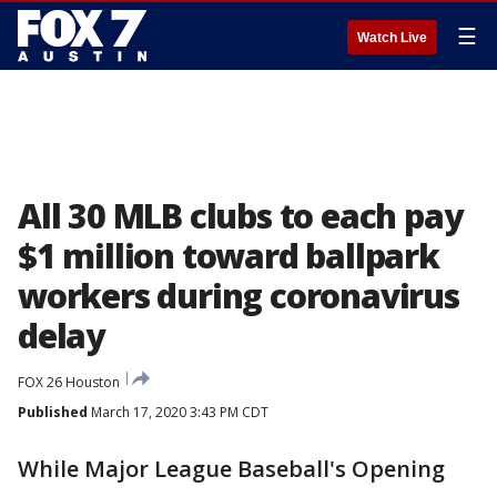
☰
Watch Live
All 30 MLB clubs to each pay
$1 million toward ballpark
workers during coronavirus
delay
FOX 26 Houston
Published
March 17, 2020 3:43 PM CDT
While Major League Baseball's Opening