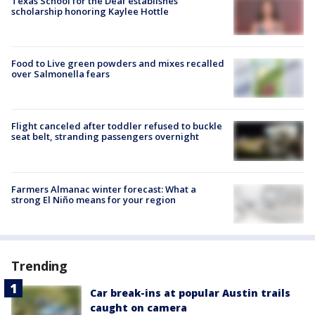
Texas School for the Deaf establishes
scholarship honoring Kaylee Hottle
Food to Live green powders and mixes recalled
over Salmonella fears
Flight canceled after toddler refused to buckle
seat belt, stranding passengers overnight
Farmers Almanac winter forecast: What a
strong El Niño means for your region
Trending
Car break-ins at popular Austin trails
caught on camera