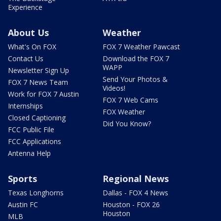
Experience
About Us
Weather
What's On FOX
FOX 7 Weather Pawcast
Contact Us
Download the FOX 7
WAPP
Newsletter Sign Up
Send Your Photos &
FOX 7 News Team
Videos!
Work for FOX 7 Austin
FOX 7 Web Cams
Internships
FOX Weather
Closed Captioning
Did You Know?
FCC Public File
FCC Applications
Antenna Help
Sports
Regional News
Texas Longhorns
Dallas - FOX 4 News
Austin FC
Houston - FOX 26
Houston
MLB