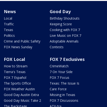
News
Good Day
Local
Birthday Shoutouts
Traffic
Keeping Score
Texas
Cooking with FOX 7
Politics
Live Music on FOX 7
Crime and Public Safety
Adoptable Animals
FOX News Sunday
Contests
FOX Local
FOX 7 Exclusives
How to Stream
CrimeWatch
Tierra's Texas
7 On Your Side
FOX 7 Español
FOX 7 Focus
The Sports Office
Texas: The Issue Is
FOX Weather Austin
Care Force
Good Day Austin Extra
Missing in Texas
Good Day Music Take 2
FOX 7 Discussions
The Backstage
ATX-tra