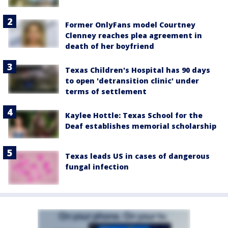
Former OnlyFans model Courtney
Clenney reaches plea agreement in
death of her boyfriend
Texas Children's Hospital has 90 days
to open 'detransition clinic' under
terms of settlement
Kaylee Hottle: Texas School for the
Deaf establishes memorial scholarship
Texas leads US in cases of dangerous
fungal infection