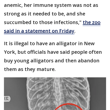
anemic, her immune system was not as
strong as it needed to be, and she
succumbed to those infections,"
the zoo
said in a statement on Friday
.
It is illegal to have an alligator in New
York, but officials have said people often
buy young alligators and then abandon
them as they mature.