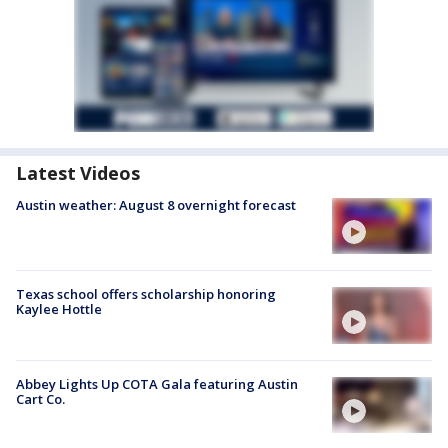
Latest Videos
Austin weather: August 8 overnight forecast
Texas school offers scholarship honoring
Kaylee Hottle
Abbey Lights Up COTA Gala featuring Austin
Cart Co.