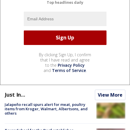
Top headlines daily
By clicking Sign Up, I confirm
that I have read and agree
to the
Privacy Policy
and
Terms of Service
.
Just In...
View More
Jalapeño recall spurs alert for meat, poultry
items from Kroger, Walmart, Albertsons, and
others