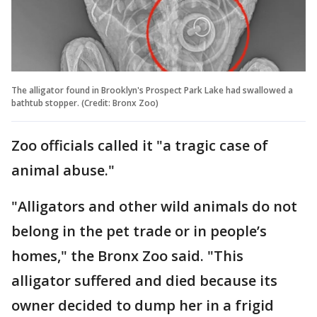
The alligator found in Brooklyn's Prospect Park Lake had swallowed a
bathtub stopper. (Credit: Bronx Zoo)
Zoo officials called it "a tragic case of
animal abuse."
"Alligators and other wild animals do not
belong in the pet trade or in people’s
homes," the Bronx Zoo said. "This
alligator suffered and died because its
owner decided to dump her in a frigid