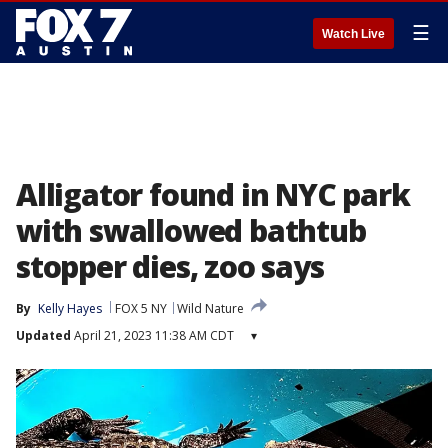
☰
Watch Live
Alligator found in NYC park
with swallowed bathtub
stopper dies, zoo says
By
Kelly Hayes
FOX 5 NY
Wild Nature
Updated
April 21, 2023 11:38 AM CDT
▾