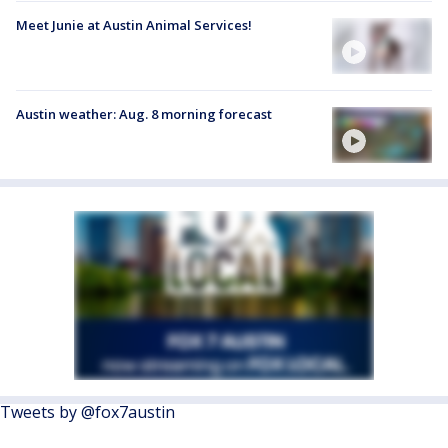
Meet Junie at Austin Animal Services!
Austin weather: Aug. 8 morning forecast
Tweets by @fox7austin