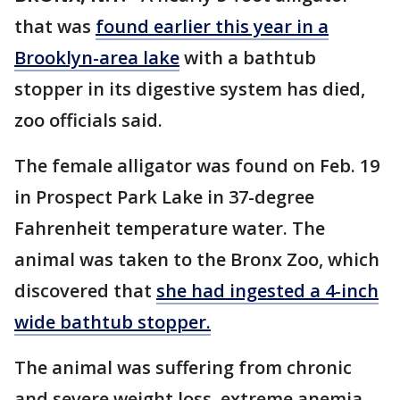
that was
found earlier this year in a
Brooklyn-area lake
with a bathtub
stopper in its digestive system has died,
zoo officials said.
The female alligator was found on Feb. 19
in Prospect Park Lake in 37-degree
Fahrenheit temperature water. The
animal was taken to the Bronx Zoo, which
discovered that
she had ingested a 4-inch
wide bathtub stopper.
The animal was suffering from chronic
and severe weight loss, extreme anemia,