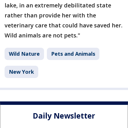
lake, in an extremely debilitated state
rather than provide her with the
veterinary care that could have saved her.
Wild animals are not pets."
Wild Nature
Pets and Animals
New York
Daily Newsletter