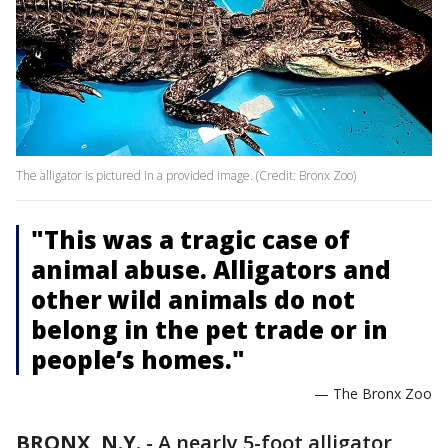
The alligator is pictured in a provided image. (Credit: Bronx Zoo)
"This was a tragic case of
animal abuse. Alligators and
other wild animals do not
belong in the pet trade or in
people’s homes."
— The Bronx Zoo
BRONX, N.Y.
-
A nearly 5-foot alligator