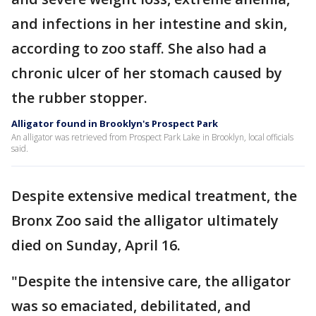
and infections in her intestine and skin,
according to zoo staff. She also had a
chronic ulcer of her stomach caused by
the rubber stopper.
Alligator found in Brooklyn's Prospect Park
An alligator was retrieved from Prospect Park Lake in Brooklyn, local officials
said.
Despite extensive medical treatment, the
Bronx Zoo said the alligator ultimately
died on Sunday, April 16.
"Despite the intensive care, the alligator
was so emaciated, debilitated, and