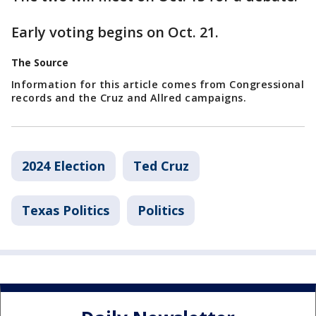
Early voting begins on Oct. 21.
The Source
Information for this article comes from Congressional
records and the Cruz and Allred campaigns.
2024 Election
Ted Cruz
Texas Politics
Politics