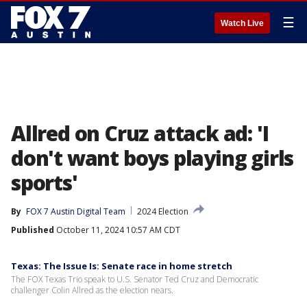
☰
Watch Live
Allred on Cruz attack ad: 'I
don't want boys playing girls
sports'
By
FOX 7 Austin Digital Team
2024 Election
Published
October 11, 2024 10:57 AM CDT
Texas: The Issue Is: Senate race in home stretch
The FOX Texas Trio speak to U.S. Senator Ted Cruz and Democratic
challenger Colin Allred as the election nears.