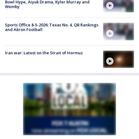
Bowl Hype, Aiyuk Drama, Kyler Murray and
Wemby
Sports Office 8-5-2026: Texas No. 4, QB Rankings
and Akron Football
Iran war: Latest on the Strait of Hormuz