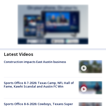
Latest Videos
Construction impacts East Austin business
Sports Office 8-7-2026: Texas Camp, NFL Hall of
Fame, Kawhi Scandal and Austin FC Win
Sports Office 8-6-2026: Cowboys, Texans Super