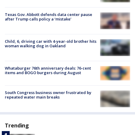
Texas Gov. Abbott defends data center pause
after Trump calls policy a ‘mistake’
Child, 6, driving car with 4-year-old brother hits
woman walking dog in Oakland
Whataburger 76th anniversary deals: 76-cent
items and BOGO burgers during August
South Congress business owner frustrated by
repeated water main breaks
Trending