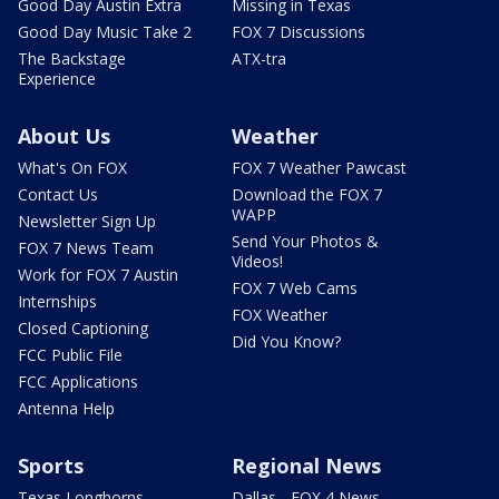
Good Day Austin Extra
Missing in Texas
Good Day Music Take 2
FOX 7 Discussions
The Backstage
ATX-tra
Experience
About Us
Weather
What's On FOX
FOX 7 Weather Pawcast
Contact Us
Download the FOX 7
WAPP
Newsletter Sign Up
Send Your Photos &
FOX 7 News Team
Videos!
Work for FOX 7 Austin
FOX 7 Web Cams
Internships
FOX Weather
Closed Captioning
Did You Know?
FCC Public File
FCC Applications
Antenna Help
Sports
Regional News
Texas Longhorns
Dallas - FOX 4 News