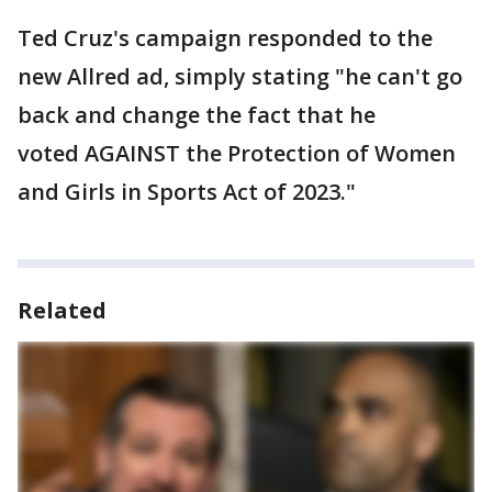
Ted Cruz's campaign responded to the
new Allred ad, simply stating "he can't go
back and change the fact that he
voted AGAINST the Protection of Women
and Girls in Sports Act of 2023."
Related