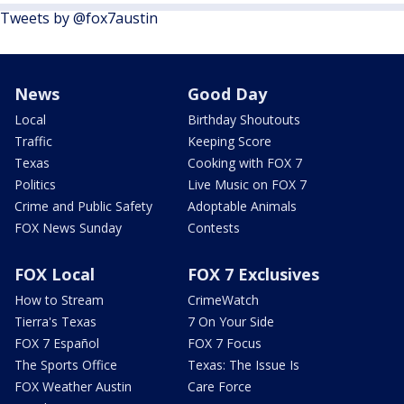
Tweets by @fox7austin
News
Good Day
Local
Birthday Shoutouts
Traffic
Keeping Score
Texas
Cooking with FOX 7
Politics
Live Music on FOX 7
Crime and Public Safety
Adoptable Animals
FOX News Sunday
Contests
FOX Local
FOX 7 Exclusives
How to Stream
CrimeWatch
Tierra's Texas
7 On Your Side
FOX 7 Español
FOX 7 Focus
The Sports Office
Texas: The Issue Is
FOX Weather Austin
Care Force