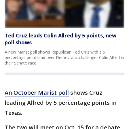
Ted Cruz leads Colin Allred by 5 points, new
poll shows
A new Marist poll shows Republican Ted Cruz with a 5
percentage point lead over Democratic challenger Colin Allred in
their Senate race.
An October Marist poll
shows Cruz
leading Allred by 5 percentage points in
Texas.
The two will meet on Oct. 15 for a debate.