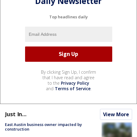
Daily Newsletter
Top headlines daily
By clicking Sign Up, I confirm
that I have read and agree
to the
Privacy Policy
and
Terms of Service
.
Just In...
View More
East Austin business owner impacted by
construction