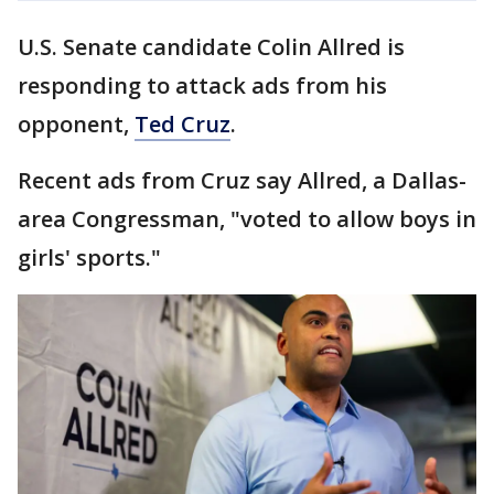
U.S. Senate candidate Colin Allred is
responding to attack ads from his
opponent,
Ted Cruz
.
Recent ads from Cruz say Allred, a Dallas-
area Congressman, "voted to allow boys in
girls' sports."