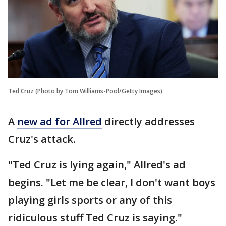
Ted Cruz (Photo by Tom Williams-Pool/Getty Images)
A
new ad for Allred
directly addresses
Cruz's attack.
"Ted Cruz is lying again," Allred's ad
begins. "Let me be clear, I don't want boys
playing girls sports or any of this
ridiculous stuff Ted Cruz is saying."