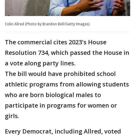
Colin Allred (Photo by Brandon Bell/Getty Images)
The commercial cites 2023's House
Resolution 734, which passed the House in
a vote along party lines.
The bill would have prohibited school
athletic programs from allowing students
who are born biological males to
participate in programs for women or
girls.
Every Democrat, including Allred, voted