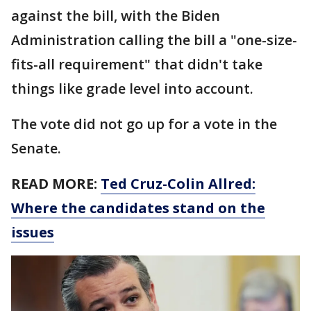
against the bill, with the Biden
Administration calling the bill a "one-size-
fits-all requirement" that didn't take
things like grade level into account.
The vote did not go up for a vote in the
Senate.
READ MORE:
Ted Cruz-Colin Allred:
Where the candidates stand on the
issues