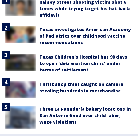
Rainey Street shooting victim shot 6
times while trying to get his hat back:
affidavit
Texas investigates American Academy
of Pediatrics over childhood vaccine
recommendations
Texas Children's Hospital has 90 days
to open 'detransition clinic' under
terms of settlement
Thrift shop thief caught on camera
stealing hundreds in merchandise
Three La Panadería bakery locations in
San Antonio fined over child labor,
wage violations